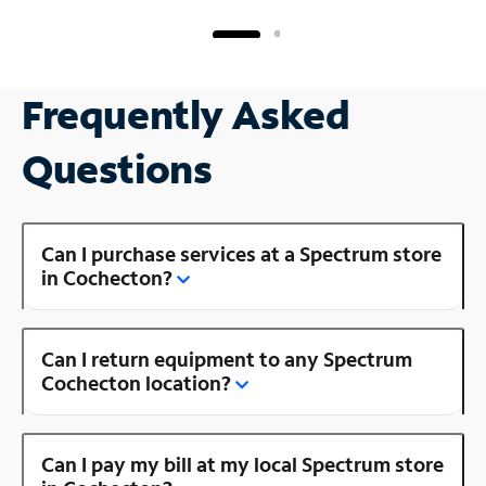
Frequently Asked
Questions
Can I purchase services at a Spectrum store
in Cochecton?
Can I return equipment to any Spectrum
Cochecton location?
Can I pay my bill at my local Spectrum store