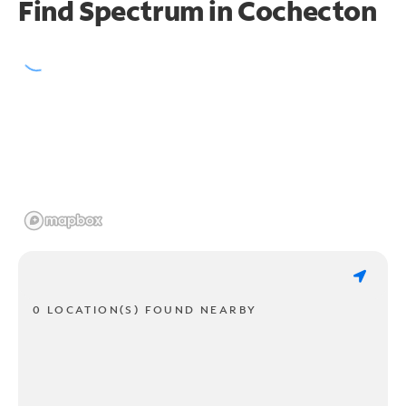
Find Spectrum in Cochecton
0 LOCATION(S) FOUND NEARBY