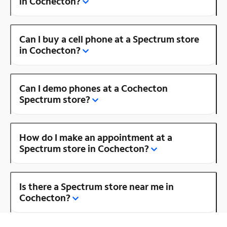
in Cochecton?
Can I buy a cell phone at a Spectrum store
in Cochecton?
Can I demo phones at a Cochecton
Spectrum store?
How do I make an appointment at a
Spectrum store in Cochecton?
Is there a Spectrum store near me in
Cochecton?