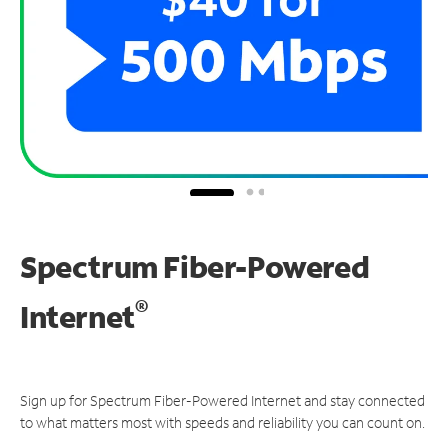
Spectrum Fiber-Powered
®
Internet
Sign up for Spectrum Fiber-Powered Internet and stay connected
to what matters most with speeds and reliability you can count on.