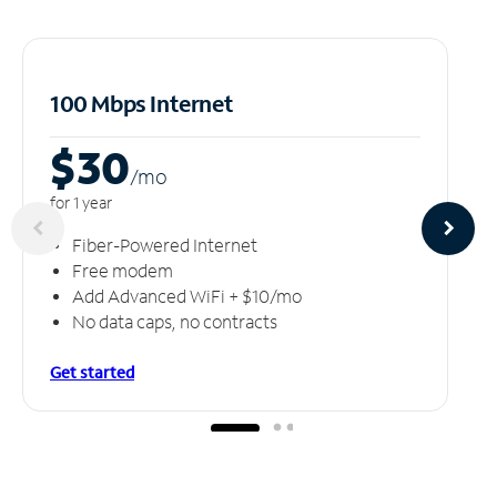
100 Mbps Internet
$30
/m
o
for 1 year
Fiber-Powered Internet
Free modem
Add Advanced WiFi + $10/mo
No data caps, no contracts
Get started