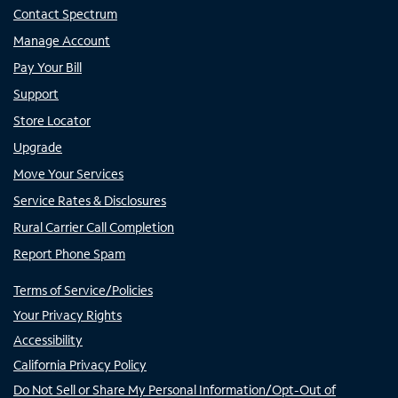
Contact Spectrum
Manage Account
Pay Your Bill
Support
Store Locator
Upgrade
Move Your Services
Service Rates & Disclosures
Rural Carrier Call Completion
Report Phone Spam
Terms of Service/Policies
Your Privacy Rights
Accessibility
California Privacy Policy
Do Not Sell or Share My Personal Information/Opt-Out of