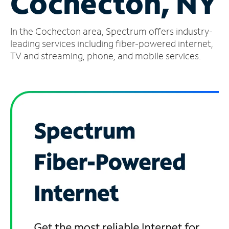
Cochecton, NY
Manage
In the Cochecton area, Spectrum offers industry-
Account
Find
leading services including fiber-powered internet,
a
TV and streaming, phone, and mobile services.
Store