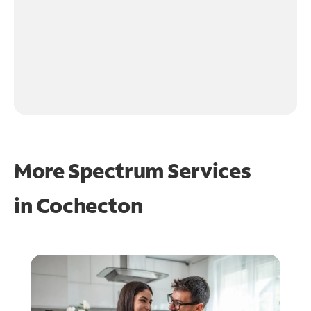
More Spectrum Services
in
Cochecton