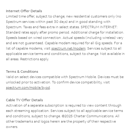
Internet Offer Details
Limited time offer; subject to change; new residential customers only (no
Spectrum services within past 30 days) and in good standing with
Spectrum. Taxes and fees extra in select states. SPECTRUM INTERNET:
Standard rates apply after promo period. Additional charge for installation.
Speeds based on wired connection. Actual speeds (including wireless) vary
and are not guaranteed. Capable modem required for all Gig speeds. For a
list of capable modems, visit
spectrum.net/modem
. Services subject to all
applicable service terms and conditions, subject to change. Not available in
all areas. Restrictions apply.
Terms & Conditions
Valid on select devices compatible with Spectrum Mobile. Devices must be
unlocked prior to activation. To confirm device compatibility, visit
spectrum.com/mobile/byod
.
Cable TV Offer Details
Activation of a separate subscription is required to view content through
each streaming application. Services subject to all applicable service terms
and conditions, subject to change. ©2025 Charter Communications. All
other trademarks and logos herein are the property of their respective
owners.