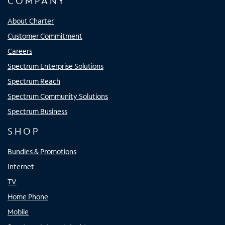
COMPANY
About Charter
Customer Commitment
Careers
Spectrum Enterprise Solutions
Spectrum Reach
Spectrum Community Solutions
Spectrum Business
SHOP
Bundles & Promotions
Internet
TV
Home Phone
Mobile