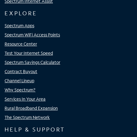
Spectrum Internet Assist
EXPLORE
Spectrum Apps
Spectrum WiFi Access Points
Resource Center
Test Your Internet Speed
Spectrum Savings Calculator
Contract Buyout
Channel Lineup
Why Spectrum?
Services In Your Area
Rural Broadband Expansion
The Spectrum Network
HELP & SUPPORT