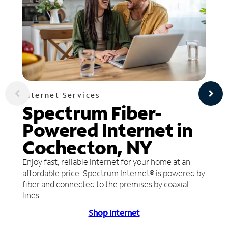
Internet Services
Spectrum Fiber-
Powered Internet in
Cochecton, NY
Enjoy fast, reliable internet for your home at an
affordable price. Spectrum Internet® is powered by
fiber and connected to the premises by coaxial
lines.
Shop Internet