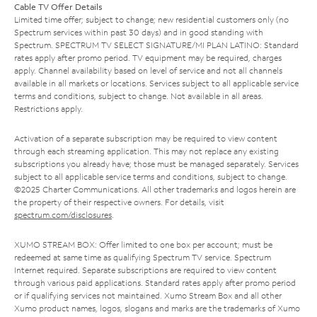
Cable TV Offer Details
Limited time offer; subject to change; new residential customers only (no
Spectrum services within past 30 days) and in good standing with
Spectrum. SPECTRUM TV SELECT SIGNATURE/MI PLAN LATINO: Standard
rates apply after promo period. TV equipment may be required, charges
apply. Channel availability based on level of service and not all channels
available in all markets or locations. Services subject to all applicable service
terms and conditions, subject to change. Not available in all areas.
Restrictions apply.
Activation of a separate subscription may be required to view content
through each streaming application. This may not replace any existing
subscriptions you already have; those must be managed separately. Services
subject to all applicable service terms and conditions, subject to change.
©2025 Charter Communications. All other trademarks and logos herein are
the property of their respective owners. For details, visit
spectrum.com/disclosures
.
XUMO STREAM BOX: Offer limited to one box per account; must be
redeemed at same time as qualifying Spectrum TV service. Spectrum
Internet required. Separate subscriptions are required to view content
through various paid applications. Standard rates apply after promo period
or if qualifying services not maintained. Xumo Stream Box and all other
Xumo product names, logos, slogans and marks are the trademarks of Xumo