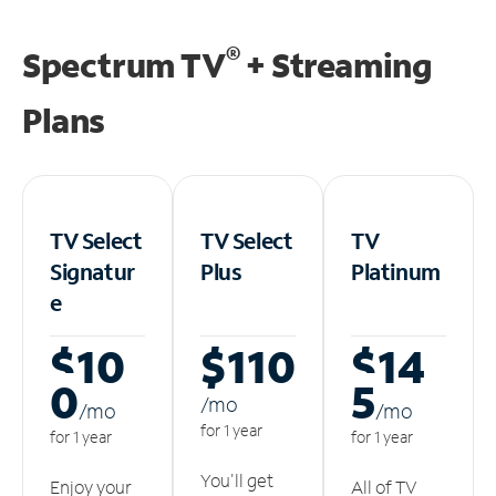
®
Spectrum TV
+ Streaming
Plans
TV Select
TV Select
TV
Signatur
Plus
Platinum
e
$10
$110
$14
0
5
/m
o
/m
o
/m
o
for 1 year
for 1 year
for 1 year
You'll get
Enjoy your
All of TV