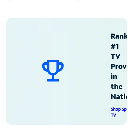
Ranke
#1
TV
Provid
in
the
Natio
Shop Spec
TV