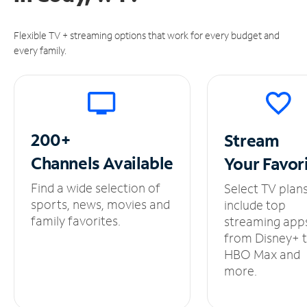
Flexible TV + streaming options that work for every budget and
every family.
200+
Stream
Channels
Available
Your
Favor
Find a wide selection of
Select TV plan
sports, news, movies and
include top
family favorites.
streaming app
from Disney+ 
HBO Max and
more.