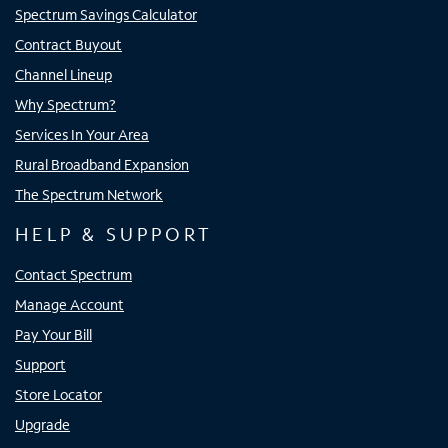
Spectrum Savings Calculator
Contract Buyout
Channel Lineup
Why Spectrum?
Services In Your Area
Rural Broadband Expansion
The Spectrum Network
HELP & SUPPORT
Contact Spectrum
Manage Account
Pay Your Bill
Support
Store Locator
Upgrade