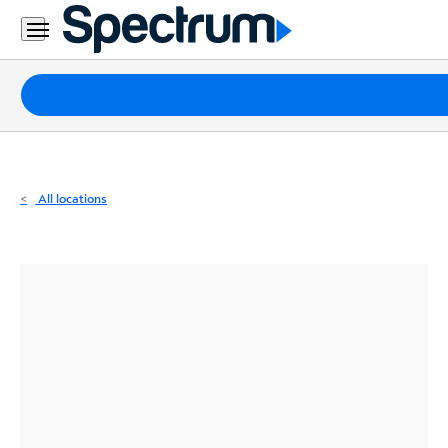
Residential
Business
Packages
Internet
TV
All locations
Mobile
Home
Phone
Business
Contact
Us
Español