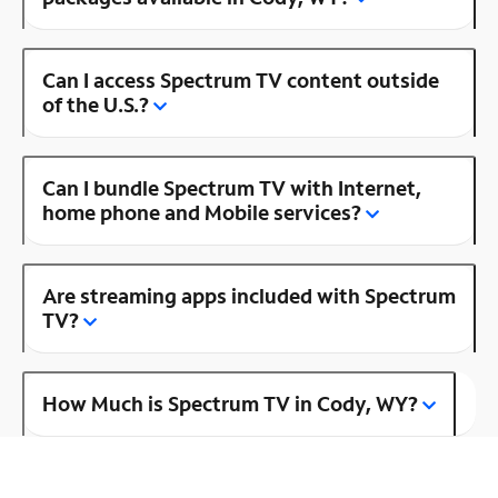
Can I access Spectrum TV content outside
of the U.S.?
Can I bundle Spectrum TV with Internet,
home phone and Mobile services?
Are streaming apps included with Spectrum
TV?
How Much is Spectrum TV in Cody, WY?