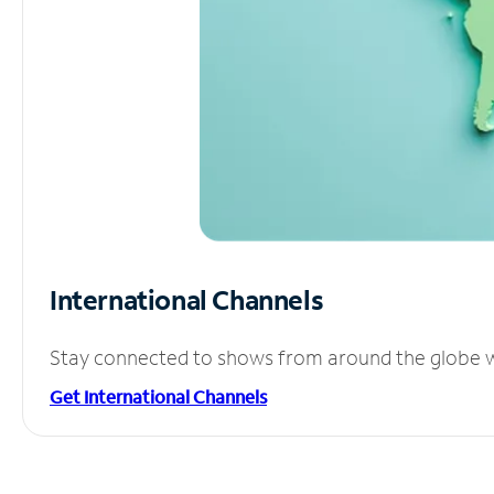
International Channels
Stay connected to shows from around the globe wit
Get International Channels