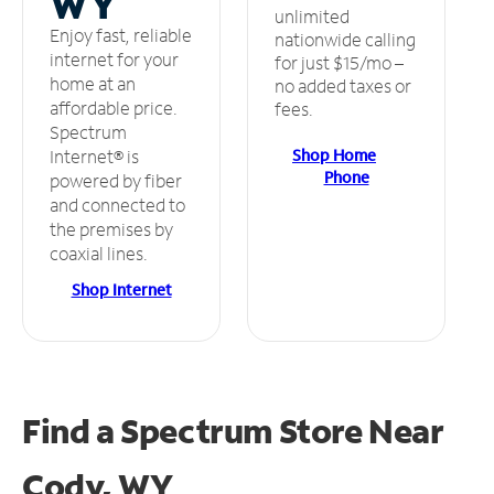
WY
unlimited
Enjoy fast, reliable
nationwide calling
internet for your
for just $15/mo –
home at an
no added taxes or
affordable price.
fees.
Spectrum
Shop Home
Internet® is
Phone
powered by fiber
and connected to
the premises by
coaxial lines.
Shop Internet
Find a Spectrum Store
Near
Cody, WY