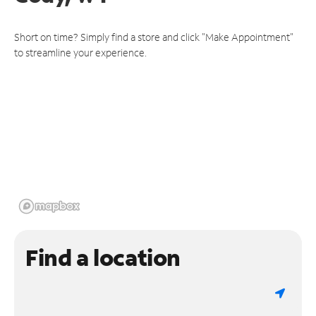
Short on time? Simply find a store and click "Make Appointment"
to streamline your experience.
Find a location