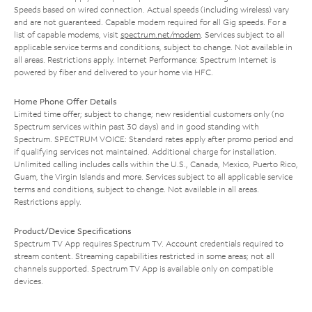
Speeds based on wired connection. Actual speeds (including wireless) vary
and are not guaranteed. Capable modem required for all Gig speeds. For a
list of capable modems, visit
spectrum.net/modem
. Services subject to all
applicable service terms and conditions, subject to change. Not available in
all areas. Restrictions apply. Internet Performance: Spectrum Internet is
powered by fiber and delivered to your home via HFC.
Home Phone Offer Details
Limited time offer; subject to change; new residential customers only (no
Spectrum services within past 30 days) and in good standing with
Spectrum. SPECTRUM VOICE: Standard rates apply after promo period and
if qualifying services not maintained. Additional charge for installation.
Unlimited calling includes calls within the U.S., Canada, Mexico, Puerto Rico,
Guam, the Virgin Islands and more. Services subject to all applicable service
terms and conditions, subject to change. Not available in all areas.
Restrictions apply.
Product/Device Specifications
Spectrum TV App requires Spectrum TV. Account credentials required to
stream content. Streaming capabilities restricted in some areas; not all
channels supported. Spectrum TV App is available only on compatible
devices.