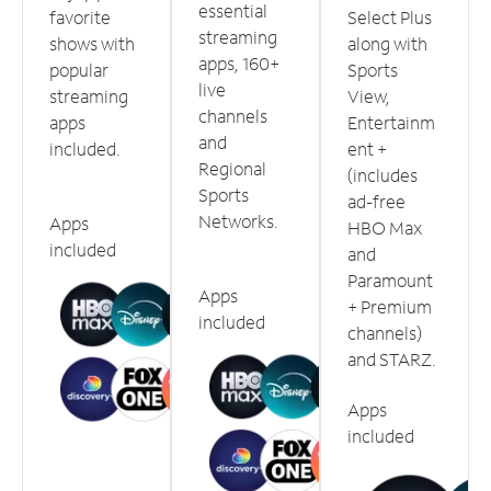
essential
favorite
Select Plus
streaming
shows with
along with
apps, 160+
popular
Sports
live
streaming
View,
channels
apps
Entertainm
and
included.
ent +
Regional
(includes
Sports
ad-free
Networks.
Apps
HBO Max
included
and
Paramount
Apps
+ Premium
included
channels)
and STARZ.
Apps
included