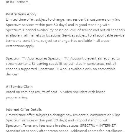
or its licensors.
Restrictions Apply
Limited time offer; subject to change; new residential customers only (no
Spectrum services within past 30 days) and in good standing with
Spectrum. Channel availability based on level of service and not all channels
available in all markets or locations. Services subject to all applicable service
terms and conditions, subject to change. Not available in all areas.
Restrictions apply.
Spectrum TV App requires Spectrum TV. Account credentials required to
stream content. Streaming capabilities restricted in some areas; not all
channels supported. Spectrum TV App is available only on compatible
devices.
#1 Service Claim
Based on earnings results of paid TV video providers with linear
programming.
Internet Offer Details
Limited time offer; subject to change; new residential customers only (no
Spectrum services within past 30 days) and in good standing with
Spectrum. Taxes and fees extra in select states. SPECTRUM INTERNET:
Standard rates apply after promo period. Additional charge for installation.