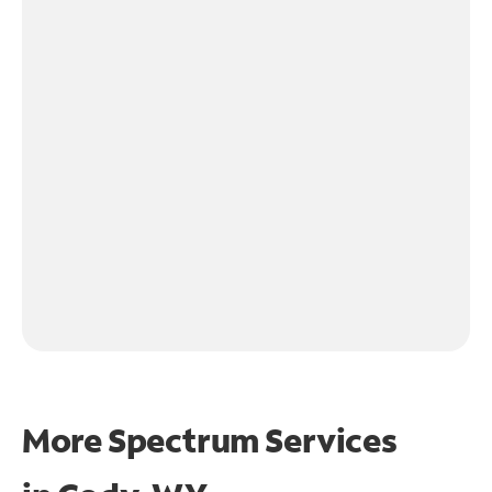
More Spectrum Services