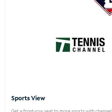
Sports View
Get a front-row seat to more sports with channel