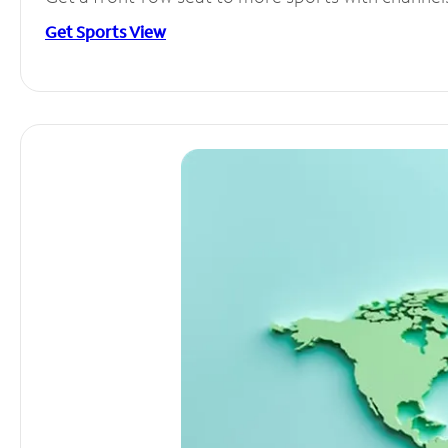
Get Sports View