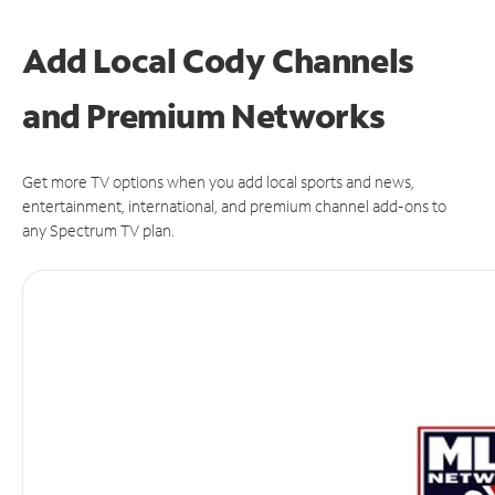
Add Local Cody Channels
and Premium Networks
Get more TV options when you add local sports and news,
entertainment, international, and premium channel add-ons to
any Spectrum TV plan.