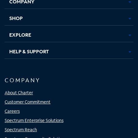
COMPANY
in
in
in
in
new
new
new
new
tab
tab
tab
tab
SHOP
EXPLORE
HELP & SUPPORT
COMPANY
About Charter
Customer Commitment
Careers
Spectrum Enterprise Solutions
Spectrum Reach