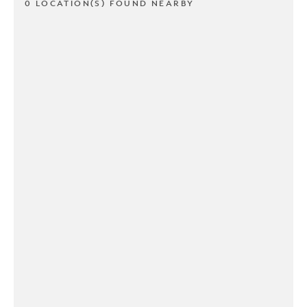
0 LOCATION(S) FOUND NEARBY