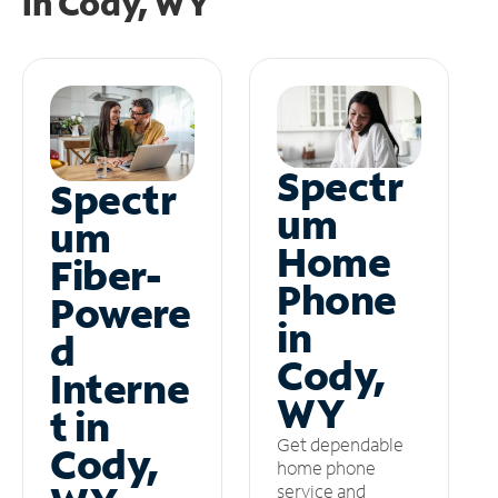
in
Cody, WY
Spectr
Spectr
um
um
Home
Fiber-
Phone
Powere
in
d
Cody,
Interne
WY
t in
Get dependable
Cody,
home phone
service and