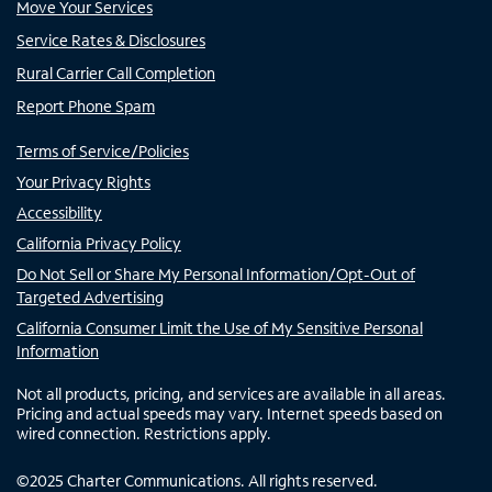
Move Your Services
Service Rates & Disclosures
Rural Carrier Call Completion
Report Phone Spam
Terms of Service/Policies
Your Privacy Rights
Accessibility
California Privacy Policy
Do Not Sell or Share My Personal Information/Opt-Out of
Targeted Advertising
California Consumer Limit the Use of My Sensitive Personal
Information
Not all products, pricing, and services are available in all areas.
Pricing and actual speeds may vary. Internet speeds based on
wired connection. Restrictions apply.
©
2025
Charter Communications. All rights reserved.