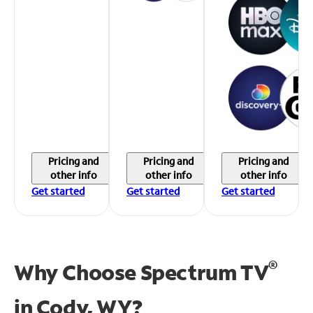
Pricing and
Pricing and
Pricing and
other info
other info
other info
Get started
Get started
Get started
®
Why Choose Spectrum TV
in
Cody, WY?