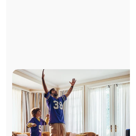
Manage
Account
Find
a
Store