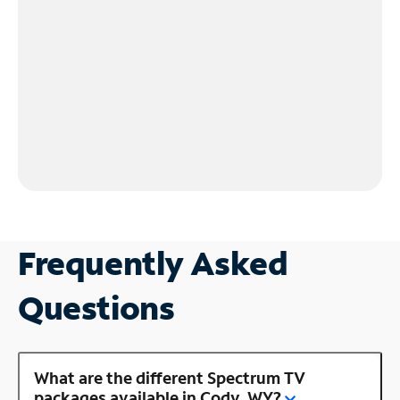
Frequently Asked
Questions
What are the different Spectrum TV
packages available in Cody, WY?