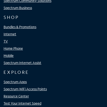
Spectrum Community Solutions
Spectrum Business
SHOP
Bundles & Promotions
Internet
TV
Home Phone
Mobile
Spectrum Internet Assist
EXPLORE
Spectrum Apps
Spectrum WiFi Access Points
Resource Center
Test Your Internet Speed