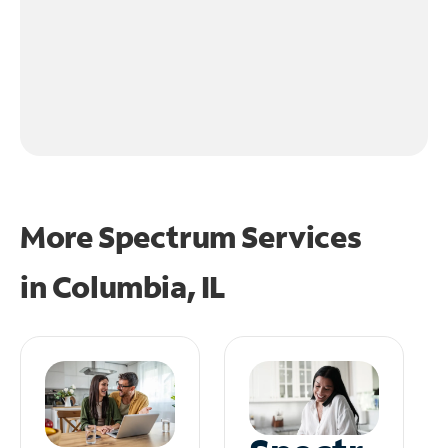
More Spectrum Services
in
Columbia, IL