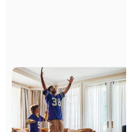
Manage
Account
Find
a
Store