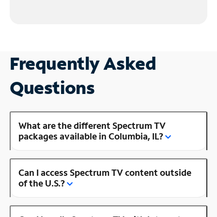
Frequently Asked
Questions
What are the different Spectrum TV
packages available in Columbia, IL?
Can I access Spectrum TV content outside
of the U.S.?