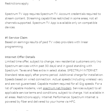
Restrictions apply.
Spectrum TV App requires Spectrum TV. Account credentials required to
stream content. Streaming capabilities restricted in some areas; not all
channels supported. Spectrum TV App is available only on compatible
devices.
#1 Service Claim
Based on earnings results of paid TV video providers with linear
programming.
Internet Offer Details
Limited time offer; subject to change; new residential customers only (no
Spectrum services within past 30 days) and in good standing with
Spectrum. Taxes and fees extra in select states. SPECTRUM INTERNET:
Standard rates apply after promo period. Additional charge for installation.
Speeds based on wired connection. Actual speeds (including wireless) vary
and are not guaranteed. Capable modem required for all Gig speeds. For a
list of capable modems, visit
spectrum.net/modem
. Services subject to all
applicable service terms and conditions, subject to change. Not available in
all areas. Restrictions apply. Internet Performance: Spectrum Internet is
powered by fiber and delivered to your home via HFC.