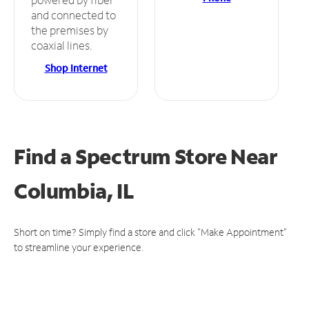
and connected to
the premises by
coaxial lines.
Shop Internet
Find a Spectrum Store
Near
Columbia, IL
Short on time? Simply find a store and click "Make Appointment"
to streamline your experience.