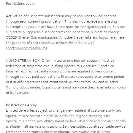
Restrictions apply.
Activation of a separate subscription may be required to view content
through each streaming application. This may not replace any existing
subscriptions you already have; those must be managed separately. Services
subject to all applicable service terms and conditions, subject to change.
©2025 Charter Communications. All other trademarks and logos herein are
the property of their respective owners. For details, visit
spectrum.com/disclosures
.
XUMO STREAM BOX: Offer limited to one box per account; must be
redeemed at same time as qualifying Spectrum TV service. Spectrum
Internet required. Separate subscriptions are required to view content
through various paid applications. Standard rates apply after promo period
or if qualifying services not maintained. Xumo Stream Box and all other
Xumo product names, logos, slogans and marks are the trademarks of Xumo
or its licensors.
Restrictions Apply
Limited time offer; subject to change; new residential customers only (no
Spectrum services within past 30 days) and in good standing with
Spectrum. Channel availability based on level of service and not all channels
available in all markets or locations. Services subject to all applicable service
terms and conditions, subject to change. Not available in all areas.