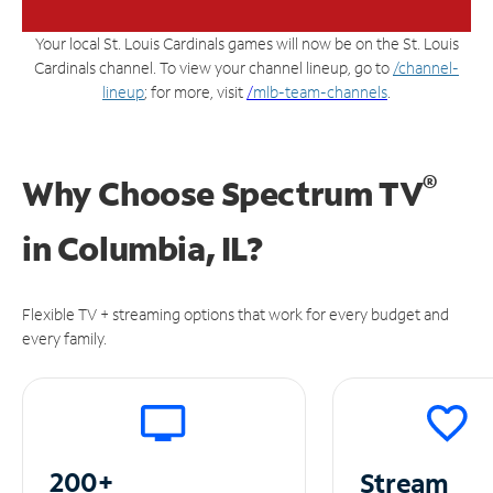
Your local St. Louis Cardinals games will now be on the St. Louis
Cardinals channel. To view your channel lineup, go to
/channel-
lineup
; for more, visit
/
mlb-team-channels
.
®
Why Choose Spectrum TV
in
Columbia, IL?
Flexible TV + streaming options that work for every budget and
every family.
200+
Stream