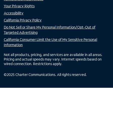
Your Privacy Rights
Accessibility
California Privacy Policy
Do Not Sell or Share My Personal Information/Opt-Out of
Targeted Advertising
California Consumer Limit the Use of My Sensitive Personal
Information
Not all products, pricing, and services are available in all areas.
Pricing and actual speeds may vary. Internet speeds based on
wired connection. Restrictions apply.
©
2025
Charter Communications. All rights reserved.