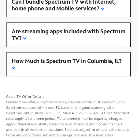
Can I bundle Spectrum TV with Internet,
home phone and Mobile services?
Are streaming apps included with Spectrum
TV?
How Much is Spectrum TV in Columbia, IL?
Cable TV Offer Details
Limited time offer; subject to change; new residential customers only (no
Spectrum services within past 30 days) and in good standing with
Spectrum. SPECTRUM TV SELECT SIGNATURE/MI PLAN LATINO: Standard
rates apply after promo period. TV equipment may be required, charges
apply. Channel availability based on level of service and not all channels
available in all markets or locations. Services subject to all applicable service
terms and conditions, subject to change. Not available in all areas.