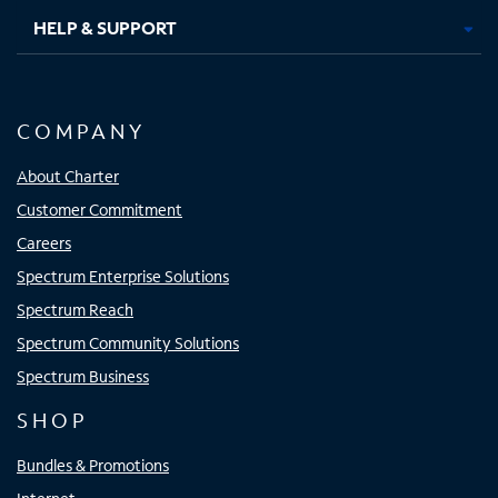
HELP & SUPPORT
COMPANY
About Charter
Customer Commitment
Careers
Spectrum Enterprise Solutions
Spectrum Reach
Spectrum Community Solutions
Spectrum Business
SHOP
Bundles & Promotions