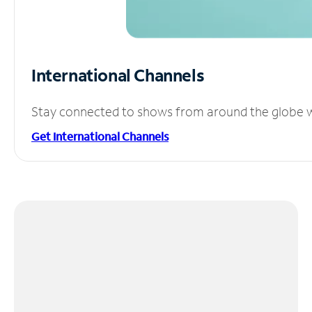
International Channels
Stay connected to shows from around the globe wit
Get International Channels