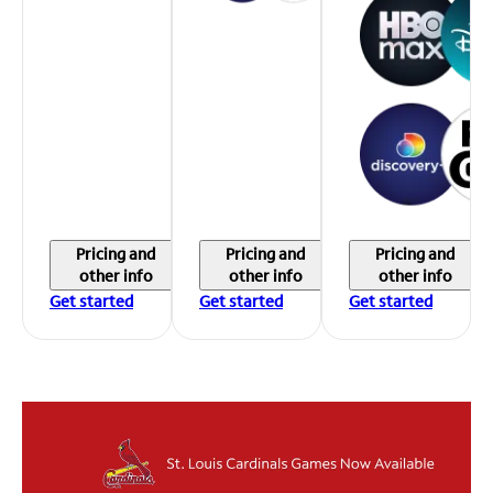
Pricing and
Pricing and
Pricing and
other info
other info
other info
Get started
Get started
Get started