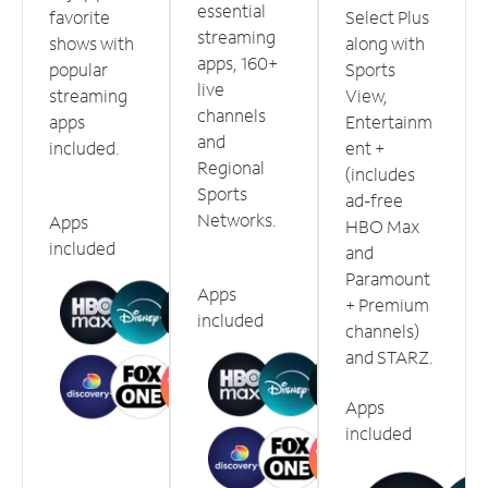
essential
favorite
Select Plus
streaming
shows with
along with
apps, 160+
popular
Sports
live
streaming
View,
channels
apps
Entertainm
and
included.
ent +
Regional
(includes
Sports
ad-free
Networks.
Apps
HBO Max
included
and
Paramount
Apps
+ Premium
included
channels)
and STARZ.
Apps
included