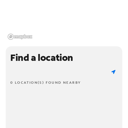
Find a location
0 LOCATION(S) FOUND NEARBY