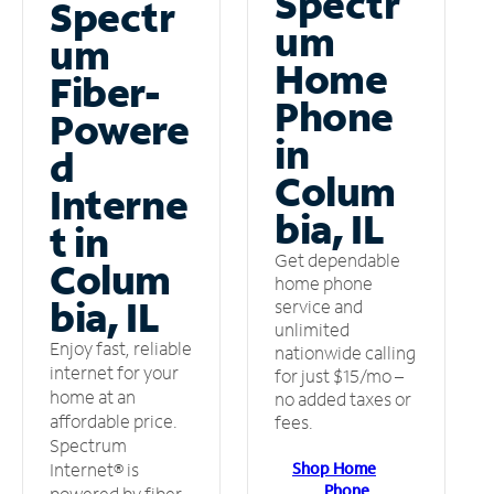
Spectr
Spectr
um
um
Home
Fiber-
Phone
Powere
in
d
Colum
Interne
bia, IL
t in
Get dependable
Colum
home phone
bia, IL
service and
unlimited
Enjoy fast, reliable
nationwide calling
internet for your
for just $15/mo –
home at an
no added taxes or
affordable price.
fees.
Spectrum
Shop Home
Internet® is
Phone
powered by fiber