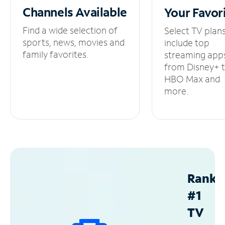
Channels
Available
Your
Favor
Find a wide selection of
Select TV plan
sports, news, movies and
include top
family favorites.
streaming app
from Disney+ 
HBO Max and
more.
Ranke
#1
TV