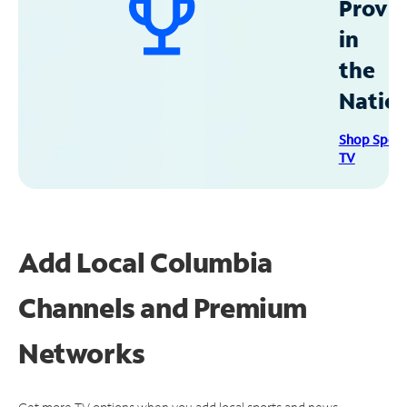
Provid
in
the
Natio
Shop Spec
TV
Add Local Columbia
Channels and Premium
Networks