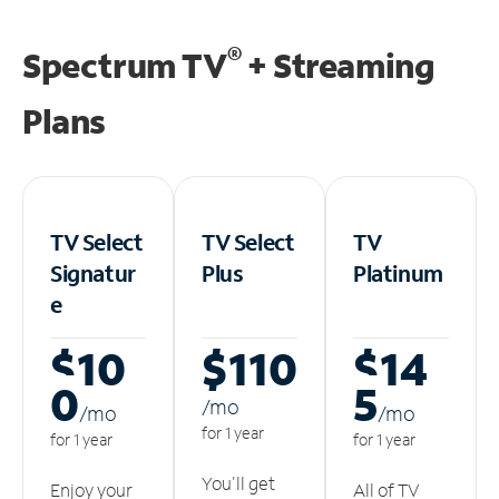
®
Spectrum TV
+ Streaming
Plans
TV Select
TV Select
TV
Signatur
Plus
Platinum
e
$10
$110
$14
0
5
/m
o
/m
o
/m
o
for 1 year
for 1 year
for 1 year
You'll get
Enjoy your
All of TV