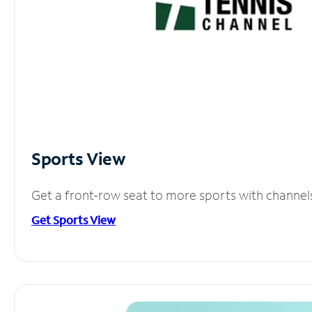
Sports View
Get a front-row seat to more sports with channel
Get Sports View