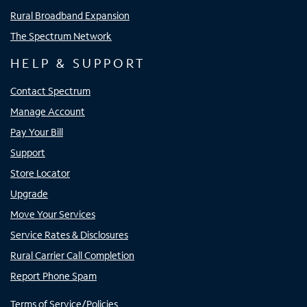
Rural Broadband Expansion
The Spectrum Network
HELP & SUPPORT
Contact Spectrum
Manage Account
Pay Your Bill
Support
Store Locator
Upgrade
Move Your Services
Service Rates & Disclosures
Rural Carrier Call Completion
Report Phone Spam
Terms of Service/Policies