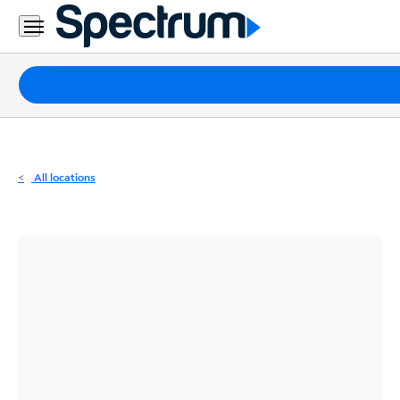
Residential
Business
Packages
Internet
TV
All locations
Mobile
Home
Phone
Business
Contact
Us
Español