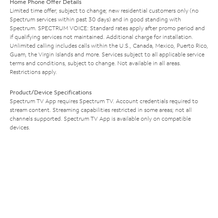
Home Phone Offer Details
Limited time offer; subject to change; new residential customers only (no
Spectrum services within past 30 days) and in good standing with
Spectrum. SPECTRUM VOICE: Standard rates apply after promo period and
if qualifying services not maintained. Additional charge for installation.
Unlimited calling includes calls within the U.S., Canada, Mexico, Puerto Rico,
Guam, the Virgin Islands and more. Services subject to all applicable service
terms and conditions, subject to change. Not available in all areas.
Restrictions apply.
Product/Device Specifications
Spectrum TV App requires Spectrum TV. Account credentials required to
stream content. Streaming capabilities restricted in some areas; not all
channels supported. Spectrum TV App is available only on compatible
devices.