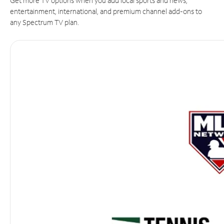
Get more TV options when you add local sports and news,
entertainment, international, and premium channel add-ons to
any Spectrum TV plan.