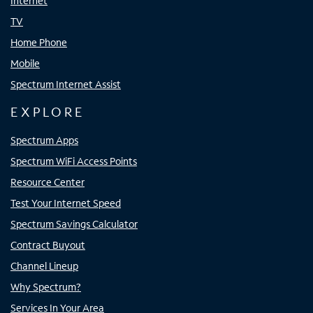
Internet
TV
Home Phone
Mobile
Spectrum Internet Assist
EXPLORE
Spectrum Apps
Spectrum WiFi Access Points
Resource Center
Test Your Internet Speed
Spectrum Savings Calculator
Contract Buyout
Channel Lineup
Why Spectrum?
Services In Your Area