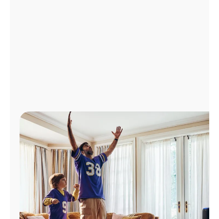
Manage
Account
Find
a
Store