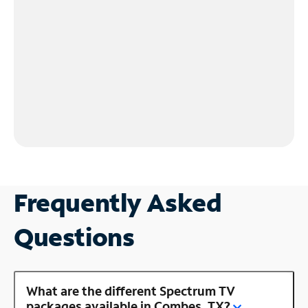
Frequently Asked
Questions
What are the different Spectrum TV
packages available in Combes, TX?