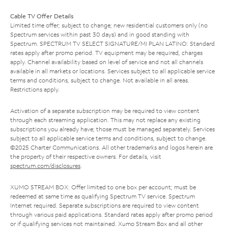
Cable TV Offer Details
Limited time offer; subject to change; new residential customers only (no
Spectrum services within past 30 days) and in good standing with
Spectrum. SPECTRUM TV SELECT SIGNATURE/MI PLAN LATINO: Standard
rates apply after promo period. TV equipment may be required, charges
apply. Channel availability based on level of service and not all channels
available in all markets or locations. Services subject to all applicable service
terms and conditions, subject to change. Not available in all areas.
Restrictions apply.
Activation of a separate subscription may be required to view content
through each streaming application. This may not replace any existing
subscriptions you already have; those must be managed separately. Services
subject to all applicable service terms and conditions, subject to change.
©2025 Charter Communications. All other trademarks and logos herein are
the property of their respective owners. For details, visit
spectrum.com/disclosures
.
XUMO STREAM BOX: Offer limited to one box per account; must be
redeemed at same time as qualifying Spectrum TV service. Spectrum
Internet required. Separate subscriptions are required to view content
through various paid applications. Standard rates apply after promo period
or if qualifying services not maintained. Xumo Stream Box and all other