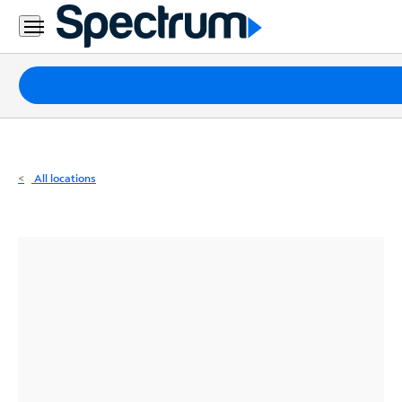
Residential
Business
Packages
Internet
TV
All locations
Mobile
Home
Phone
Business
Contact
Us
Español