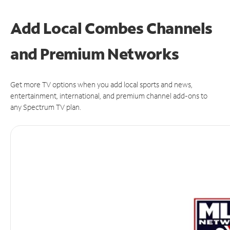
Add Local Combes Channels
and Premium Networks
Get more TV options when you add local sports and news,
entertainment, international, and premium channel add-ons to
any Spectrum TV plan.