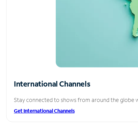
International Channels
Stay connected to shows from around the globe wit
Get International Channels