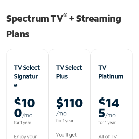
®
Spectrum TV
+ Streaming
Plans
TV Select
TV Select
TV
Signatur
Plus
Platinum
e
$10
$110
$14
0
5
/m
o
/m
o
/m
o
for 1 year
for 1 year
for 1 year
You'll get
Enjoy your
All of TV