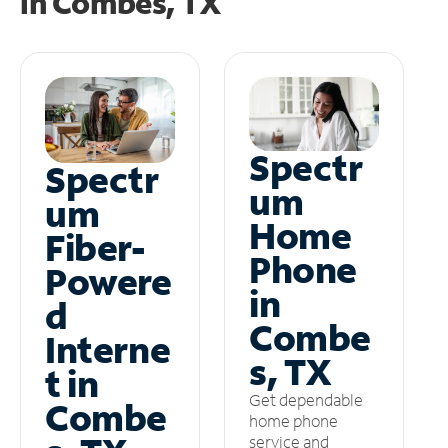
in
Combes, TX
Spectr
Spectr
um
um
Home
Fiber-
Phone
Powere
in
d
Combe
Interne
s, TX
t in
Get dependable
Combe
home phone
service and