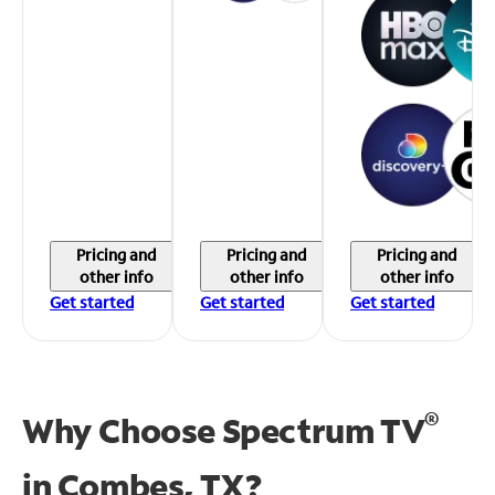
Pricing and
Pricing and
Pricing and
other info
other info
other info
Get started
Get started
Get started
®
Why Choose Spectrum TV
in
Combes, TX?