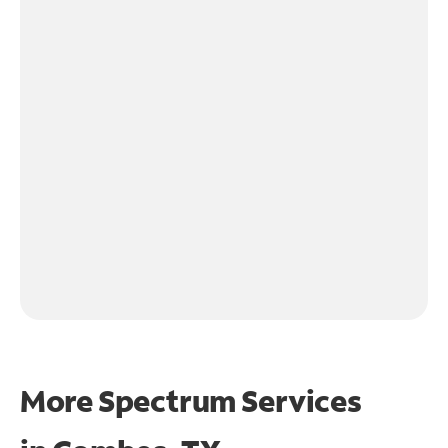
More Spectrum Services