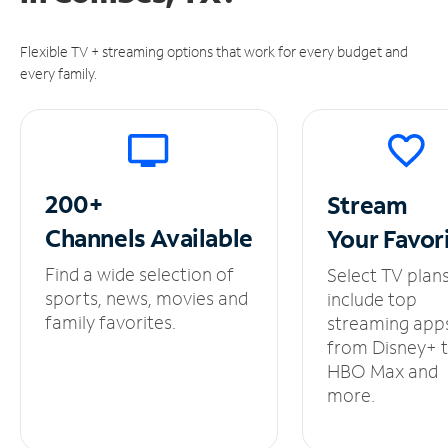
Flexible TV + streaming options that work for every budget and
every family.
200+
Stream
Channels
Available
Your
Favor
Find a wide selection of
Select TV plan
sports, news, movies and
include top
family favorites.
streaming app
from Disney+ 
HBO Max and
more.