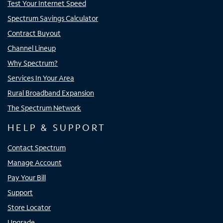
Test Your Internet Speed
Spectrum Savings Calculator
Contract Buyout
Channel Lineup
Why Spectrum?
Services In Your Area
Rural Broadband Expansion
The Spectrum Network
HELP & SUPPORT
Contact Spectrum
Manage Account
Pay Your Bill
Support
Store Locator
Upgrade