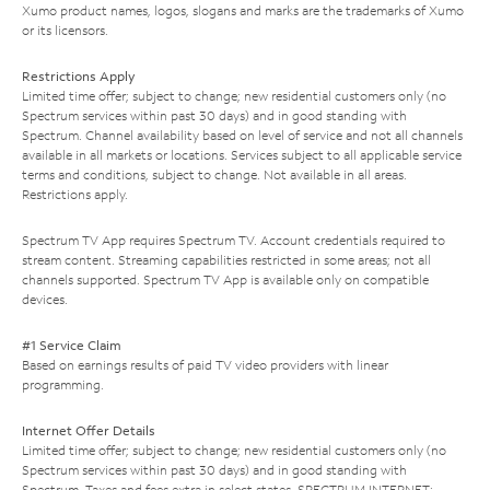
Xumo product names, logos, slogans and marks are the trademarks of Xumo
or its licensors.
Restrictions Apply
Limited time offer; subject to change; new residential customers only (no
Spectrum services within past 30 days) and in good standing with
Spectrum. Channel availability based on level of service and not all channels
available in all markets or locations. Services subject to all applicable service
terms and conditions, subject to change. Not available in all areas.
Restrictions apply.
Spectrum TV App requires Spectrum TV. Account credentials required to
stream content. Streaming capabilities restricted in some areas; not all
channels supported. Spectrum TV App is available only on compatible
devices.
#1 Service Claim
Based on earnings results of paid TV video providers with linear
programming.
Internet Offer Details
Limited time offer; subject to change; new residential customers only (no
Spectrum services within past 30 days) and in good standing with
Spectrum. Taxes and fees extra in select states. SPECTRUM INTERNET: