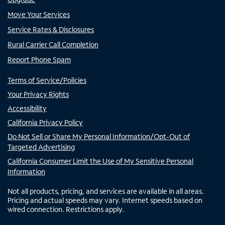
Move Your Services
Service Rates & Disclosures
Rural Carrier Call Completion
Report Phone Spam
Terms of Service/Policies
Your Privacy Rights
Accessibility
California Privacy Policy
Do Not Sell or Share My Personal Information/Opt-Out of
Targeted Advertising
California Consumer Limit the Use of My Sensitive Personal
Information
Not all products, pricing, and services are available in all areas.
Pricing and actual speeds may vary. Internet speeds based on
wired connection. Restrictions apply.