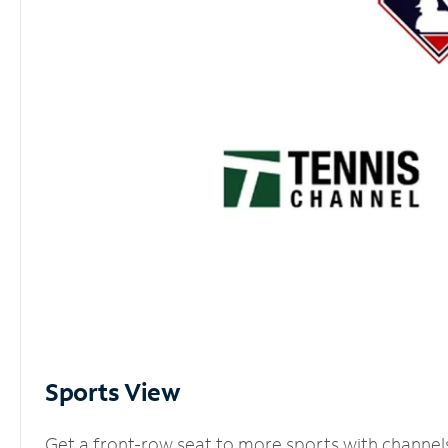
Sports View
Get a front-row seat to more sports with channel