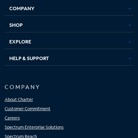
Opens
Opens
Opens
Opens
COMPANY
in
in
in
in
new
new
new
new
tab
tab
tab
tab
SHOP
EXPLORE
HELP & SUPPORT
COMPANY
About Charter
Customer Commitment
Careers
Spectrum Enterprise Solutions
Spectrum Reach