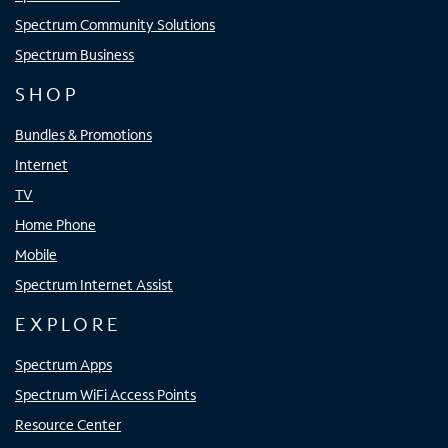
Spectrum Community Solutions
Spectrum Business
SHOP
Bundles & Promotions
Internet
TV
Home Phone
Mobile
Spectrum Internet Assist
EXPLORE
Spectrum Apps
Spectrum WiFi Access Points
Resource Center