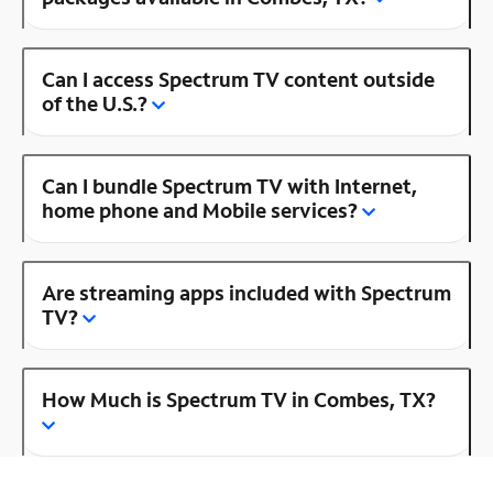
Can I access Spectrum TV content outside
of the U.S.?
Can I bundle Spectrum TV with Internet,
home phone and Mobile services?
Are streaming apps included with Spectrum
TV?
How Much is Spectrum TV in Combes, TX?