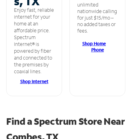
s, TX
unlimited
Enjoy fast, reliable
nationwide calling
internet for your
for just $15/mo –
home at an
no added taxes or
affordable price.
fees.
Spectrum
Shop Home
Internet® is
Phone
powered by fiber
and connected to
the premises by
coaxial lines.
Shop Internet
Find a Spectrum Store
Near
Combes, TX