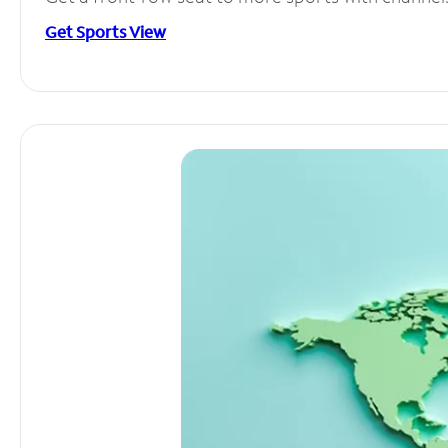
Get Sports View