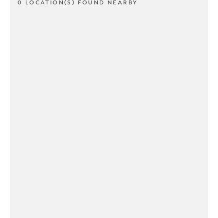
0 LOCATION(S) FOUND NEARBY