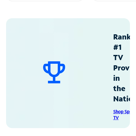
Ranke
#1
TV
Provid
in
the
Natio
Shop Spec
TV