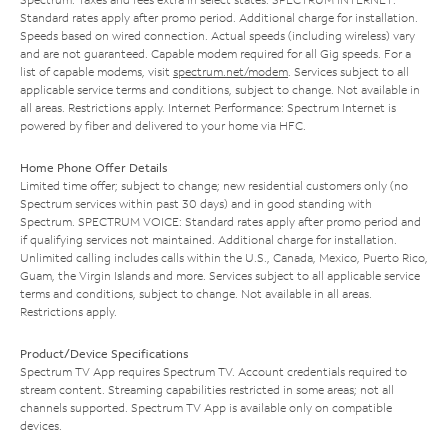
Standard rates apply after promo period. Additional charge for installation.
Speeds based on wired connection. Actual speeds (including wireless) vary
and are not guaranteed. Capable modem required for all Gig speeds. For a
list of capable modems, visit
spectrum.net/modem
. Services subject to all
applicable service terms and conditions, subject to change. Not available in
all areas. Restrictions apply. Internet Performance: Spectrum Internet is
powered by fiber and delivered to your home via HFC.
Home Phone Offer Details
Limited time offer; subject to change; new residential customers only (no
Spectrum services within past 30 days) and in good standing with
Spectrum. SPECTRUM VOICE: Standard rates apply after promo period and
if qualifying services not maintained. Additional charge for installation.
Unlimited calling includes calls within the U.S., Canada, Mexico, Puerto Rico,
Guam, the Virgin Islands and more. Services subject to all applicable service
terms and conditions, subject to change. Not available in all areas.
Restrictions apply.
Product/Device Specifications
Spectrum TV App requires Spectrum TV. Account credentials required to
stream content. Streaming capabilities restricted in some areas; not all
channels supported. Spectrum TV App is available only on compatible
devices.