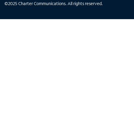
©
2025
Charter Communications. All rights reserved.