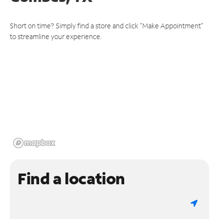
Short on time? Simply find a store and click "Make Appointment"
to streamline your experience.
Find a location