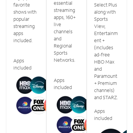
essential
favorite
Select Plus
streaming
shows with
along with
apps, 160+
popular
Sports
live
streaming
View,
channels
apps
Entertainm
and
included.
ent +
Regional
(includes
Sports
ad-free
Networks.
Apps
HBO Max
included
and
Paramount
Apps
+ Premium
included
channels)
and STARZ.
Apps
included