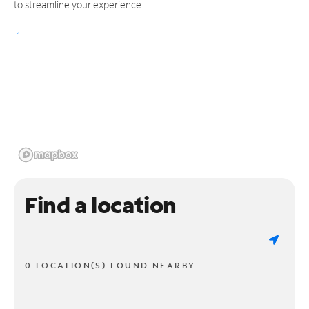
to streamline your experience.
Find a location
0 LOCATION(S) FOUND NEARBY