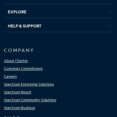
EXPLORE
HELP & SUPPORT
COMPANY
About Charter
Customer Commitment
Careers
Spectrum Enterprise Solutions
Spectrum Reach
Spectrum Community Solutions
Spectrum Business