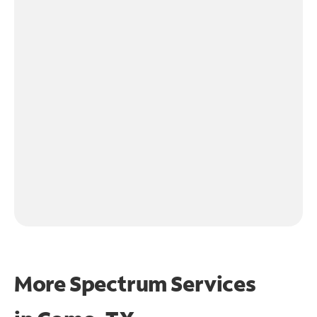
More Spectrum Services