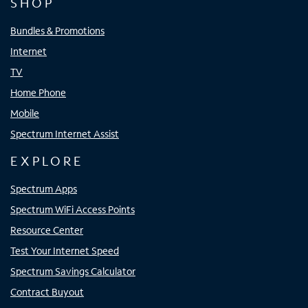
SHOP
Bundles & Promotions
Internet
TV
Home Phone
Mobile
Spectrum Internet Assist
EXPLORE
Spectrum Apps
Spectrum WiFi Access Points
Resource Center
Test Your Internet Speed
Spectrum Savings Calculator
Contract Buyout