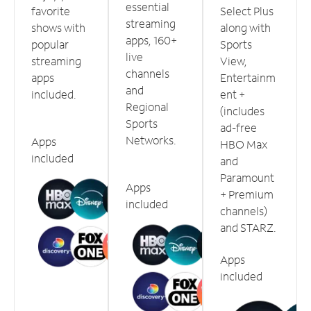
essential
favorite
Select Plus
streaming
shows with
along with
apps, 160+
popular
Sports
live
streaming
View,
channels
apps
Entertainm
and
included.
ent +
Regional
(includes
Sports
ad-free
Networks.
Apps
HBO Max
included
and
Paramount
Apps
+ Premium
included
channels)
and STARZ.
Apps
included