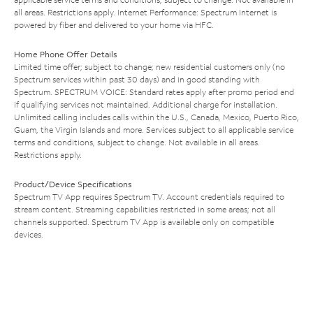
all areas. Restrictions apply. Internet Performance: Spectrum Internet is
powered by fiber and delivered to your home via HFC.
Home Phone Offer Details
Limited time offer; subject to change; new residential customers only (no
Spectrum services within past 30 days) and in good standing with
Spectrum. SPECTRUM VOICE: Standard rates apply after promo period and
if qualifying services not maintained. Additional charge for installation.
Unlimited calling includes calls within the U.S., Canada, Mexico, Puerto Rico,
Guam, the Virgin Islands and more. Services subject to all applicable service
terms and conditions, subject to change. Not available in all areas.
Restrictions apply.
Product/Device Specifications
Spectrum TV App requires Spectrum TV. Account credentials required to
stream content. Streaming capabilities restricted in some areas; not all
channels supported. Spectrum TV App is available only on compatible
devices.