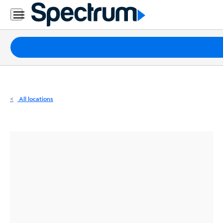
Residential
Business
Packages
Internet
TV
All locations
Mobile
Home
Phone
Business
Contact
Us
Español