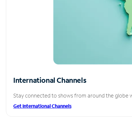
International Channels
Stay connected to shows from around the globe wit
Get International Channels