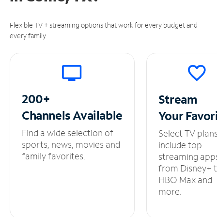
Flexible TV + streaming options that work for every budget and
every family.
200+
Stream
Channels
Available
Your
Favor
Find a wide selection of
Select TV plan
sports, news, movies and
include top
family favorites.
streaming app
from Disney+ 
HBO Max and
more.