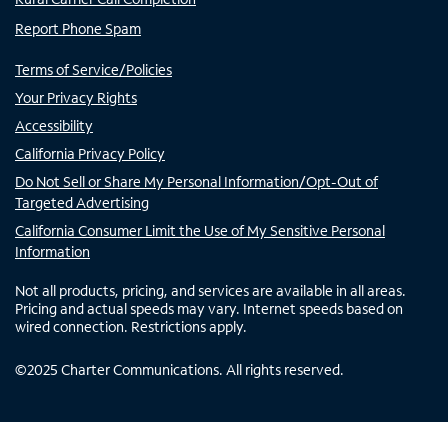
Report Phone Spam
Terms of Service/Policies
Your Privacy Rights
Accessibility
California Privacy Policy
Do Not Sell or Share My Personal Information/Opt-Out of
Targeted Advertising
California Consumer Limit the Use of My Sensitive Personal
Information
Not all products, pricing, and services are available in all areas.
Pricing and actual speeds may vary. Internet speeds based on
wired connection. Restrictions apply.
©
2025
Charter Communications. All rights reserved.