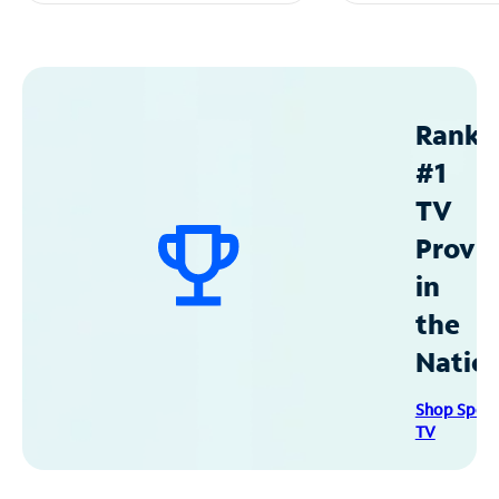
Ranke
#1
TV
Provid
in
the
Natio
Shop Spec
TV