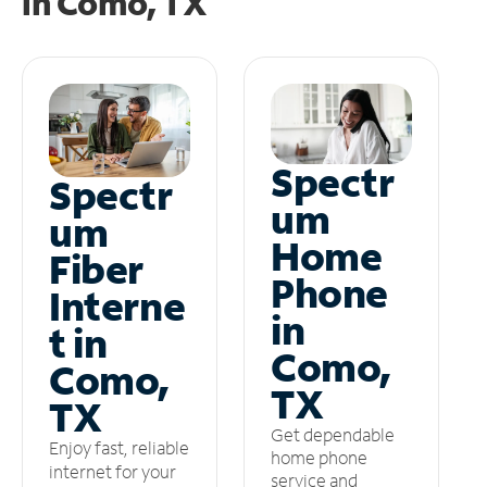
in
Como, TX
Spectr
Spectr
um
um
Home
Fiber
Phone
Interne
in
t in
Como,
Como,
TX
TX
Get dependable
Enjoy fast, reliable
home phone
internet for your
service and