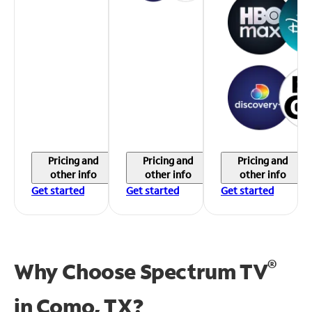
Pricing and
Pricing and
Pricing and
other info
other info
other info
Get started
Get started
Get started
®
Why Choose Spectrum TV
in
Como, TX?