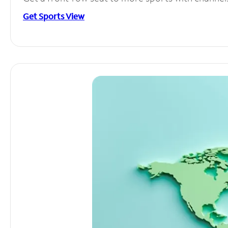
Get Sports View