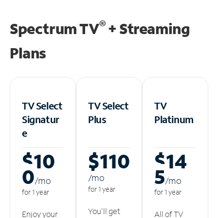
®
Spectrum TV
+ Streaming
Plans
TV Select
TV Select
TV
Signatur
Plus
Platinum
e
$10
$110
$14
0
5
/m
o
/m
o
/m
o
for 1 year
for 1 year
for 1 year
You'll get
Enjoy your
All of TV