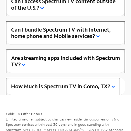
Can I access Spectrum TV content outside
of the U.S.?
Can I bundle Spectrum TV with Internet,
home phone and Mobile services?
Are streaming apps included with Spectrum
TV?
How Much is Spectrum TV in Como, TX?
Cable TV Offer Details
Limited time offer; subject to change; new residential customers only (no
Spectrum services within past 30 days) and in good standing with
Spectrum. SPECTRUM TV SELECT SIGNATURE/MI PLAN LATINO: Standard