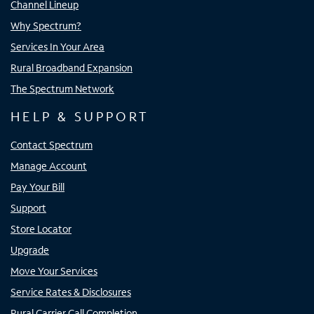
Channel Lineup
Why Spectrum?
Services In Your Area
Rural Broadband Expansion
The Spectrum Network
HELP & SUPPORT
Contact Spectrum
Manage Account
Pay Your Bill
Support
Store Locator
Upgrade
Move Your Services
Service Rates & Disclosures
Rural Carrier Call Completion