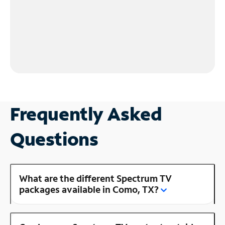
Frequently Asked
Questions
What are the different Spectrum TV
packages available in Como, TX?