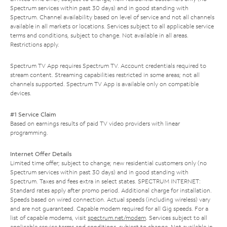
Spectrum services within past 30 days) and in good standing with
Spectrum. Channel availability based on level of service and not all channels
available in all markets or locations. Services subject to all applicable service
terms and conditions, subject to change. Not available in all areas.
Restrictions apply.
Spectrum TV App requires Spectrum TV. Account credentials required to
stream content. Streaming capabilities restricted in some areas; not all
channels supported. Spectrum TV App is available only on compatible
devices.
#1 Service Claim
Based on earnings results of paid TV video providers with linear
programming.
Internet Offer Details
Limited time offer; subject to change; new residential customers only (no
Spectrum services within past 30 days) and in good standing with
Spectrum. Taxes and fees extra in select states. SPECTRUM INTERNET:
Standard rates apply after promo period. Additional charge for installation.
Speeds based on wired connection. Actual speeds (including wireless) vary
and are not guaranteed. Capable modem required for all Gig speeds. For a
list of capable modems, visit
spectrum.net/modem
. Services subject to all
applicable service terms and conditions, subject to change. Not available in