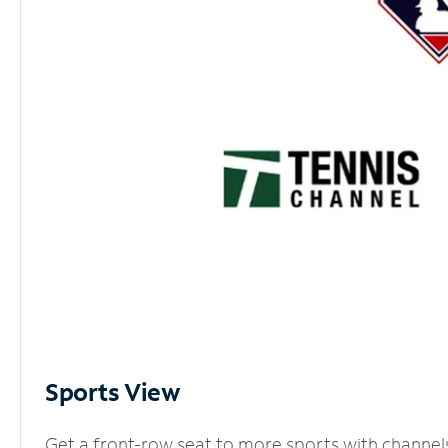
Sports View
Get a front-row seat to more sports with channel