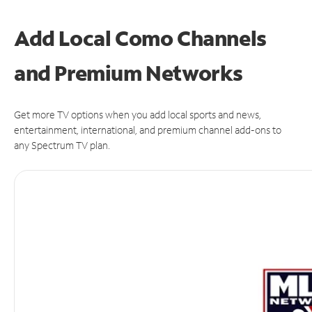
Add Local Como Channels
and Premium Networks
Get more TV options when you add local sports and news,
entertainment, international, and premium channel add-ons to
any Spectrum TV plan.