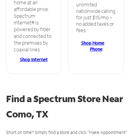
home at an
unlimited
affordable price.
nationwide calling
Spectrum
for just $15/mo –
Internet® is
no added taxes or
powered by fiber
fees.
and connected to
the premises by
Shop Home
Phone
coaxial lines.
Shop Internet
Find a Spectrum Store
Near
Como, TX
Short on time? Simply find a store and click "Make Appointment"