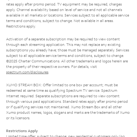
rates apply after promo period. TV equipment may be required, charges
apply. Channel availability based on level of service and not all channels
available in all markets or locations. Services subject to all applicable service
terms and conditions, subject to change. Not available in all areas.
Restrictions apply.
Activation of a separate subscription may be required to view content
through each streaming application. This may not replace any existing
subscriptions you already have; those must be managed separately. Services
subject to all applicable service terms and conditions, subject to change.
©2025 Charter Communications. All other trademarks and logos herein are
the property of their respective owners. For details, visit
spectrum.com/disclosures
.
XUMO STREAM BOX: Offer limited to one box per account; must be
redeemed at same time as qualifying Spectrum TV service. Spectrum
Internet required. Separate subscriptions are required to view content
through various paid applications. Standard rates apply after promo period
or if qualifying services not maintained. Xumo Stream Box and all other
Xumo product names, logos, slogans and marks are the trademarks of Xumo
or its licensors.
Restrictions Apply
Limited time offer; subject to change; new residential customers only (no