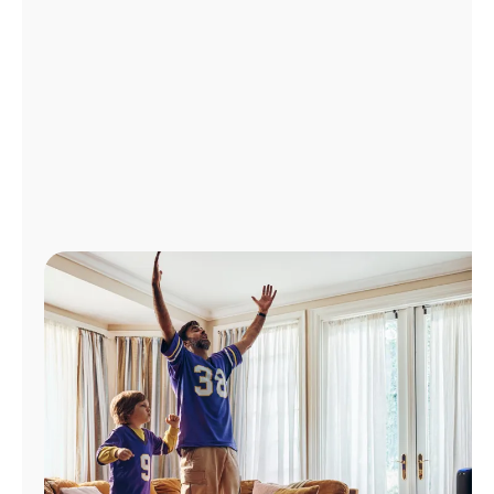
Manage
Account
Find
a
Store