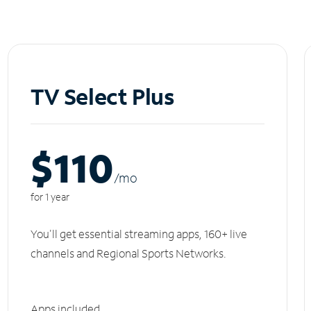
TV Select Plus
$110
/m
o
for 1 year
You'll get essential streaming apps, 160+ live
channels and Regional Sports Networks.
Apps included