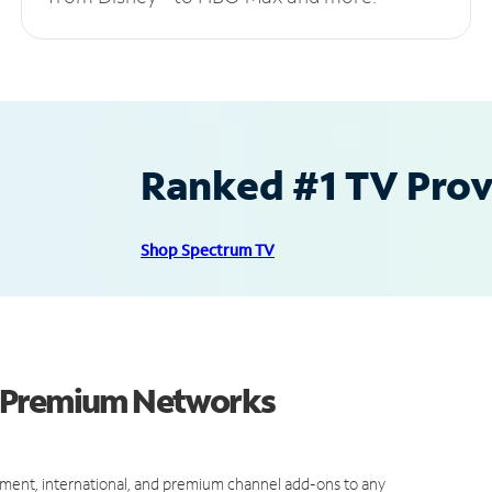
Ranked #1 TV Provi
Shop Spectrum TV
d Premium Networks
ment, international, and premium channel add-ons to any