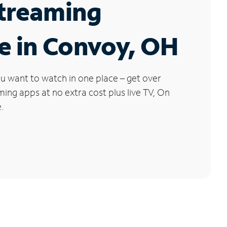
Streaming
e in Convoy, OH
u want to watch in one place – get over
ng apps at no extra cost plus live TV, On
.