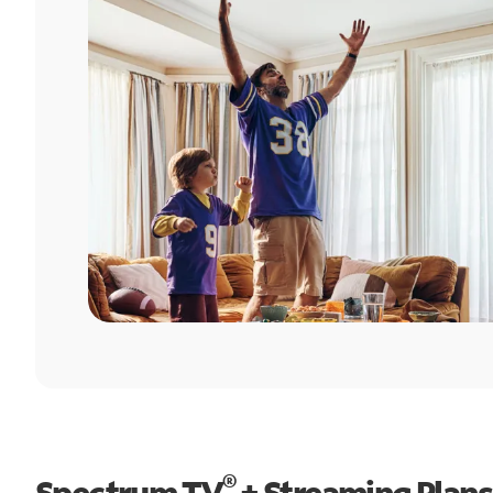
®
Spectrum TV
+ Streaming Plans