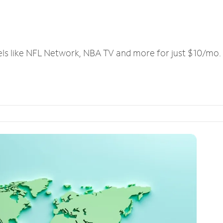
els like NFL Network, NBA TV and more for just $10/mo.