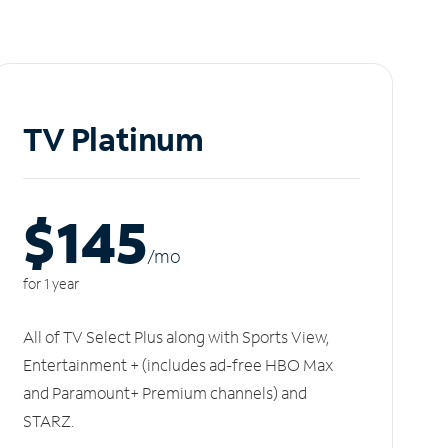
TV Platinum
$145
/m
o
for 1 year
All of TV Select Plus along with Sports View,
Entertainment + (includes ad-free HBO Max
and Paramount+ Premium channels) and
STARZ.