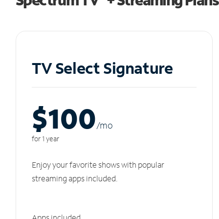
TV Select Signature
$100
/m
o
for 1 year
Enjoy your favorite shows with popular
streaming apps included.
Apps included