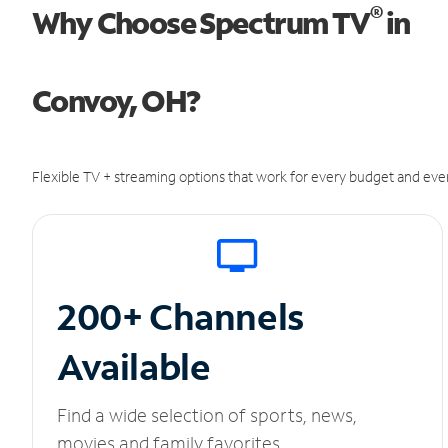
®
Why Choose Spectrum TV
in
Convoy, OH?
Flexible TV + streaming options that work for every budget and ever
200+ Channels
Available
Find a wide selection of sports, news,
movies and family favorites.