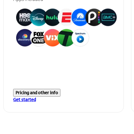
Pricing and other info
Get started