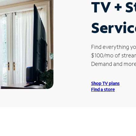
TV + 
Servic
Find everything yo
$100/mo of streami
Demand and more
Shop TV plans
Find a store