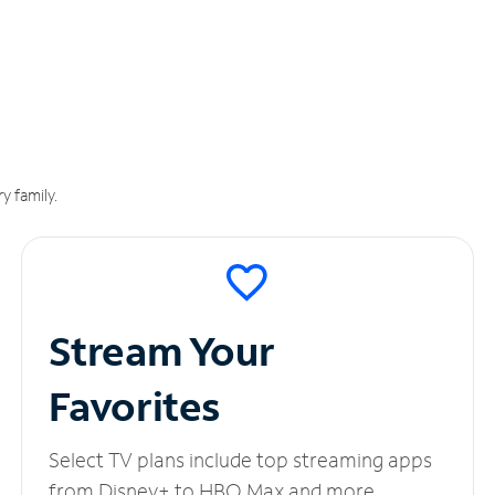
y family.
Stream Your
Favorites
Select TV plans include top streaming apps
from Disney+ to HBO Max and more.