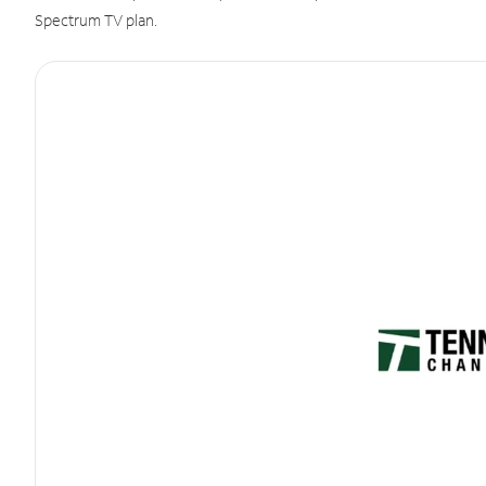
Spectrum TV plan.