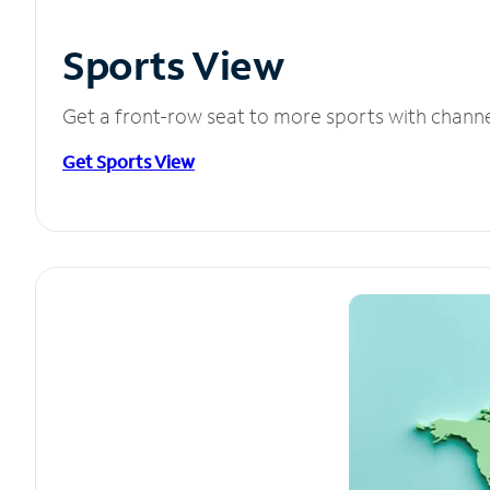
Sports View
Get a front-row seat to more sports with chann
Get Sports View