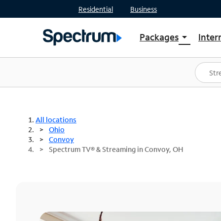
Residential
Business
Packages
Inter
arrow_drop_down
Shop Packages
S
Spectrum One
In
Best Deals
S
Shop Spectrum
In
All locations
Ohio
Convoy
Spectrum TV® & Streaming in Convoy, OH