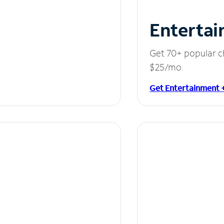
Entertai
Get 70+ popular c
$25/mo.
Get Entertainment 