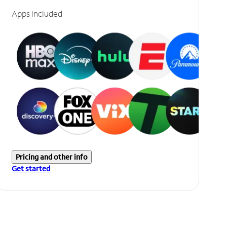
Apps included
Pricing and other info
Get started