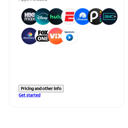
Pricing and other info
Get started