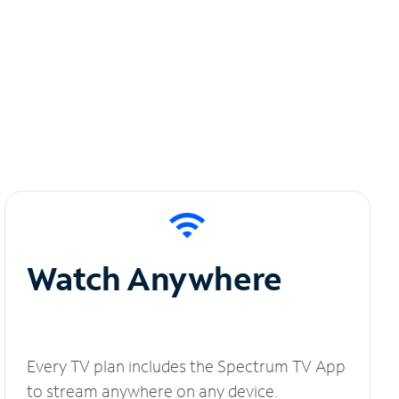
Watch Anywhere
Every TV plan includes the Spectrum TV App
to stream anywhere on any device.