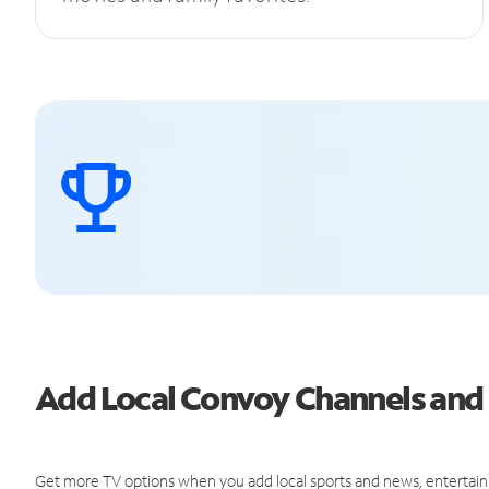
Add Local Convoy Channels an
Get more TV options when you add local sports and news, entertain