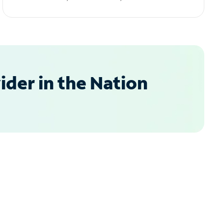
der in the Nation