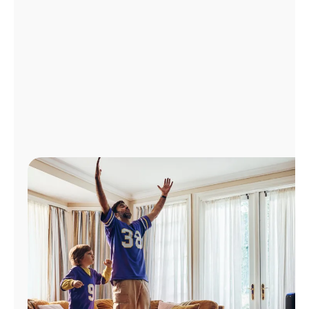
Manage
Account
Find
a
Store