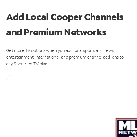
Add Local Cooper Channels
and Premium Networks
Get more TV options when you add local sports and news,
entertainment, international, and premium channel add-ons to
any Spectrum TV plan.