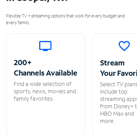
Flexible TV + streaming options that work for every budget and
every family.
200+
Stream
Channels
Available
Your
Favor
Find a wide selection of
Select TV plan
sports, news, movies and
include top
family favorites.
streaming app
from Disney+ 
HBO Max and
more.