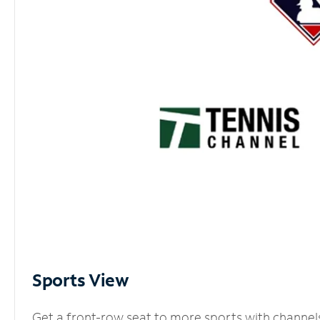
Sports View
Get a front-row seat to more sports with channel