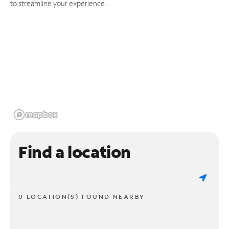
to streamline your experience.
Find a location
0 LOCATION(S) FOUND NEARBY