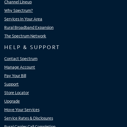
Channel Lineup
Why Spectrum?
Services In Your Area
Rural Broadband Expansion
The Spectrum Network
HELP & SUPPORT
Contact Spectrum
Manage Account
Pay Your Bill
Support
Store Locator
Upgrade
Move Your Services
Service Rates & Disclosures
Rural Carrier Call Completion