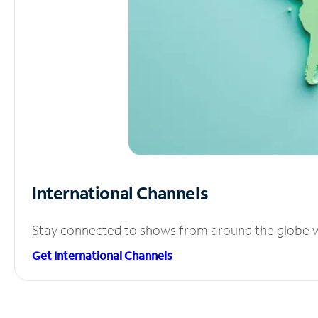
International Channels
Stay connected to shows from around the globe wit
Get International Channels