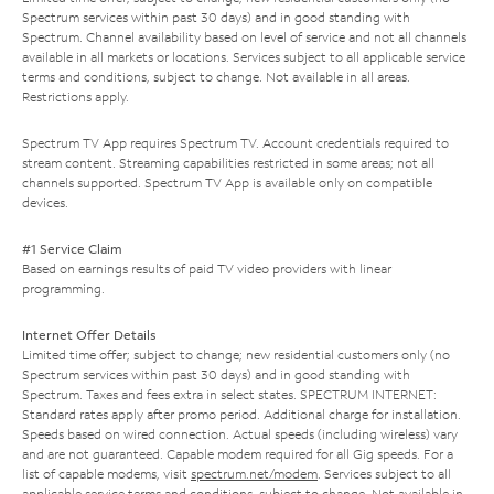
Spectrum services within past 30 days) and in good standing with
Spectrum. Channel availability based on level of service and not all channels
available in all markets or locations. Services subject to all applicable service
terms and conditions, subject to change. Not available in all areas.
Restrictions apply.
Spectrum TV App requires Spectrum TV. Account credentials required to
stream content. Streaming capabilities restricted in some areas; not all
channels supported. Spectrum TV App is available only on compatible
devices.
#1 Service Claim
Based on earnings results of paid TV video providers with linear
programming.
Internet Offer Details
Limited time offer; subject to change; new residential customers only (no
Spectrum services within past 30 days) and in good standing with
Spectrum. Taxes and fees extra in select states. SPECTRUM INTERNET:
Standard rates apply after promo period. Additional charge for installation.
Speeds based on wired connection. Actual speeds (including wireless) vary
and are not guaranteed. Capable modem required for all Gig speeds. For a
list of capable modems, visit
spectrum.net/modem
. Services subject to all
applicable service terms and conditions, subject to change. Not available in