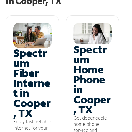
in
Cooper, TX
Spectr
Spectr
um
um
Home
Fiber
Phone
Interne
in
t in
Cooper
Cooper
, TX
, TX
Get dependable
Enjoy fast, reliable
home phone
internet for your
service and