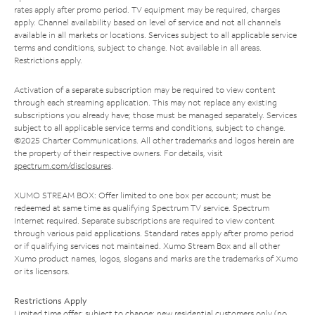
rates apply after promo period. TV equipment may be required, charges
apply. Channel availability based on level of service and not all channels
available in all markets or locations. Services subject to all applicable service
terms and conditions, subject to change. Not available in all areas.
Restrictions apply.
Activation of a separate subscription may be required to view content
through each streaming application. This may not replace any existing
subscriptions you already have; those must be managed separately. Services
subject to all applicable service terms and conditions, subject to change.
©2025 Charter Communications. All other trademarks and logos herein are
the property of their respective owners. For details, visit
spectrum.com/disclosures
.
XUMO STREAM BOX: Offer limited to one box per account; must be
redeemed at same time as qualifying Spectrum TV service. Spectrum
Internet required. Separate subscriptions are required to view content
through various paid applications. Standard rates apply after promo period
or if qualifying services not maintained. Xumo Stream Box and all other
Xumo product names, logos, slogans and marks are the trademarks of Xumo
or its licensors.
Restrictions Apply
Limited time offer; subject to change; new residential customers only (no