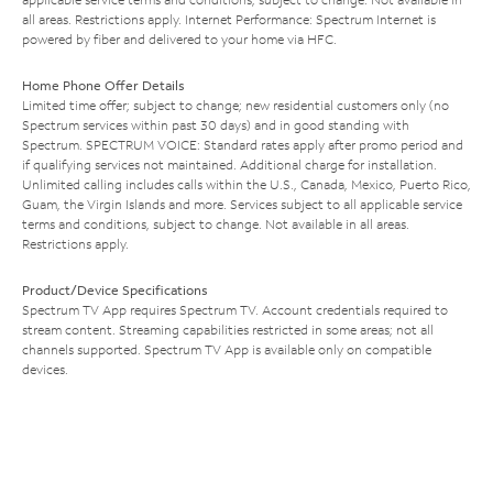
all areas. Restrictions apply. Internet Performance: Spectrum Internet is
powered by fiber and delivered to your home via HFC.
Home Phone Offer Details
Limited time offer; subject to change; new residential customers only (no
Spectrum services within past 30 days) and in good standing with
Spectrum. SPECTRUM VOICE: Standard rates apply after promo period and
if qualifying services not maintained. Additional charge for installation.
Unlimited calling includes calls within the U.S., Canada, Mexico, Puerto Rico,
Guam, the Virgin Islands and more. Services subject to all applicable service
terms and conditions, subject to change. Not available in all areas.
Restrictions apply.
Product/Device Specifications
Spectrum TV App requires Spectrum TV. Account credentials required to
stream content. Streaming capabilities restricted in some areas; not all
channels supported. Spectrum TV App is available only on compatible
devices.