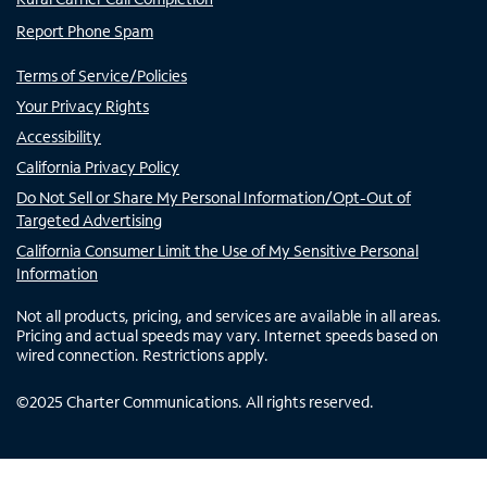
Report Phone Spam
Terms of Service/Policies
Your Privacy Rights
Accessibility
California Privacy Policy
Do Not Sell or Share My Personal Information/Opt-Out of
Targeted Advertising
California Consumer Limit the Use of My Sensitive Personal
Information
Not all products, pricing, and services are available in all areas.
Pricing and actual speeds may vary. Internet speeds based on
wired connection. Restrictions apply.
©
2025
Charter Communications. All rights reserved.