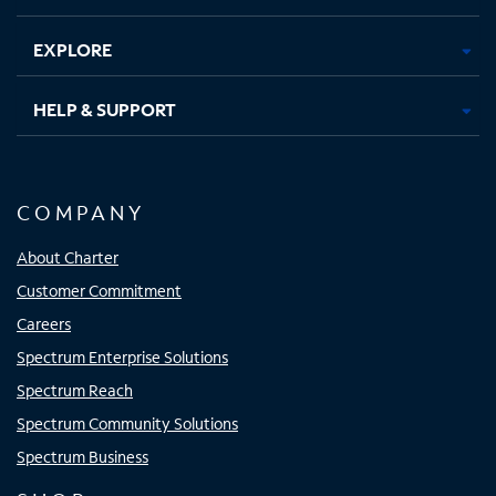
EXPLORE
HELP & SUPPORT
COMPANY
About Charter
Customer Commitment
Careers
Spectrum Enterprise Solutions
Spectrum Reach
Spectrum Community Solutions
Spectrum Business