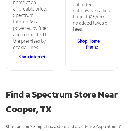
home at an
unlimited
affordable price.
nationwide calling
Spectrum
for just $15/mo –
Internet® is
no added taxes or
powered by fiber
fees.
and connected to
the premises by
Shop Home
Phone
coaxial lines.
Shop Internet
Find a Spectrum Store
Near
Cooper, TX
Short on time? Simply find a store and click "Make Appointment"