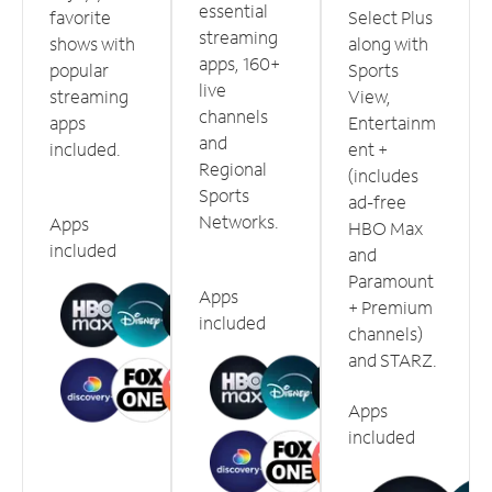
essential
favorite
Select Plus
streaming
shows with
along with
apps, 160+
popular
Sports
live
streaming
View,
channels
apps
Entertainm
and
included.
ent +
Regional
(includes
Sports
ad-free
Networks.
Apps
HBO Max
included
and
Paramount
Apps
+ Premium
included
channels)
and STARZ.
Apps
included