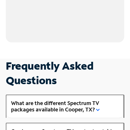
Frequently Asked
Questions
What are the different Spectrum TV
packages available in Cooper, TX?