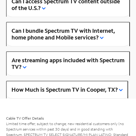
Can I access Spectrum TV content outside
of the U.S.?
Can I bundle Spectrum TV with Internet,
home phone and Mobile services?
Are streaming apps included with Spectrum
TV?
How Much is Spectrum TV in Cooper, TX?
Cable TV Offer Details
Limited time offer; subject to change; new residential customers only (no
Spectrum services within past 30 days) and in good standing with
Spectrum. SPECTRUM TV SELECT SIGNATURE/MI PLAN LATINO: Standard