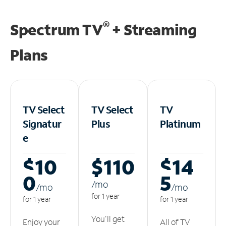
®
Spectrum TV
+ Streaming
Plans
TV Select
TV Select
TV
Signatur
Plus
Platinum
e
$10
$110
$14
0
5
/m
o
/m
o
/m
o
for 1 year
for 1 year
for 1 year
You'll get
Enjoy your
All of TV