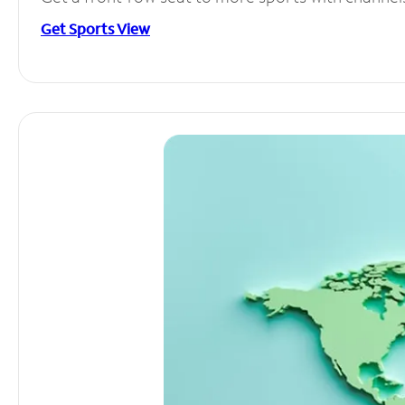
Get Sports View