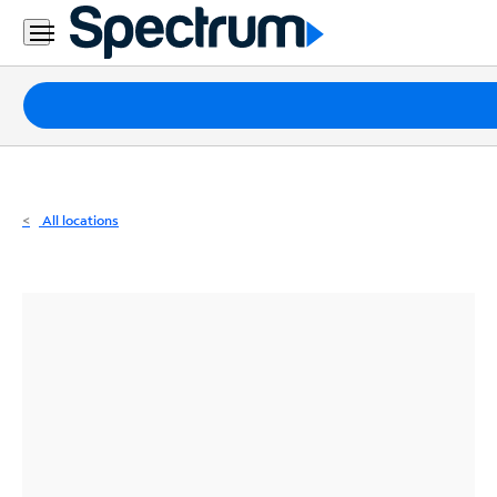
Residential
Business
Packages
Internet
TV
All locations
Mobile
Home
Phone
Business
Contact
Us
Español