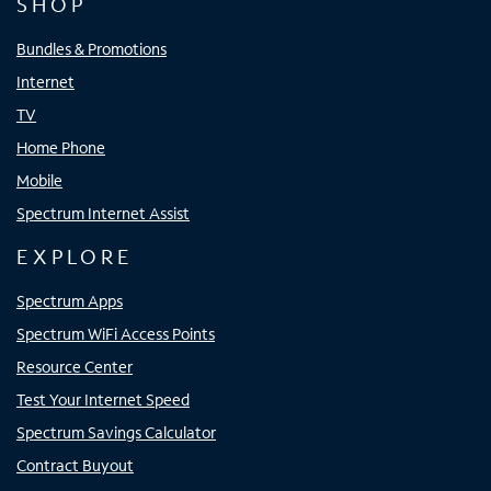
SHOP
Bundles & Promotions
Internet
TV
Home Phone
Mobile
Spectrum Internet Assist
EXPLORE
Spectrum Apps
Spectrum WiFi Access Points
Resource Center
Test Your Internet Speed
Spectrum Savings Calculator
Contract Buyout