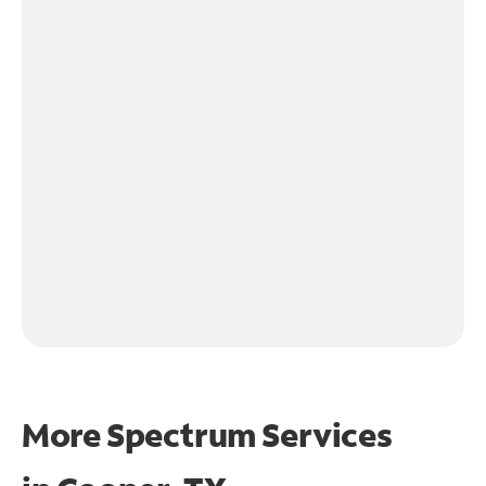
More Spectrum Services