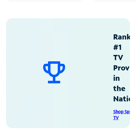
Ranke
#1
TV
Provid
in
the
Natio
Shop Spec
TV