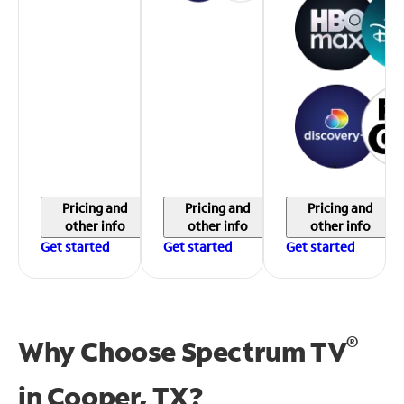
Pricing and
Pricing and
Pricing and
other info
other info
other info
Get started
Get started
Get started
®
Why Choose Spectrum TV
in
Cooper, TX?