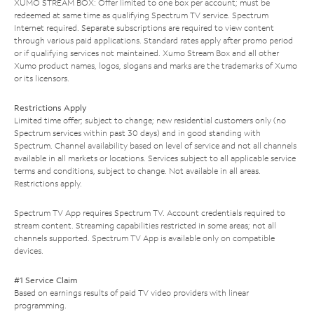
XUMO STREAM BOX: Offer limited to one box per account; must be
redeemed at same time as qualifying Spectrum TV service. Spectrum
Internet required. Separate subscriptions are required to view content
through various paid applications. Standard rates apply after promo period
or if qualifying services not maintained. Xumo Stream Box and all other
Xumo product names, logos, slogans and marks are the trademarks of Xumo
or its licensors.
Restrictions Apply
Limited time offer; subject to change; new residential customers only (no
Spectrum services within past 30 days) and in good standing with
Spectrum. Channel availability based on level of service and not all channels
available in all markets or locations. Services subject to all applicable service
terms and conditions, subject to change. Not available in all areas.
Restrictions apply.
Spectrum TV App requires Spectrum TV. Account credentials required to
stream content. Streaming capabilities restricted in some areas; not all
channels supported. Spectrum TV App is available only on compatible
devices.
#1 Service Claim
Based on earnings results of paid TV video providers with linear
programming.