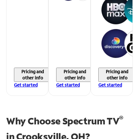
Pricing and
Pricing and
Pricing and
other info
other info
other info
Get started
Get started
Get started
®
Why Choose Spectrum TV
in
Crooksville, OH?