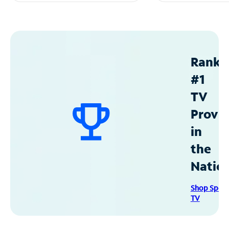
Ranke
#1
TV
Provid
in
the
Natio
Shop Spec
TV