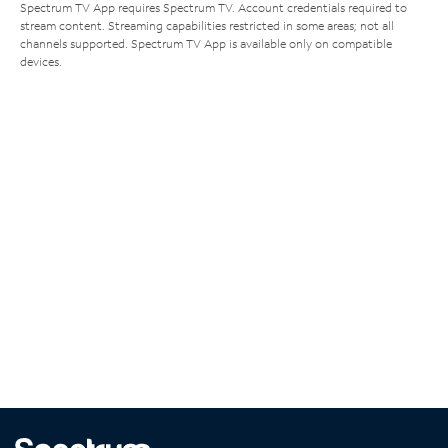
Spectrum TV App requires Spectrum TV. Account credentials required to
stream content. Streaming capabilities restricted in some areas; not all
channels supported. Spectrum TV App is available only on compatible
devices.