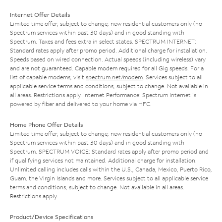
Internet Offer Details
Limited time offer; subject to change; new residential customers only (no
Spectrum services within past 30 days) and in good standing with
Spectrum. Taxes and fees extra in select states. SPECTRUM INTERNET:
Standard rates apply after promo period. Additional charge for installation.
Speeds based on wired connection. Actual speeds (including wireless) vary
and are not guaranteed. Capable modem required for all Gig speeds. For a
list of capable modems, visit
spectrum.net/modem
. Services subject to all
applicable service terms and conditions, subject to change. Not available in
all areas. Restrictions apply. Internet Performance: Spectrum Internet is
powered by fiber and delivered to your home via HFC.
Home Phone Offer Details
Limited time offer; subject to change; new residential customers only (no
Spectrum services within past 30 days) and in good standing with
Spectrum. SPECTRUM VOICE: Standard rates apply after promo period and
if qualifying services not maintained. Additional charge for installation.
Unlimited calling includes calls within the U.S., Canada, Mexico, Puerto Rico,
Guam, the Virgin Islands and more. Services subject to all applicable service
terms and conditions, subject to change. Not available in all areas.
Restrictions apply.
Product/Device Specifications