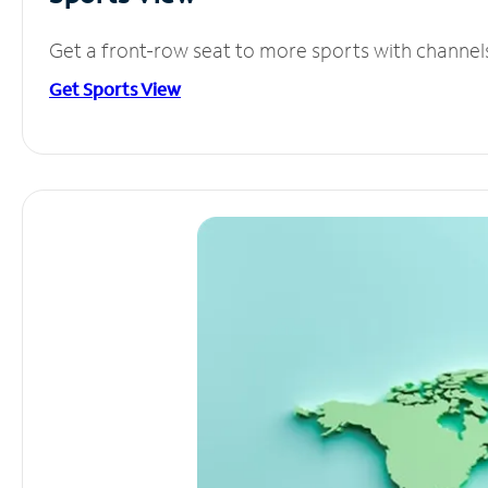
Get a front-row seat to more sports with channel
Get Sports View