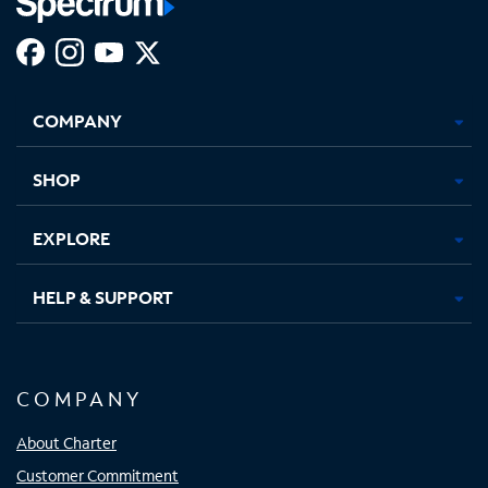
Facebook,
Instagram,
Youtube,
X,
Opens
Opens
Opens
Opens
COMPANY
in
in
in
in
new
new
new
new
tab
tab
tab
tab
SHOP
EXPLORE
HELP & SUPPORT
COMPANY
About Charter
Customer Commitment