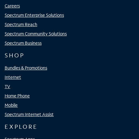
Careers
Spectrum Enterprise Solutions
Spectrum Reach
Spectrum Community Solutions
Spectrum Business
SHOP
Bundles & Promotions
Internet
TV
Home Phone
Mobile
Spectrum Internet Assist
EXPLORE