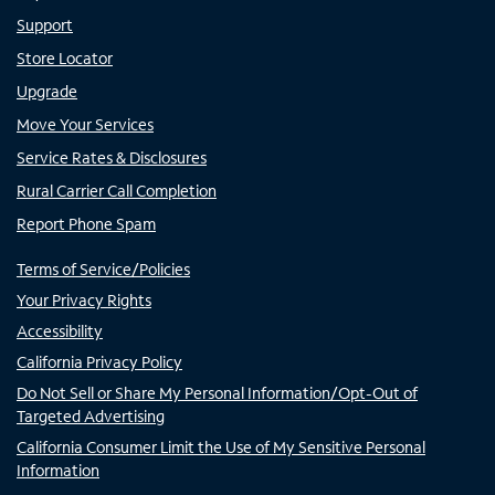
Support
Store Locator
Upgrade
Move Your Services
Service Rates & Disclosures
Rural Carrier Call Completion
Report Phone Spam
Terms of Service/Policies
Your Privacy Rights
Accessibility
California Privacy Policy
Do Not Sell or Share My Personal Information/Opt-Out of
Targeted Advertising
California Consumer Limit the Use of My Sensitive Personal
Information