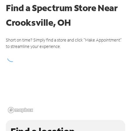
Find a Spectrum Store
Near
Crooksville, OH
Short on time? Simply find a store and click "Make Appointment"
to streamline your experience.