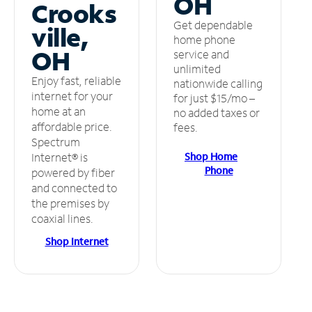
OH
Crooks
Get dependable
ville,
home phone
OH
service and
unlimited
Enjoy fast, reliable
nationwide calling
internet for your
for just $15/mo –
home at an
no added taxes or
affordable price.
fees.
Spectrum
Shop Home
Internet® is
Phone
powered by fiber
and connected to
the premises by
coaxial lines.
Shop Internet