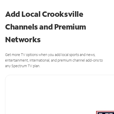
Add Local Crooksville
Channels and Premium
Networks
Get more TV options when you add local sports and news,
entertainment, international, and premium channel add-ons to
any Spectrum TV plan.