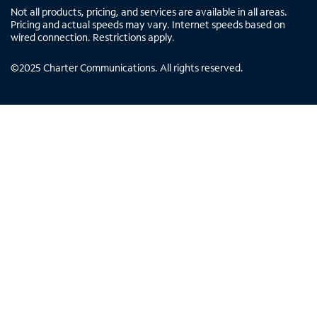
Not all products, pricing, and services are available in all areas.
Pricing and actual speeds may vary. Internet speeds based on
wired connection. Restrictions apply.
©
2025
Charter Communications. All rights reserved.