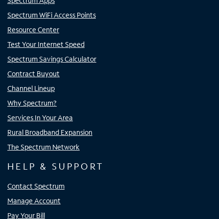
Spectrum Apps
Spectrum WiFi Access Points
Resource Center
Test Your Internet Speed
Spectrum Savings Calculator
Contract Buyout
Channel Lineup
Why Spectrum?
Services In Your Area
Rural Broadband Expansion
The Spectrum Network
HELP & SUPPORT
Contact Spectrum
Manage Account
Pay Your Bill