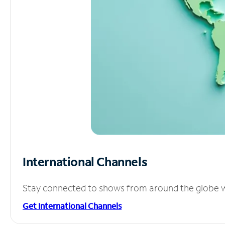
International Channels
Stay connected to shows from around the globe wit
Get International Channels