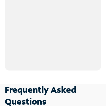
Frequently Asked
Questions