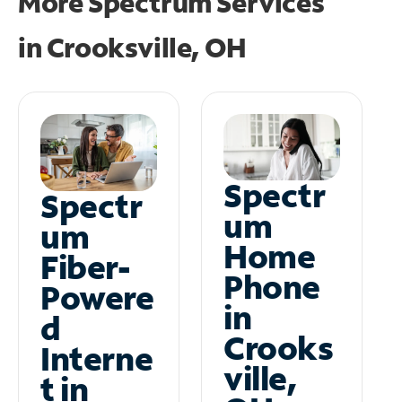
More Spectrum Services
in
Crooksville, OH
Spectr
Spectr
um
um
Home
Fiber-
Phone
Powere
in
d
Crooks
Interne
ville,
t in