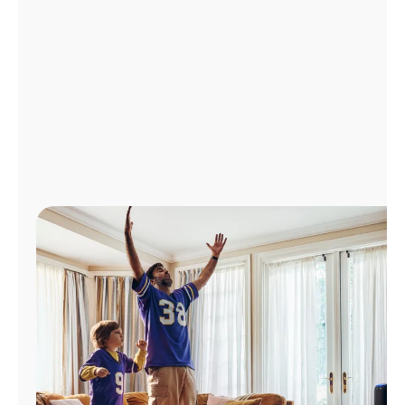
Manage
Account
Find
a
Store