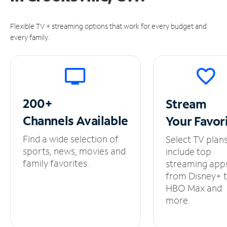
Flexible TV + streaming options that work for every budget and
every family.
200+
Stream
Channels
Available
Your
Favor
Find a wide selection of
Select TV plan
sports, news, movies and
include top
family favorites.
streaming app
from Disney+ 
HBO Max and
more.