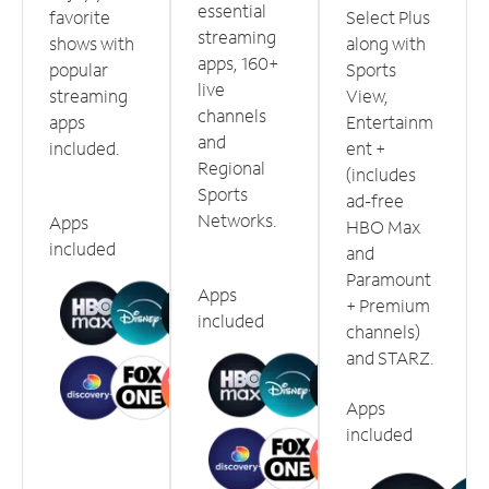
essential
favorite
Select Plus
streaming
shows with
along with
apps, 160+
popular
Sports
live
streaming
View,
channels
apps
Entertainm
and
included.
ent +
Regional
(includes
Sports
ad-free
Networks.
Apps
HBO Max
included
and
Paramount
Apps
+ Premium
included
channels)
and STARZ.
Apps
included