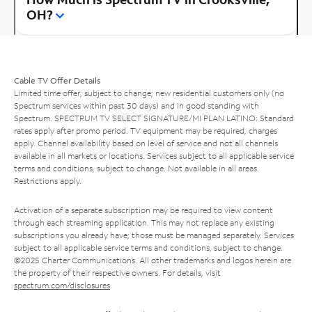
OH?
Cable TV Offer Details
Limited time offer; subject to change; new residential customers only (no
Spectrum services within past 30 days) and in good standing with
Spectrum. SPECTRUM TV SELECT SIGNATURE/MI PLAN LATINO: Standard
rates apply after promo period. TV equipment may be required, charges
apply. Channel availability based on level of service and not all channels
available in all markets or locations. Services subject to all applicable service
terms and conditions, subject to change. Not available in all areas.
Restrictions apply.
Activation of a separate subscription may be required to view content
through each streaming application. This may not replace any existing
subscriptions you already have; those must be managed separately. Services
subject to all applicable service terms and conditions, subject to change.
©2025 Charter Communications. All other trademarks and logos herein are
the property of their respective owners. For details, visit
spectrum.com/disclosures
.