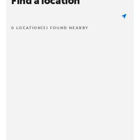
Find a location
0 LOCATION(S) FOUND NEARBY