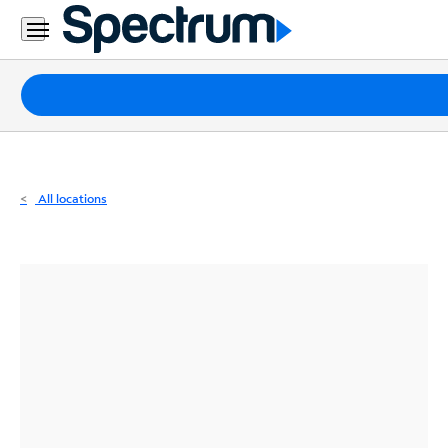
Residential
Business
Packages
Internet
TV
All locations
Mobile
Home
Phone
Business
Contact
Us
Español