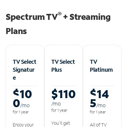
®
Spectrum TV
+ Streaming
Plans
TV Select
TV Select
TV
Signatur
Plus
Platinum
e
$10
$110
$14
0
5
/m
o
/m
o
/m
o
for 1 year
for 1 year
for 1 year
You'll get
Enjoy your
All of TV