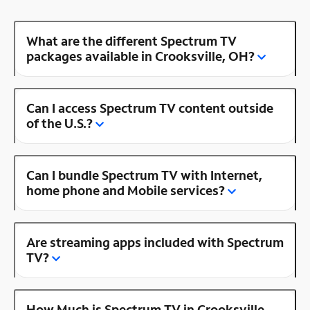
What are the different Spectrum TV
packages available in Crooksville, OH?
Can I access Spectrum TV content outside
of the U.S.?
Can I bundle Spectrum TV with Internet,
home phone and Mobile services?
Are streaming apps included with Spectrum
TV?
How Much is Spectrum TV in Crooksville,