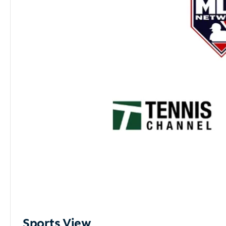
Sports View