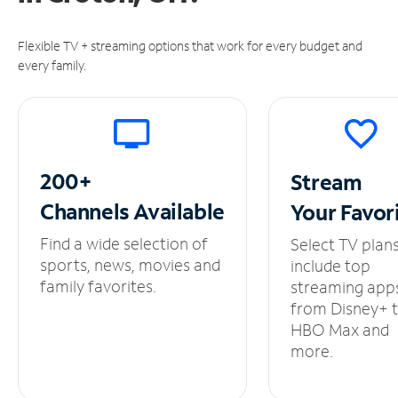
Flexible TV + streaming options that work for every budget and
every family.
200+
Stream
Channels
Available
Your
Favor
Find a wide selection of
Select TV plan
sports, news, movies and
include top
family favorites.
streaming app
from Disney+ 
HBO Max and
more.