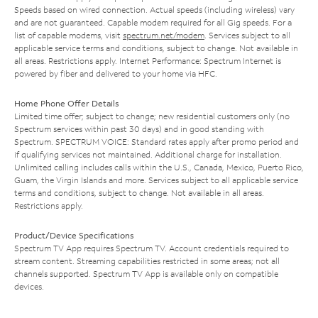
Speeds based on wired connection. Actual speeds (including wireless) vary
and are not guaranteed. Capable modem required for all Gig speeds. For a
list of capable modems, visit
spectrum.net/modem
. Services subject to all
applicable service terms and conditions, subject to change. Not available in
all areas. Restrictions apply. Internet Performance: Spectrum Internet is
powered by fiber and delivered to your home via HFC.
Home Phone Offer Details
Limited time offer; subject to change; new residential customers only (no
Spectrum services within past 30 days) and in good standing with
Spectrum. SPECTRUM VOICE: Standard rates apply after promo period and
if qualifying services not maintained. Additional charge for installation.
Unlimited calling includes calls within the U.S., Canada, Mexico, Puerto Rico,
Guam, the Virgin Islands and more. Services subject to all applicable service
terms and conditions, subject to change. Not available in all areas.
Restrictions apply.
Product/Device Specifications
Spectrum TV App requires Spectrum TV. Account credentials required to
stream content. Streaming capabilities restricted in some areas; not all
channels supported. Spectrum TV App is available only on compatible
devices.