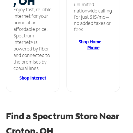
, OH
unlimited
Enjoy fast, reliable
nationwide calling
internet for your
for just $15/mo –
home at an
no added taxes or
affordable price.
fees.
Spectrum
Shop Home
Internet® is
Phone
powered by fiber
and connected to
the premises by
coaxial lines.
Shop Internet
Find a Spectrum Store
Near
Croton, OH