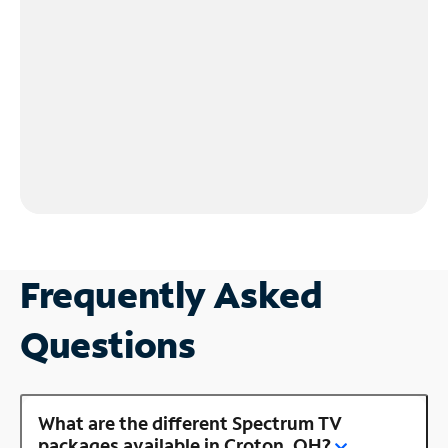
Frequently Asked
Questions
What are the different Spectrum TV
packages available in Croton, OH?