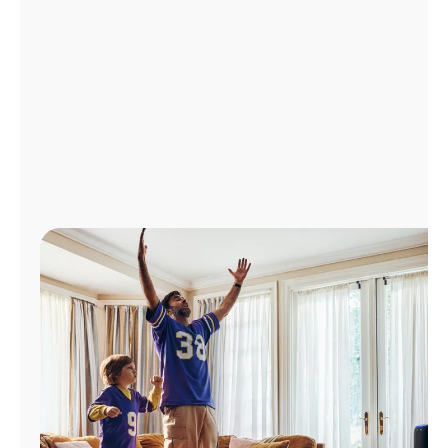
Manage
Account
Find
a
Store