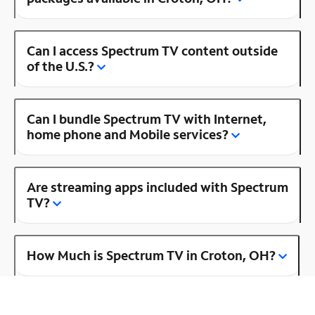
Can I access Spectrum TV content outside
of the U.S.?
Can I bundle Spectrum TV with Internet,
home phone and Mobile services?
Are streaming apps included with Spectrum
TV?
How Much is Spectrum TV in Croton, OH?