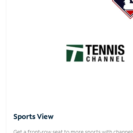
Sports View
Get a front-row seat to more sports with channel