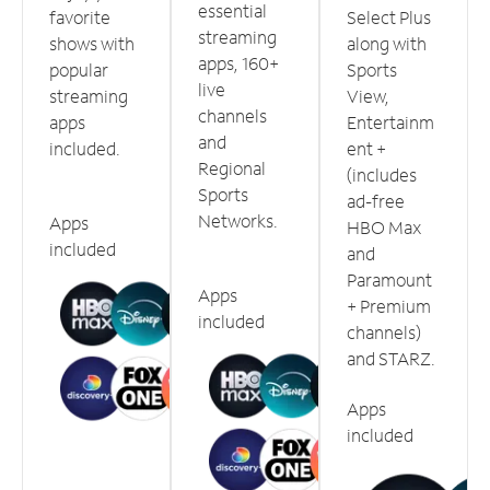
essential
favorite
Select Plus
streaming
shows with
along with
apps, 160+
popular
Sports
live
streaming
View,
channels
apps
Entertainm
and
included.
ent +
Regional
(includes
Sports
ad-free
Networks.
Apps
HBO Max
included
and
Paramount
Apps
+ Premium
included
channels)
and STARZ.
Apps
included