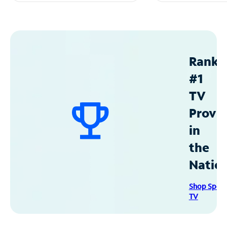
Ranke
#1
TV
Provid
in
the
Natio
Shop Spec
TV