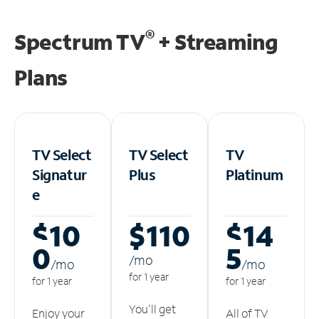
®
Spectrum TV
+ Streaming
Plans
TV Select
TV Select
TV
Signatur
Plus
Platinum
e
$10
$110
$14
0
5
/m
o
/m
o
/m
o
for 1 year
for 1 year
for 1 year
You'll get
Enjoy your
All of TV