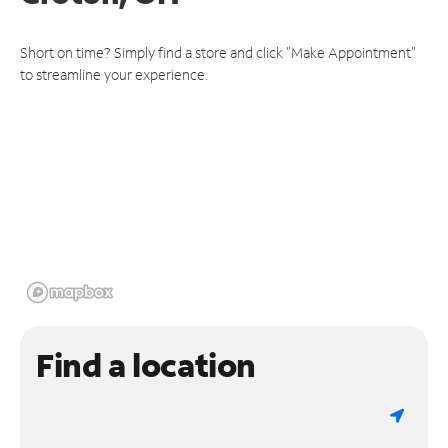
Short on time? Simply find a store and click "Make Appointment"
to streamline your experience.
Find a location