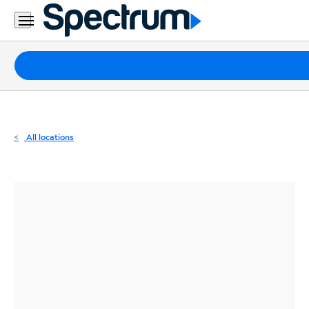
Residential
Business
Packages
Internet
TV
All locations
Mobile
Home
Phone
Business
Contact
Us
Español