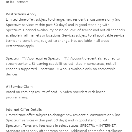
or its licensors.
Restrictions Apply
Limited time offer; subject to change; new residential customers only (no
Spectrum services within past 30 days) and in good standing with
Spectrum. Channel availability based on level of service and not all channels
available in all markets or locations. Services subject to all applicable service
terms and conditions, subject to change. Not available in all areas.
Restrictions apply.
Spectrum TV App requires Spectrum TV. Account credentials required to
stream content. Streaming capabilities restricted in some areas; not all
channels supported. Spectrum TV App is available only on compatible
devices.
#1 Service Claim
Based on earnings results of paid TV video providers with linear
programming.
Internet Offer Details
Limited time offer; subject to change; new residential customers only (no
Spectrum services within past 30 days) and in good standing with
Spectrum. Taxes and fees extra in select states. SPECTRUM INTERNET:
Standard rates apply after promo period. Additional charge for installation.