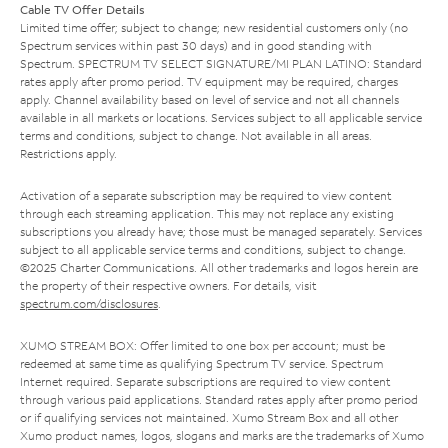
Cable TV Offer Details
Limited time offer; subject to change; new residential customers only (no
Spectrum services within past 30 days) and in good standing with
Spectrum. SPECTRUM TV SELECT SIGNATURE/MI PLAN LATINO: Standard
rates apply after promo period. TV equipment may be required, charges
apply. Channel availability based on level of service and not all channels
available in all markets or locations. Services subject to all applicable service
terms and conditions, subject to change. Not available in all areas.
Restrictions apply.
Activation of a separate subscription may be required to view content
through each streaming application. This may not replace any existing
subscriptions you already have; those must be managed separately. Services
subject to all applicable service terms and conditions, subject to change.
©2025 Charter Communications. All other trademarks and logos herein are
the property of their respective owners. For details, visit
spectrum.com/disclosures
.
XUMO STREAM BOX: Offer limited to one box per account; must be
redeemed at same time as qualifying Spectrum TV service. Spectrum
Internet required. Separate subscriptions are required to view content
through various paid applications. Standard rates apply after promo period
or if qualifying services not maintained. Xumo Stream Box and all other
Xumo product names, logos, slogans and marks are the trademarks of Xumo