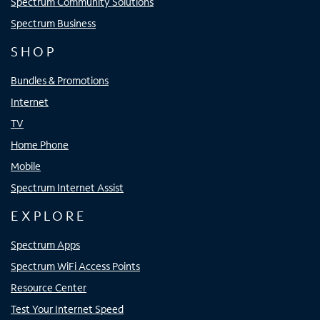
Spectrum Community Solutions
Spectrum Business
SHOP
Bundles & Promotions
Internet
TV
Home Phone
Mobile
Spectrum Internet Assist
EXPLORE
Spectrum Apps
Spectrum WiFi Access Points
Resource Center
Test Your Internet Speed