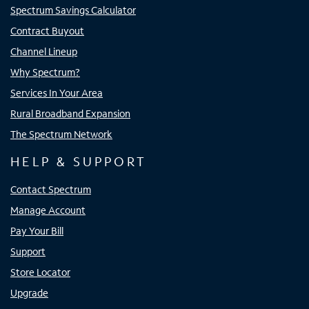
Spectrum Savings Calculator
Contract Buyout
Channel Lineup
Why Spectrum?
Services In Your Area
Rural Broadband Expansion
The Spectrum Network
HELP & SUPPORT
Contact Spectrum
Manage Account
Pay Your Bill
Support
Store Locator
Upgrade