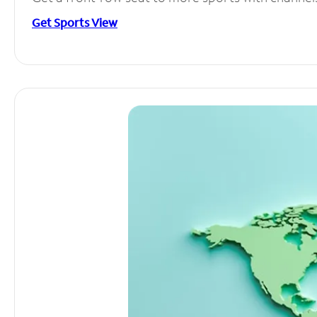
Get Sports View