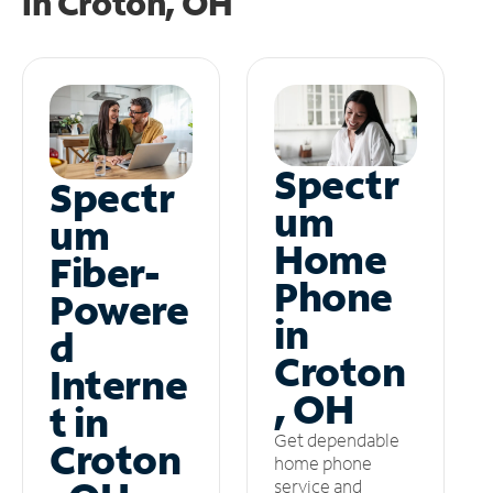
in
Croton, OH
Spectr
Spectr
um
um
Home
Fiber-
Phone
Powere
in
d
Croton
Interne
, OH
t in
Get dependable
Croton
home phone
service and