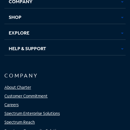
COMPANY
in
in
in
in
new
new
new
new
tab
tab
tab
tab
SHOP
EXPLORE
HELP & SUPPORT
COMPANY
About Charter
Customer Commitment
Careers
Spectrum Enterprise Solutions
Spectrum Reach