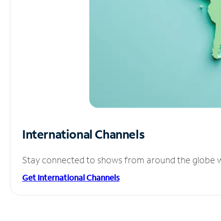
International Channels
Stay connected to shows from around the globe wit
Get International Channels