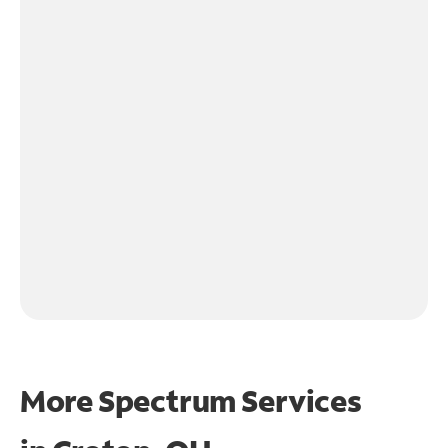
More Spectrum Services