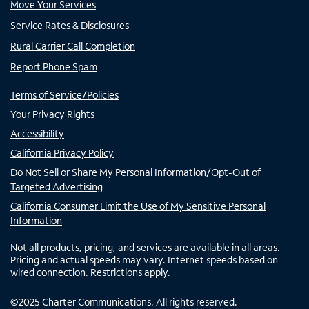
Move Your Services
Service Rates & Disclosures
Rural Carrier Call Completion
Report Phone Spam
Terms of Service/Policies
Your Privacy Rights
Accessibility
California Privacy Policy
Do Not Sell or Share My Personal Information/Opt-Out of
Targeted Advertising
California Consumer Limit the Use of My Sensitive Personal
Information
Not all products, pricing, and services are available in all areas.
Pricing and actual speeds may vary. Internet speeds based on
wired connection. Restrictions apply.
©
2025
Charter Communications. All rights reserved.