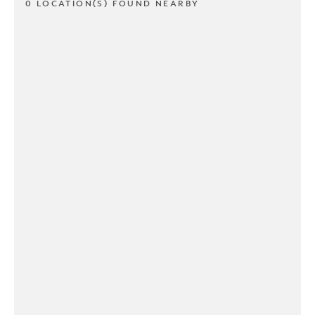
0 LOCATION(S) FOUND NEARBY