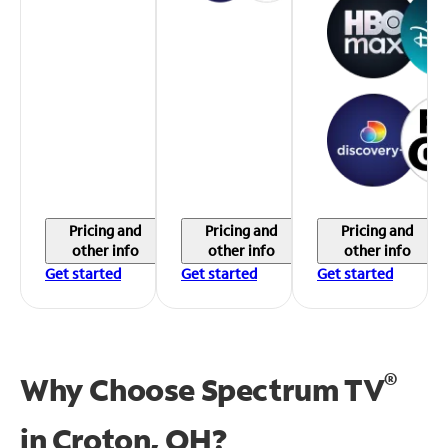
Pricing and
Pricing and
Pricing and
other info
other info
other info
Get started
Get started
Get started
®
Why Choose Spectrum TV
in
Croton, OH?