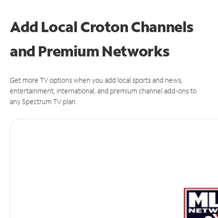
Add Local Croton Channels
and Premium Networks
Get more TV options when you add local sports and news,
entertainment, international, and premium channel add-ons to
any Spectrum TV plan.