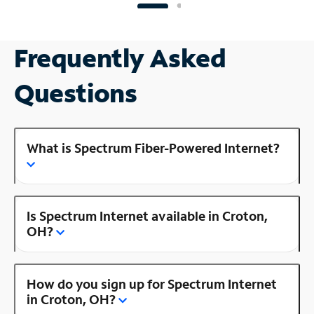
Frequently Asked
Questions
What is Spectrum Fiber-Powered Internet?
Is Spectrum Internet available in Croton,
OH?
How do you sign up for Spectrum Internet
in Croton, OH?