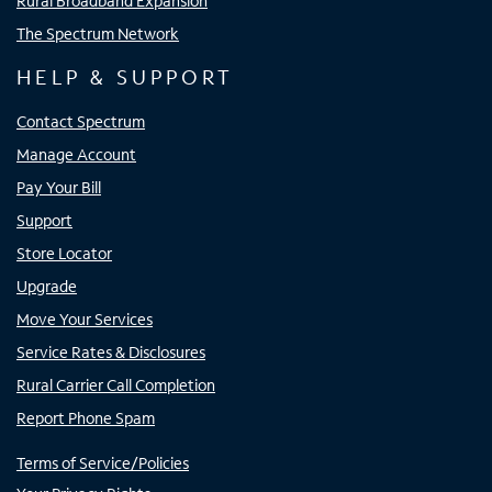
Rural Broadband Expansion
The Spectrum Network
HELP & SUPPORT
Contact Spectrum
Manage Account
Pay Your Bill
Support
Store Locator
Upgrade
Move Your Services
Service Rates & Disclosures
Rural Carrier Call Completion
Report Phone Spam
Terms of Service/Policies