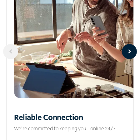
Reliable
Connection
We’re committed to keeping you online 24/7.