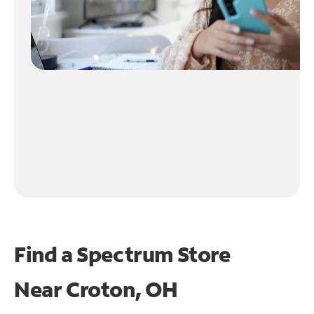
Find a Spectrum Store
Near
Croton, OH