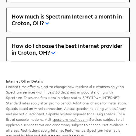
How much is Spectrum Internet a month in
Croton, OH?
How do I choose the best internet provider
in Croton, OH?
Internet Offer Details
Limited time offer; subject to change; new residential customers only (no
Spectrum services within past 30 days) and in good standing with
Spectrum. Taxes and fees extra in select states. SPECTRUM INTERNET:
Standard rates apply after promo period. Additional charge for installation.
Speeds based on wired connection. Actual speeds (including wireless) vary
and are not guaranteed. Capable modem required for all Gig speeds. For a
list of capable modems, visit
spectrum.net/modem
. Services subject to all
applicable service terms and conditions, subject to change. Not available in
all areas. Restrictions apply. Internet Performance: Spectrum Internet is
powered by fiber and delivered to your home via HFC.