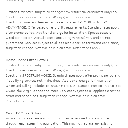
Limited time offer; subject to change; new residential customers only (no
Spectrum services within past 30 days) and in good standing with
Spectrum. Taxes and fees extra in select states. SPECTRUM INTERNET
ADVANTAGE: Offer based on eligibility requirements. Standard rates apply
after promo period. Additional charge for installation. Speeds based on
wired connection. Actual speeds (including wireless) vary and are not
guaranteed. Services subject to all applicable service terms and conditions,
subject to change. Not available in all areas. Restrictions apply.
Home Phone Offer Details
Limited time offer; subject to change; new residential customers only (no
Spectrum services within past 30 days) and in good standing with
Spectrum. SPECTRUM VOICE: Standard rates apply after promo period and
if qualifying services not maintained. Additional charge for installation.
Unlimited calling includes calls within the U.S., Canada, Mexico, Puerto Rico,
Guam, the Virgin Islands and more. Services subject to all applicable service
terms and conditions, subject to change. Not available in all areas.
Restrictions apply.
Cable TV Offer Details
Activation of a separate subscription may be required to view content
through each streaming application. This may not replace any existing