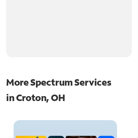
More Spectrum Services
in
Croton, OH