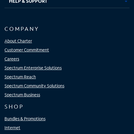
HELP & SUPPORT
COMPANY
About Charter
Customer Commitment
Careers
Spectrum Enterprise Solutions
Spectrum Reach
Spectrum Community Solutions
Spectrum Business
SHOP
Bundles & Promotions
Internet