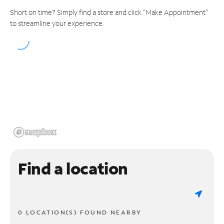
Short on time? Simply find a store and click "Make Appointment"
to streamline your experience.
Find a location
0 LOCATION(S) FOUND NEARBY