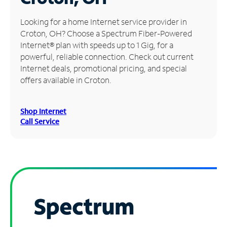
Manage
Looking for a home Internet service provider in
Account
Croton, OH? Choose a Spectrum Fiber-Powered
Find
Internet® plan with speeds up to 1 Gig, for a
a
powerful, reliable connection. Check out current
Store
Internet deals, promotional pricing, and special
offers available in Croton.
Shop Internet
Call Service