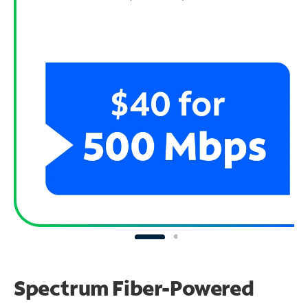
Spectrum Fiber-Powered