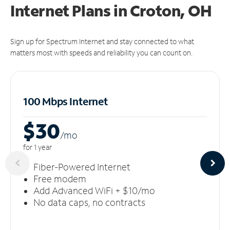
Internet Plans in Croton, OH
Sign up for Spectrum Internet and stay connected to what
matters most with speeds and reliability you can count on.
100 Mbps Internet
$30
/m
o
for 1 year
Fiber-Powered Internet
Free modem
Add Advanced WiFi + $10/mo
No data caps, no contracts