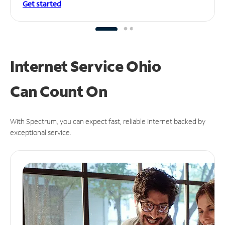
Get started
Internet Service Ohio
Can
Count On
With Spectrum, you can expect fast, reliable Internet backed by
exceptional service.