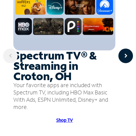
Spectrum TV® &
Streaming in
Croton, OH
Your favorite apps are included with
Spectrum TV, including HBO Max Basic
With Ads, ESPN Unlimited, Disney+ and
more.
Shop TV