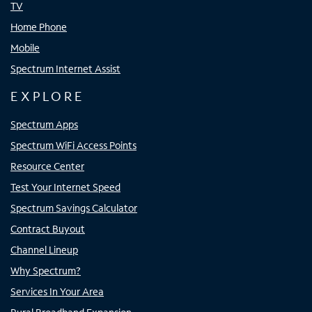
TV
Home Phone
Mobile
Spectrum Internet Assist
EXPLORE
Spectrum Apps
Spectrum WiFi Access Points
Resource Center
Test Your Internet Speed
Spectrum Savings Calculator
Contract Buyout
Channel Lineup
Why Spectrum?
Services In Your Area