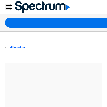
Residential
Business
Packages
Internet
TV
All locations
Mobile
Home
Phone
Business
Contact
Us
Español