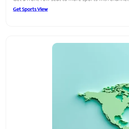
Get Sports View