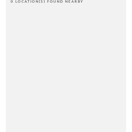
0 LOCATION(S) FOUND NEARBY