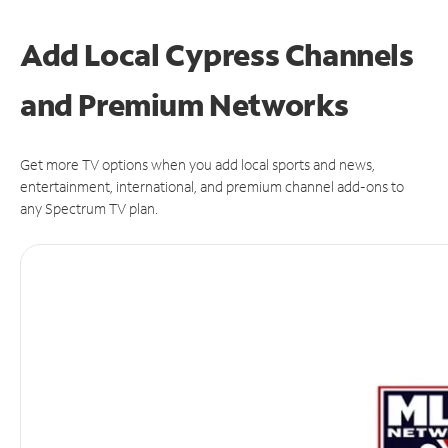
Add Local Cypress Channels
and Premium Networks
Get more TV options when you add local sports and news,
entertainment, international, and premium channel add-ons to
any Spectrum TV plan.