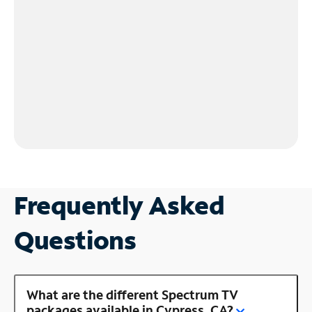
Frequently Asked
Questions
What are the different Spectrum TV
packages available in Cypress, CA?