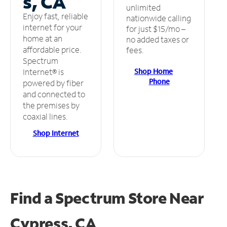
s, CA
unlimited
Enjoy fast, reliable
nationwide calling
internet for your
for just $15/mo –
home at an
no added taxes or
affordable price.
fees.
Spectrum
Shop Home
Internet® is
Phone
powered by fiber
and connected to
the premises by
coaxial lines.
Shop Internet
Find a Spectrum Store
Near
Cypress, CA