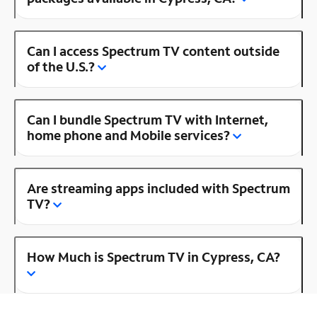
Can I access Spectrum TV content outside
of the U.S.?
Can I bundle Spectrum TV with Internet,
home phone and Mobile services?
Are streaming apps included with Spectrum
TV?
How Much is Spectrum TV in Cypress, CA?