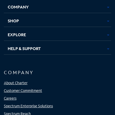
Opens
Opens
Opens
Opens
COMPANY
in
in
in
in
new
new
new
new
tab
tab
tab
tab
SHOP
EXPLORE
HELP & SUPPORT
COMPANY
About Charter
Customer Commitment
Careers
Spectrum Enterprise Solutions
Spectrum Reach