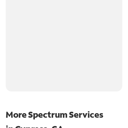
More Spectrum Services