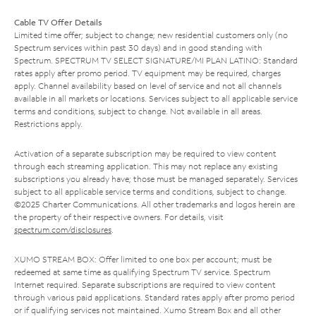
Cable TV Offer Details
Limited time offer; subject to change; new residential customers only (no
Spectrum services within past 30 days) and in good standing with
Spectrum. SPECTRUM TV SELECT SIGNATURE/MI PLAN LATINO: Standard
rates apply after promo period. TV equipment may be required, charges
apply. Channel availability based on level of service and not all channels
available in all markets or locations. Services subject to all applicable service
terms and conditions, subject to change. Not available in all areas.
Restrictions apply.
Activation of a separate subscription may be required to view content
through each streaming application. This may not replace any existing
subscriptions you already have; those must be managed separately. Services
subject to all applicable service terms and conditions, subject to change.
©2025 Charter Communications. All other trademarks and logos herein are
the property of their respective owners. For details, visit
spectrum.com/disclosures
.
XUMO STREAM BOX: Offer limited to one box per account; must be
redeemed at same time as qualifying Spectrum TV service. Spectrum
Internet required. Separate subscriptions are required to view content
through various paid applications. Standard rates apply after promo period
or if qualifying services not maintained. Xumo Stream Box and all other