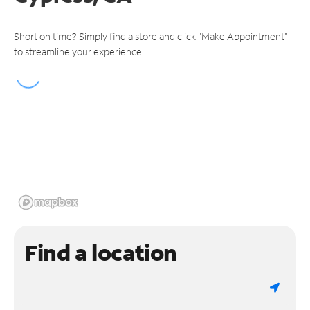
Short on time? Simply find a store and click "Make Appointment"
to streamline your experience.
Find a location