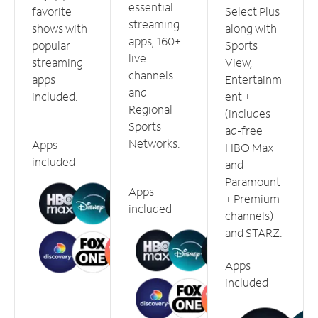
essential
favorite
Select Plus
streaming
shows with
along with
apps, 160+
popular
Sports
live
streaming
View,
channels
apps
Entertainm
and
included.
ent +
Regional
(includes
Sports
ad-free
Networks.
Apps
HBO Max
included
and
Paramount
Apps
+ Premium
included
channels)
and STARZ.
Apps
included