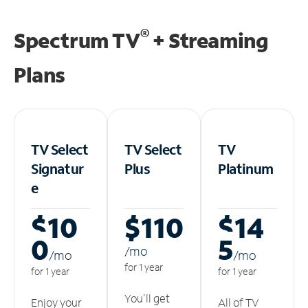
®
Spectrum TV
+ Streaming
Plans
TV Select
TV Select
TV
Signatur
Plus
Platinum
e
$10
$110
$14
0
5
/m
o
/m
o
/m
o
for 1 year
for 1 year
for 1 year
You'll get
Enjoy your
All of TV