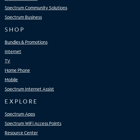
Spectrum Community Solutions
Spectrum Business
SHOP
Bundles & Promotions
Internet
TV
Home Phone
Mobile
Spectrum Internet Assist
EXPLORE
Spectrum Apps
Spectrum WiFi Access Points
Resource Center