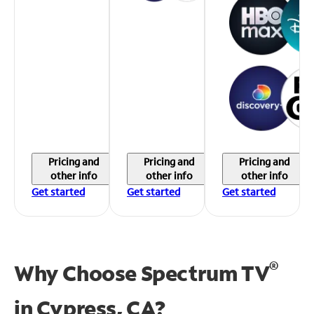
Pricing and
Pricing and
Pricing and
other info
other info
other info
Get started
Get started
Get started
®
Why Choose Spectrum TV
in
Cypress, CA?