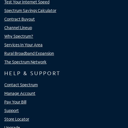
Test Your Internet Speed
Spectrum Savings Calculator
Contract Buyout
Channel Lineup
Why Spectrum?
Services In Your Area
Rural Broadband Expansion
The Spectrum Network
HELP & SUPPORT
Contact Spectrum
Manage Account
Pay Your Bill
Support
Store Locator
Upgrade