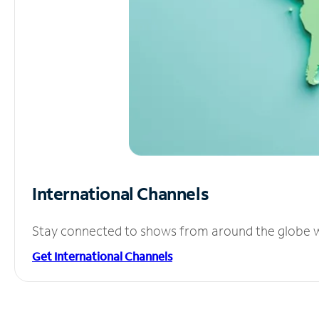
International Channels
Stay connected to shows from around the globe wit
Get International Channels