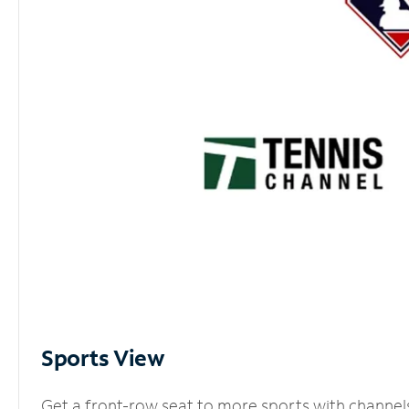
Sports View
Get a front-row seat to more sports with channel