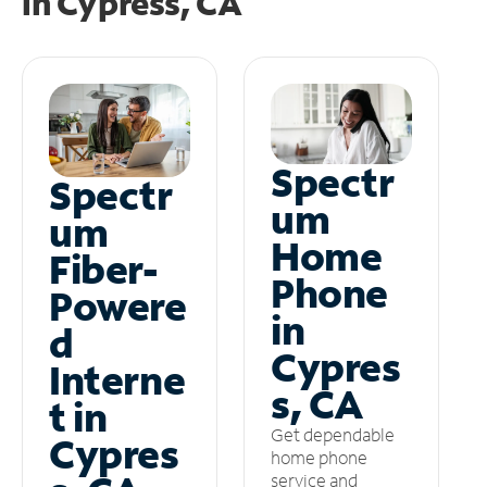
in
Cypress, CA
Spectr
Spectr
um
um
Home
Fiber-
Phone
Powere
in
d
Cypres
Interne
s, CA
t in
Get dependable
Cypres
home phone
service and