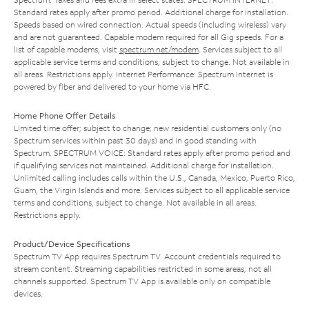
Standard rates apply after promo period. Additional charge for installation.
Speeds based on wired connection. Actual speeds (including wireless) vary
and are not guaranteed. Capable modem required for all Gig speeds. For a
list of capable modems, visit
spectrum.net/modem
. Services subject to all
applicable service terms and conditions, subject to change. Not available in
all areas. Restrictions apply. Internet Performance: Spectrum Internet is
powered by fiber and delivered to your home via HFC.
Home Phone Offer Details
Limited time offer; subject to change; new residential customers only (no
Spectrum services within past 30 days) and in good standing with
Spectrum. SPECTRUM VOICE: Standard rates apply after promo period and
if qualifying services not maintained. Additional charge for installation.
Unlimited calling includes calls within the U.S., Canada, Mexico, Puerto Rico,
Guam, the Virgin Islands and more. Services subject to all applicable service
terms and conditions, subject to change. Not available in all areas.
Restrictions apply.
Product/Device Specifications
Spectrum TV App requires Spectrum TV. Account credentials required to
stream content. Streaming capabilities restricted in some areas; not all
channels supported. Spectrum TV App is available only on compatible
devices.