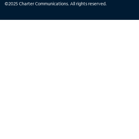
©
2025
Charter Communications. All rights reserved.