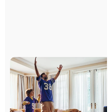
Manage
Account
Find
a
Store