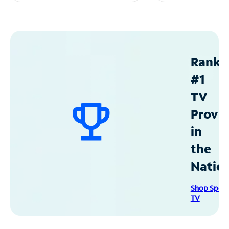
Ranke
#1
TV
Provid
in
the
Natio
Shop Spec
TV