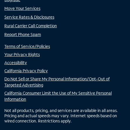
Move Your Services
Service Rates & Disclosures
Rural Carrier Call Completion
Report Phone Spam
Terms of Service/Policies
Your Privacy Rights
Accessibility
California Privacy Policy
Do Not Sell or Share My Personal Information/Opt-Out of
Targeted Advertising
California Consumer Limit the Use of My Sensitive Personal
Information
Not all products, pricing, and services are available in all areas.
Pricing and actual speeds may vary. Internet speeds based on
wired connection. Restrictions apply.