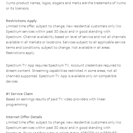
Xumo product names, logos, slogans and marks are the trademarks of Xumo
or its licensors.
Restrictions Apply
Limited time offer; subject to change; new residential customers only (no
Spectrum services within past 30 days) and in good standing with
Spectrum. Channel availability based on level of service and not all channels
available in all markets or locations. Services subject to all applicable service
terms and conditions, subject to change. Not available in all areas.
Restrictions apply.
Spectrum TV App requires Spectrum TV. Account credentials required to
stream content. Streaming capabilities restricted in some areas; not all
channels supported. Spectrum TV App is available only on compatible
devices.
#1 Service Claim
Based on earnings results of paid TV video providers with linear
programming.
Internet Offer Details
Limited time offer; subject to change; new residential customers only (no
Spectrum services within past 30 days) and in good standing with
Spectrum. Taxes and fees extra in select states. SPECTRUM INTERNET: