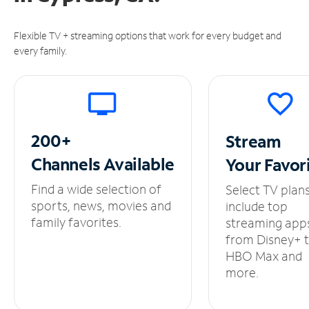
Flexible TV + streaming options that work for every budget and
every family.
200+
Stream
Channels
Available
Your
Favor
Find a wide selection of
Select TV plan
sports, news, movies and
include top
family favorites.
streaming app
from Disney+ 
HBO Max and
more.