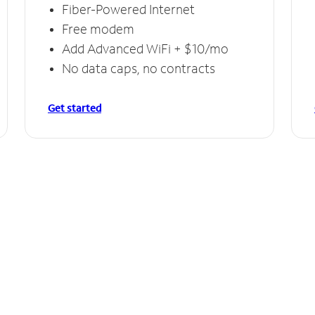
Fiber-Powered Internet
Free modem
Add Advanced WiFi + $10/mo
No data caps, no contracts
Get started