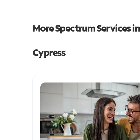
More Spectrum Services i
Cypress