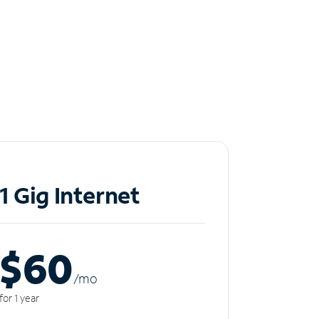
1 Gig Internet
$60
/m
o
for 1 year