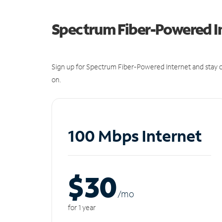
Spectrum Fiber-Powered I
Sign up for Spectrum Fiber-Powered Internet and stay c
on.
100 Mbps Internet
$30
/m
o
for 1 year