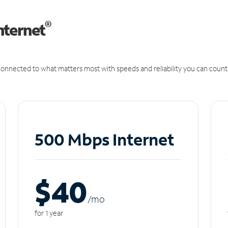
®
nternet
onnected to what matters most with speeds and reliability you can count
500 Mbps Internet
$40
/m
o
for 1 year