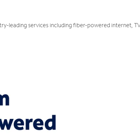
try-leading services including fiber-powered internet, 