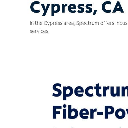
Cypress, CA
In the Cypress area, Spectrum offers indus
services.