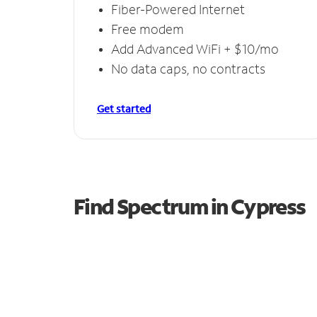
Fiber-Powered Internet
Free modem
Add Advanced WiFi + $10/mo
No data caps, no contracts
Get started
Find Spectrum in Cypress