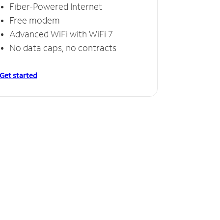
Fiber-Powered Internet
Free modem
Advanced WiFi with WiFi 7
No data caps, no contracts
Get started