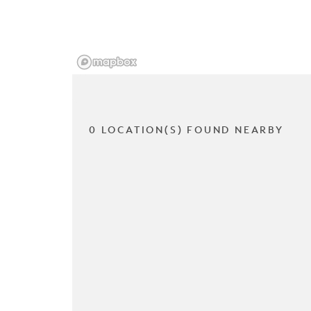
0 LOCATION(S) FOUND NEARBY