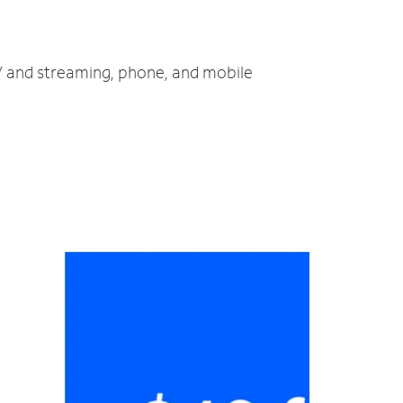
TV and streaming, phone, and mobile