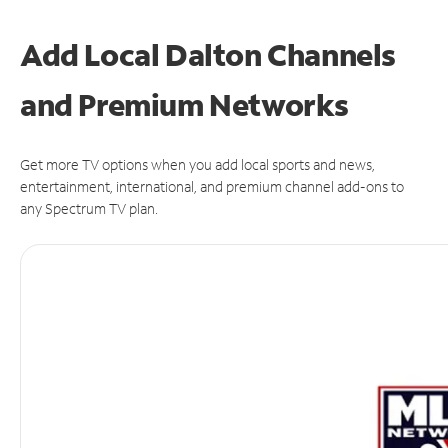
Add Local Dalton Channels
and Premium Networks
Get more TV options when you add local sports and news,
entertainment, international, and premium channel add-ons to
any Spectrum TV plan.