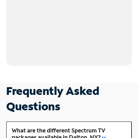
Frequently Asked
Questions
What are the different Spectrum TV
packages available in Dalton, NY?