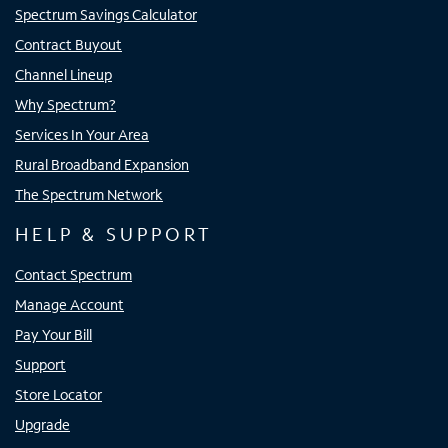
Spectrum Savings Calculator
Contract Buyout
Channel Lineup
Why Spectrum?
Services In Your Area
Rural Broadband Expansion
The Spectrum Network
HELP & SUPPORT
Contact Spectrum
Manage Account
Pay Your Bill
Support
Store Locator
Upgrade