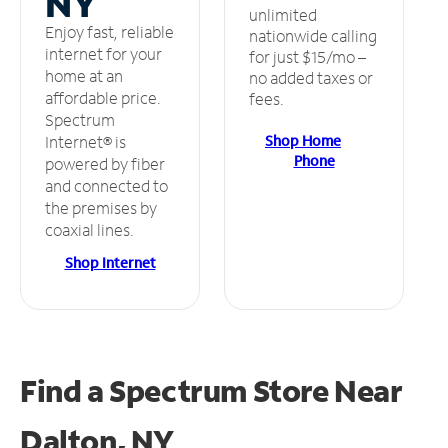
NY
unlimited
Enjoy fast, reliable
nationwide calling
internet for your
for just $15/mo –
home at an
no added taxes or
affordable price.
fees.
Spectrum
Shop Home
Internet® is
Phone
powered by fiber
and connected to
the premises by
coaxial lines.
Shop Internet
Find a Spectrum Store
Near
Dalton, NY