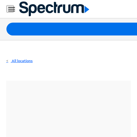
Residential
Business
Packages
Internet
TV
All locations
Mobile
Home
Phone
Business
Contact
Us
Español