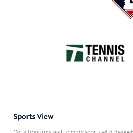
Sports View
Get a front-row seat to more sports with channel