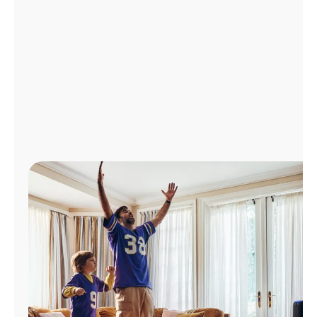
Manage
Account
Find
a
Store