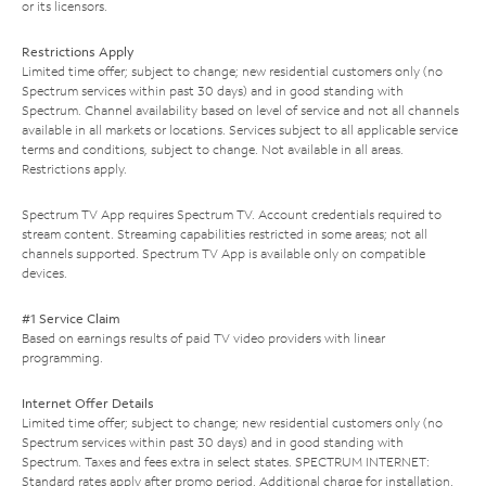
or its licensors.
Restrictions Apply
Limited time offer; subject to change; new residential customers only (no
Spectrum services within past 30 days) and in good standing with
Spectrum. Channel availability based on level of service and not all channels
available in all markets or locations. Services subject to all applicable service
terms and conditions, subject to change. Not available in all areas.
Restrictions apply.
Spectrum TV App requires Spectrum TV. Account credentials required to
stream content. Streaming capabilities restricted in some areas; not all
channels supported. Spectrum TV App is available only on compatible
devices.
#1 Service Claim
Based on earnings results of paid TV video providers with linear
programming.
Internet Offer Details
Limited time offer; subject to change; new residential customers only (no
Spectrum services within past 30 days) and in good standing with
Spectrum. Taxes and fees extra in select states. SPECTRUM INTERNET:
Standard rates apply after promo period. Additional charge for installation.