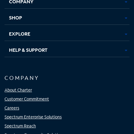
COMPANY
in
in
in
in
new
new
new
new
tab
tab
tab
tab
SHOP
EXPLORE
HELP & SUPPORT
COMPANY
About Charter
Customer Commitment
Careers
Spectrum Enterprise Solutions
Spectrum Reach