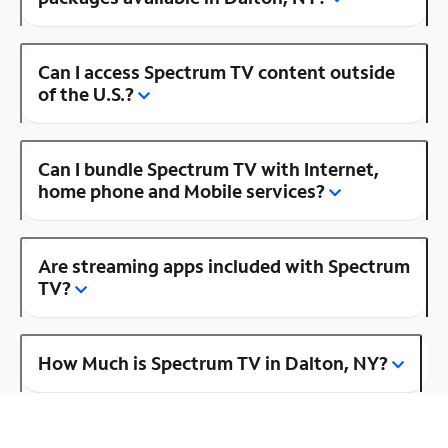
Can I access Spectrum TV content outside
of the U.S.?
Can I bundle Spectrum TV with Internet,
home phone and Mobile services?
Are streaming apps included with Spectrum
TV?
How Much is Spectrum TV in Dalton, NY?