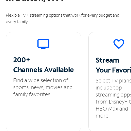
Flexible TV + streaming options that work for every budget and
every family.
200+
Stream
Channels
Available
Your
Favor
Find a wide selection of
Select TV plan
sports, news, movies and
include top
family favorites.
streaming app
from Disney+ 
HBO Max and
more.