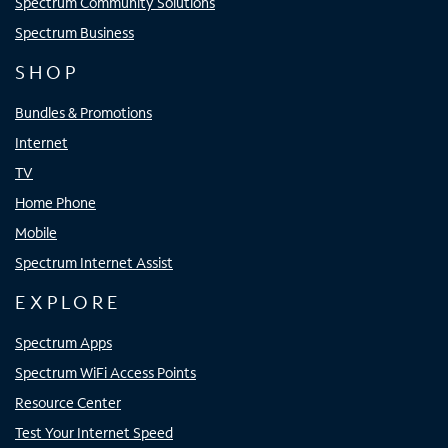
Spectrum Community Solutions
Spectrum Business
SHOP
Bundles & Promotions
Internet
TV
Home Phone
Mobile
Spectrum Internet Assist
EXPLORE
Spectrum Apps
Spectrum WiFi Access Points
Resource Center
Test Your Internet Speed