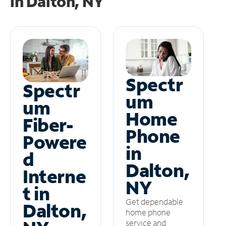
in
Dalton, NY
Spectr
Spectr
um
um
Home
Fiber-
Phone
Powere
in
d
Dalton,
Interne
NY
t in
Get dependable
Dalton,
home phone
service and