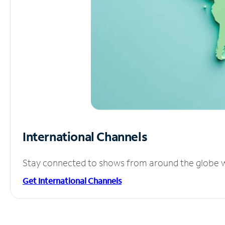
International Channels
Stay connected to shows from around the globe wit
Get International Channels