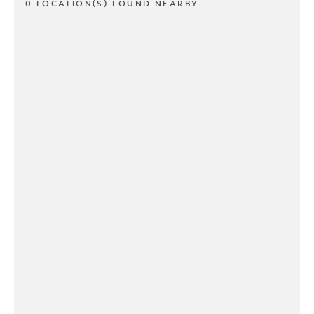
0 LOCATION(S) FOUND NEARBY