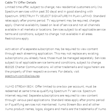
Cable TV Offer Details
Limited time offer; subject to change; new residential customers only (no
Spectrum services within past 30 days) and in good standing with
Spectrum. SPECTRUM TV SELECT SIGNATURE/MI PLAN LATINO: Standard
rates apply after promo period. TV equipment may be required, charges
apply. Channel availability based on level of service and not all channels
available in all markets or locations. Services subject to all applicable service
terms and conditions, subject to change. Not available in all areas.
Restrictions apply.
Activation of a separate subscription may be required to view content
through each streaming application. This may not replace any existing
subscriptions you already have; those must be managed separately. Services
subject to all applicable service terms and conditions, subject to change.
©2025 Charter Communications. All other trademarks and logos herein are
the property of their respective owners. For details, visit
spectrum.com/disclosures
.
XUMO STREAM BOX: Offer limited to one box per account; must be
redeemed at same time as qualifying Spectrum TV service. Spectrum
Internet required. Separate subscriptions are required to view content
through various paid applications. Standard rates apply after promo period
or if qualifying services not maintained. Xumo Stream Box and all other
Xumo product names, logos, slogans and marks are the trademarks of Xumo