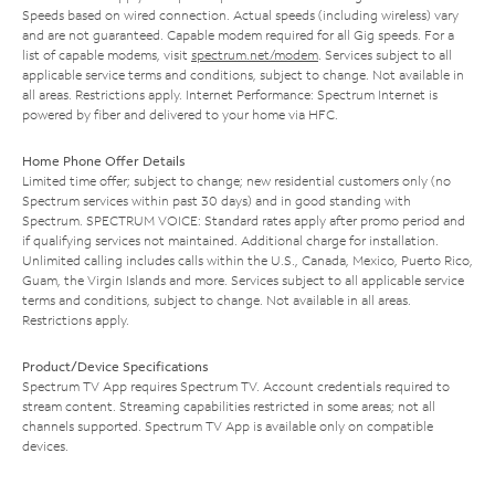
Speeds based on wired connection. Actual speeds (including wireless) vary
and are not guaranteed. Capable modem required for all Gig speeds. For a
list of capable modems, visit
spectrum.net/modem
. Services subject to all
applicable service terms and conditions, subject to change. Not available in
all areas. Restrictions apply. Internet Performance: Spectrum Internet is
powered by fiber and delivered to your home via HFC.
Home Phone Offer Details
Limited time offer; subject to change; new residential customers only (no
Spectrum services within past 30 days) and in good standing with
Spectrum. SPECTRUM VOICE: Standard rates apply after promo period and
if qualifying services not maintained. Additional charge for installation.
Unlimited calling includes calls within the U.S., Canada, Mexico, Puerto Rico,
Guam, the Virgin Islands and more. Services subject to all applicable service
terms and conditions, subject to change. Not available in all areas.
Restrictions apply.
Product/Device Specifications
Spectrum TV App requires Spectrum TV. Account credentials required to
stream content. Streaming capabilities restricted in some areas; not all
channels supported. Spectrum TV App is available only on compatible
devices.