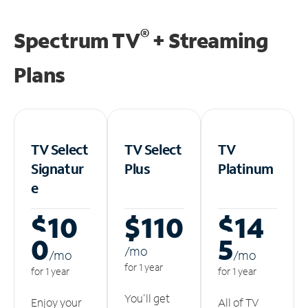
®
Spectrum TV
+ Streaming
Plans
TV Select
TV Select
TV
Signatur
Plus
Platinum
e
$10
$110
$14
0
5
/m
o
/m
o
/m
o
for 1 year
for 1 year
for 1 year
You'll get
Enjoy your
All of TV