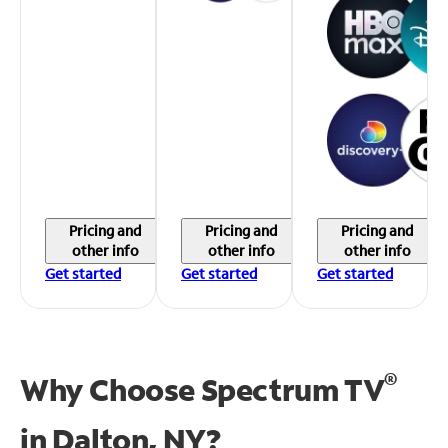
Pricing and
Pricing and
Pricing and
other info
other info
other info
Get started
Get started
Get started
®
Why Choose Spectrum TV
in
Dalton, NY?