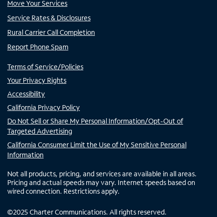
Move Your Services
Service Rates & Disclosures
Rural Carrier Call Completion
Report Phone Spam
Terms of Service/Policies
Your Privacy Rights
Accessibility
California Privacy Policy
Do Not Sell or Share My Personal Information/Opt-Out of
Targeted Advertising
California Consumer Limit the Use of My Sensitive Personal
Information
Not all products, pricing, and services are available in all areas.
Pricing and actual speeds may vary. Internet speeds based on
wired connection. Restrictions apply.
©
2025
Charter Communications. All rights reserved.