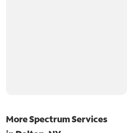
More Spectrum Services