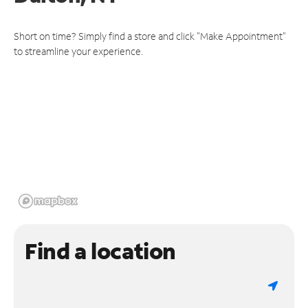
Short on time? Simply find a store and click "Make Appointment"
to streamline your experience.
Find a location