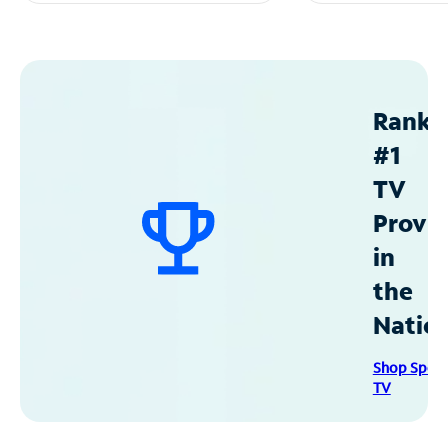
Ranke
#1
TV
Provid
in
the
Natio
Shop Spec
TV