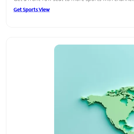
Get Sports View