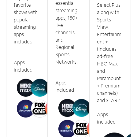
essential
favorite
Select Plus
streaming
shows with
along with
apps, 160+
popular
Sports
live
streaming
View,
channels
apps
Entertainm
and
included.
ent +
Regional
(includes
Sports
ad-free
Networks.
Apps
HBO Max
included
and
Paramount
Apps
+ Premium
included
channels)
and STARZ.
Apps
included