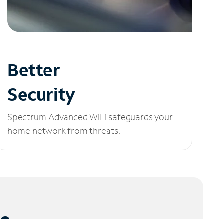
Better
Security
Spectrum Advanced WiFi safeguards your
home network from threats.
le