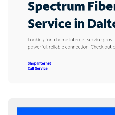
Spectrum Fibe
Service in Dal
Looking for a home Internet service provi
powerful, reliable connection. Check out cu
Shop Internet
Call Service