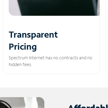
Transparent
Pricing
Spectrum Internet has no contracts and no
hidden fees.
Affordab