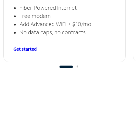
Fiber-Powered Internet
Free modem
Add Advanced WiFi + $10/mo
No data caps, no contracts
Get started