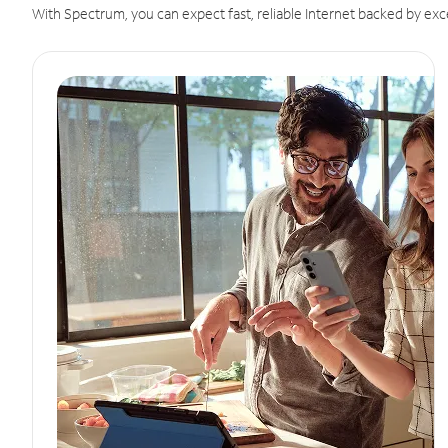
With Spectrum, you can expect fast, reliable Internet backed by exc