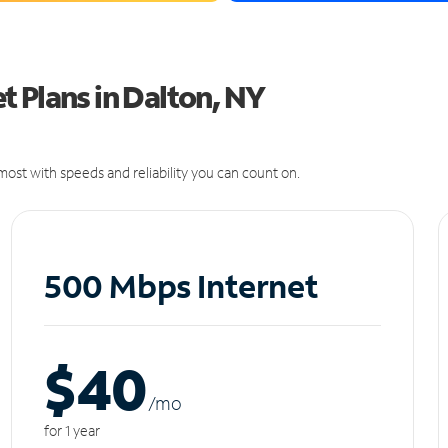
 Plans in Dalton, NY
ost with speeds and reliability you can count on.
500 Mbps Internet
$40
/m
o
for 1 year