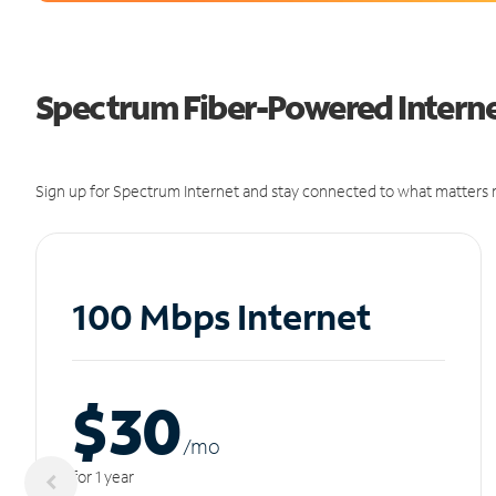
Spectrum Fiber-Powered Internet
Sign up for Spectrum Internet and stay connected to what matters m
100 Mbps Internet
$30
/m
o
for 1 year