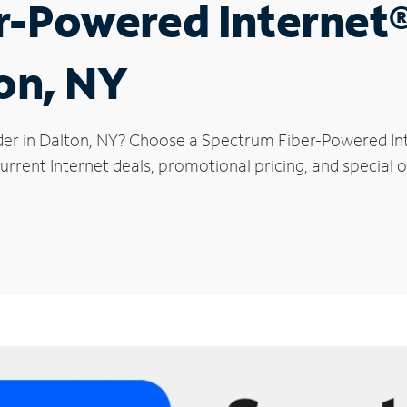
r-Powered Internet
ton, NY
der in Dalton, NY? Choose a Spectrum Fiber-Powered Inte
rrent Internet deals, promotional pricing, and special of