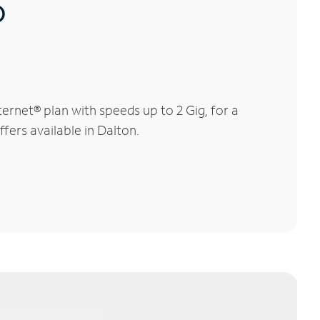
®
rnet® plan with speeds up to 2 Gig, for a
fers available in Dalton.