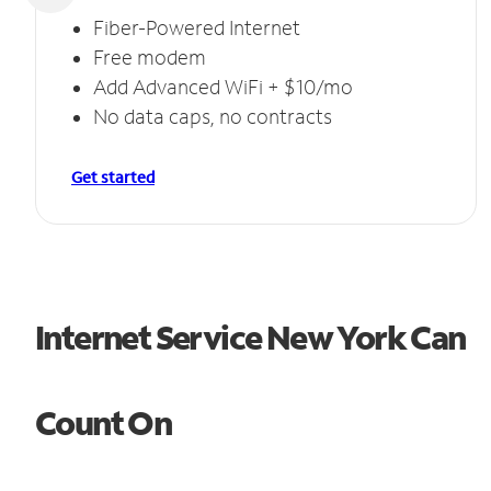
Fiber-Powered Internet
Free modem
Add Advanced WiFi + $10/mo
No data caps, no contracts
Get started
Internet Service New York Can
Count On