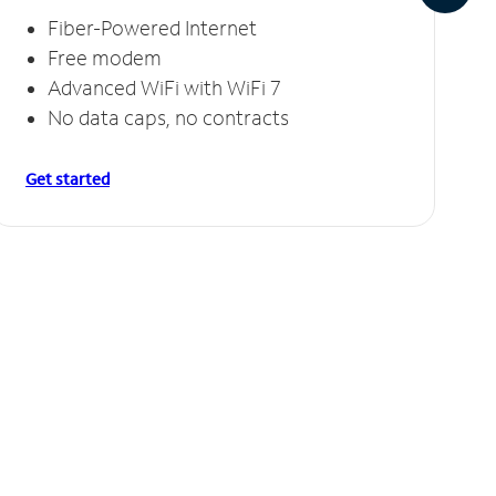
Fiber-Powered Internet
Free modem
Advanced WiFi with WiFi 7
No data caps, no contracts
Get started