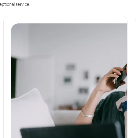
eptional service.