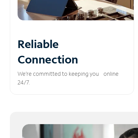
Reliable
Connection
We’re committed to keeping you online
24/7.