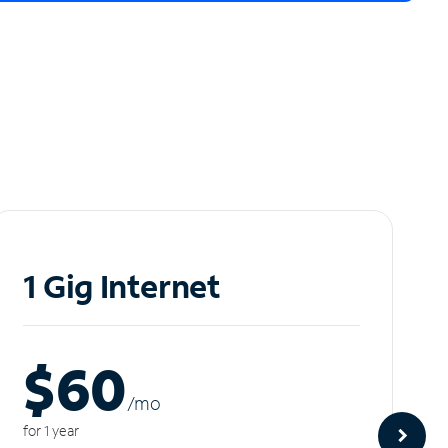
1 Gig Internet
$60
/m
o
for 1 year