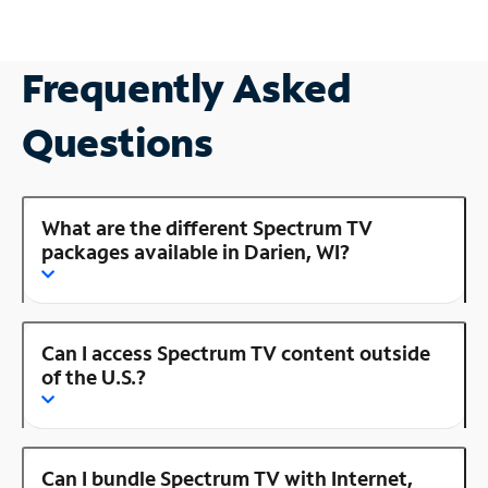
Frequently Asked
Questions
What are the different Spectrum TV
packages available in Darien, WI?
Can I access Spectrum TV content outside
of the U.S.?
Can I bundle Spectrum TV with Internet,