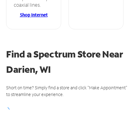
coaxial lines.
Shop Internet
Find a Spectrum Store
Near
Darien, WI
Short on time? Simply find a store and click "Make Appointment"
to streamline your experience.