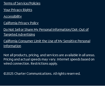
Terms of Service/Policies
Your Privacy Rights
Accessibility
California Privacy Policy
Do Not Sell or Share My Personal Information/Opt-Out of
Targeted Advertising
California Consumer Limit the Use of My Sensitive Personal
Information
Not all products, pricing, and services are available in all areas.
Pricing and actual speeds may vary. Internet speeds based on
wired connection. Restrictions apply.
©
2025
Charter Communications. All rights reserved.