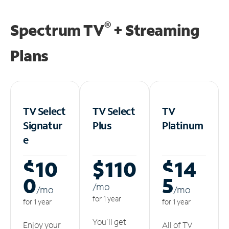
®
Spectrum TV
+ Streaming
Plans
TV Select
TV Select
TV
Signatur
Plus
Platinum
e
$10
$110
$14
0
5
/m
o
/m
o
/m
o
for 1 year
for 1 year
for 1 year
You'll get
Enjoy your
All of TV