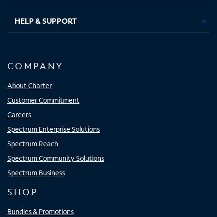
HELP & SUPPORT
COMPANY
About Charter
Customer Commitment
Careers
Spectrum Enterprise Solutions
Spectrum Reach
Spectrum Community Solutions
Spectrum Business
SHOP
Bundles & Promotions