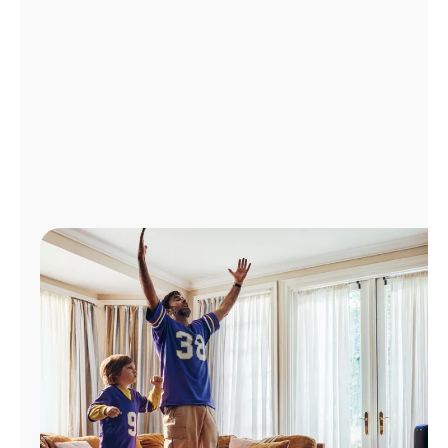
Manage
Account
Find
a
Store