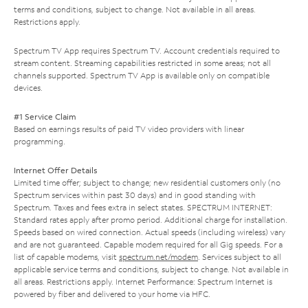
terms and conditions, subject to change. Not available in all areas.
Restrictions apply.
Spectrum TV App requires Spectrum TV. Account credentials required to
stream content. Streaming capabilities restricted in some areas; not all
channels supported. Spectrum TV App is available only on compatible
devices.
#1 Service Claim
Based on earnings results of paid TV video providers with linear
programming.
Internet Offer Details
Limited time offer; subject to change; new residential customers only (no
Spectrum services within past 30 days) and in good standing with
Spectrum. Taxes and fees extra in select states. SPECTRUM INTERNET:
Standard rates apply after promo period. Additional charge for installation.
Speeds based on wired connection. Actual speeds (including wireless) vary
and are not guaranteed. Capable modem required for all Gig speeds. For a
list of capable modems, visit
spectrum.net/modem
. Services subject to all
applicable service terms and conditions, subject to change. Not available in
all areas. Restrictions apply. Internet Performance: Spectrum Internet is
powered by fiber and delivered to your home via HFC.