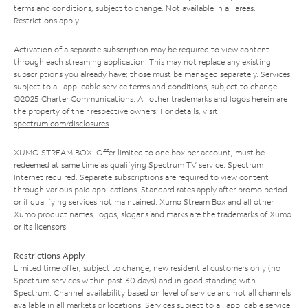
terms and conditions, subject to change. Not available in all areas.
Restrictions apply.
Activation of a separate subscription may be required to view content
through each streaming application. This may not replace any existing
subscriptions you already have; those must be managed separately. Services
subject to all applicable service terms and conditions, subject to change.
©2025 Charter Communications. All other trademarks and logos herein are
the property of their respective owners. For details, visit
spectrum.com/disclosures
.
XUMO STREAM BOX: Offer limited to one box per account; must be
redeemed at same time as qualifying Spectrum TV service. Spectrum
Internet required. Separate subscriptions are required to view content
through various paid applications. Standard rates apply after promo period
or if qualifying services not maintained. Xumo Stream Box and all other
Xumo product names, logos, slogans and marks are the trademarks of Xumo
or its licensors.
Restrictions Apply
Limited time offer; subject to change; new residential customers only (no
Spectrum services within past 30 days) and in good standing with
Spectrum. Channel availability based on level of service and not all channels
available in all markets or locations. Services subject to all applicable service