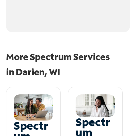
More Spectrum Services
in
Darien, WI
Spectr
Spectr
um
um