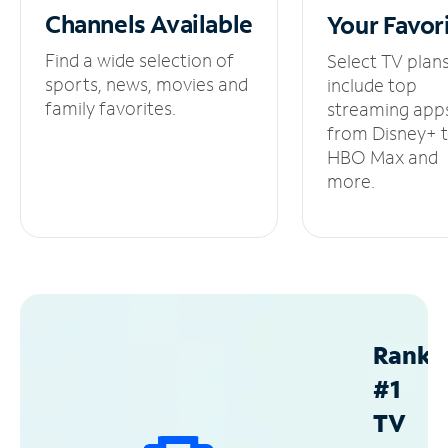
Channels
Available
Your
Favor
Find a wide selection of
Select TV plan
sports, news, movies and
include top
family favorites.
streaming app
from Disney+ 
HBO Max and
more.
Ranke
#1
TV