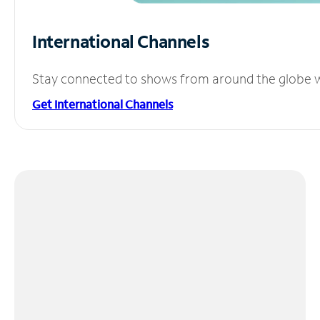
International Channels
Stay connected to shows from around the globe wit
Get International Channels