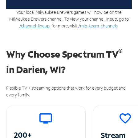
Your local Milwaukee Brewers games will now be on the
Milwaukee Brewers channel. To view your channel lineup, go to
/channel-lineup
; for more, visit
/
mlb-team-channels
.
®
Why Choose Spectrum TV
in
Darien, WI?
Flexible TV + streaming options that work for every budget and
every family.
200+
Stream