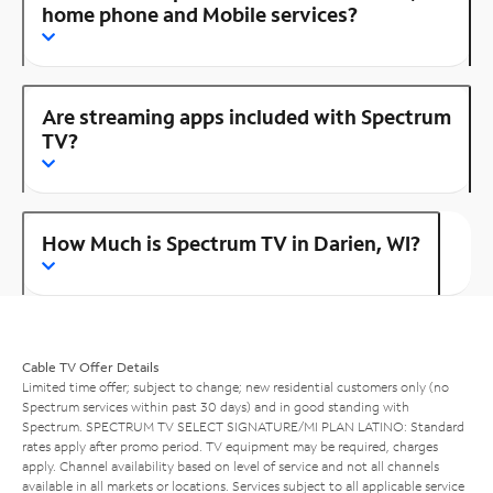
home phone and Mobile services?
Are streaming apps included with Spectrum
TV?
How Much is Spectrum TV in Darien, WI?
Cable TV Offer Details
Limited time offer; subject to change; new residential customers only (no
Spectrum services within past 30 days) and in good standing with
Spectrum. SPECTRUM TV SELECT SIGNATURE/MI PLAN LATINO: Standard
rates apply after promo period. TV equipment may be required, charges
apply. Channel availability based on level of service and not all channels
available in all markets or locations. Services subject to all applicable service