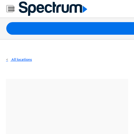
Residential
Business
Packages
Internet
TV
All locations
Mobile
Home
Phone
Business
Contact
Us
Español