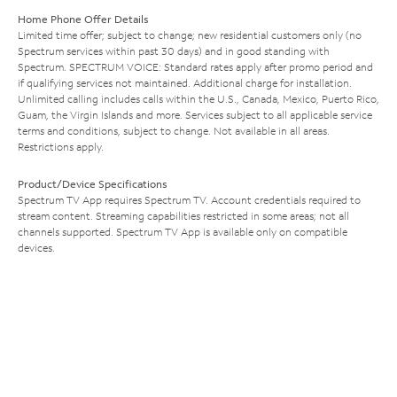
Home Phone Offer Details
Limited time offer; subject to change; new residential customers only (no
Spectrum services within past 30 days) and in good standing with
Spectrum. SPECTRUM VOICE: Standard rates apply after promo period and
if qualifying services not maintained. Additional charge for installation.
Unlimited calling includes calls within the U.S., Canada, Mexico, Puerto Rico,
Guam, the Virgin Islands and more. Services subject to all applicable service
terms and conditions, subject to change. Not available in all areas.
Restrictions apply.
Product/Device Specifications
Spectrum TV App requires Spectrum TV. Account credentials required to
stream content. Streaming capabilities restricted in some areas; not all
channels supported. Spectrum TV App is available only on compatible
devices.