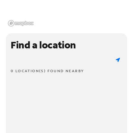
Find a location
0 LOCATION(S) FOUND NEARBY