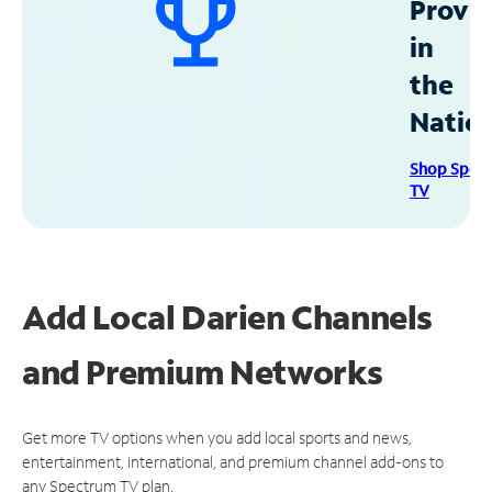
Provid
in
the
Natio
Shop Spec
TV
Add Local Darien Channels
and Premium Networks
Get more TV options when you add local sports and news,
entertainment, international, and premium channel add-ons to
any Spectrum TV plan.