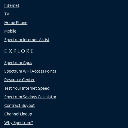
Internet
TV
Home Phone
Mobile
Spectrum Internet Assist
EXPLORE
Spectrum Apps
Spectrum WiFi Access Points
Resource Center
Test Your Internet Speed
Spectrum Savings Calculator
Contract Buyout
Channel Lineup
Why Spectrum?