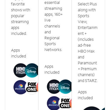
essential
favorite
Select Plus
streaming
shows with
along with
apps, 160+
popular
Sports
live
streaming
View,
channels
apps
Entertainm
and
included.
ent +
Regional
(includes
Sports
ad-free
Networks.
Apps
HBO Max
included
and
Paramount
Apps
+ Premium
included
channels)
and STARZ.
Apps
included