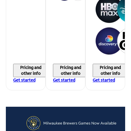
Pricing and
Pricing and
Pricing and
other info
other info
other info
Get started
Get started
Get started