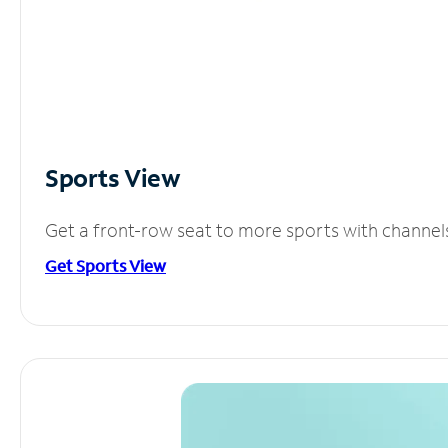
Sports View
Get a front-row seat to more sports with channel
Get Sports View