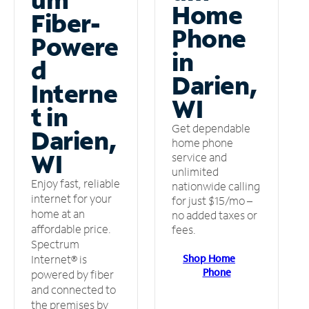
Home
Fiber-
Phone
Powere
in
d
Darien,
Interne
WI
t in
Get dependable
Darien,
home phone
WI
service and
unlimited
Enjoy fast, reliable
nationwide calling
internet for your
for just $15/mo –
home at an
no added taxes or
affordable price.
fees.
Spectrum
Shop Home
Internet® is
Phone
powered by fiber
and connected to
the premises by