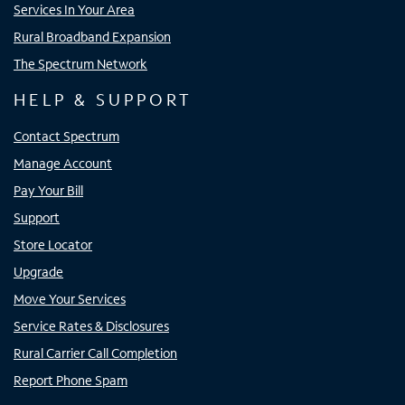
Services In Your Area
Rural Broadband Expansion
The Spectrum Network
HELP & SUPPORT
Contact Spectrum
Manage Account
Pay Your Bill
Support
Store Locator
Upgrade
Move Your Services
Service Rates & Disclosures
Rural Carrier Call Completion
Report Phone Spam