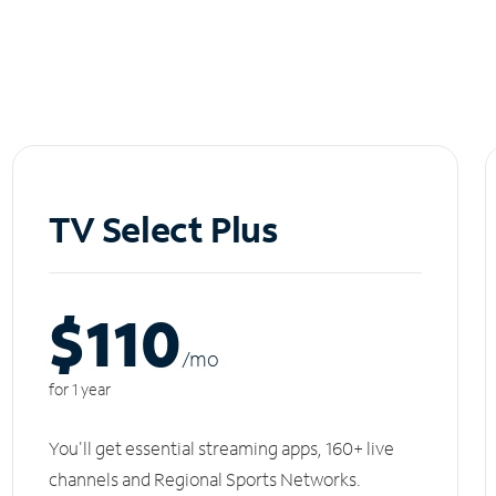
TV Select Plus
$110
/m
o
for 1 year
You'll get essential streaming apps, 160+ live
channels and Regional Sports Networks.