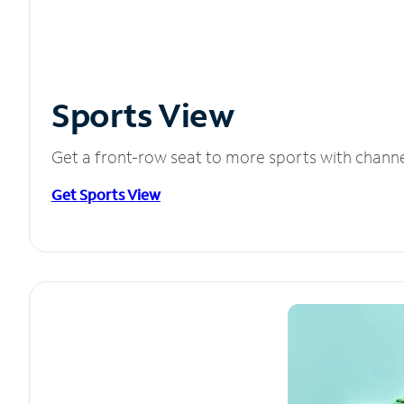
Sports View
Get a front-row seat to more sports with chann
Get Sports View