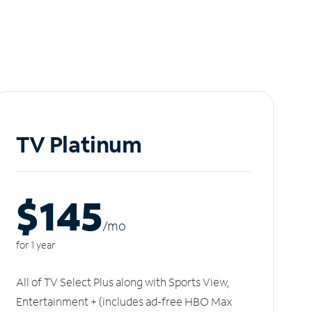
TV Platinum
$145
/m
o
for 1 year
All of TV Select Plus along with Sports View,
Entertainment + (includes ad-free HBO Max