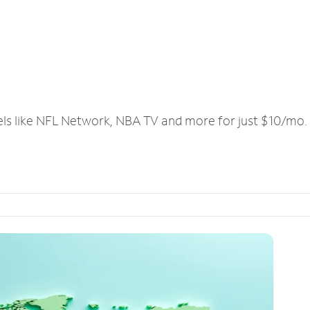
els like NFL Network, NBA TV and more for just $10/mo.