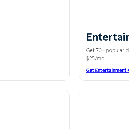
Entertai
Get 70+ popular c
$25/mo.
Get Entertainment 