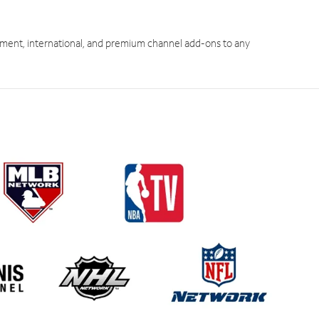
ment, international, and premium channel add-ons to any