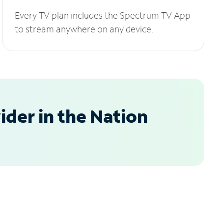
Every TV plan includes the Spectrum TV App
to stream anywhere on any device.
der in the Nation