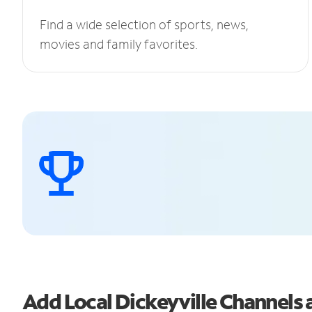
Find a wide selection of sports, news,
movies and family favorites.
Add Local Dickeyville Channel