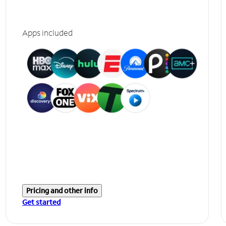
Apps included
Pricing and other info
Get started