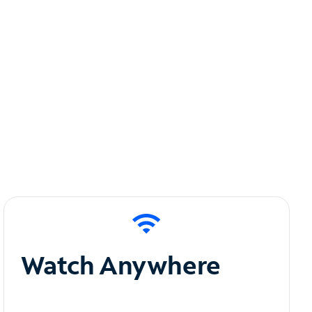
Watch Anywhere