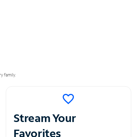
y family.
Stream Your
Favorites