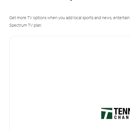
Get more TV options when you add local sports and news, entertain
Spectrum TV plan.