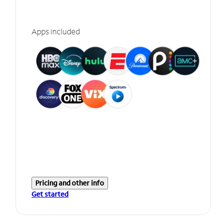
Apps included
Pricing and other info
Get started