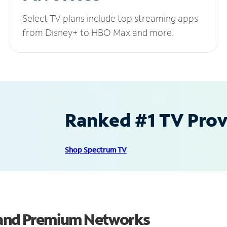
Select TV plans include top streaming apps
from Disney+ to HBO Max and more.
Ranked #1 TV Provi
Shop Spectrum TV
s and Premium Networks