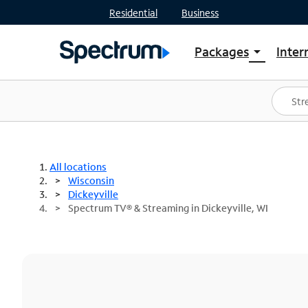
Residential
Business
Packages
Inter
arrow_drop_down
Shop Packages
S
Spectrum One
In
Best Deals
S
Shop Spectrum
In
All locations
Wisconsin
Dickeyville
Spectrum TV® & Streaming in Dickeyville, WI