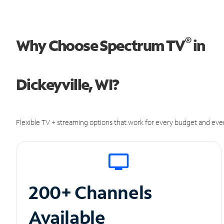
®
Why Choose Spectrum TV
in
Dickeyville, WI?
Flexible TV + streaming options that work for every budget and ever
200+ Channels
Available