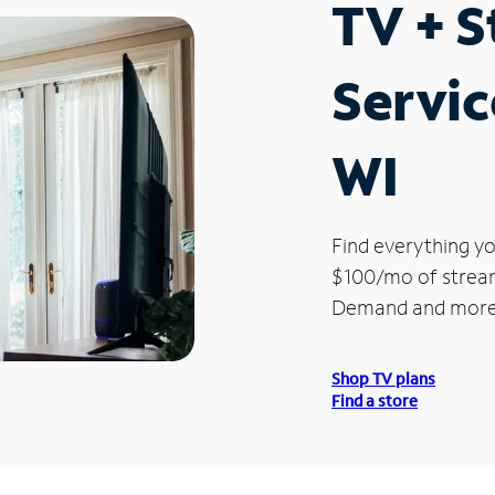
TV + 
Servic
WI
Find everything yo
$100/mo of streami
Demand and more
Shop TV plans
Find a store