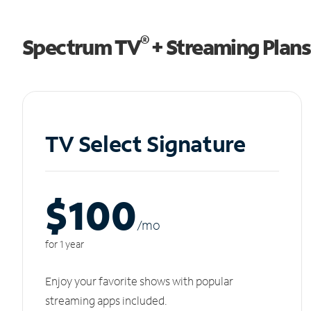
®
Spectrum TV
+ Streaming Plans
TV Select Signature
$100
/m
o
for 1 year
Enjoy your favorite shows with popular
streaming apps included.