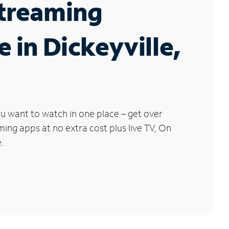
Streaming
e in Dickeyville,
u want to watch in one place – get over
ng apps at no extra cost plus live TV, On
.