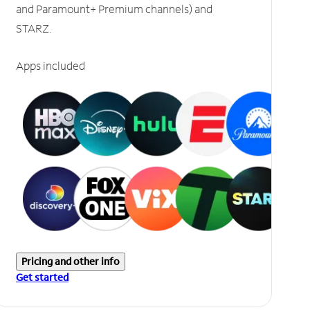
and Paramount+ Premium channels) and
STARZ.
Apps included
Pricing and other info
Get started