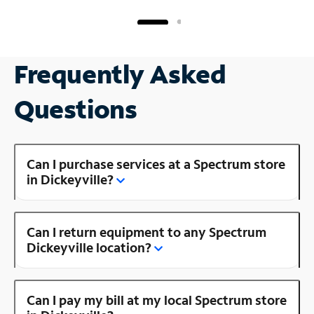
Frequently Asked
Questions
Can I purchase services at a Spectrum store
in Dickeyville?
Can I return equipment to any Spectrum
Dickeyville location?
Can I pay my bill at my local Spectrum store