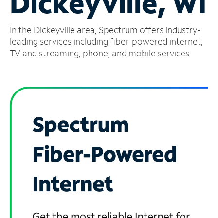
Dickeyville, WI
Manage
In the Dickeyville area, Spectrum offers industry-
Account
Find
leading services including fiber-powered internet,
a
TV and streaming, phone, and mobile services.
Store