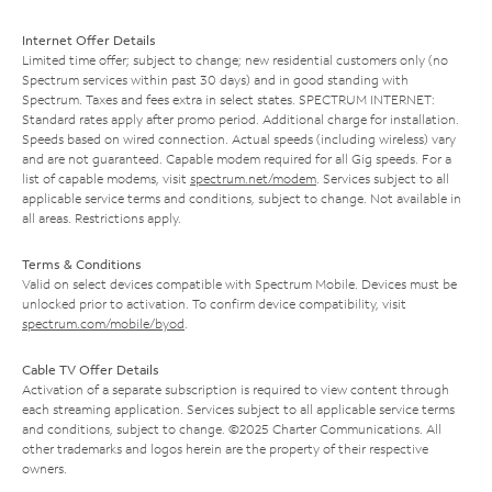
Internet Offer Details
Limited time offer; subject to change; new residential customers only (no
Spectrum services within past 30 days) and in good standing with
Spectrum. Taxes and fees extra in select states. SPECTRUM INTERNET:
Standard rates apply after promo period. Additional charge for installation.
Speeds based on wired connection. Actual speeds (including wireless) vary
and are not guaranteed. Capable modem required for all Gig speeds. For a
list of capable modems, visit
spectrum.net/modem
. Services subject to all
applicable service terms and conditions, subject to change. Not available in
all areas. Restrictions apply.
Terms & Conditions
Valid on select devices compatible with Spectrum Mobile. Devices must be
unlocked prior to activation. To confirm device compatibility, visit
spectrum.com/mobile/byod
.
Cable TV Offer Details
Activation of a separate subscription is required to view content through
each streaming application. Services subject to all applicable service terms
and conditions, subject to change. ©2025 Charter Communications. All
other trademarks and logos herein are the property of their respective
owners.