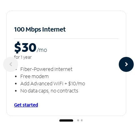
100 Mbps Internet
$30
/m
o
for 1 year
Fiber-Powered Internet
Free modem
Add Advanced WiFi + $10/mo
No data caps, no contracts
Get started