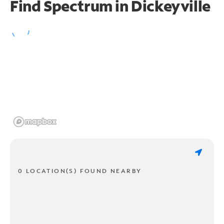
Find Spectrum in Dickeyville
0 LOCATION(S) FOUND NEARBY