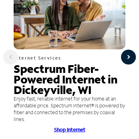
Internet Services
Spectrum Fiber-
Powered Internet in
Dickeyville, WI
Enjoy fast, reliable internet for your home at an
affordable price. Spectrum Internet® is powered by
fiber and connected to the premises by coaxial
lines.
Shop Internet