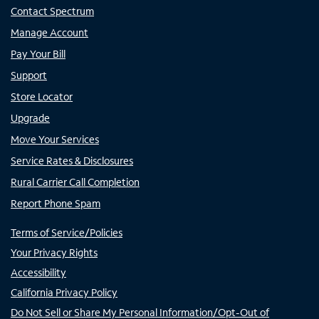
Contact Spectrum
Manage Account
Pay Your Bill
Support
Store Locator
Upgrade
Move Your Services
Service Rates & Disclosures
Rural Carrier Call Completion
Report Phone Spam
Terms of Service/Policies
Your Privacy Rights
Accessibility
California Privacy Policy
Do Not Sell or Share My Personal Information/Opt-Out of