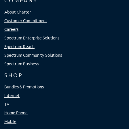
COMPANY
About Charter
Customer Commitment
Careers
Spectrum Enterprise Solutions
Spectrum Reach
Spectrum Community Solutions
Spectrum Business
SHOP
Bundles & Promotions
Internet
TV
Home Phone
Mobile