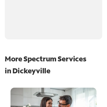
More Spectrum Services
in
Dickeyville