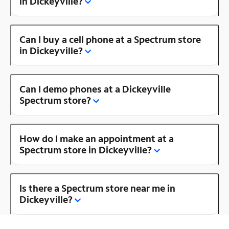
in Dickeyville?
Can I buy a cell phone at a Spectrum store
in Dickeyville?
Can I demo phones at a Dickeyville
Spectrum store?
How do I make an appointment at a
Spectrum store in Dickeyville?
Is there a Spectrum store near me in
Dickeyville?