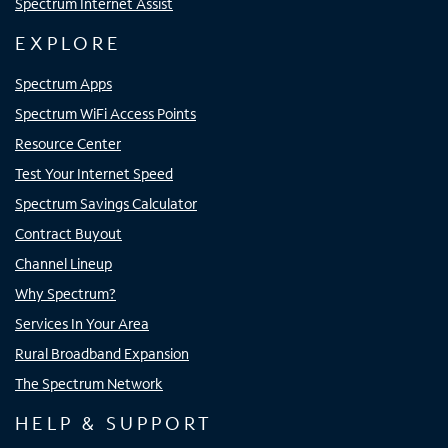
Spectrum Internet Assist
EXPLORE
Spectrum Apps
Spectrum WiFi Access Points
Resource Center
Test Your Internet Speed
Spectrum Savings Calculator
Contract Buyout
Channel Lineup
Why Spectrum?
Services In Your Area
Rural Broadband Expansion
The Spectrum Network
HELP & SUPPORT