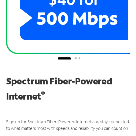
Spectrum Fiber-Powered
®
Internet
Sign up for Spectrum Fiber-Powered Internet and stay connected
to what matters most with speeds and reliability you can count on.