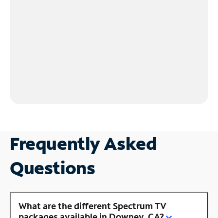
Frequently Asked
Questions
What are the different Spectrum TV
packages available in Downey, CA?