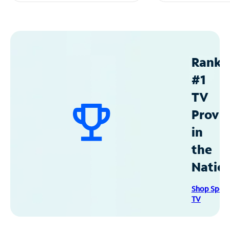
Ranke
#1
TV
Provid
in
the
Natio
Shop Spec
TV