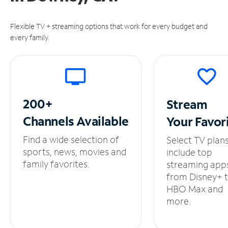
Flexible TV + streaming options that work for every budget and
every family.
200+
Stream
Channels
Available
Your
Favor
Find a wide selection of
Select TV plan
sports, news, movies and
include top
family favorites.
streaming app
from Disney+ 
HBO Max and
more.