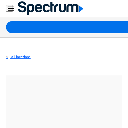
Residential
Business
Packages
Internet
TV
All locations
Mobile
Home
Phone
Business
Contact
Us
Español