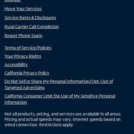
Move Your Services
Service Rates & Disclosures
Rural Carrier Call Completion
Report Phone Spam
Terms of Service/Policies
Your Privacy Rights
Accessibility
California Privacy Policy
Do Not Sell or Share My Personal Information/Opt-Out of
Targeted Advertising
California Consumer Limit the Use of My Sensitive Personal
Information
Not all products, pricing, and services are available in all areas.
Pricing and actual speeds may vary. Internet speeds based on
wired connection. Restrictions apply.