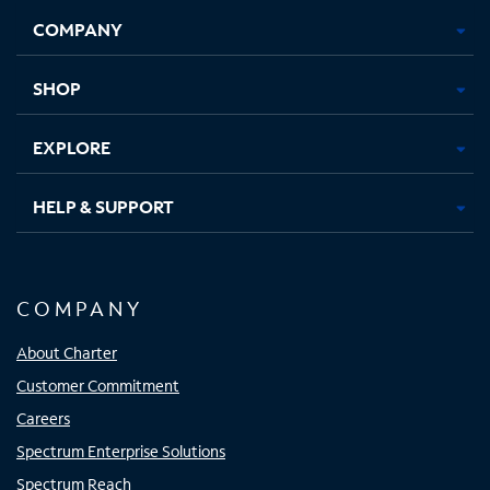
Opens
Opens
Opens
Opens
COMPANY
in
in
in
in
new
new
new
new
tab
tab
tab
tab
SHOP
EXPLORE
HELP & SUPPORT
COMPANY
About Charter
Customer Commitment
Careers
Spectrum Enterprise Solutions
Spectrum Reach