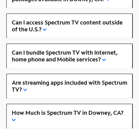
Can I access Spectrum TV content outside
of the U.S.?
Can I bundle Spectrum TV with Internet,
home phone and Mobile services?
Are streaming apps included with Spectrum
TV?
How Much is Spectrum TV in Downey, CA?