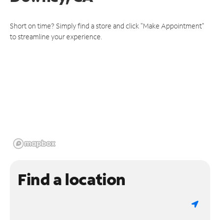
Short on time? Simply find a store and click "Make Appointment"
to streamline your experience.
Find a location