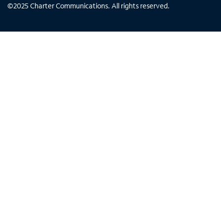
©
2025
Charter Communications. All rights reserved.