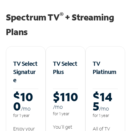
®
Spectrum TV
+ Streaming
Plans
TV Select
TV Select
TV
Signatur
Plus
Platinum
e
$10
$110
$14
0
5
/m
o
/m
o
/m
o
for 1 year
for 1 year
for 1 year
You'll get
Enjoy your
All of TV