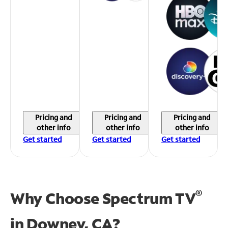
Pricing and
Pricing and
Pricing and
other info
other info
other info
Get started
Get started
Get started
®
Why Choose Spectrum TV
in
Downey, CA?