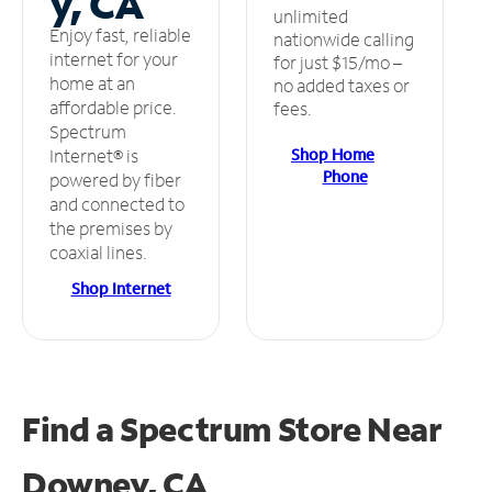
y, CA
unlimited
Enjoy fast, reliable
nationwide calling
internet for your
for just $15/mo –
home at an
no added taxes or
affordable price.
fees.
Spectrum
Shop Home
Internet® is
Phone
powered by fiber
and connected to
the premises by
coaxial lines.
Shop Internet
Find a Spectrum Store
Near
Downey, CA