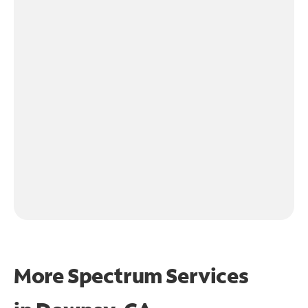
More Spectrum Services