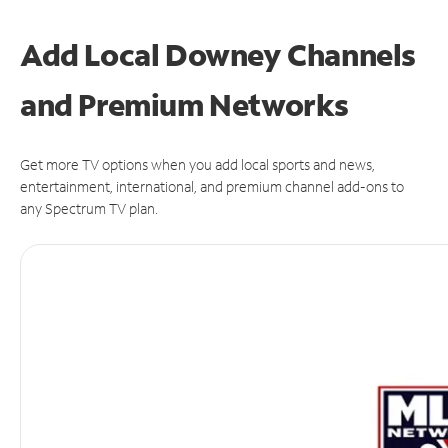
Add Local Downey Channels
and Premium Networks
Get more TV options when you add local sports and news,
entertainment, international, and premium channel add-ons to
any Spectrum TV plan.