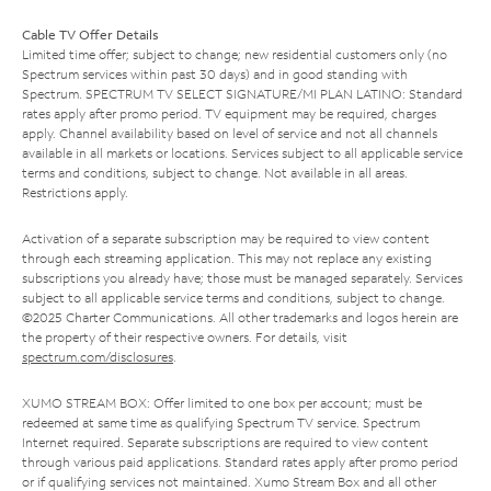
Cable TV Offer Details
Limited time offer; subject to change; new residential customers only (no
Spectrum services within past 30 days) and in good standing with
Spectrum. SPECTRUM TV SELECT SIGNATURE/MI PLAN LATINO: Standard
rates apply after promo period. TV equipment may be required, charges
apply. Channel availability based on level of service and not all channels
available in all markets or locations. Services subject to all applicable service
terms and conditions, subject to change. Not available in all areas.
Restrictions apply.
Activation of a separate subscription may be required to view content
through each streaming application. This may not replace any existing
subscriptions you already have; those must be managed separately. Services
subject to all applicable service terms and conditions, subject to change.
©2025 Charter Communications. All other trademarks and logos herein are
the property of their respective owners. For details, visit
spectrum.com/disclosures
.
XUMO STREAM BOX: Offer limited to one box per account; must be
redeemed at same time as qualifying Spectrum TV service. Spectrum
Internet required. Separate subscriptions are required to view content
through various paid applications. Standard rates apply after promo period
or if qualifying services not maintained. Xumo Stream Box and all other