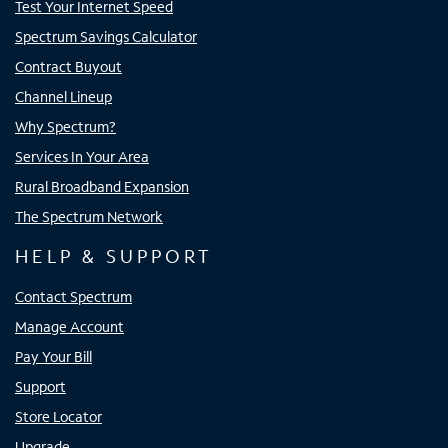
Test Your Internet Speed
Spectrum Savings Calculator
Contract Buyout
Channel Lineup
Why Spectrum?
Services In Your Area
Rural Broadband Expansion
The Spectrum Network
HELP & SUPPORT
Contact Spectrum
Manage Account
Pay Your Bill
Support
Store Locator
Upgrade