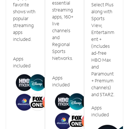
essential
favorite
Select Plus
streaming
shows with
along with
apps, 160+
popular
Sports
live
streaming
View,
channels
apps
Entertainm
and
included.
ent +
Regional
(includes
Sports
ad-free
Networks.
Apps
HBO Max
included
and
Paramount
Apps
+ Premium
included
channels)
and STARZ.
Apps
included