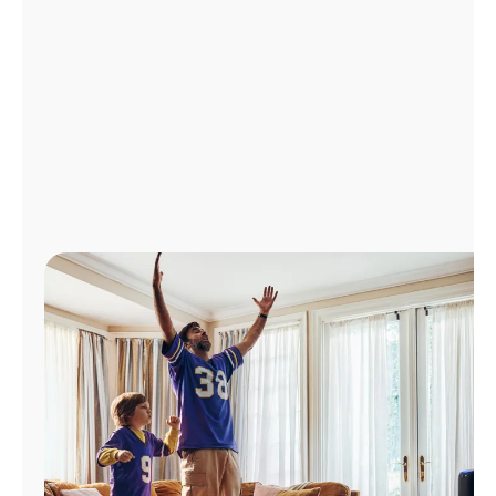
Manage
Account
Find
a
Store