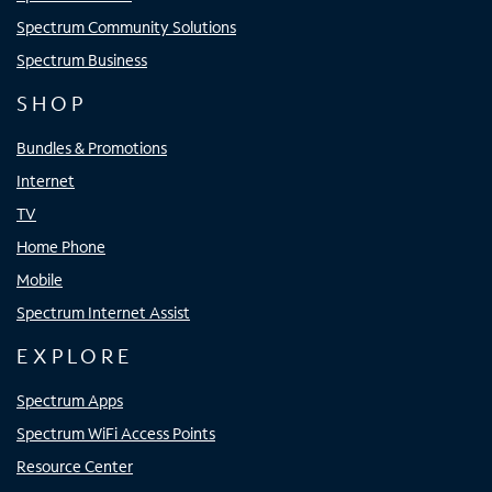
Spectrum Community Solutions
Spectrum Business
SHOP
Bundles & Promotions
Internet
TV
Home Phone
Mobile
Spectrum Internet Assist
EXPLORE
Spectrum Apps
Spectrum WiFi Access Points
Resource Center