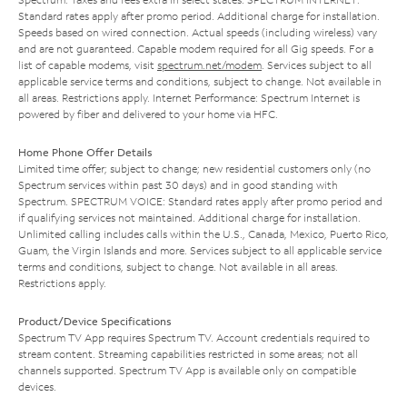
Standard rates apply after promo period. Additional charge for installation.
Speeds based on wired connection. Actual speeds (including wireless) vary
and are not guaranteed. Capable modem required for all Gig speeds. For a
list of capable modems, visit
spectrum.net/modem
. Services subject to all
applicable service terms and conditions, subject to change. Not available in
all areas. Restrictions apply. Internet Performance: Spectrum Internet is
powered by fiber and delivered to your home via HFC.
Home Phone Offer Details
Limited time offer; subject to change; new residential customers only (no
Spectrum services within past 30 days) and in good standing with
Spectrum. SPECTRUM VOICE: Standard rates apply after promo period and
if qualifying services not maintained. Additional charge for installation.
Unlimited calling includes calls within the U.S., Canada, Mexico, Puerto Rico,
Guam, the Virgin Islands and more. Services subject to all applicable service
terms and conditions, subject to change. Not available in all areas.
Restrictions apply.
Product/Device Specifications
Spectrum TV App requires Spectrum TV. Account credentials required to
stream content. Streaming capabilities restricted in some areas; not all
channels supported. Spectrum TV App is available only on compatible
devices.