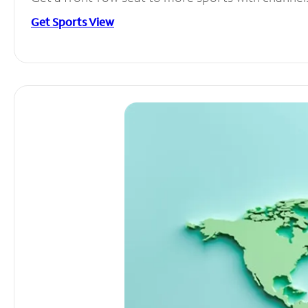
Get Sports View