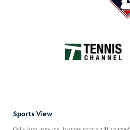
Sports View
Get a front-row seat to more sports with channel