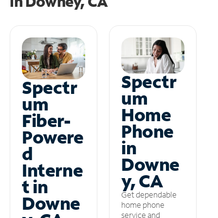
in
Downey, CA
Spectr
Spectr
um
um
Home
Fiber-
Phone
Powere
in
d
Downe
Interne
y, CA
t in
Get dependable
Downe
home phone
service and