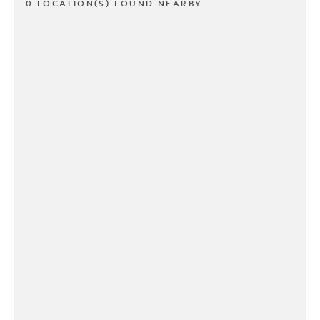
0 LOCATION(S) FOUND NEARBY