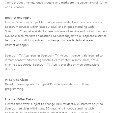
Xumo product names, logos, slogans and marks are the trademarks of Xumo
or its licensors.
Restrictions Apply
Limited time offer; subject to change; new residential customers only (no
Spectrum services within past 30 days) and in good standing with
Spectrum. Channel availability based on level of service and not all channels
available in all markets or locations. Services subject to all applicable service
terms and conditions, subject to change. Not available in all areas.
Restrictions apply.
Spectrum TV App requires Spectrum TV. Account credentials required to
stream content. Streaming capabilities restricted in some areas; not all
channels supported. Spectrum TV App is available only on compatible
devices.
#1 Service Claim
Based on earnings results of paid TV video providers with linear
programming.
Internet Offer Details
Limited time offer; subject to change; new residential customers only (no
Spectrum services within past 30 days) and in good standing with
Spectrum. Taxes and fees extra in select states. SPECTRUM INTERNET: