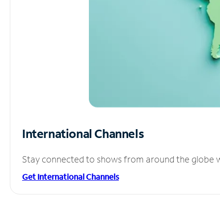
International Channels
Stay connected to shows from around the globe wit
Get International Channels