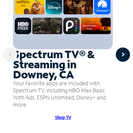
Spectrum TV® &
Streaming in
Downey, CA
Your favorite apps are included with
Spectrum TV, including HBO Max Basic
With Ads, ESPN Unlimited, Disney+ and
more.
Shop TV