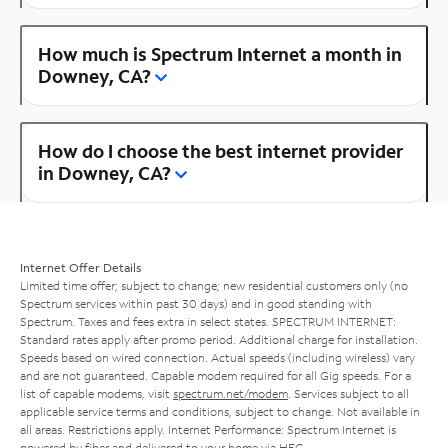
How much is Spectrum Internet a month in
Downey, CA?
How do I choose the best internet provider
in Downey, CA?
Internet Offer Details
Limited time offer; subject to change; new residential customers only (no
Spectrum services within past 30 days) and in good standing with
Spectrum. Taxes and fees extra in select states. SPECTRUM INTERNET:
Standard rates apply after promo period. Additional charge for installation.
Speeds based on wired connection. Actual speeds (including wireless) vary
and are not guaranteed. Capable modem required for all Gig speeds. For a
list of capable modems, visit
spectrum.net/modem
. Services subject to all
applicable service terms and conditions, subject to change. Not available in
all areas. Restrictions apply. Internet Performance: Spectrum Internet is
powered by fiber and delivered to your home via HFC.