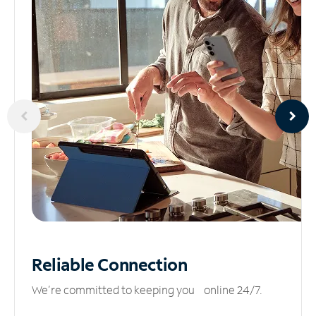
Reliable
Connection
We’re committed to keeping you online 24/7.