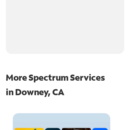
More Spectrum Services
in
Downey, CA