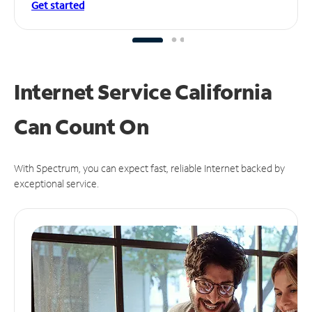
Get started
Internet Service California
Can
Count On
With Spectrum, you can expect fast, reliable Internet backed by
exceptional service.