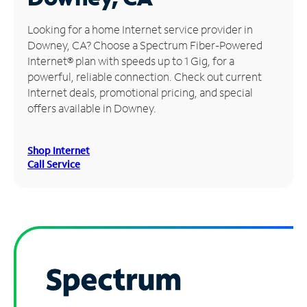
Manage
Looking for a home Internet service provider in
Account
Downey, CA? Choose a Spectrum Fiber-Powered
Find
Internet® plan with speeds up to 1 Gig, for a
a
powerful, reliable connection. Check out current
Store
Internet deals, promotional pricing, and special
offers available in Downey.
Shop Internet
Call Service