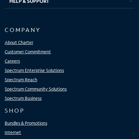
HELP & SUPPORT
COMPANY
About Charter
Customer Commitment
Careers
Spectrum Enterprise Solutions
Spectrum Reach
Spectrum Community Solutions
Spectrum Business
SHOP
Bundles & Promotions
Internet