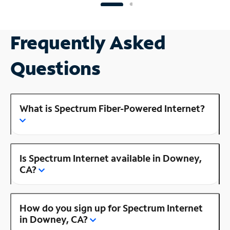
Frequently Asked
Questions
What is Spectrum Fiber-Powered Internet?
Is Spectrum Internet available in Downey,
CA?
How do you sign up for Spectrum Internet
in Downey, CA?