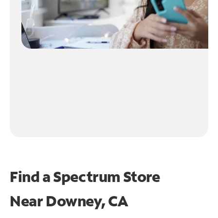
Find a Spectrum Store
Near
Downey, CA