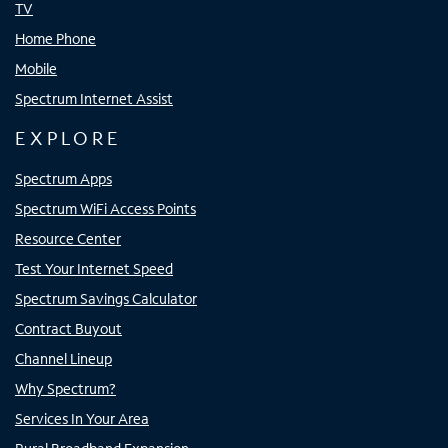
TV
Home Phone
Mobile
Spectrum Internet Assist
EXPLORE
Spectrum Apps
Spectrum WiFi Access Points
Resource Center
Test Your Internet Speed
Spectrum Savings Calculator
Contract Buyout
Channel Lineup
Why Spectrum?
Services In Your Area