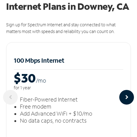
Internet Plans in Downey, CA
Sign up for Spectrum Internet and stay connected to what
matters most with speeds and reliability you can count on.
100 Mbps Internet
$30
/m
o
for 1 year
Fiber-Powered Internet
Free modem
Add Advanced WiFi + $10/mo
No data caps, no contracts