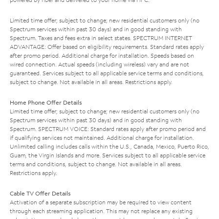
Limited time offer; subject to change; new residential customers only (no
Spectrum services within past 30 days) and in good standing with
Spectrum. Taxes and fees extra in select states. SPECTRUM INTERNET
ADVANTAGE: Offer based on eligibility requirements. Standard rates apply
after promo period. Additional charge for installation. Speeds based on
wired connection. Actual speeds (including wireless) vary and are not
guaranteed. Services subject to all applicable service terms and conditions,
subject to change. Not available in all areas. Restrictions apply.
Home Phone Offer Details
Limited time offer; subject to change; new residential customers only (no
Spectrum services within past 30 days) and in good standing with
Spectrum. SPECTRUM VOICE: Standard rates apply after promo period and
if qualifying services not maintained. Additional charge for installation.
Unlimited calling includes calls within the U.S., Canada, Mexico, Puerto Rico,
Guam, the Virgin Islands and more. Services subject to all applicable service
terms and conditions, subject to change. Not available in all areas.
Restrictions apply.
Cable TV Offer Details
Activation of a separate subscription may be required to view content
through each streaming application. This may not replace any existing