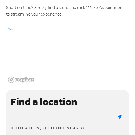
Short on time? Simply find a store and click "Make Appointment"
to streamline your experience.
Find a location
0 LOCATION(S) FOUND NEARBY