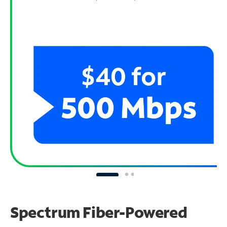
Spectrum Fiber-Powered