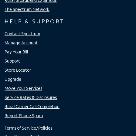
Rural Broadband Expansion
The Spectrum Network
HELP & SUPPORT
Contact Spectrum
Manage Account
Pay Your Bill
Support
Store Locator
Upgrade
Move Your Services
Service Rates & Disclosures
Rural Carrier Call Completion
Report Phone Spam
Terms of Service/Policies