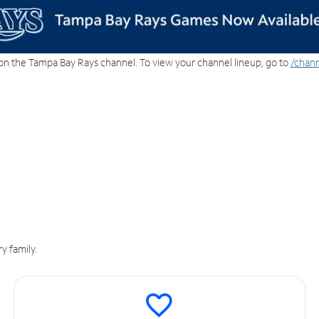
on the Tampa Bay Rays channel. To view your channel lineup, go to
/chann
y family.