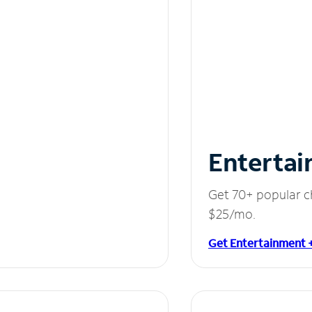
Entertai
Get 70+ popular c
$25/mo.
Get Entertainment 