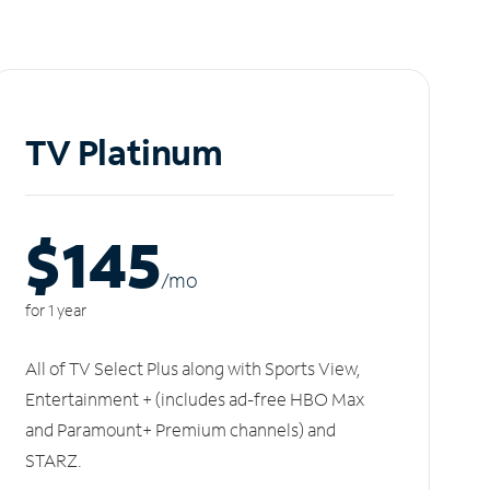
TV Platinum
$145
/m
o
for 1 year
All of TV Select Plus along with Sports View,
Entertainment + (includes ad-free HBO Max
and Paramount+ Premium channels) and
STARZ.