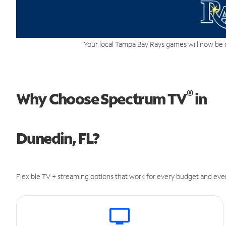
Your local Tampa Bay Rays games will now be 
®
Why Choose Spectrum TV
in
Dunedin, FL?
Flexible TV + streaming options that work for every budget and ever