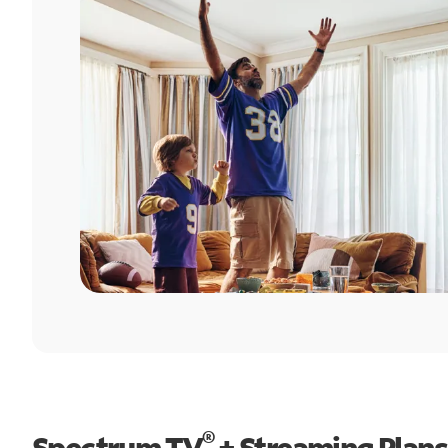
®
Spectrum TV
+ Streaming Plans