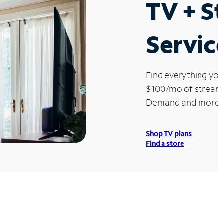
TV + 
Servic
Find everything yo
$100/mo of streami
Demand and more
Shop TV plans
Find a store