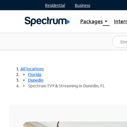
Residential
Business
Packages
Inter
arrow_drop_down
Shop Packages
S
Spectrum One
In
Best Deals
S
Shop Spectrum
In
All locations
Florida
Dunedin
Spectrum TV® & Streaming in Dunedin, FL