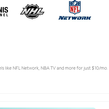
els like NFL Network, NBA TV and more for just $10/mo.