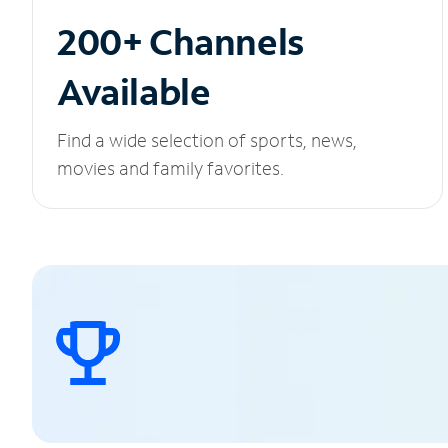
200+ Channels
Available
Find a wide selection of sports, news,
movies and family favorites.