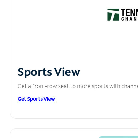
Sports View
Get a front-row seat to more sports with chann
Get Sports View