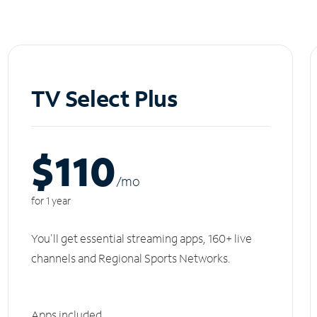
TV Select Plus
$110
/m
o
for 1 year
You'll get essential streaming apps, 160+ live
channels and Regional Sports Networks.
Apps included