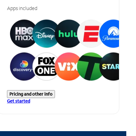
Apps included
Pricing and other info
Get started