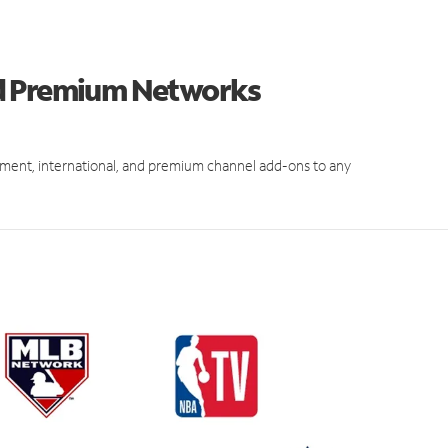
nd Premium Networks
ment, international, and premium channel add-ons to any