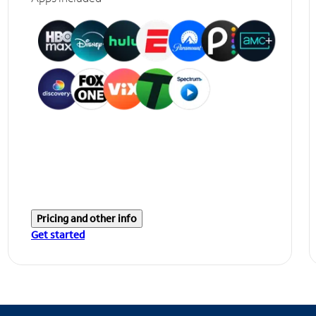
Pricing and other info
Get started