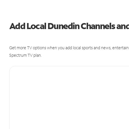
Add Local Dunedin Channels a
Get more TV options when you add local sports and news, entertain
Spectrum TV plan.