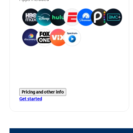
Pricing and other info
Get started