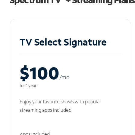
TV Select Signature
$100
/m
o
for 1 year
Enjoy your favorite shows with popular
streaming apps included.
Apps included