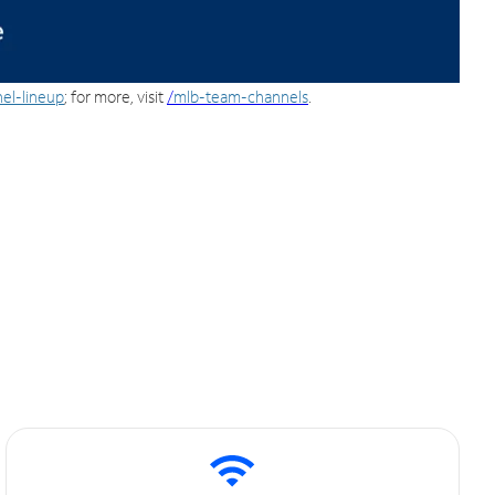
el-lineup
; for more, visit
/
mlb-team-channels
.