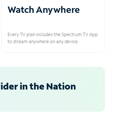
Watch Anywhere
Every TV plan includes the Spectrum TV App
to stream anywhere on any device.
der in the Nation