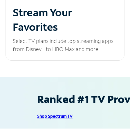
Stream Your
Favorites
Select TV plans include top streaming apps
from Disney+ to HBO Max and more.
Ranked #1 TV Provi
Shop Spectrum TV