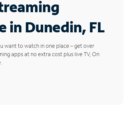
Streaming
e in Dunedin, FL
u want to watch in one place – get over
ng apps at no extra cost plus live TV, On
.