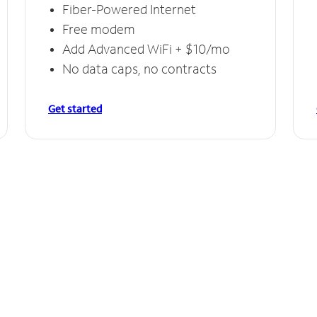
Fiber-Powered Internet
Free modem
Add Advanced WiFi + $10/mo
No data caps, no contracts
Get started