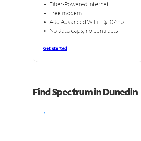
Fiber-Powered Internet
Free modem
Add Advanced WiFi + $10/mo
No data caps, no contracts
Get started
Find Spectrum in Dunedin