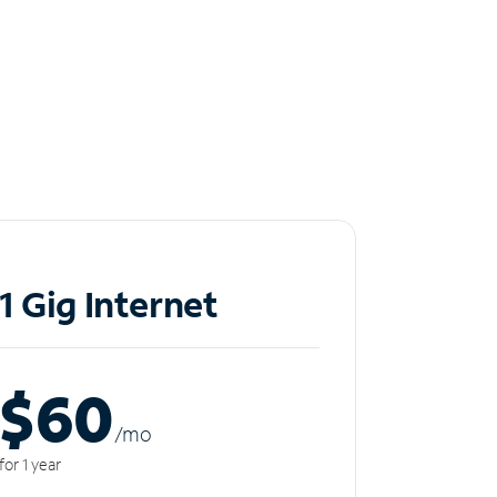
1 Gig Internet
$60
/m
o
for 1 year