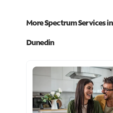
More Spectrum Services i
Dunedin