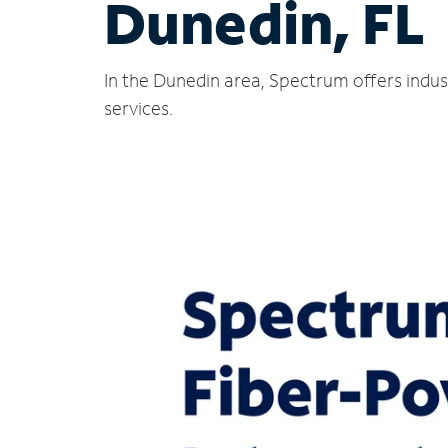
Dunedin, FL
In the Dunedin area, Spectrum offers indus
services.