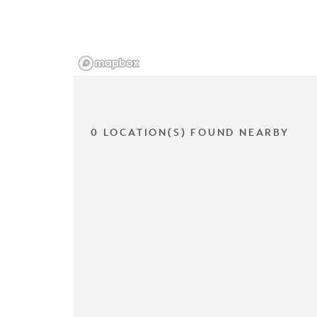
0 LOCATION(S) FOUND NEARBY