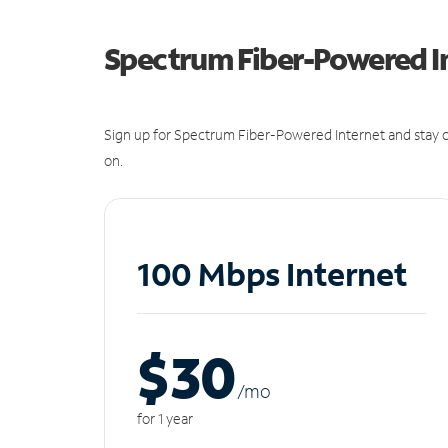
Spectrum Fiber-Powered I
Sign up for Spectrum Fiber-Powered Internet and stay c
on.
100 Mbps Internet
$30
/m
o
for 1 year