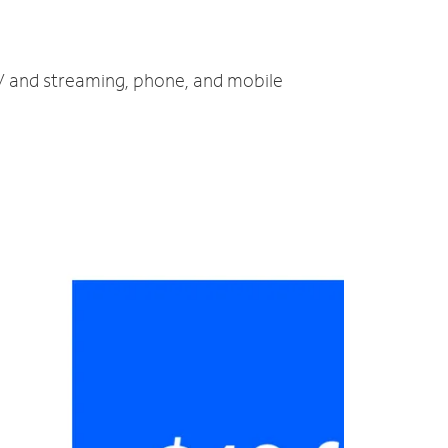
TV and streaming, phone, and mobile