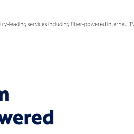
try-leading services including fiber-powered internet, 