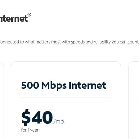
®
nternet
onnected to what matters most with speeds and reliability you can count
500 Mbps Internet
$40
/m
o
for 1 year