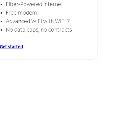
Fiber-Powered Internet
Free modem
Advanced WiFi with WiFi 7
No data caps, no contracts
Get started