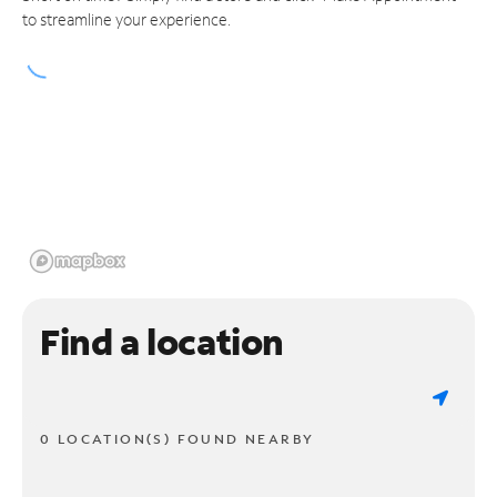
to streamline your experience.
Find a location
0 LOCATION(S) FOUND NEARBY