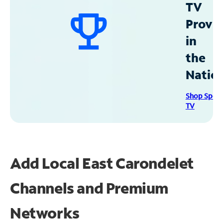
TV
Provid
in
the
Natio
Shop Spec
TV
Add Local East Carondelet
Channels and Premium
Networks