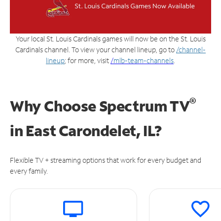
Your local St. Louis Cardinals games will now be on the St. Louis
Cardinals channel. To view your channel lineup, go to
/channel-
lineup
; for more, visit
/
mlb-team-channels
.
®
Why Choose Spectrum TV
in
East Carondelet, IL?
Flexible TV + streaming options that work for every budget and
every family.