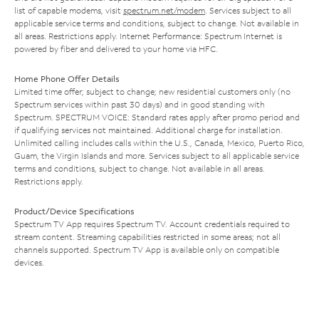
list of capable modems, visit
spectrum.net/modem
. Services subject to all
applicable service terms and conditions, subject to change. Not available in
all areas. Restrictions apply. Internet Performance: Spectrum Internet is
powered by fiber and delivered to your home via HFC.
Home Phone Offer Details
Limited time offer; subject to change; new residential customers only (no
Spectrum services within past 30 days) and in good standing with
Spectrum. SPECTRUM VOICE: Standard rates apply after promo period and
if qualifying services not maintained. Additional charge for installation.
Unlimited calling includes calls within the U.S., Canada, Mexico, Puerto Rico,
Guam, the Virgin Islands and more. Services subject to all applicable service
terms and conditions, subject to change. Not available in all areas.
Restrictions apply.
Product/Device Specifications
Spectrum TV App requires Spectrum TV. Account credentials required to
stream content. Streaming capabilities restricted in some areas; not all
channels supported. Spectrum TV App is available only on compatible
devices.