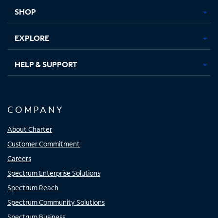
tab
tab
tab
tab
SHOP
EXPLORE
HELP & SUPPORT
COMPANY
About Charter
Customer Commitment
Careers
Spectrum Enterprise Solutions
Spectrum Reach
Spectrum Community Solutions
Spectrum Business