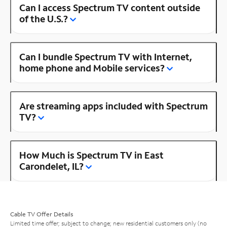
Can I access Spectrum TV content outside
of the U.S.?
Can I bundle Spectrum TV with Internet,
home phone and Mobile services?
Are streaming apps included with Spectrum
TV?
How Much is Spectrum TV in East
Carondelet, IL?
Cable TV Offer Details
Limited time offer; subject to change; new residential customers only (no