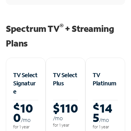
®
Spectrum TV
+ Streaming
Plans
TV Select
TV Select
TV
Signatur
Plus
Platinum
e
$10
$110
$14
0
5
/m
o
/m
o
/m
o
for 1 year
for 1 year
for 1 year