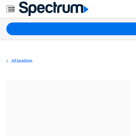
Residential
Business
Packages
Internet
TV
All locations
Mobile
Home
Phone
Business
Contact
Us
Español