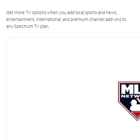
Get more TV options when you add local sports and news,
entertainment, international, and premium channel add-ons to
any Spectrum TV plan.