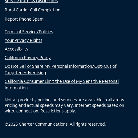
Service Rates & Disclosures
Rural Carrier Call Completion
Report Phone Spam
Terms of Service/Policies
Your Privacy Rights
Accessibility
California Privacy Policy
Do Not Sell or Share My Personal Information/Opt-Out of
Targeted Advertising
California Consumer Limit the Use of My Sensitive Personal
Information
Not all products, pricing, and services are available in all areas.
Pricing and actual speeds may vary. Internet speeds based on
wired connection. Restrictions apply.
©
2025
Charter Communications. All rights reserved.