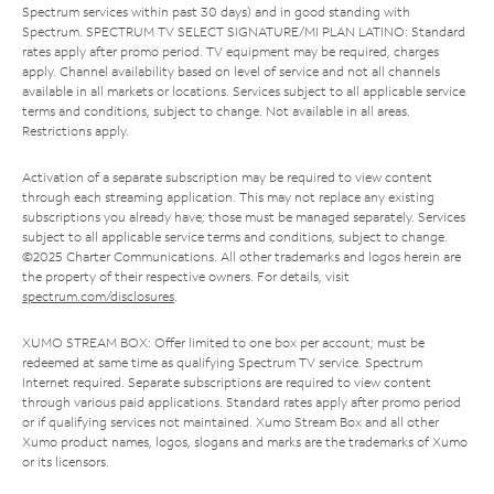
Spectrum services within past 30 days) and in good standing with
Spectrum. SPECTRUM TV SELECT SIGNATURE/MI PLAN LATINO: Standard
rates apply after promo period. TV equipment may be required, charges
apply. Channel availability based on level of service and not all channels
available in all markets or locations. Services subject to all applicable service
terms and conditions, subject to change. Not available in all areas.
Restrictions apply.
Activation of a separate subscription may be required to view content
through each streaming application. This may not replace any existing
subscriptions you already have; those must be managed separately. Services
subject to all applicable service terms and conditions, subject to change.
©2025 Charter Communications. All other trademarks and logos herein are
the property of their respective owners. For details, visit
spectrum.com/disclosures
.
XUMO STREAM BOX: Offer limited to one box per account; must be
redeemed at same time as qualifying Spectrum TV service. Spectrum
Internet required. Separate subscriptions are required to view content
through various paid applications. Standard rates apply after promo period
or if qualifying services not maintained. Xumo Stream Box and all other
Xumo product names, logos, slogans and marks are the trademarks of Xumo
or its licensors.