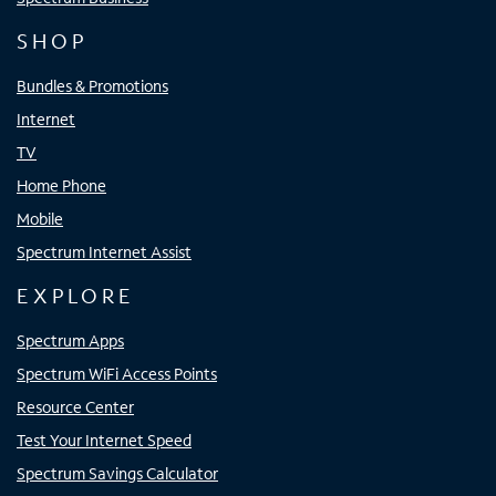
SHOP
Bundles & Promotions
Internet
TV
Home Phone
Mobile
Spectrum Internet Assist
EXPLORE
Spectrum Apps
Spectrum WiFi Access Points
Resource Center
Test Your Internet Speed
Spectrum Savings Calculator