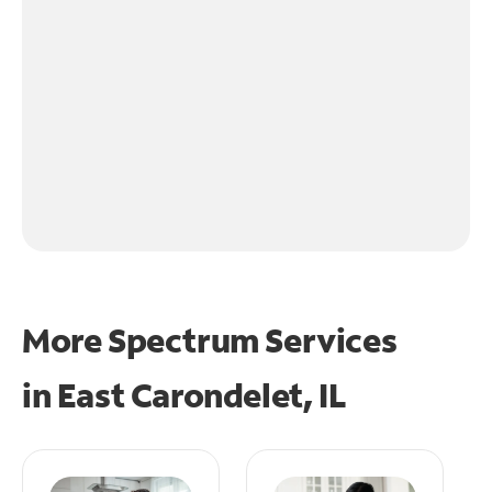
More Spectrum Services
in
East Carondelet, IL