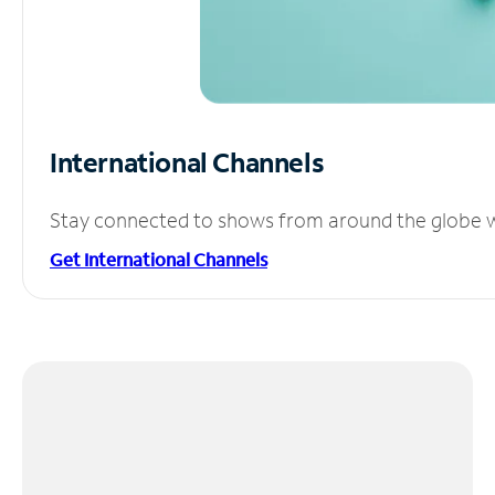
International Channels
Stay connected to shows from around the globe wit
Get International Channels