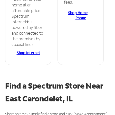
fees.
home at an
affordable price.
Shop Home
Spectrum
Phone
Internet® is
powered by fiber
and connected to
the premises by
coaxial lines.
Shop Internet
Find a Spectrum Store
Near
East Carondelet, IL
Short on time? Simply find a store and click "Make Appointment"