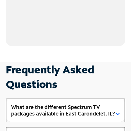
Frequently Asked
Questions
What are the different Spectrum TV
packages available in East Carondelet, IL?