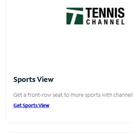
Sports View
Get a front-row seat to more sports with channel
Get Sports View