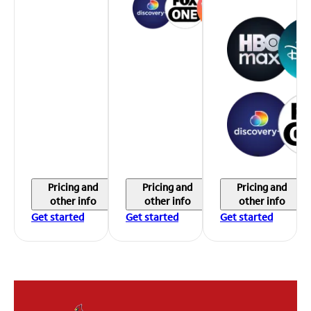
Pricing and
Pricing and
Pricing and
other info
other info
other info
Get started
Get started
Get started