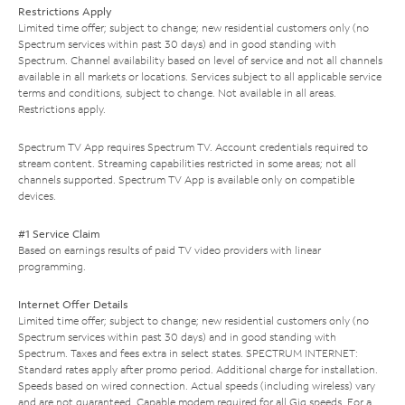
Restrictions Apply
Limited time offer; subject to change; new residential customers only (no
Spectrum services within past 30 days) and in good standing with
Spectrum. Channel availability based on level of service and not all channels
available in all markets or locations. Services subject to all applicable service
terms and conditions, subject to change. Not available in all areas.
Restrictions apply.
Spectrum TV App requires Spectrum TV. Account credentials required to
stream content. Streaming capabilities restricted in some areas; not all
channels supported. Spectrum TV App is available only on compatible
devices.
#1 Service Claim
Based on earnings results of paid TV video providers with linear
programming.
Internet Offer Details
Limited time offer; subject to change; new residential customers only (no
Spectrum services within past 30 days) and in good standing with
Spectrum. Taxes and fees extra in select states. SPECTRUM INTERNET:
Standard rates apply after promo period. Additional charge for installation.
Speeds based on wired connection. Actual speeds (including wireless) vary
and are not guaranteed. Capable modem required for all Gig speeds. For a