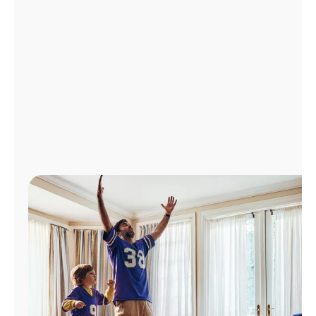
Manage
Account
Find
a
Store