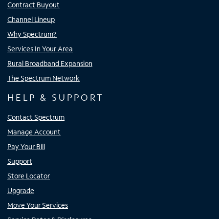
Contract Buyout
Channel Lineup
Why Spectrum?
Services In Your Area
Rural Broadband Expansion
The Spectrum Network
HELP & SUPPORT
Contact Spectrum
Manage Account
Pay Your Bill
Support
Store Locator
Upgrade
Move Your Services