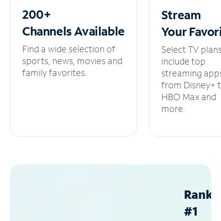
200+
Stream
Channels
Available
Your
Favor
Find a wide selection of
Select TV plan
sports, news, movies and
include top
family favorites.
streaming app
from Disney+ 
HBO Max and
more.
Ranke
#1