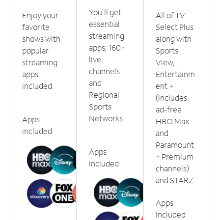
You'll get
Enjoy your
All of TV
essential
favorite
Select Plus
streaming
shows with
along with
apps, 160+
popular
Sports
live
streaming
View,
channels
apps
Entertainm
and
included.
ent +
Regional
(includes
Sports
ad-free
Networks.
Apps
HBO Max
included
and
Paramount
Apps
+ Premium
included
channels)
and STARZ.
Apps
included