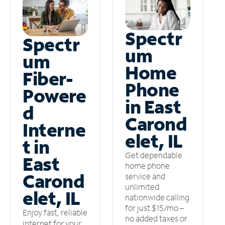
Spectr
Spectr
um
um
Home
Fiber-
Phone
Powere
in East
d
Carond
Interne
elet, IL
t in
Get dependable
East
home phone
Carond
service and
unlimited
elet, IL
nationwide calling
for just $15/mo –
Enjoy fast, reliable
no added taxes or
internet for your