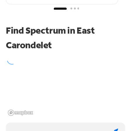
Find Spectrum in East
Carondelet