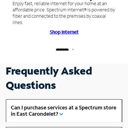
Enjoy fast, reliable internet for your home at an
affordable price. Spectrum Internet® is powered by
fiber and connected to the premises by coaxial
lines.
Shop Internet
Frequently Asked
Questions
Can I purchase services at a Spectrum store
in East Carondelet?