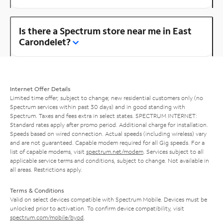
Is there a Spectrum store near me in East
Carondelet?
Internet Offer Details
Limited time offer; subject to change; new residential customers only (no
Spectrum services within past 30 days) and in good standing with
Spectrum. Taxes and fees extra in select states. SPECTRUM INTERNET:
Standard rates apply after promo period. Additional charge for installation.
Speeds based on wired connection. Actual speeds (including wireless) vary
and are not guaranteed. Capable modem required for all Gig speeds. For a
list of capable modems, visit
spectrum.net/modem
. Services subject to all
applicable service terms and conditions, subject to change. Not available in
all areas. Restrictions apply.
Terms & Conditions
Valid on select devices compatible with Spectrum Mobile. Devices must be
unlocked prior to activation. To confirm device compatibility, visit
spectrum.com/mobile/byod
.