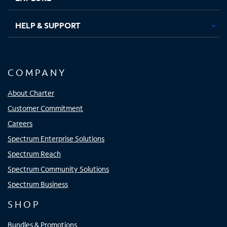
HELP & SUPPORT
COMPANY
About Charter
Customer Commitment
Careers
Spectrum Enterprise Solutions
Spectrum Reach
Spectrum Community Solutions
Spectrum Business
SHOP
Bundles & Promotions