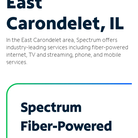
East
Manage
Carondelet, IL
Account
Find
a
In the East Carondelet area, Spectrum offers
Store
industry-leading services including fiber-powered
internet, TV and streaming, phone, and mobile
services.