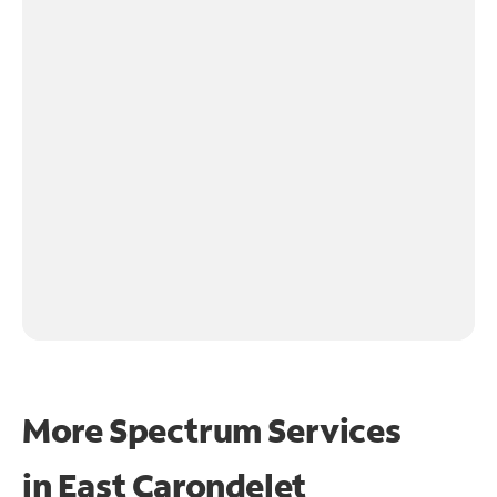
More Spectrum Services
in
East Carondelet