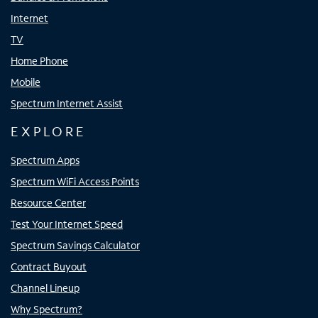
Internet
TV
Home Phone
Mobile
Spectrum Internet Assist
EXPLORE
Spectrum Apps
Spectrum WiFi Access Points
Resource Center
Test Your Internet Speed
Spectrum Savings Calculator
Contract Buyout
Channel Lineup
Why Spectrum?