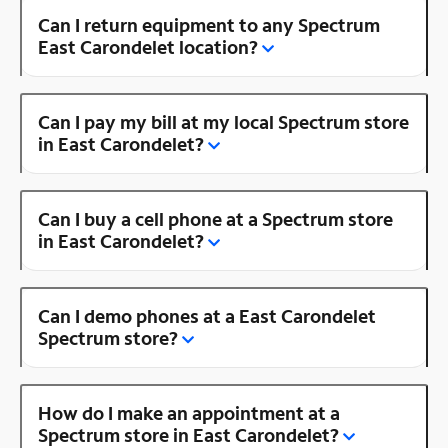
Can I return equipment to any Spectrum
East Carondelet location?
Can I pay my bill at my local Spectrum store
in East Carondelet?
Can I buy a cell phone at a Spectrum store
in East Carondelet?
Can I demo phones at a East Carondelet
Spectrum store?
How do I make an appointment at a
Spectrum store in East Carondelet?