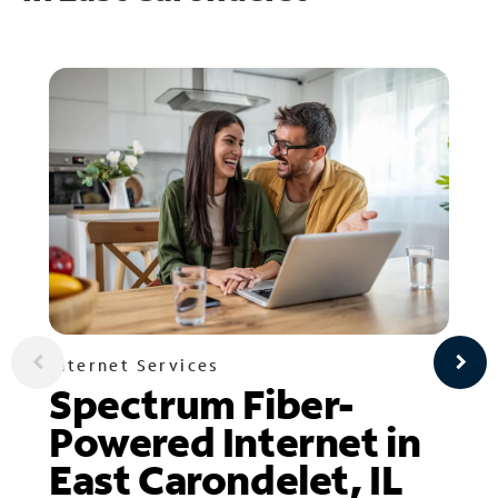
Internet Services
Spectrum Fiber-
Powered Internet in
East Carondelet, IL