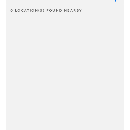
0 LOCATION(S) FOUND NEARBY