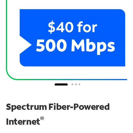
Spectrum Fiber-Powered
®
Internet