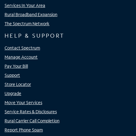
Services In Your Area
Rural Broadband Expansion
The Spectrum Network
HELP & SUPPORT
Contact Spectrum
Manage Account
Pay Your Bill
Support
Store Locator
Upgrade
Move Your Services
Service Rates & Disclosures
Rural Carrier Call Completion
Report Phone Spam