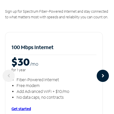
Sign up for Spectrum Fiber-Powered Internet and stay connected
to what matters most with speeds and reliability you can count on.
100 Mbps Internet
$30
/m
o
for 1 year
Fiber-Powered Internet
Free modem
Add Advanced WiFi + $10/mo
No data caps, no contracts
Get started