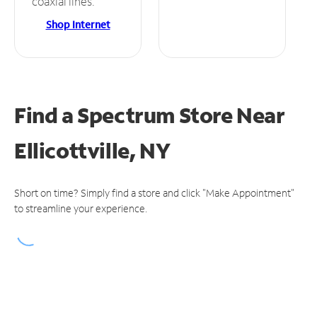
coaxial lines.
Shop Internet
Find a Spectrum Store
Near
Ellicottville, NY
Short on time? Simply find a store and click "Make Appointment"
to streamline your experience.