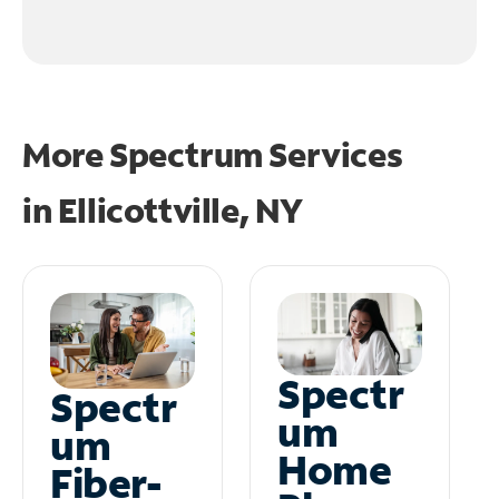
More Spectrum Services
in
Ellicottville, NY
Spectr
Spectr
um
um
Home
Fiber-