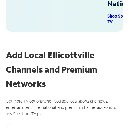
Natio
Shop Spec
TV
Add Local Ellicottville
Channels and Premium
Networks
Get more TV options when you add local sports and news,
entertainment, international, and premium channel add-ons to
any Spectrum TV plan.