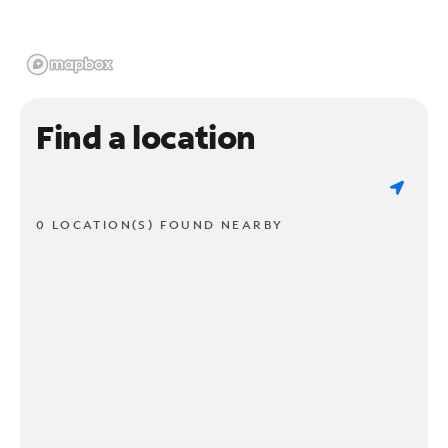
Find a location
0 LOCATION(S) FOUND NEARBY