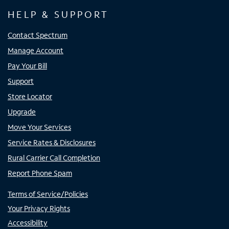
HELP & SUPPORT
Contact Spectrum
Manage Account
Pay Your Bill
Support
Store Locator
Upgrade
Move Your Services
Service Rates & Disclosures
Rural Carrier Call Completion
Report Phone Spam
Terms of Service/Policies
Your Privacy Rights
Accessibility