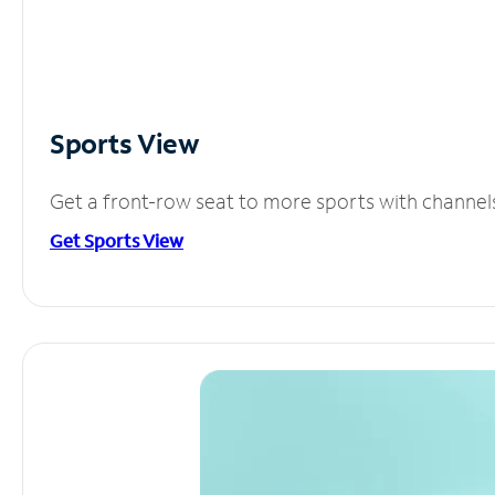
Sports View
Get a front-row seat to more sports with channel
Get Sports View