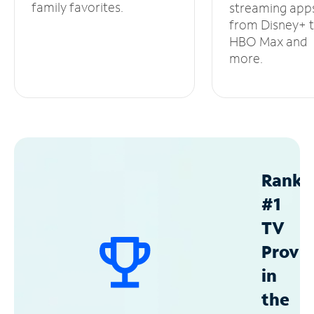
family favorites.
streaming app
from Disney+ 
HBO Max and
more.
Ranke
#1
TV
Provid
in
the