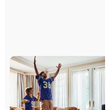
Manage
Account
Find
a
Store