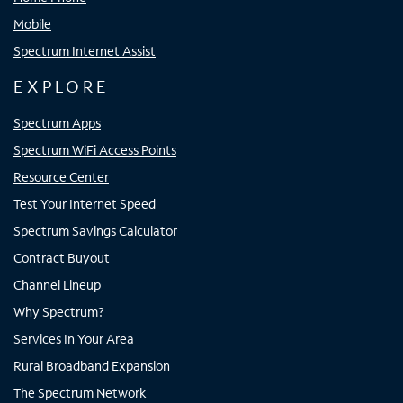
Mobile
Spectrum Internet Assist
EXPLORE
Spectrum Apps
Spectrum WiFi Access Points
Resource Center
Test Your Internet Speed
Spectrum Savings Calculator
Contract Buyout
Channel Lineup
Why Spectrum?
Services In Your Area
Rural Broadband Expansion
The Spectrum Network