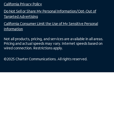
California Privacy Policy
Do Not Sell or Share My Personal Information/Opt-Out of
Targeted Advertising
California Consumer Limit the Use of My Sensitive Personal
Information
Not all products, pricing, and services are available in all areas.
Pricing and actual speeds may vary. Internet speeds based on
wired connection. Restrictions apply.
©
2025
Charter Communications. All rights reserved.