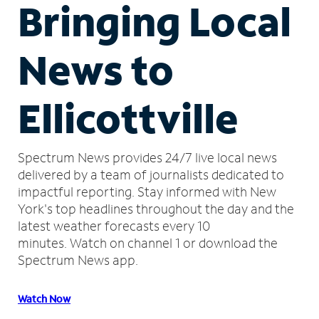
Bringing Local
News to
Ellicottville
Spectrum News provides 24/7 live local news
delivered by a team of journalists dedicated to
impactful reporting.
Stay informed with New
York's top headlines throughout the day and the
latest weather forecasts every 10
minutes.
Watch on channel 1 or download the
Spectrum News app.
Watch Now