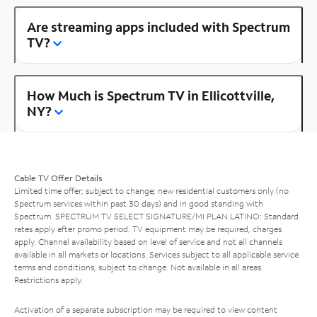
Are streaming apps included with Spectrum
TV?
How Much is Spectrum TV in Ellicottville,
NY?
Cable TV Offer Details
Limited time offer; subject to change; new residential customers only (no
Spectrum services within past 30 days) and in good standing with
Spectrum. SPECTRUM TV SELECT SIGNATURE/MI PLAN LATINO: Standard
rates apply after promo period. TV equipment may be required, charges
apply. Channel availability based on level of service and not all channels
available in all markets or locations. Services subject to all applicable service
terms and conditions, subject to change. Not available in all areas.
Restrictions apply.
Activation of a separate subscription may be required to view content