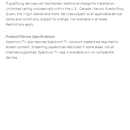
if qualifying services not maintained. Additional charge for installation.
Unlimited calling includes calls within the U.S., Canada, Mexico, Puerto Rico,
Guam, the Virgin Islands and more. Services subject to all applicable service
terms and conditions, subject to change. Not available in all areas.
Restrictions apply.
Product/Device Specifications
Spectrum TV App requires Spectrum TV. Account credentials required to
stream content. Streaming capabilities restricted in some areas; not all
channels supported. Spectrum TV App is available only on compatible
devices.