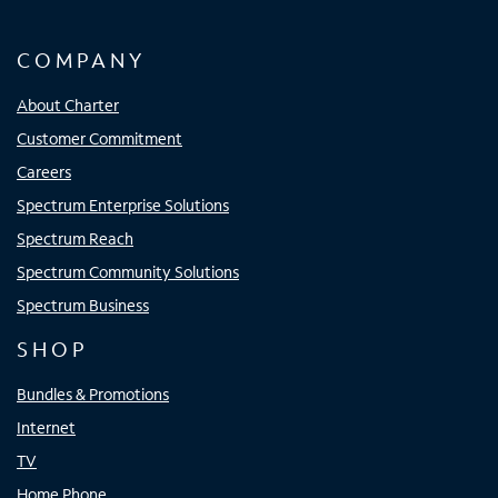
COMPANY
About Charter
Customer Commitment
Careers
Spectrum Enterprise Solutions
Spectrum Reach
Spectrum Community Solutions
Spectrum Business
SHOP
Bundles & Promotions
Internet
TV
Home Phone