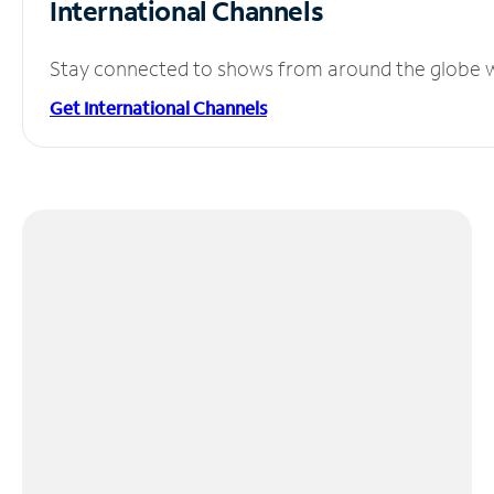
International Channels
Stay connected to shows from around the globe wit
Get International Channels