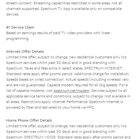
stream content. Streaming capabilities restricted in some areas; not all
channels supported. Spectrum TV App is available only on compatible
devices.
#1 Service Claim
Based on earnings results of paid TV video providers with linear
programming.
Internet Offer Details
Limited time offer; subject to change; new residential customers only (no
Spectrum services within past 30 days) and in good standing with
Spectrum. Taxes and fees extra in select states. SPECTRUM INTERNET:
Standard rates apply after promo period. Additional charge for installation.
Speeds based on wired connection. Actual speeds (including wireless) vary
and are not guaranteed. Capable modem required for all Gig speeds. For a
list of capable modems, visit
spectrum.net/modem
. Services subject to all
applicable service terms and conditions, subject to change. Not available in
all areas. Restrictions apply. Internet Performance: Spectrum Internet is
powered by fiber and delivered to your home via HFC.
Home Phone Offer Details
Limited time offer; subject to change; new residential customers only (no
Spectrum services within past 30 days) and in good standing with
Spectrum. SPECTRUM VOICE: Standard rates apply after promo period and