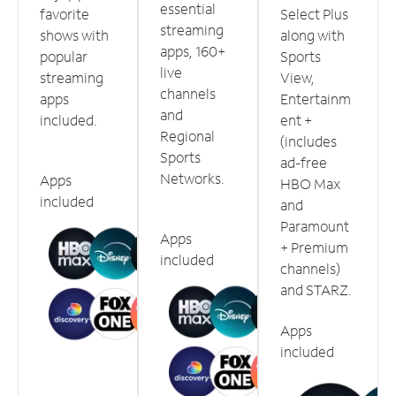
essential
favorite
Select Plus
streaming
shows with
along with
apps, 160+
popular
Sports
live
streaming
View,
channels
apps
Entertainm
and
included.
ent +
Regional
(includes
Sports
ad-free
Networks.
Apps
HBO Max
included
and
Paramount
Apps
+ Premium
included
channels)
and STARZ.
Apps
included