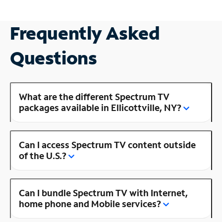
Frequently Asked
Questions
What are the different Spectrum TV
packages available in Ellicottville, NY?
Can I access Spectrum TV content outside
of the U.S.?
Can I bundle Spectrum TV with Internet,
home phone and Mobile services?