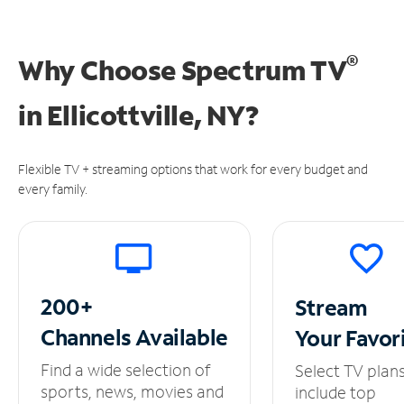
®
Why Choose Spectrum TV
in
Ellicottville, NY?
Flexible TV + streaming options that work for every budget and
every family.
200+
Stream
Channels
Available
Your
Favor
Find a wide selection of
Select TV plan
sports, news, movies and
include top