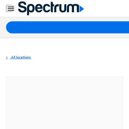
Residential
Business
Packages
Internet
TV
All locations
Mobile
Home
Phone
Business
Contact
Us
Español