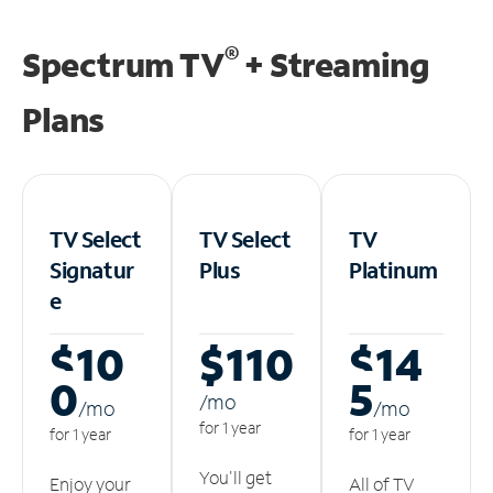
®
Spectrum TV
+ Streaming
Plans
TV Select
TV Select
TV
Signatur
Plus
Platinum
e
$10
$110
$14
0
5
/m
o
/m
o
/m
o
for 1 year
for 1 year
for 1 year
You'll get
Enjoy your
All of TV