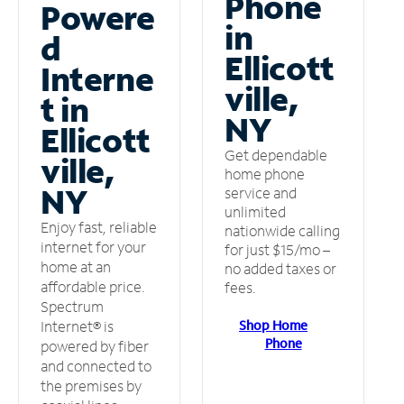
Phone
Powere
in
d
Ellicott
Interne
ville,
t in
NY
Ellicott
Get dependable
ville,
home phone
NY
service and
unlimited
Enjoy fast, reliable
nationwide calling
internet for your
for just $15/mo –
home at an
no added taxes or
affordable price.
fees.
Spectrum
Shop Home
Internet® is
Phone
powered by fiber
and connected to
the premises by