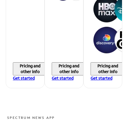
Pricing and
Pricing and
Pricing and
other info
other info
other info
Get started
Get started
Get started
SPECTRUM NEWS APP