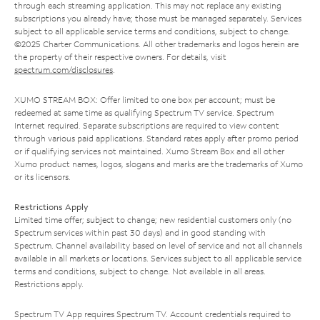
through each streaming application. This may not replace any existing
subscriptions you already have; those must be managed separately. Services
subject to all applicable service terms and conditions, subject to change.
©2025 Charter Communications. All other trademarks and logos herein are
the property of their respective owners. For details, visit
spectrum.com/disclosures
.
XUMO STREAM BOX: Offer limited to one box per account; must be
redeemed at same time as qualifying Spectrum TV service. Spectrum
Internet required. Separate subscriptions are required to view content
through various paid applications. Standard rates apply after promo period
or if qualifying services not maintained. Xumo Stream Box and all other
Xumo product names, logos, slogans and marks are the trademarks of Xumo
or its licensors.
Restrictions Apply
Limited time offer; subject to change; new residential customers only (no
Spectrum services within past 30 days) and in good standing with
Spectrum. Channel availability based on level of service and not all channels
available in all markets or locations. Services subject to all applicable service
terms and conditions, subject to change. Not available in all areas.
Restrictions apply.
Spectrum TV App requires Spectrum TV. Account credentials required to