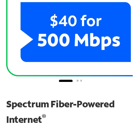
Spectrum Fiber-Powered
®
Internet