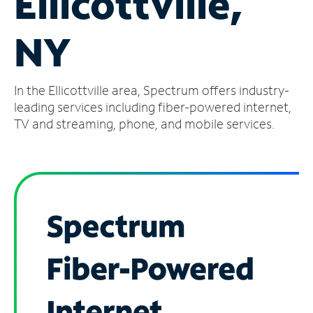
Ellicottville,
Manage
NY
Account
Find
a
In the Ellicottville area, Spectrum offers industry-
Store
leading services including fiber-powered internet,
TV and streaming, phone, and mobile services.