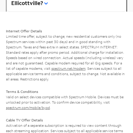
Ellicottville?
Internet Offer Details
Limited time offer; subject to change; new residential customers only (no
Spectrum services within past 30 days) and in good standing with
Spectrum. Taxes and fees extra in select states. SPECTRUM INTERNET:
Standard rates apply after promo period. Additional charge for installation.
Speeds based on wired connection. Actual speeds (including wireless) vary
and are not guaranteed. Capable modem required for all Gig speeds. For a
list of capable modems, visit
spectrum.net/modem
. Services subject to all
applicable service terms and conditions, subject to change. Not available in
all areas. Restrictions apply.
Terms & Conditions
Valid on select devices compatible with Spectrum Mobile. Devices must be
unlocked prior to activation. To confirm device compatibility, visit
spectrum.com/mobile/byod
.
Cable TV Offer Details
Activation of a separate subscription is required to view content through
each streaming application. Services subject to all applicable service terms