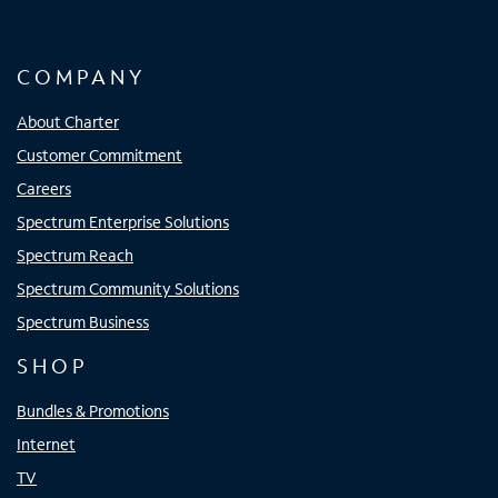
COMPANY
About Charter
Customer Commitment
Careers
Spectrum Enterprise Solutions
Spectrum Reach
Spectrum Community Solutions
Spectrum Business
SHOP
Bundles & Promotions
Internet
TV