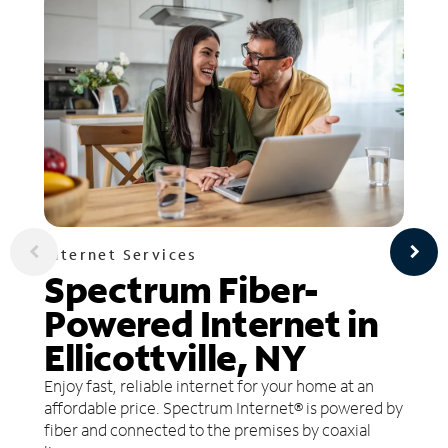
Internet Services
Spectrum Fiber-
Powered Internet in
Ellicottville, NY
Enjoy fast, reliable internet for your home at an
affordable price. Spectrum Internet® is powered by
fiber and connected to the premises by coaxial