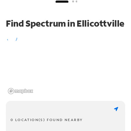
Find Spectrum in Ellicottville
0 LOCATION(S) FOUND NEARBY