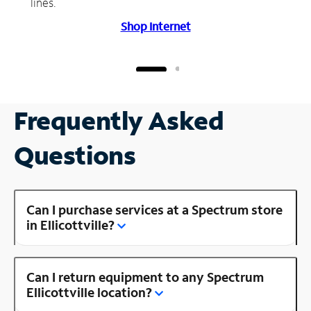
lines.
Shop Internet
Frequently Asked
Questions
Can I purchase services at a Spectrum store
in Ellicottville?
Can I return equipment to any Spectrum
Ellicottville location?