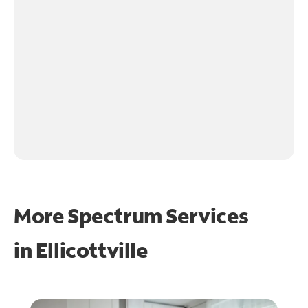
More Spectrum Services
in
Ellicottville