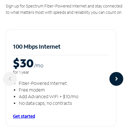
Sign up for Spectrum Fiber-Powered Internet and stay connected
to what matters most with speeds and reliability you can count on.
100 Mbps Internet
$30
/m
o
for 1 year
Fiber-Powered Internet
Free modem
Add Advanced WiFi + $10/mo
No data caps, no contracts
Get started