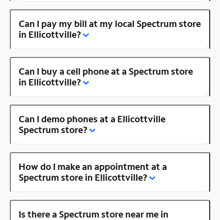
Can I pay my bill at my local Spectrum store
in Ellicottville?
Can I buy a cell phone at a Spectrum store
in Ellicottville?
Can I demo phones at a Ellicottville
Spectrum store?
How do I make an appointment at a
Spectrum store in Ellicottville?
Is there a Spectrum store near me in