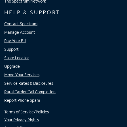
The Spectrum Network
HELP & SUPPORT
Contact Spectrum
Manage Account
Pay Your Bill
Support
Store Locator
Upgrade
Move Your Services
Service Rates & Disclosures
Rural Carrier Call Completion
Report Phone Spam
Terms of Service/Policies
Your Privacy Rights