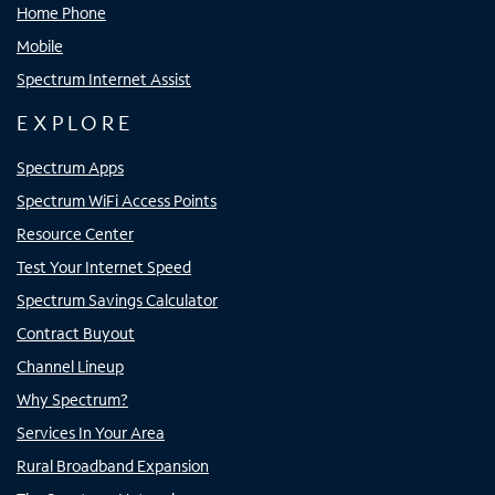
Home Phone
Mobile
Spectrum Internet Assist
EXPLORE
Spectrum Apps
Spectrum WiFi Access Points
Resource Center
Test Your Internet Speed
Spectrum Savings Calculator
Contract Buyout
Channel Lineup
Why Spectrum?
Services In Your Area
Rural Broadband Expansion