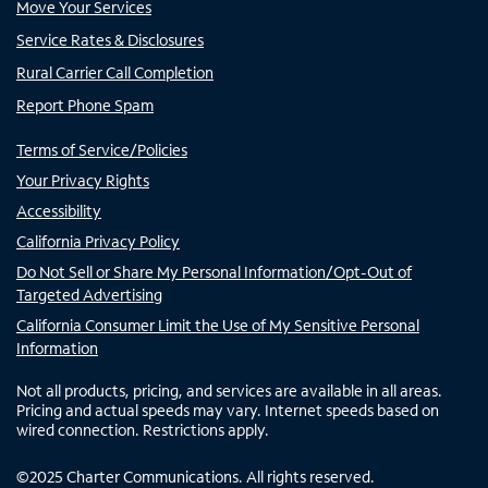
Move Your Services
Service Rates & Disclosures
Rural Carrier Call Completion
Report Phone Spam
Terms of Service/Policies
Your Privacy Rights
Accessibility
California Privacy Policy
Do Not Sell or Share My Personal Information/Opt-Out of
Targeted Advertising
California Consumer Limit the Use of My Sensitive Personal
Information
Not all products, pricing, and services are available in all areas.
Pricing and actual speeds may vary. Internet speeds based on
wired connection. Restrictions apply.
©
2025
Charter Communications. All rights reserved.