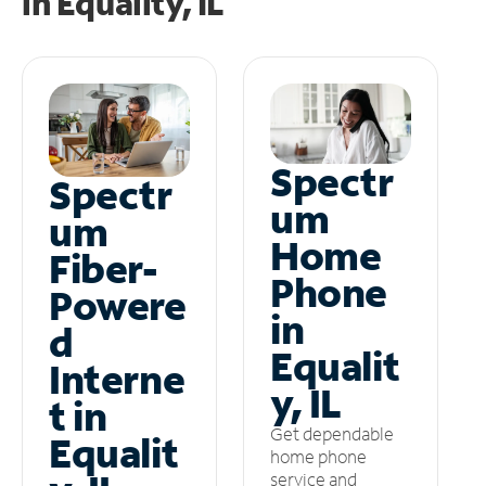
in
Equality, IL
Spectr
Spectr
um
um
Home
Fiber-
Phone
Powere
in
d
Equalit
Interne
y, IL
t in
Get dependable
Equalit
home phone
service and