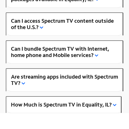
Can I access Spectrum TV content outside
of the U.S.?
Can I bundle Spectrum TV with Internet,
home phone and Mobile services?
Are streaming apps included with Spectrum
TV?
How Much is Spectrum TV in Equality, IL?