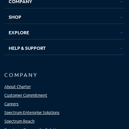
COMPANY
in
in
in
in
new
new
new
new
tab
tab
tab
tab
SHOP
EXPLORE
HELP & SUPPORT
COMPANY
About Charter
Customer Commitment
Careers
Spectrum Enterprise Solutions
Spectrum Reach