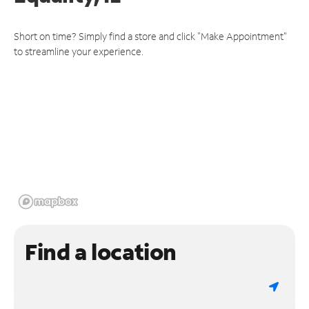
Short on time? Simply find a store and click "Make Appointment"
to streamline your experience.
Find a location