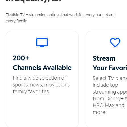
Flexible TV + streaming options that work for every budget and
every family.
200+
Stream
Channels
Available
Your
Favor
Find a wide selection of
Select TV plan
sports, news, movies and
include top
family favorites.
streaming app
from Disney+ 
HBO Max and
more.