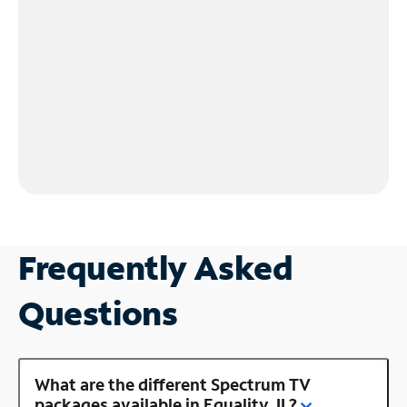
Frequently Asked
Questions
What are the different Spectrum TV
packages available in Equality, IL?