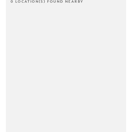
0 LOCATION(S) FOUND NEARBY