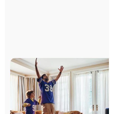
Manage
Account
Find
a
Store