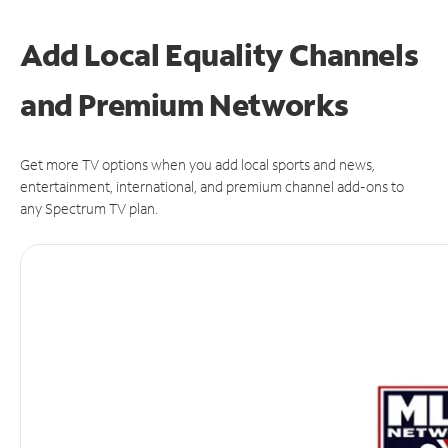
Add Local Equality Channels
and Premium Networks
Get more TV options when you add local sports and news,
entertainment, international, and premium channel add-ons to
any Spectrum TV plan.