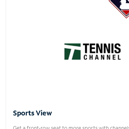
Sports View
Get a front-row seat to more sports with channel