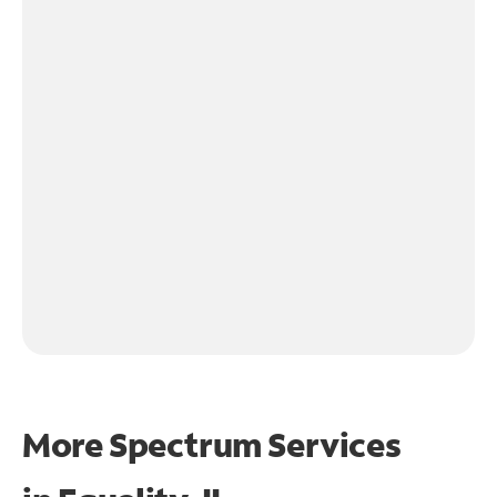
More Spectrum Services