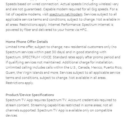
Speeds based on wired connection. Actual speeds (including wireless) vary
and are not guaranteed. Capable modem required for all Gig speeds. For a
list of capable modems, visit
spectrum.net/modem
. Services subject to all
applicable service terms and conditions, subject to change. Not available in
all areas. Restrictions apply. Internet Performance: Spectrum Internet is
powered by fiber and delivered to your home via HFC.
Home Phone Offer Details
Limited time offer; subject to change; new residential customers only (no
Spectrum services within past 30 days) and in good standing with
Spectrum. SPECTRUM VOICE: Standard rates apply after promo period and
if qualifying services not maintained. Additional charge for installation.
Unlimited calling includes calls within the U.S., Canada, Mexico, Puerto Rico,
Guam, the Virgin Islands and more. Services subject to all applicable service
terms and conditions, subject to change. Not available in all areas.
Restrictions apply.
Product/Device Specifications
Spectrum TV App requires Spectrum TV. Account credentials required to
stream content. Streaming capabilities restricted in some areas; not all
channels supported. Spectrum TV App is available only on compatible
devices.