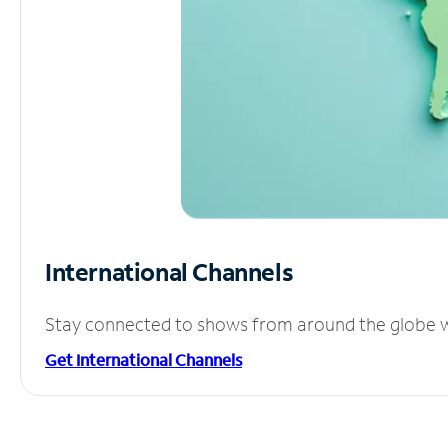
International Channels
Stay connected to shows from around the globe wit
Get International Channels