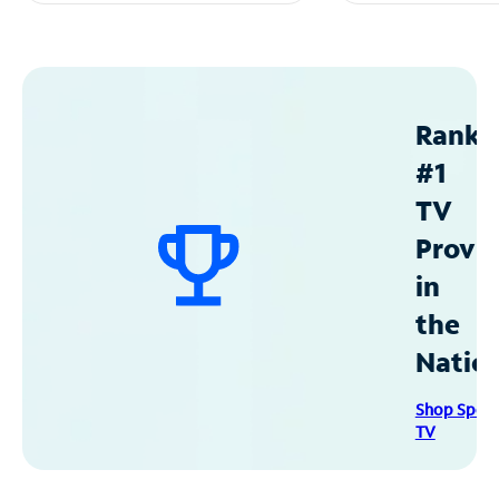
Ranke
#1
TV
Provid
in
the
Natio
Shop Spec
TV