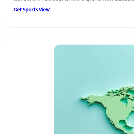
Get Sports View