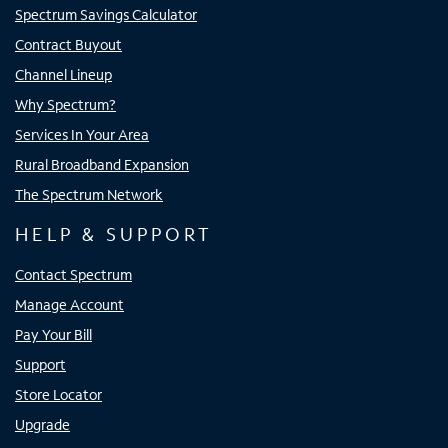
Spectrum Savings Calculator
Contract Buyout
Channel Lineup
Why Spectrum?
Services In Your Area
Rural Broadband Expansion
The Spectrum Network
HELP & SUPPORT
Contact Spectrum
Manage Account
Pay Your Bill
Support
Store Locator
Upgrade