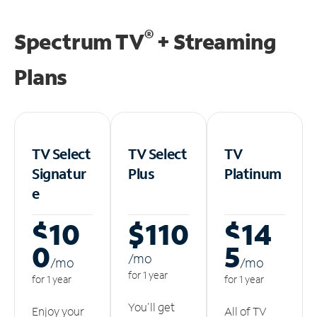
®
Spectrum TV
+ Streaming
Plans
TV Select
TV Select
TV
Signatur
Plus
Platinum
e
$10
$110
$14
0
5
/m
o
/m
o
/m
o
for 1 year
for 1 year
for 1 year
You'll get
Enjoy your
All of TV