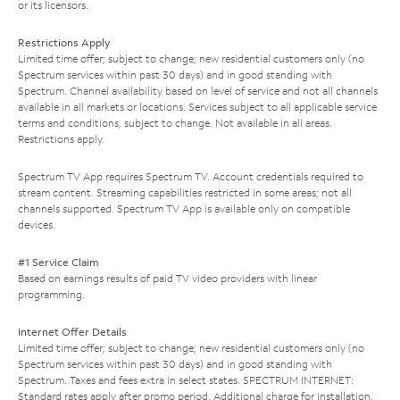
or its licensors.
Restrictions Apply
Limited time offer; subject to change; new residential customers only (no
Spectrum services within past 30 days) and in good standing with
Spectrum. Channel availability based on level of service and not all channels
available in all markets or locations. Services subject to all applicable service
terms and conditions, subject to change. Not available in all areas.
Restrictions apply.
Spectrum TV App requires Spectrum TV. Account credentials required to
stream content. Streaming capabilities restricted in some areas; not all
channels supported. Spectrum TV App is available only on compatible
devices.
#1 Service Claim
Based on earnings results of paid TV video providers with linear
programming.
Internet Offer Details
Limited time offer; subject to change; new residential customers only (no
Spectrum services within past 30 days) and in good standing with
Spectrum. Taxes and fees extra in select states. SPECTRUM INTERNET:
Standard rates apply after promo period. Additional charge for installation.