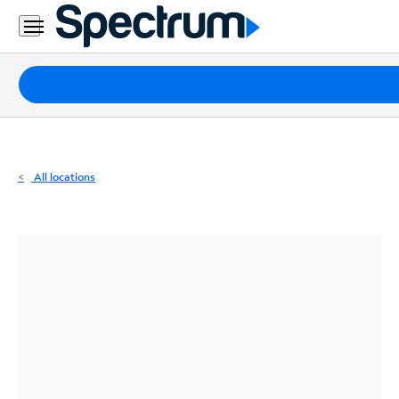
Residential
Business
Packages
Internet
TV
All locations
Mobile
Home
Phone
Business
Contact
Us
Español