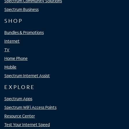
Spectrum Community Solutions
Spectrum Business
SHOP
Bundles & Promotions
Internet
TV
Home Phone
Mobile
Spectrum Internet Assist
EXPLORE
Spectrum Apps
Spectrum WiFi Access Points
Resource Center
Test Your Internet Speed