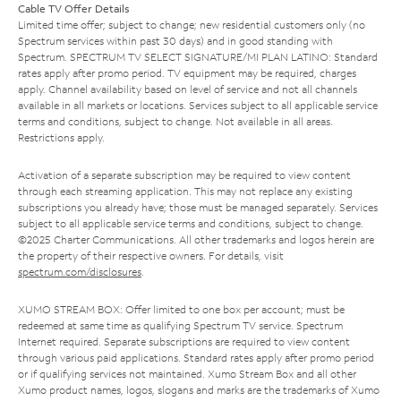
Cable TV Offer Details
Limited time offer; subject to change; new residential customers only (no
Spectrum services within past 30 days) and in good standing with
Spectrum. SPECTRUM TV SELECT SIGNATURE/MI PLAN LATINO: Standard
rates apply after promo period. TV equipment may be required, charges
apply. Channel availability based on level of service and not all channels
available in all markets or locations. Services subject to all applicable service
terms and conditions, subject to change. Not available in all areas.
Restrictions apply.
Activation of a separate subscription may be required to view content
through each streaming application. This may not replace any existing
subscriptions you already have; those must be managed separately. Services
subject to all applicable service terms and conditions, subject to change.
©2025 Charter Communications. All other trademarks and logos herein are
the property of their respective owners. For details, visit
spectrum.com/disclosures
.
XUMO STREAM BOX: Offer limited to one box per account; must be
redeemed at same time as qualifying Spectrum TV service. Spectrum
Internet required. Separate subscriptions are required to view content
through various paid applications. Standard rates apply after promo period
or if qualifying services not maintained. Xumo Stream Box and all other
Xumo product names, logos, slogans and marks are the trademarks of Xumo