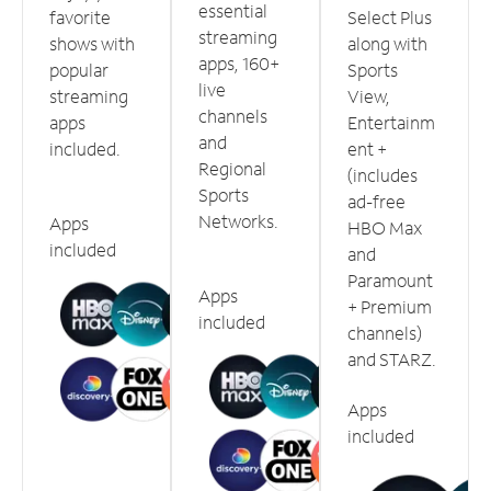
essential
favorite
Select Plus
streaming
shows with
along with
apps, 160+
popular
Sports
live
streaming
View,
channels
apps
Entertainm
and
included.
ent +
Regional
(includes
Sports
ad-free
Networks.
Apps
HBO Max
included
and
Paramount
Apps
+ Premium
included
channels)
and STARZ.
Apps
included