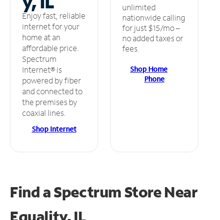
y, IL
unlimited
Enjoy fast, reliable
nationwide calling
internet for your
for just $15/mo –
home at an
no added taxes or
affordable price.
fees.
Spectrum
Shop Home
Internet® is
Phone
powered by fiber
and connected to
the premises by
coaxial lines.
Shop Internet
Find a Spectrum Store
Near
Equality, IL