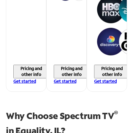
Pricing and
Pricing and
Pricing and
other info
other info
other info
Get started
Get started
Get started
®
Why Choose Spectrum TV
in
Equality, IL?