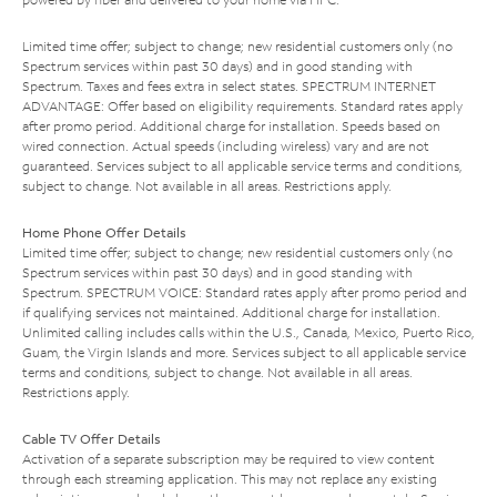
Limited time offer; subject to change; new residential customers only (no
Spectrum services within past 30 days) and in good standing with
Spectrum. Taxes and fees extra in select states. SPECTRUM INTERNET
ADVANTAGE: Offer based on eligibility requirements. Standard rates apply
after promo period. Additional charge for installation. Speeds based on
wired connection. Actual speeds (including wireless) vary and are not
guaranteed. Services subject to all applicable service terms and conditions,
subject to change. Not available in all areas. Restrictions apply.
Home Phone Offer Details
Limited time offer; subject to change; new residential customers only (no
Spectrum services within past 30 days) and in good standing with
Spectrum. SPECTRUM VOICE: Standard rates apply after promo period and
if qualifying services not maintained. Additional charge for installation.
Unlimited calling includes calls within the U.S., Canada, Mexico, Puerto Rico,
Guam, the Virgin Islands and more. Services subject to all applicable service
terms and conditions, subject to change. Not available in all areas.
Restrictions apply.
Cable TV Offer Details
Activation of a separate subscription may be required to view content
through each streaming application. This may not replace any existing