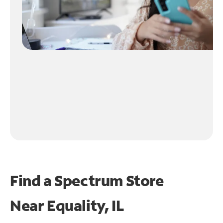
Find a Spectrum Store
Near
Equality, IL