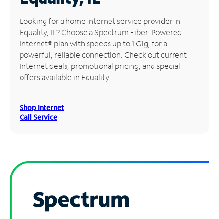
Manage
Looking for a home Internet service provider in
Account
Equality, IL? Choose a Spectrum Fiber-Powered
Find
Internet® plan with speeds up to 1 Gig, for a
a
powerful, reliable connection. Check out current
Store
Internet deals, promotional pricing, and special
offers available in Equality.
Shop Internet
Call Service