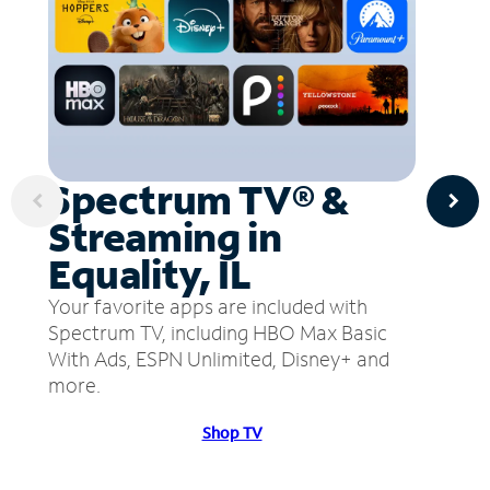
Spectrum TV® &
Streaming in
Equality, IL
Your favorite apps are included with
Spectrum TV, including HBO Max Basic
With Ads, ESPN Unlimited, Disney+ and
more.
Shop TV