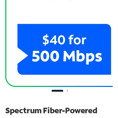
Spectrum Fiber-Powered