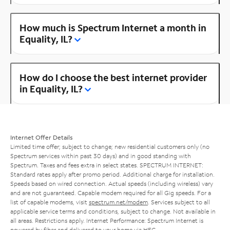
How much is Spectrum Internet a month in
Equality, IL?
How do I choose the best internet provider
in Equality, IL?
Internet Offer Details
Limited time offer; subject to change; new residential customers only (no
Spectrum services within past 30 days) and in good standing with
Spectrum. Taxes and fees extra in select states. SPECTRUM INTERNET:
Standard rates apply after promo period. Additional charge for installation.
Speeds based on wired connection. Actual speeds (including wireless) vary
and are not guaranteed. Capable modem required for all Gig speeds. For a
list of capable modems, visit
spectrum.net/modem
. Services subject to all
applicable service terms and conditions, subject to change. Not available in
all areas. Restrictions apply. Internet Performance: Spectrum Internet is
powered by fiber and delivered to your home via HFC.