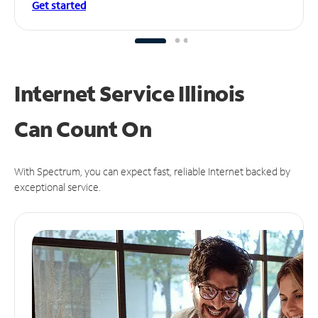
Get started
Internet Service Illinois
Can
Count On
With Spectrum, you can expect fast, reliable Internet backed by
exceptional service.