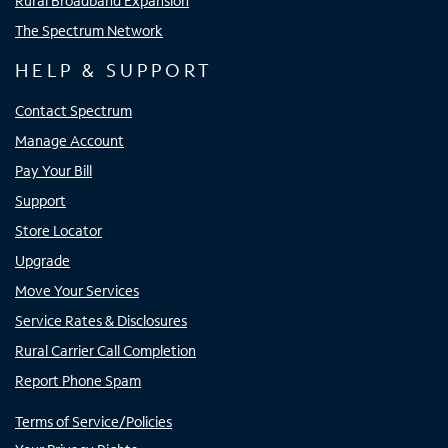
Rural Broadband Expansion
The Spectrum Network
HELP & SUPPORT
Contact Spectrum
Manage Account
Pay Your Bill
Support
Store Locator
Upgrade
Move Your Services
Service Rates & Disclosures
Rural Carrier Call Completion
Report Phone Spam
Terms of Service/Policies