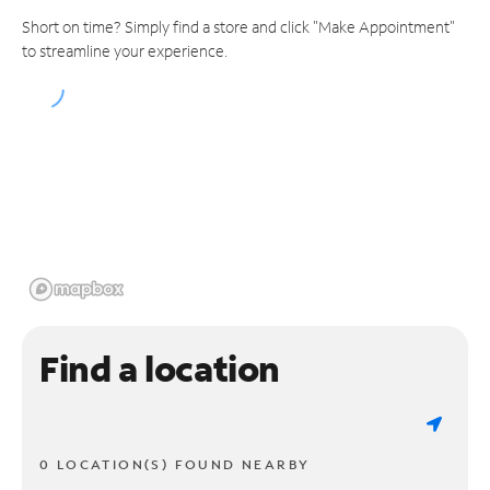
Short on time? Simply find a store and click "Make Appointment"
to streamline your experience.
Find a location
0 LOCATION(S) FOUND NEARBY