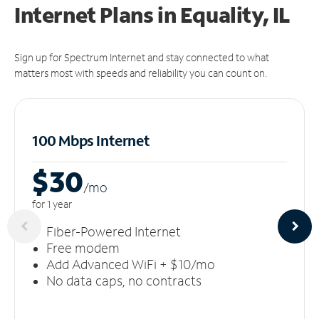
Internet Plans in Equality, IL
Sign up for Spectrum Internet and stay connected to what
matters most with speeds and reliability you can count on.
100 Mbps Internet
$30
/m
o
for 1 year
Fiber-Powered Internet
Free modem
Add Advanced WiFi + $10/mo
No data caps, no contracts