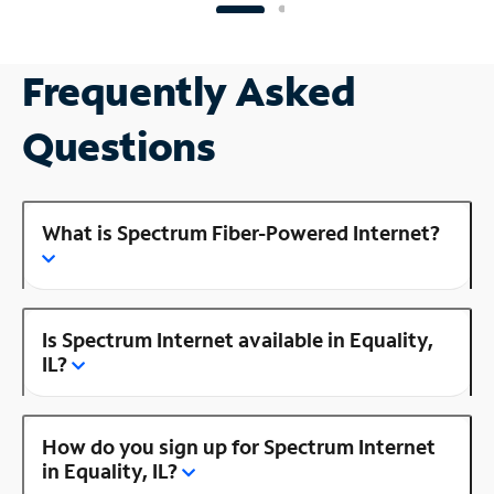
Frequently Asked
Questions
What is Spectrum Fiber-Powered Internet?
Is Spectrum Internet available in Equality,
IL?
How do you sign up for Spectrum Internet
in Equality, IL?