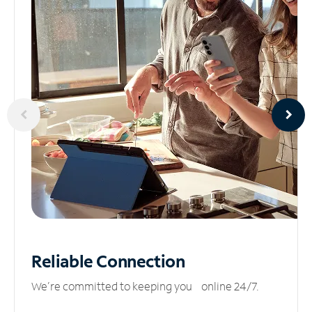
Reliable
Connection
We’re committed to keeping you online 24/7.