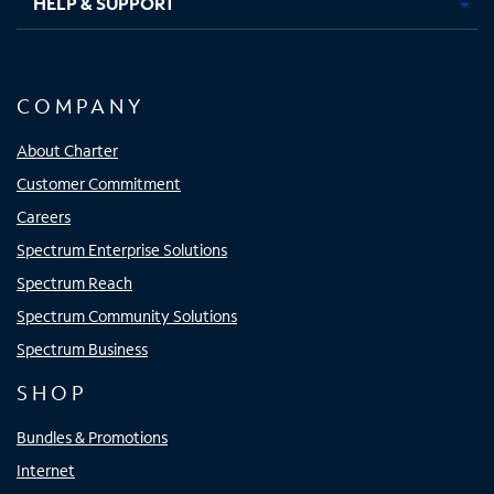
HELP & SUPPORT
COMPANY
About Charter
Customer Commitment
Careers
Spectrum Enterprise Solutions
Spectrum Reach
Spectrum Community Solutions
Spectrum Business
SHOP
Bundles & Promotions
Internet