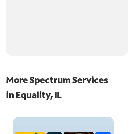
More Spectrum Services
in
Equality, IL