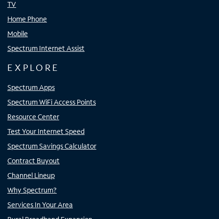
TV
Home Phone
Mobile
Spectrum Internet Assist
EXPLORE
Spectrum Apps
Spectrum WiFi Access Points
Resource Center
Test Your Internet Speed
Spectrum Savings Calculator
Contract Buyout
Channel Lineup
Why Spectrum?
Services In Your Area