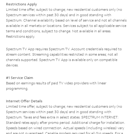
Restrictions Apply
Limited time offer; subject to change; new residential customers only (no
Spectrum services within past 30 days) and in good standing with
Spectrum. Channel availability based on level of service and not all channels
available in all markets or locations. Services subject to all applicable service
terms and conditions, subject to change. Not available in all areas.
Restrictions apply.
Spectrum TV App requires Spectrum TV. Account credentials required to
stream content. Streaming capabilities restricted in some areas; not all
channels supported. Spectrum TV App is available only on compatible
devices.
#1 Service Claim
Based on earnings results of paid TV video providers with linear
programming.
Internet Offer Details
Limited time offer; subject to change; new residential customers only (no
Spectrum services within past 30 days) and in good standing with
Spectrum. Taxes and fees extra in select states. SPECTRUM INTERNET:
Standard rates apply after promo period. Additional charge for installation.
Speeds based on wired connection. Actual speeds (including wireless) vary
and are not guaranteed. Capable modem required for all Gig speeds. For a