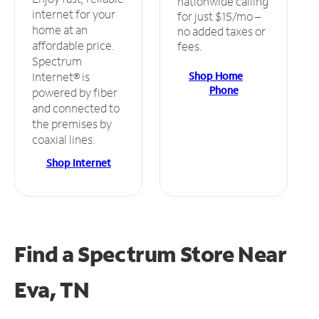
nationwide calling
internet for your
for just $15/mo –
home at an
no added taxes or
affordable price.
fees.
Spectrum
Shop Home
Internet® is
Phone
powered by fiber
and connected to
the premises by
coaxial lines.
Shop Internet
Find a Spectrum Store
Near
Eva, TN