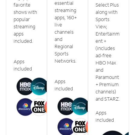
essential
favorite
Select Plus
streaming
shows with
along with
apps, 160+
popular
Sports
live
streaming
View,
channels
apps
Entertainm
and
included.
ent +
Regional
(includes
Sports
ad-free
Networks.
Apps
HBO Max
included
and
Paramount
Apps
+ Premium
included
channels)
and STARZ.
Apps
included