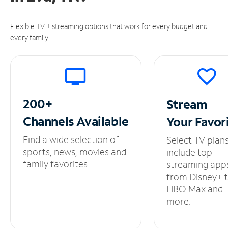
Flexible TV + streaming options that work for every budget and
every family.
200+
Stream
Channels
Available
Your
Favor
Find a wide selection of
Select TV plan
sports, news, movies and
include top
family favorites.
streaming app
from Disney+ 
HBO Max and
more.