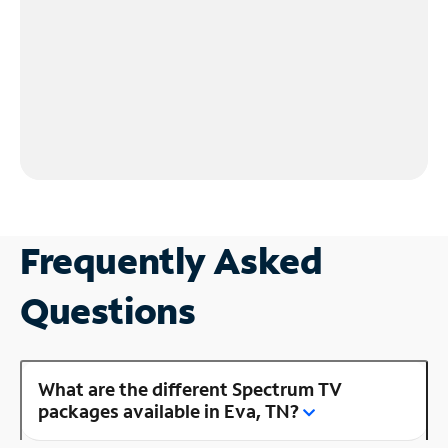
Frequently Asked
Questions
What are the different Spectrum TV
packages available in Eva, TN?