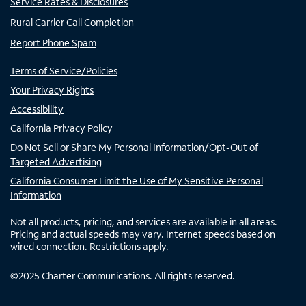
Service Rates & Disclosures
Rural Carrier Call Completion
Report Phone Spam
Terms of Service/Policies
Your Privacy Rights
Accessibility
California Privacy Policy
Do Not Sell or Share My Personal Information/Opt-Out of
Targeted Advertising
California Consumer Limit the Use of My Sensitive Personal
Information
Not all products, pricing, and services are available in all areas.
Pricing and actual speeds may vary. Internet speeds based on
wired connection. Restrictions apply.
©
2025
Charter Communications. All rights reserved.