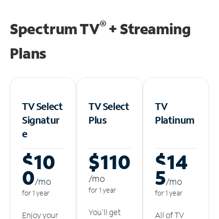
®
Spectrum TV
+ Streaming
Plans
TV Select
TV Select
TV
Signatur
Plus
Platinum
e
$10
$110
$14
0
5
/m
o
/m
o
/m
o
for 1 year
for 1 year
for 1 year
You'll get
Enjoy your
All of TV