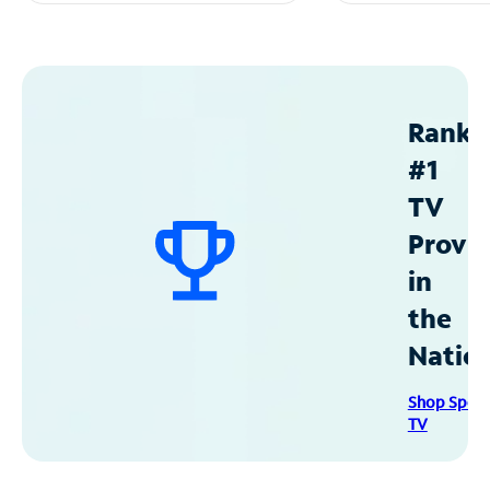
Ranke
#1
TV
Provid
in
the
Natio
Shop Spec
TV