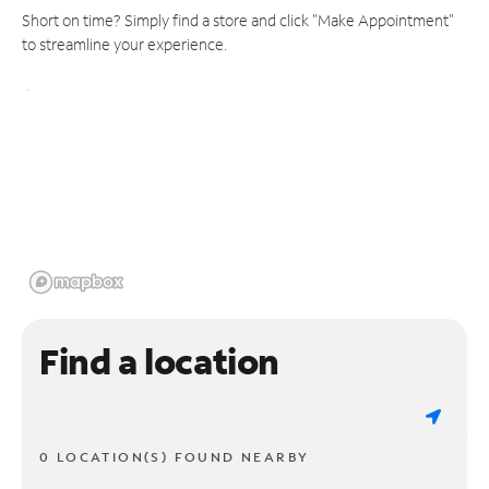
Short on time? Simply find a store and click "Make Appointment"
to streamline your experience.
Find a location
0 LOCATION(S) FOUND NEARBY