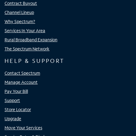
Contract Buyout
Channel Lineup
Why Spectrum?
Services In Your Area
Rural Broadband Expansion
The Spectrum Network
HELP & SUPPORT
Contact Spectrum
Manage Account
Pay Your Bill
Support
Store Locator
Upgrade
Move Your Services