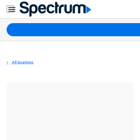
Residential
Business
Packages
Internet
TV
All locations
Mobile
Home
Phone
Business
Contact
Us
Español