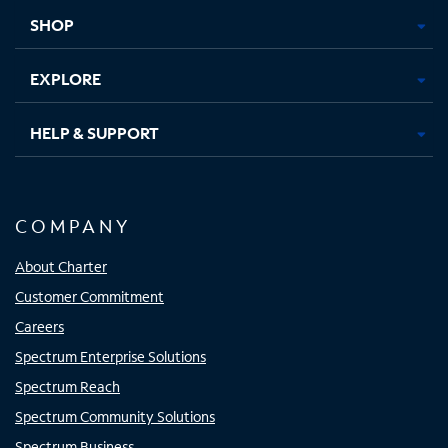
tab
tab
tab
tab
SHOP
EXPLORE
HELP & SUPPORT
COMPANY
About Charter
Customer Commitment
Careers
Spectrum Enterprise Solutions
Spectrum Reach
Spectrum Community Solutions
Spectrum Business