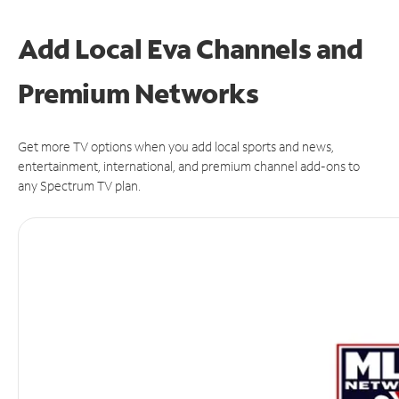
Add Local Eva Channels and
Premium Networks
Get more TV options when you add local sports and news,
entertainment, international, and premium channel add-ons to
any Spectrum TV plan.