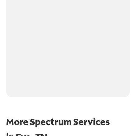
More Spectrum Services