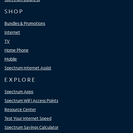
SHOP
Bundles & Promotions
Internet
TV
Home Phone
Mobile
Spectrum Internet Assist
EXPLORE
Spectrum Apps
Spectrum WiFi Access Points
Resource Center
Test Your Internet Speed
Spectrum Savings Calculator