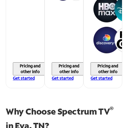
Pricing and
Pricing and
Pricing and
other info
other info
other info
Get started
Get started
Get started
®
Why Choose Spectrum TV
in
Eva, TN?