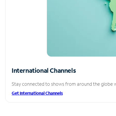
International Channels
Stay connected to shows from around the globe wit
Get International Channels