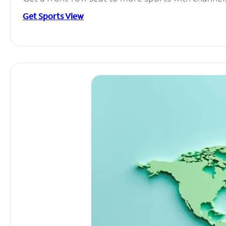
Get Sports View