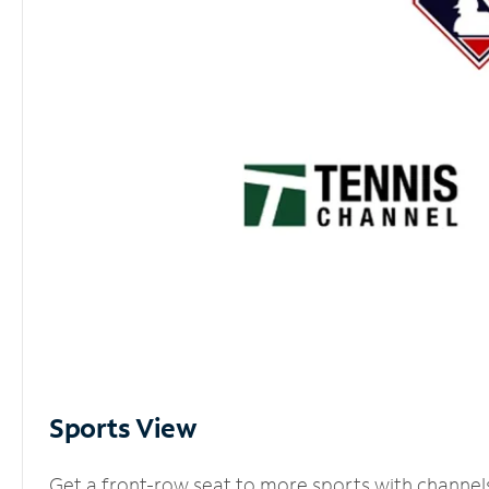
Sports View
Get a front-row seat to more sports with channel