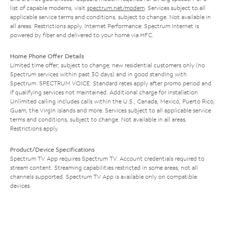
list of capable modems, visit
spectrum.net/modem
. Services subject to all
applicable service terms and conditions, subject to change. Not available in
all areas. Restrictions apply. Internet Performance: Spectrum Internet is
powered by fiber and delivered to your home via HFC.
Home Phone Offer Details
Limited time offer; subject to change; new residential customers only (no
Spectrum services within past 30 days) and in good standing with
Spectrum. SPECTRUM VOICE: Standard rates apply after promo period and
if qualifying services not maintained. Additional charge for installation.
Unlimited calling includes calls within the U.S., Canada, Mexico, Puerto Rico,
Guam, the Virgin Islands and more. Services subject to all applicable service
terms and conditions, subject to change. Not available in all areas.
Restrictions apply.
Product/Device Specifications
Spectrum TV App requires Spectrum TV. Account credentials required to
stream content. Streaming capabilities restricted in some areas; not all
channels supported. Spectrum TV App is available only on compatible
devices.