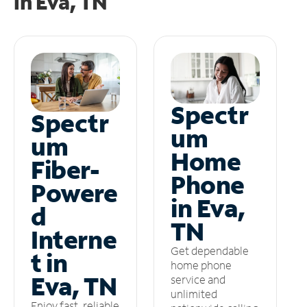
in
Eva, TN
Spectr
Spectr
um
um
Home
Fiber-
Phone
Powere
in Eva,
d
TN
Interne
Get dependable
t in
home phone
Eva, TN
service and
unlimited
Enjoy fast, reliable