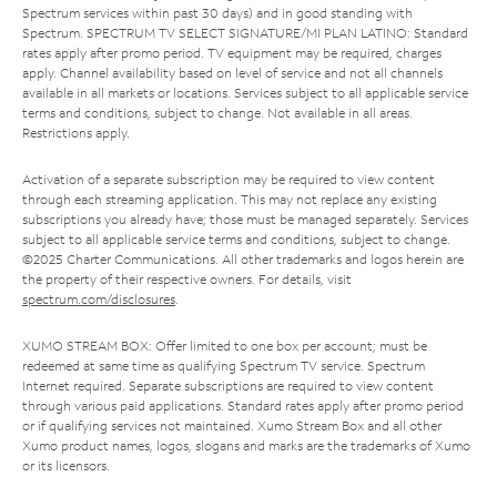
Spectrum services within past 30 days) and in good standing with
Spectrum. SPECTRUM TV SELECT SIGNATURE/MI PLAN LATINO: Standard
rates apply after promo period. TV equipment may be required, charges
apply. Channel availability based on level of service and not all channels
available in all markets or locations. Services subject to all applicable service
terms and conditions, subject to change. Not available in all areas.
Restrictions apply.
Activation of a separate subscription may be required to view content
through each streaming application. This may not replace any existing
subscriptions you already have; those must be managed separately. Services
subject to all applicable service terms and conditions, subject to change.
©2025 Charter Communications. All other trademarks and logos herein are
the property of their respective owners. For details, visit
spectrum.com/disclosures
.
XUMO STREAM BOX: Offer limited to one box per account; must be
redeemed at same time as qualifying Spectrum TV service. Spectrum
Internet required. Separate subscriptions are required to view content
through various paid applications. Standard rates apply after promo period
or if qualifying services not maintained. Xumo Stream Box and all other
Xumo product names, logos, slogans and marks are the trademarks of Xumo
or its licensors.