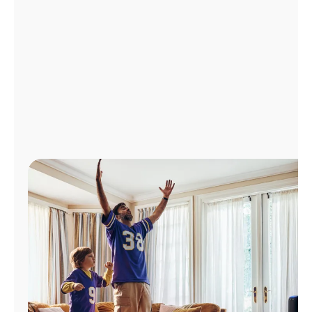
Manage
Account
Find
a
Store