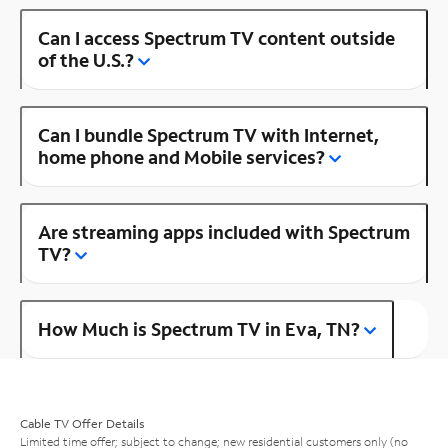
Can I access Spectrum TV content outside
of the U.S.?
Can I bundle Spectrum TV with Internet,
home phone and Mobile services?
Are streaming apps included with Spectrum
TV?
How Much is Spectrum TV in Eva, TN?
Cable TV Offer Details
Limited time offer; subject to change; new residential customers only (no