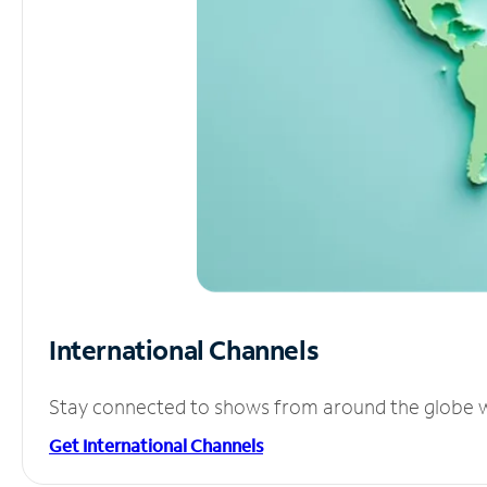
International Channels
Stay connected to shows from around the globe wit
Get International Channels