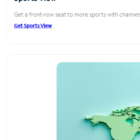
Get a front-row seat to more sports with channel
Get Sports View