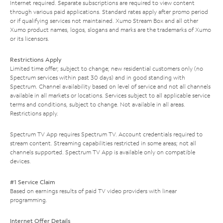
Internet required. Separate subscriptions are required to view content
through various paid applications. Standard rates apply after promo period
or if qualifying services not maintained. Xumo Stream Box and all other
Xumo product names, logos, slogans and marks are the trademarks of Xumo
or its licensors.
Restrictions Apply
Limited time offer; subject to change; new residential customers only (no
Spectrum services within past 30 days) and in good standing with
Spectrum. Channel availability based on level of service and not all channels
available in all markets or locations. Services subject to all applicable service
terms and conditions, subject to change. Not available in all areas.
Restrictions apply.
Spectrum TV App requires Spectrum TV. Account credentials required to
stream content. Streaming capabilities restricted in some areas; not all
channels supported. Spectrum TV App is available only on compatible
devices.
#1 Service Claim
Based on earnings results of paid TV video providers with linear
programming.
Internet Offer Details