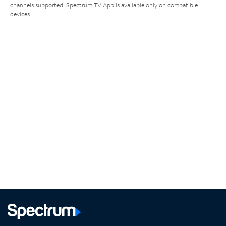
channels supported. Spectrum TV App is available only on compatible
devices.