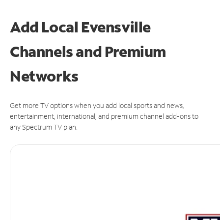
Add Local Evensville
Channels and Premium
Networks
Get more TV options when you add local sports and news,
entertainment, international, and premium channel add-ons to
any Spectrum TV plan.