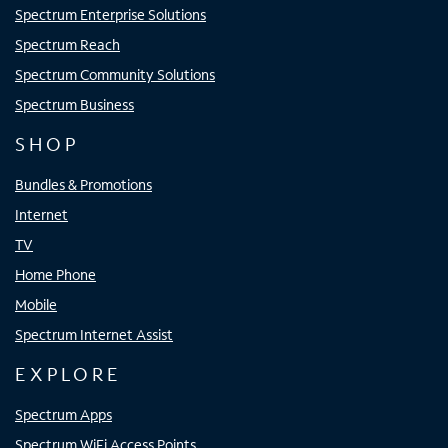
Spectrum Enterprise Solutions
Spectrum Reach
Spectrum Community Solutions
Spectrum Business
SHOP
Bundles & Promotions
Internet
TV
Home Phone
Mobile
Spectrum Internet Assist
EXPLORE
Spectrum Apps
Spectrum WiFi Access Points