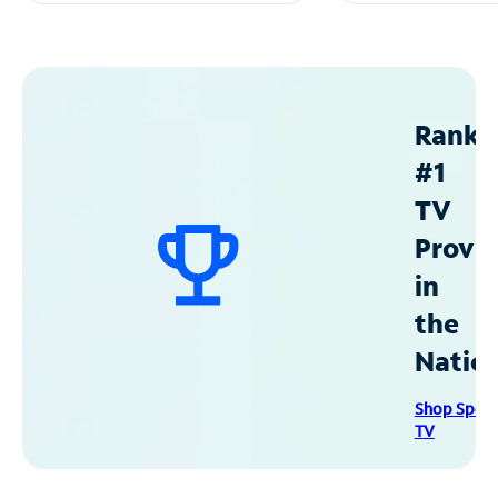
Ranke
#1
TV
Provid
in
the
Natio
Shop Spec
TV