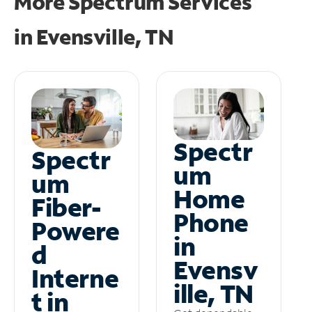
More Spectrum Services
in
Evensville, TN
Spectr
Spectr
um
um
Home
Fiber-
Phone
Powere
in
d
Evensv
Interne
ille, TN
t in