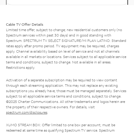
Cable TV Offer Details
Limited time offer; subject to change; new residential customers only (no
Spectrum services within past 30 days) and in good standing with
Spectrum. SPECTRUM TV SELECT SIGNATURE/MI PLAN LATINO: Standard
rates apply after promo period. TV equipment may be required, charges
apply. Channel availability based on level of service and not all channels
available in all markets or locations. Services subject to all applicable service
terms and conditions, subject to change. Not available in all areas.
Restrictions apply.
Activation of a separate subscription may be required to view content
through each streaming application. This may not replace any existing
subscriptions you already have; those must be managed separately. Services
subject to all applicable service terms and conditions, subject to change.
©2025 Charter Communications. All other trademarks and logos herein are
the property of their respective owners. For details, visit
spectrum.com/disclosures
.
XUMO STREAM BOX: Offer limited to one box per account; must be
redeemed at same time as qualifying Spectrum TV service. Spectrum