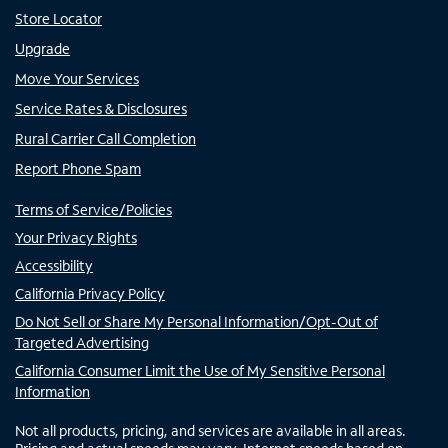
Store Locator
Upgrade
Move Your Services
Service Rates & Disclosures
Rural Carrier Call Completion
Report Phone Spam
Terms of Service/Policies
Your Privacy Rights
Accessibility
California Privacy Policy
Do Not Sell or Share My Personal Information/Opt-Out of
Targeted Advertising
California Consumer Limit the Use of My Sensitive Personal
Information
Not all products, pricing, and services are available in all areas.