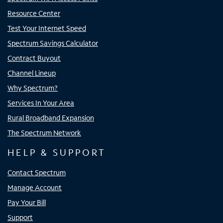
Resource Center
Test Your Internet Speed
Spectrum Savings Calculator
Contract Buyout
Channel Lineup
Why Spectrum?
Services In Your Area
Rural Broadband Expansion
The Spectrum Network
HELP & SUPPORT
Contact Spectrum
Manage Account
Pay Your Bill
Support