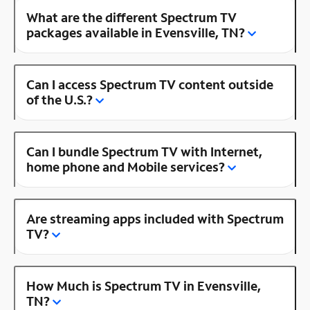
What are the different Spectrum TV
packages available in Evensville, TN?
Can I access Spectrum TV content outside
of the U.S.?
Can I bundle Spectrum TV with Internet,
home phone and Mobile services?
Are streaming apps included with Spectrum
TV?
How Much is Spectrum TV in Evensville,
TN?