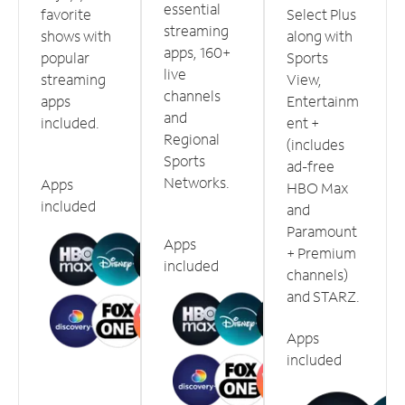
essential
favorite
Select Plus
streaming
shows with
along with
apps, 160+
popular
Sports
live
streaming
View,
channels
apps
Entertainm
and
included.
ent +
Regional
(includes
Sports
ad-free
Networks.
Apps
HBO Max
included
and
Paramount
Apps
+ Premium
included
channels)
and STARZ.
Apps
included