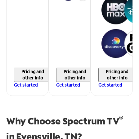
Pricing and
Pricing and
Pricing and
other info
other info
other info
Get started
Get started
Get started
®
Why Choose Spectrum TV
in
Evensville, TN?