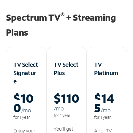
®
Spectrum TV
+ Streaming
Plans
TV Select
TV Select
TV
Signatur
Plus
Platinum
e
$10
$110
$14
0
5
/m
o
/m
o
/m
o
for 1 year
for 1 year
for 1 year
You'll get
Enjoy your
All of TV