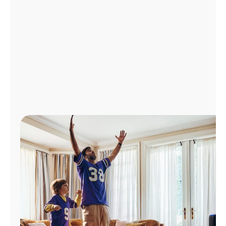
Manage
Account
Find
a
Store