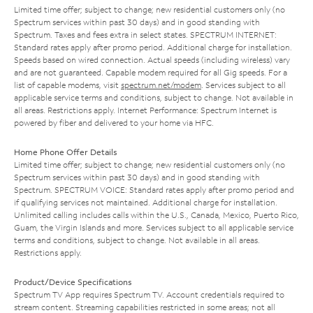
Limited time offer; subject to change; new residential customers only (no
Spectrum services within past 30 days) and in good standing with
Spectrum. Taxes and fees extra in select states. SPECTRUM INTERNET:
Standard rates apply after promo period. Additional charge for installation.
Speeds based on wired connection. Actual speeds (including wireless) vary
and are not guaranteed. Capable modem required for all Gig speeds. For a
list of capable modems, visit
spectrum.net/modem
. Services subject to all
applicable service terms and conditions, subject to change. Not available in
all areas. Restrictions apply. Internet Performance: Spectrum Internet is
powered by fiber and delivered to your home via HFC.
Home Phone Offer Details
Limited time offer; subject to change; new residential customers only (no
Spectrum services within past 30 days) and in good standing with
Spectrum. SPECTRUM VOICE: Standard rates apply after promo period and
if qualifying services not maintained. Additional charge for installation.
Unlimited calling includes calls within the U.S., Canada, Mexico, Puerto Rico,
Guam, the Virgin Islands and more. Services subject to all applicable service
terms and conditions, subject to change. Not available in all areas.
Restrictions apply.
Product/Device Specifications
Spectrum TV App requires Spectrum TV. Account credentials required to
stream content. Streaming capabilities restricted in some areas; not all