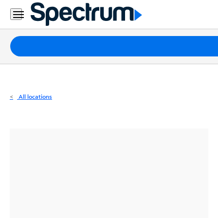
Residential
Business
Packages
Internet
TV
All locations
Mobile
Home
Phone
Business
Contact
Us
Español