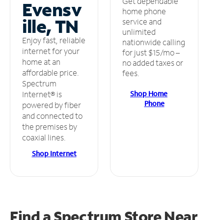
Get dependable
Evensv
home phone
ille, TN
service and
unlimited
Enjoy fast, reliable
nationwide calling
internet for your
for just $15/mo –
home at an
no added taxes or
affordable price.
fees.
Spectrum
Shop Home
Internet® is
Phone
powered by fiber
and connected to
the premises by
coaxial lines.
Shop Internet
Find a Spectrum Store
Near