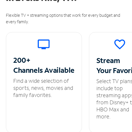
Flexible TV + streaming options that work for every budget and
every family.
200+
Stream
Channels
Available
Your
Favor
Find a wide selection of
Select TV plan
sports, news, movies and
include top
family favorites.
streaming app
from Disney+ 
HBO Max and
more.