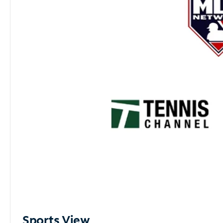
Sports View