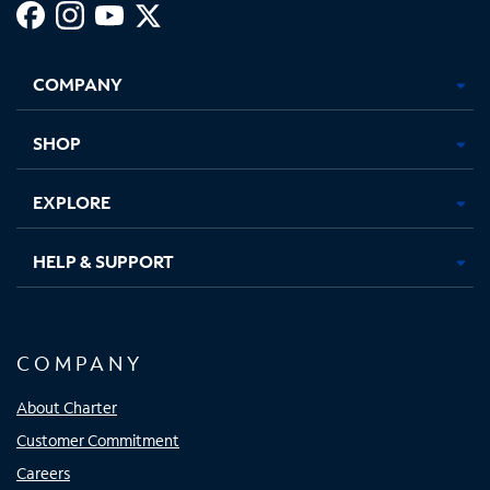
Facebook,
Instagram,
Youtube,
X,
Opens
Opens
Opens
Opens
COMPANY
in
in
in
in
new
new
new
new
tab
tab
tab
tab
SHOP
EXPLORE
HELP & SUPPORT
COMPANY
About Charter
Customer Commitment
Careers