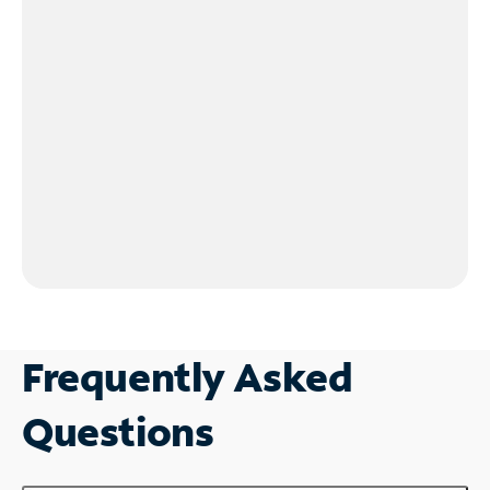
Frequently Asked
Questions