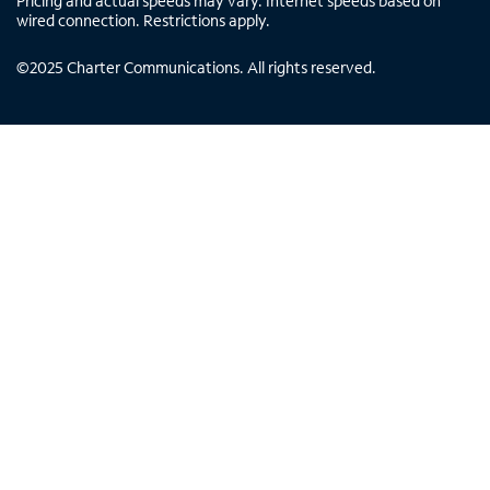
Pricing and actual speeds may vary. Internet speeds based on
wired connection. Restrictions apply.
©
2025
Charter Communications. All rights reserved.