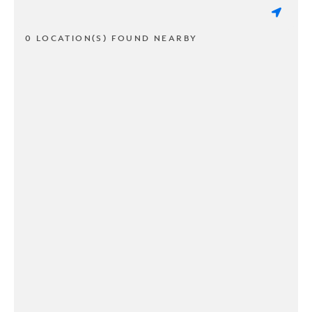
0 LOCATION(S) FOUND NEARBY