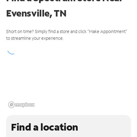
Evensville, TN
Short on time? Simply find a store and click "Make Appointment"
to streamline your experience.
Find a location