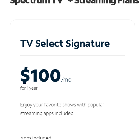
TV Select Signature
$100
/m
o
for 1 year
Enjoy your favorite shows with popular
streaming apps included.
Apps included