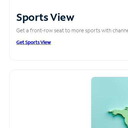
Sports View
Get a front-row seat to more sports with chann
Get Sports View