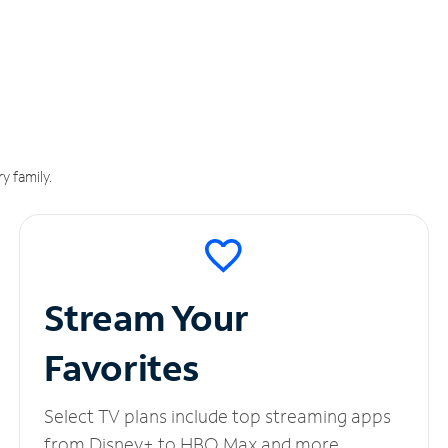
y family.
Stream Your
Favorites
Select TV plans include top streaming apps
from Disney+ to HBO Max and more.