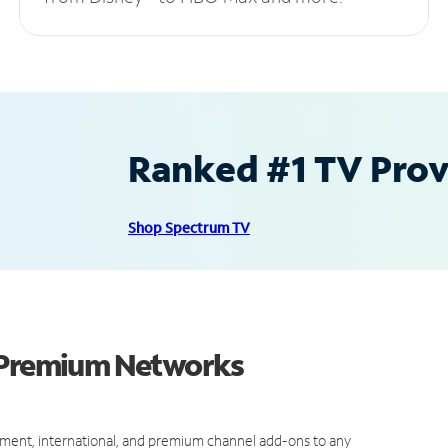
Ranked #1 TV Provi
Shop Spectrum TV
d Premium Networks
ment, international, and premium channel add-ons to any