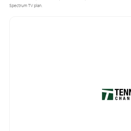
Spectrum TV plan.