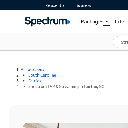
Residential
Business
Packages
Inter
arrow_drop_down
Shop Packages
S
Spectrum One
In
Best Deals
S
Shop Spectrum
In
All locations
South Carolina
Fairfax
Spectrum TV® & Streaming in Fairfax, SC