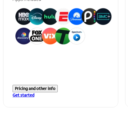
Pricing and other info
Get started