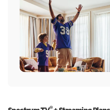
®
Spectrum TV
+ Streaming Plans