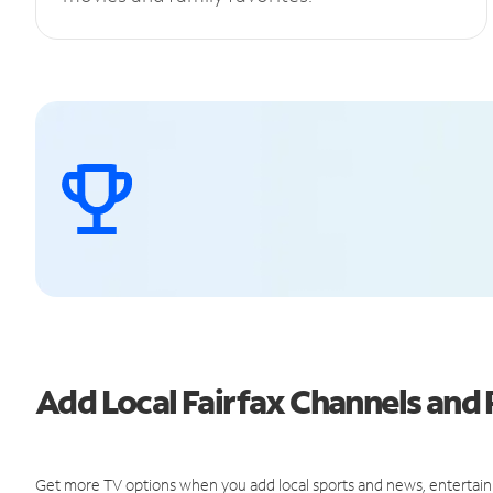
Add Local Fairfax Channels an
Get more TV options when you add local sports and news, entertain