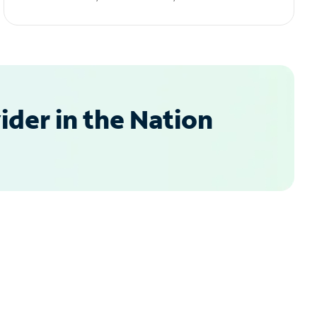
der in the Nation