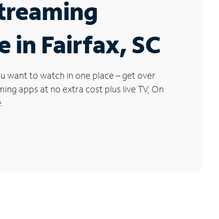
Streaming
e in Fairfax, SC
u want to watch in one place – get over
ng apps at no extra cost plus live TV, On
.