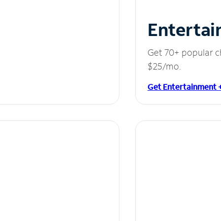
Entertai
Get 70+ popular c
$25/mo.
Get Entertainment 