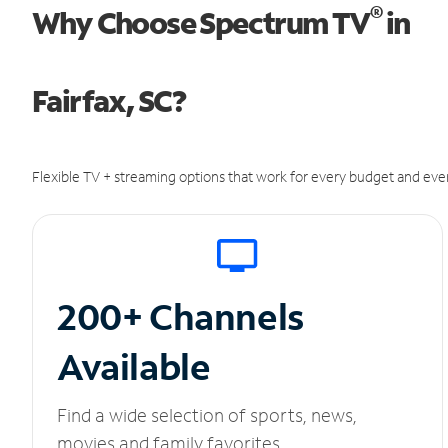
®
Why Choose Spectrum TV
in
Fairfax, SC?
Flexible TV + streaming options that work for every budget and ever
200+ Channels
Available
Find a wide selection of sports, news,
movies and family favorites.