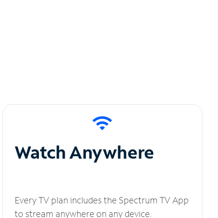
Watch Anywhere
Every TV plan includes the Spectrum TV App
to stream anywhere on any device.