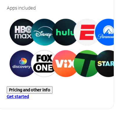
Apps included
Pricing and other info
Get started