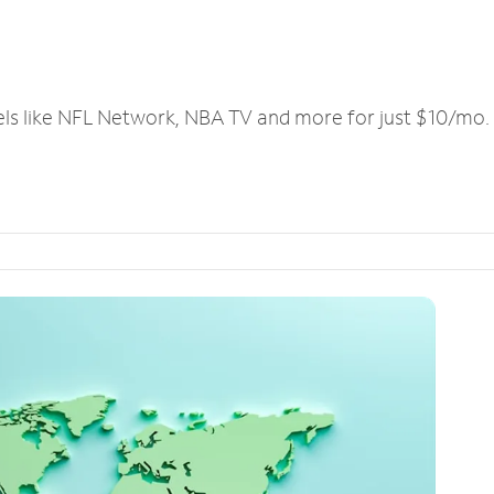
els like NFL Network, NBA TV and more for just $10/mo.