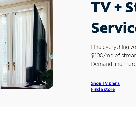
TV + 
Servic
Find everything yo
$100/mo of streami
Demand and more
Shop TV plans
Find a store