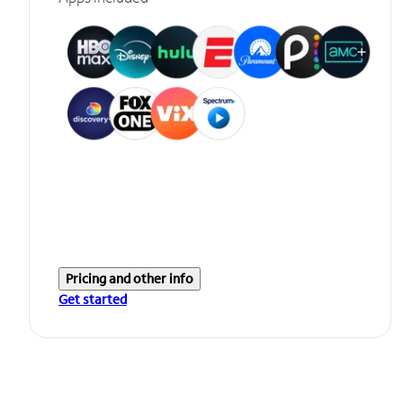
Pricing and other info
Get started