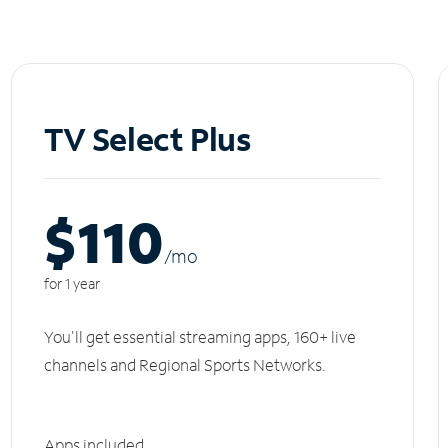
TV Select Plus
$110
/m
o
for 1 year
You'll get essential streaming apps, 160+ live
channels and Regional Sports Networks.
Apps included