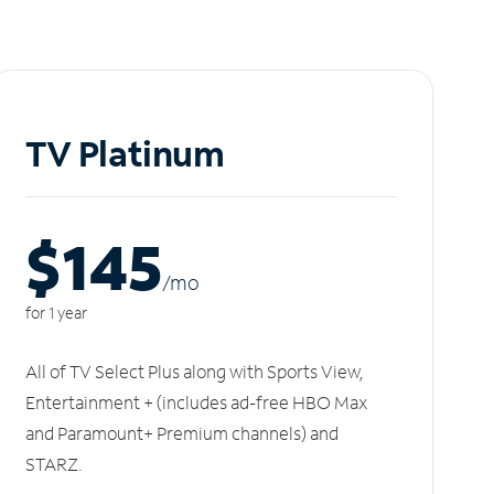
TV Platinum
$145
/m
o
for 1 year
All of TV Select Plus along with Sports View,
Entertainment + (includes ad-free HBO Max
and Paramount+ Premium channels) and
STARZ.