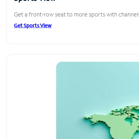
Get a front-row seat to more sports with channel
Get Sports View