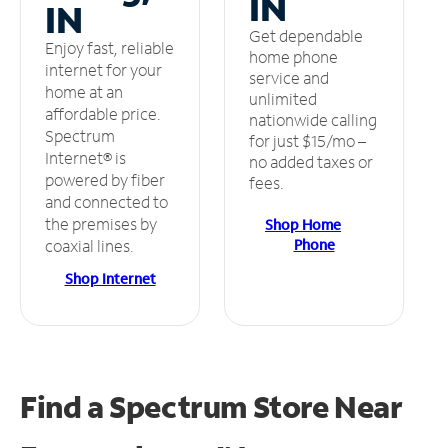
IN
IN
Get dependable
Enjoy fast, reliable
home phone
internet for your
service and
home at an
unlimited
affordable price.
nationwide calling
Spectrum
for just $15/mo –
Internet® is
no added taxes or
powered by fiber
fees.
and connected to
the premises by
Shop Home
Phone
coaxial lines.
Shop Internet
Find a Spectrum Store
Near