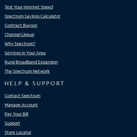
Test Your Internet Speed
Spectrum Savings Calculator
Contract Buyout
Channel Lineup
Why Spectrum?
Services In Your Area
Rural Broadband Expansion
The Spectrum Network
HELP & SUPPORT
Contact Spectrum
Manage Account
Pay Your Bill
Support
Store Locator