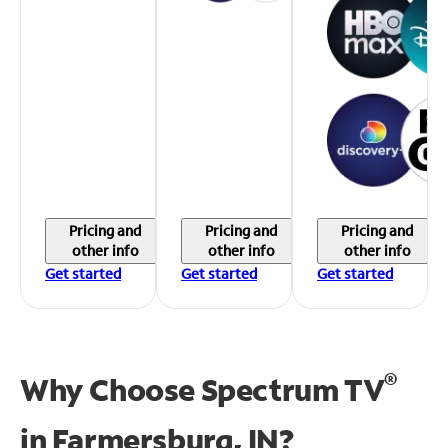
Pricing and
Pricing and
Pricing and
other info
other info
other info
Get started
Get started
Get started
®
Why Choose Spectrum TV
in
Farmersburg, IN?