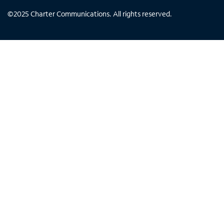
©
2025
Charter Communications. All rights reserved.