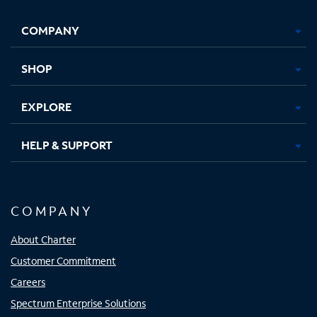
Facebook,
Instagram,
Youtube,
X,
Opens
Opens
Opens
Opens
COMPANY
in
in
in
in
new
new
new
new
tab
tab
tab
tab
SHOP
EXPLORE
HELP & SUPPORT
COMPANY
About Charter
Customer Commitment
Careers
Spectrum Enterprise Solutions