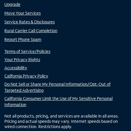
Upgrade
Move Your Services
Service Rates & Disclosures
Rural Carrier Call Completion
Report Phone Spam
Terms of Service/Policies
Your Privacy Rights
Accessibility
California Privacy Policy
Do Not Sell or Share My Personal Information/Opt-Out of
Targeted Advertising
California Consumer Limit the Use of My Sensitive Personal
Information
Not all products, pricing, and services are available in all areas.
Pricing and actual speeds may vary. Internet speeds based on
wired connection. Restrictions apply.