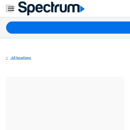
Residential
Business
Packages
Internet
TV
All locations
Mobile
Home
Phone
Business
Contact
Us
Español