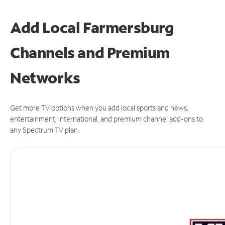
Add Local Farmersburg
Channels and Premium
Networks
Get more TV options when you add local sports and news,
entertainment, international, and premium channel add-ons to
any Spectrum TV plan.