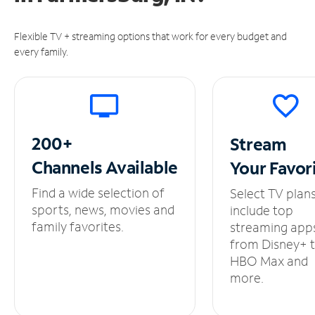
Flexible TV + streaming options that work for every budget and
every family.
200+
Stream
Channels
Available
Your
Favor
Find a wide selection of
Select TV plan
sports, news, movies and
include top
family favorites.
streaming app
from Disney+ 
HBO Max and
more.