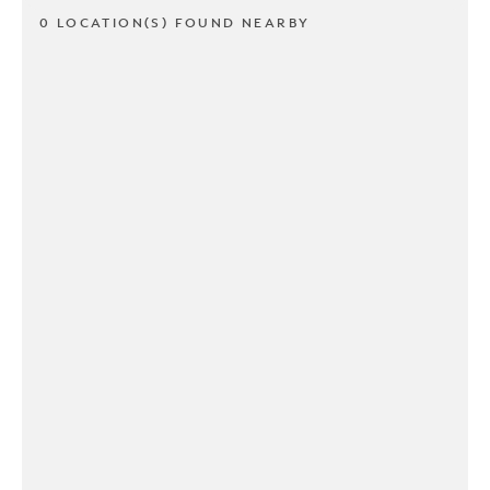
0 LOCATION(S) FOUND NEARBY