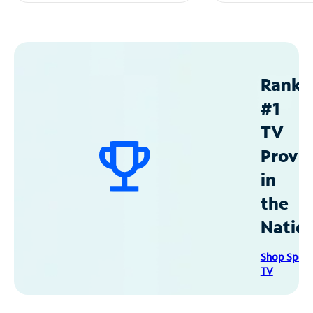
Ranke
#1
TV
Provid
in
the
Natio
Shop Spec
TV