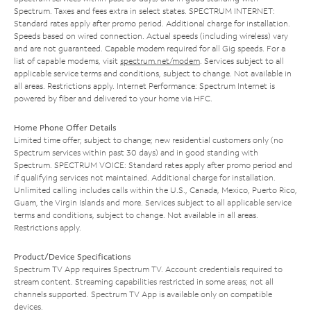
Spectrum. Taxes and fees extra in select states. SPECTRUM INTERNET:
Standard rates apply after promo period. Additional charge for installation.
Speeds based on wired connection. Actual speeds (including wireless) vary
and are not guaranteed. Capable modem required for all Gig speeds. For a
list of capable modems, visit
spectrum.net/modem
. Services subject to all
applicable service terms and conditions, subject to change. Not available in
all areas. Restrictions apply. Internet Performance: Spectrum Internet is
powered by fiber and delivered to your home via HFC.
Home Phone Offer Details
Limited time offer; subject to change; new residential customers only (no
Spectrum services within past 30 days) and in good standing with
Spectrum. SPECTRUM VOICE: Standard rates apply after promo period and
if qualifying services not maintained. Additional charge for installation.
Unlimited calling includes calls within the U.S., Canada, Mexico, Puerto Rico,
Guam, the Virgin Islands and more. Services subject to all applicable service
terms and conditions, subject to change. Not available in all areas.
Restrictions apply.
Product/Device Specifications
Spectrum TV App requires Spectrum TV. Account credentials required to
stream content. Streaming capabilities restricted in some areas; not all
channels supported. Spectrum TV App is available only on compatible
devices.