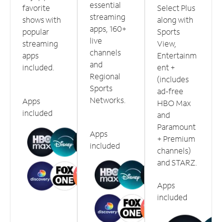
essential
favorite
Select Plus
streaming
shows with
along with
apps, 160+
popular
Sports
live
streaming
View,
channels
apps
Entertainm
and
included.
ent +
Regional
(includes
Sports
ad-free
Networks.
Apps
HBO Max
included
and
Paramount
Apps
+ Premium
included
channels)
and STARZ.
Apps
included