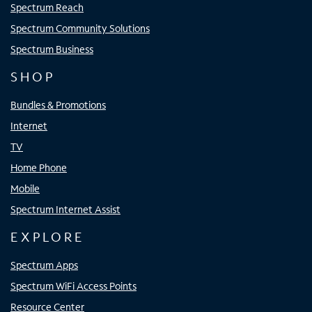
Spectrum Reach
Spectrum Community Solutions
Spectrum Business
SHOP
Bundles & Promotions
Internet
TV
Home Phone
Mobile
Spectrum Internet Assist
EXPLORE
Spectrum Apps
Spectrum WiFi Access Points
Resource Center