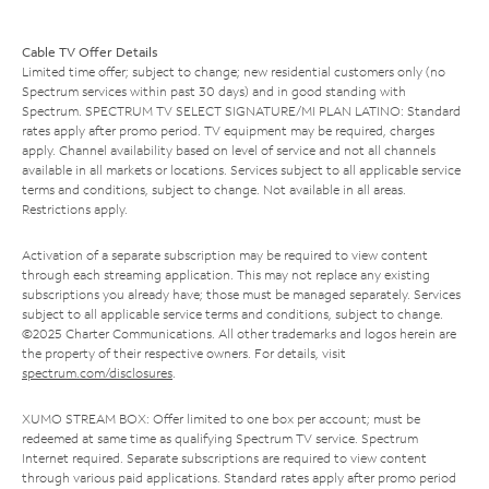
Cable TV Offer Details
Limited time offer; subject to change; new residential customers only (no
Spectrum services within past 30 days) and in good standing with
Spectrum. SPECTRUM TV SELECT SIGNATURE/MI PLAN LATINO: Standard
rates apply after promo period. TV equipment may be required, charges
apply. Channel availability based on level of service and not all channels
available in all markets or locations. Services subject to all applicable service
terms and conditions, subject to change. Not available in all areas.
Restrictions apply.
Activation of a separate subscription may be required to view content
through each streaming application. This may not replace any existing
subscriptions you already have; those must be managed separately. Services
subject to all applicable service terms and conditions, subject to change.
©2025 Charter Communications. All other trademarks and logos herein are
the property of their respective owners. For details, visit
spectrum.com/disclosures
.
XUMO STREAM BOX: Offer limited to one box per account; must be
redeemed at same time as qualifying Spectrum TV service. Spectrum
Internet required. Separate subscriptions are required to view content
through various paid applications. Standard rates apply after promo period