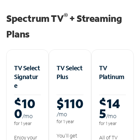
®
Spectrum TV
+ Streaming
Plans
TV Select
TV Select
TV
Signatur
Plus
Platinum
e
$10
$110
$14
0
5
/m
o
/m
o
/m
o
for 1 year
for 1 year
for 1 year
You'll get
Enjoy your
All of TV