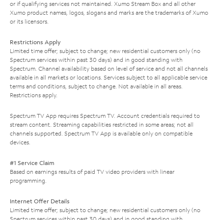
or if qualifying services not maintained. Xumo Stream Box and all other
Xumo product names, logos, slogans and marks are the trademarks of Xumo
or its licensors.
Restrictions Apply
Limited time offer; subject to change; new residential customers only (no
Spectrum services within past 30 days) and in good standing with
Spectrum. Channel availability based on level of service and not all channels
available in all markets or locations. Services subject to all applicable service
terms and conditions, subject to change. Not available in all areas.
Restrictions apply.
Spectrum TV App requires Spectrum TV. Account credentials required to
stream content. Streaming capabilities restricted in some areas; not all
channels supported. Spectrum TV App is available only on compatible
devices.
#1 Service Claim
Based on earnings results of paid TV video providers with linear
programming.
Internet Offer Details
Limited time offer; subject to change; new residential customers only (no
Spectrum services within past 30 days) and in good standing with