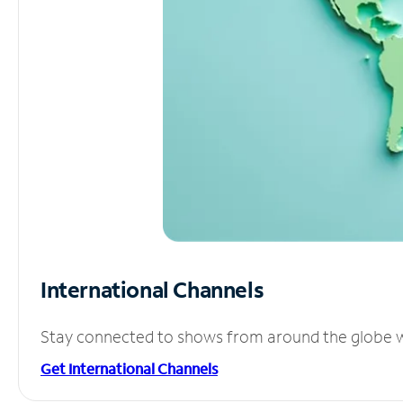
International Channels
Stay connected to shows from around the globe wit
Get International Channels