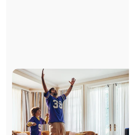
Manage
Account
Find
a
Store