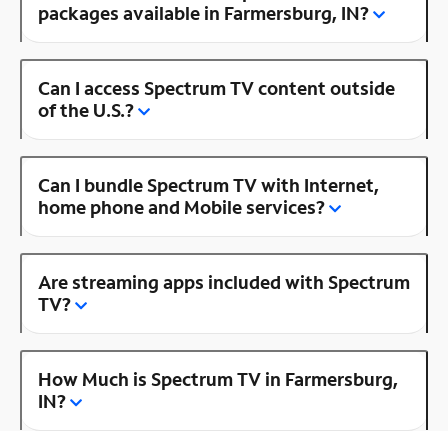
packages available in Farmersburg, IN?
Can I access Spectrum TV content outside
of the U.S.?
Can I bundle Spectrum TV with Internet,
home phone and Mobile services?
Are streaming apps included with Spectrum
TV?
How Much is Spectrum TV in Farmersburg,
IN?