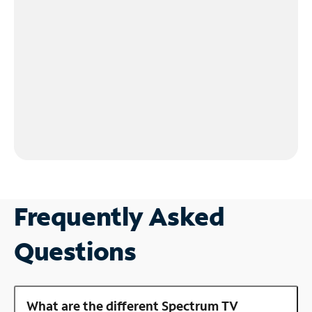
Frequently Asked
Questions
What are the different Spectrum TV