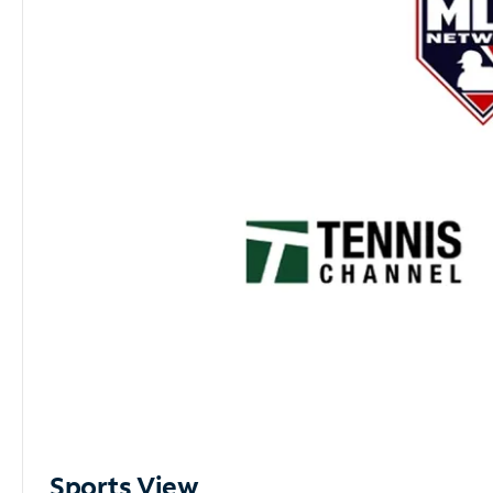
Sports View