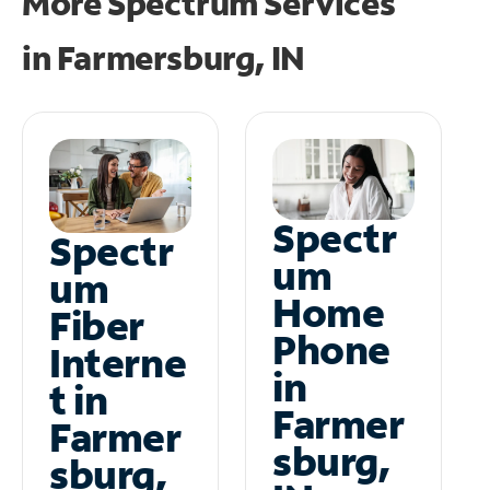
More Spectrum Services
in
Farmersburg, IN
Spectr
Spectr
um
um
Home
Fiber
Phone
Interne
in
t in
Farmer
Farmer
sburg,
sburg,