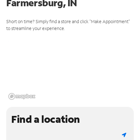
Farmersburg, IN
Short on time? Simply find a store and click "Make Appointment"
to streamline your experience.
Find a location