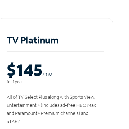
TV Platinum
$145
/m
o
for 1 year
All of TV Select Plus along with Sports View,
Entertainment + (includes ad-free HBO Max
and Paramount+ Premium channels) and
STARZ.