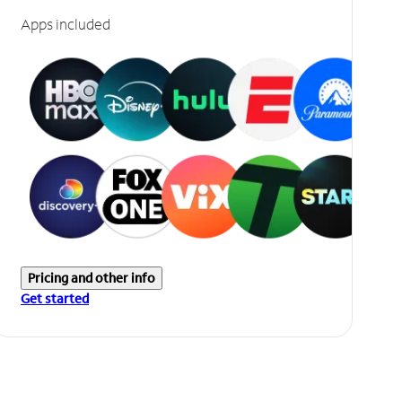
Apps included
Pricing and other info
Get started