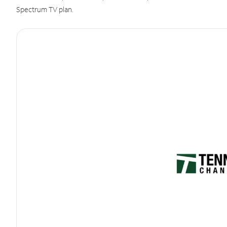
Spectrum TV plan.