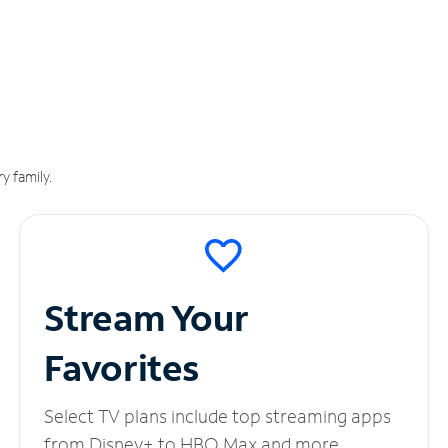
y family.
Stream Your
Favorites
Select TV plans include top streaming apps
from Disney+ to HBO Max and more.