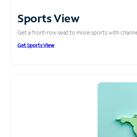
Sports View
Get a front-row seat to more sports with chann
Get Sports View