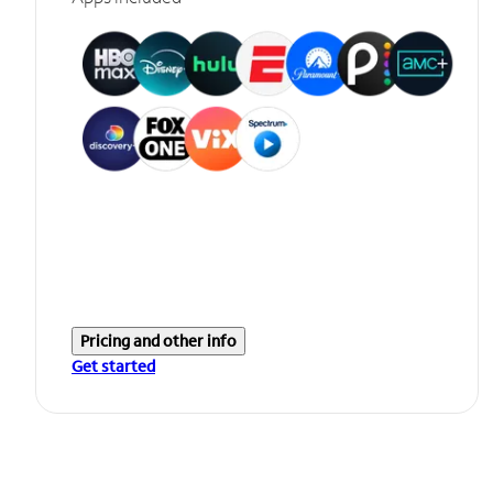
Pricing and other info
Get started