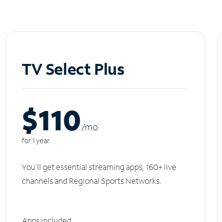
TV Select Plus
$110
/m
o
for 1 year
You'll get essential streaming apps, 160+ live
channels and Regional Sports Networks.
Apps included