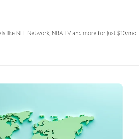
els like NFL Network, NBA TV and more for just $10/mo.