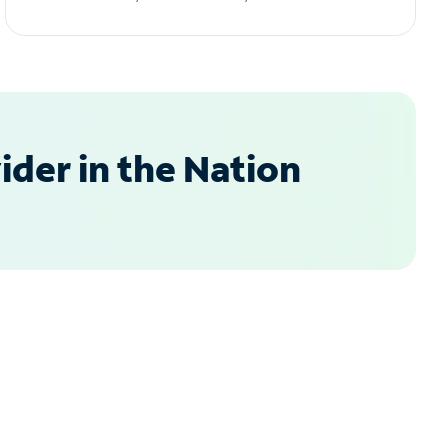
der in the Nation