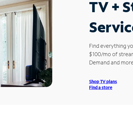
TV + 
Service
Find everything yo
$100/mo of streami
Demand and more
Shop TV plans
Find a store