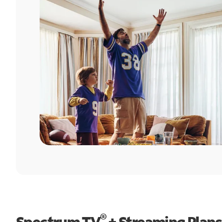
®
Spectrum TV
+ Streaming Plans