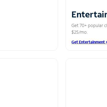
Entertai
Get 70+ popular c
$25/mo.
Get Entertainment 