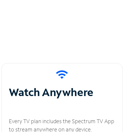
Watch Anywhere
Every TV plan includes the Spectrum TV App
to stream anywhere on any device.