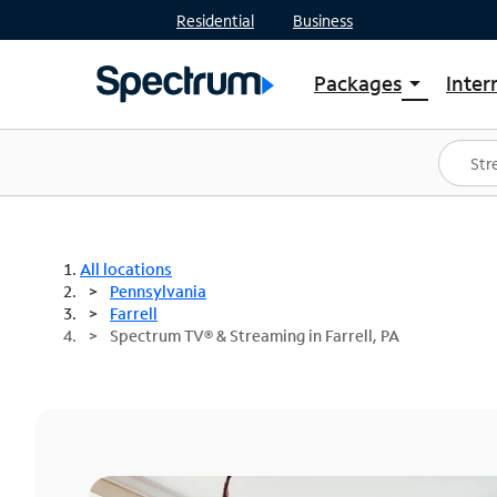
Residential
Business
Packages
Inter
arrow_drop_down
Shop Packages
S
Spectrum One
In
Best Deals
S
Shop Spectrum
In
All locations
Pennsylvania
Farrell
Spectrum TV® & Streaming in Farrell, PA