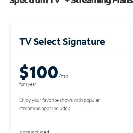
TV Select Signature
$100
/m
o
for 1 year
Enjoy your favorite shows with popular
streaming apps included.
Apps included