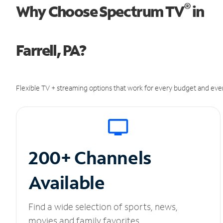
®
Why Choose Spectrum TV
in
Farrell, PA?
Flexible TV + streaming options that work for every budget and ever
200+ Channels
Available
Find a wide selection of sports, news,
movies and family favorites.