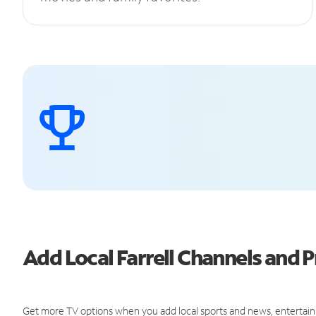
Add Local Farrell Channels and
Get more TV options when you add local sports and news, entertain