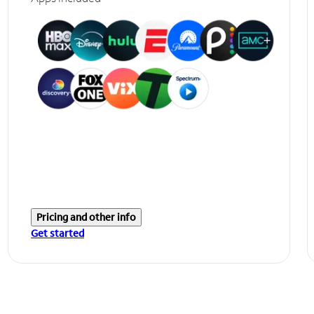
Pricing and other info
Get started