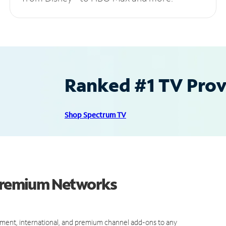
Ranked #1 TV Provi
Shop Spectrum TV
 Premium Networks
ment, international, and premium channel add-ons to any