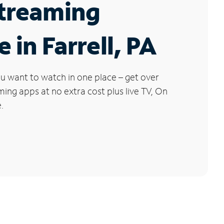
Streaming
 in Farrell, PA
u want to watch in one place – get over
ng apps at no extra cost plus live TV, On
.