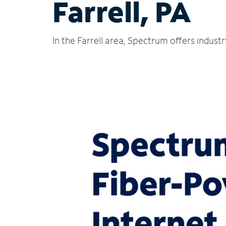
Farrell, PA
In the Farrell area, Spectrum offers indust