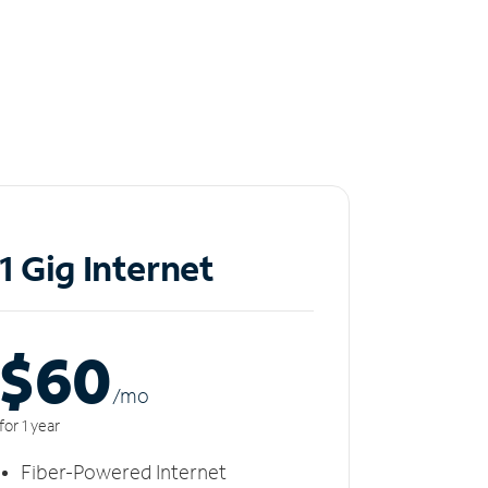
1 Gig Internet
$60
/m
o
for 1 year
Fiber-Powered Internet