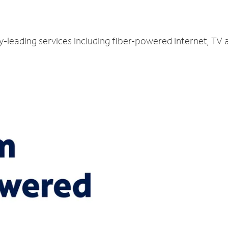
ry-leading services including fiber-powered internet, TV