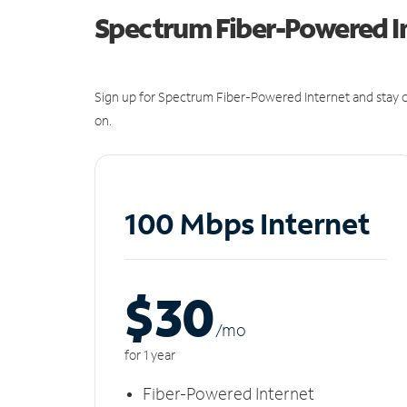
Spectrum Fiber-Powered I
Sign up for Spectrum Fiber-Powered Internet and stay c
on.
100 Mbps Internet
$30
/m
o
for 1 year
Fiber-Powered Internet