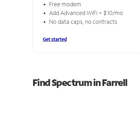
Free modem
Add Advanced WiFi + $10/mo
No data caps, no contracts
Get started
Find Spectrum in Farrell