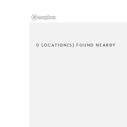
0 LOCATION(S) FOUND NEARBY