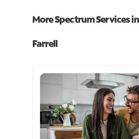
More Spectrum Services i
Farrell