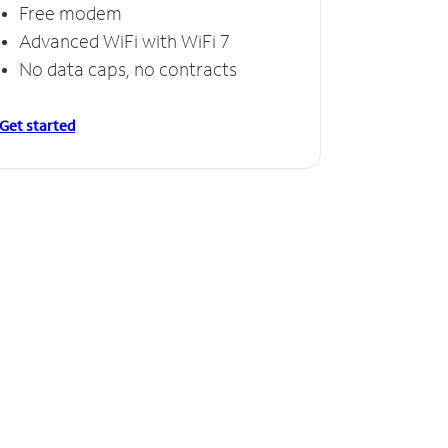
Free modem
Advanced WiFi with WiFi 7
No data caps, no contracts
Get started