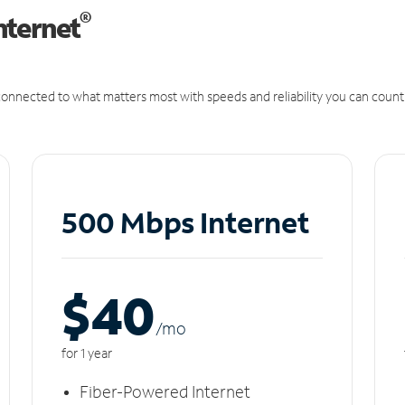
®
nternet
onnected to what matters most with speeds and reliability you can count
500 Mbps Internet
$40
/m
o
for 1 year
Fiber-Powered Internet