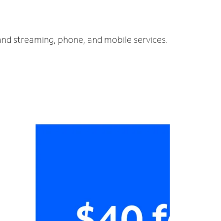
 and streaming, phone, and mobile services.