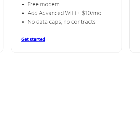
Free modem
Add Advanced WiFi + $10/mo
No data caps, no contracts
Get started