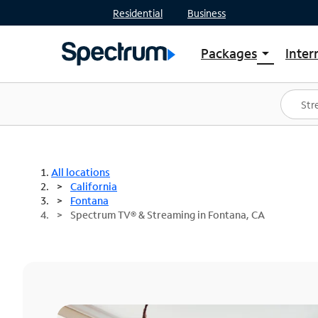
Residential
Business
Packages
Inter
arrow_drop_down
Shop Packages
S
Spectrum One
In
Best Deals
S
Shop Spectrum
In
All locations
California
Fontana
Spectrum TV® & Streaming in Fontana, CA