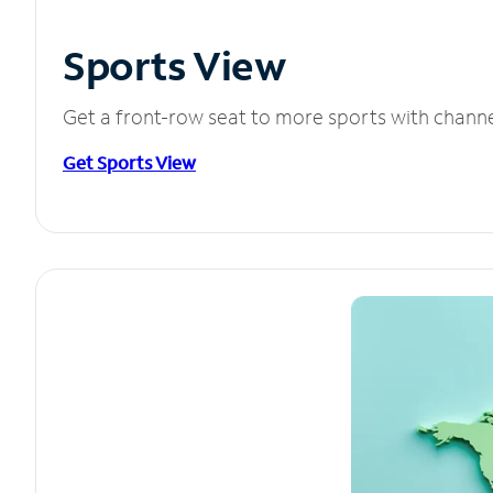
Sports View
Get a front-row seat to more sports with chann
Get Sports View