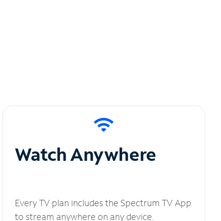
Watch Anywhere
Every TV plan includes the Spectrum TV App
to stream anywhere on any device.