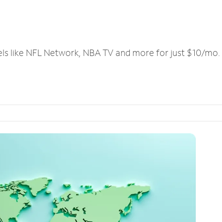
els like NFL Network, NBA TV and more for just $10/mo.