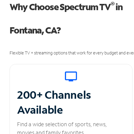
®
Why Choose Spectrum TV
in
Fontana, CA?
Flexible TV + streaming options that work for every budget and ever
200+ Channels
Available
Find a wide selection of sports, news,
movies and family favorites.