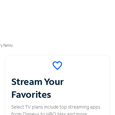
y family.
Stream Your
Favorites
Select TV plans include top streaming apps
from Disney+ to HBO Max and more.