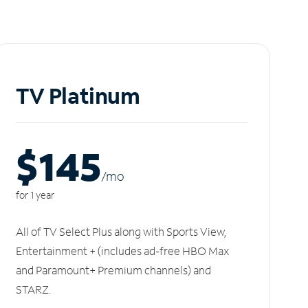
TV Platinum
$145
/m
o
for 1 year
All of TV Select Plus along with Sports View,
Entertainment + (includes ad-free HBO Max
and Paramount+ Premium channels) and
STARZ.