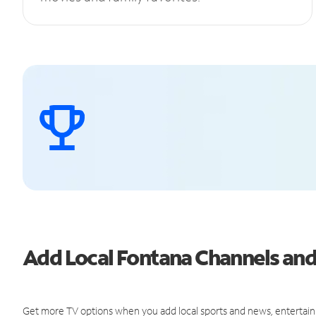
Add Local Fontana Channels an
Get more TV options when you add local sports and news, entertain