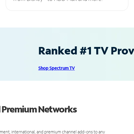
Ranked #1 TV Provi
Shop Spectrum TV
d Premium Networks
ment, international, and premium channel add-ons to any