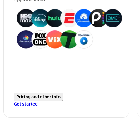
Pricing and other info
Get started