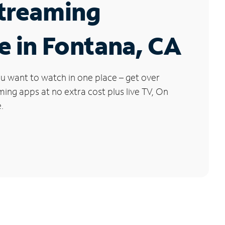
Streaming
e in Fontana, CA
u want to watch in one place – get over
ng apps at no extra cost plus live TV, On
.