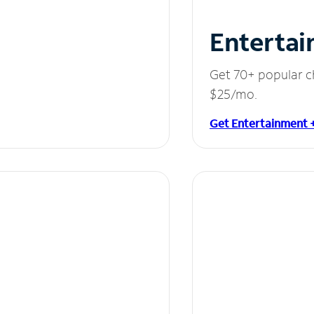
Entertai
Get 70+ popular c
$25/mo.
Get Entertainment 