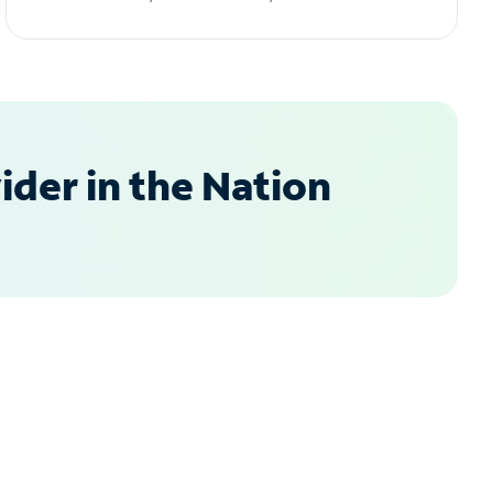
der in the Nation