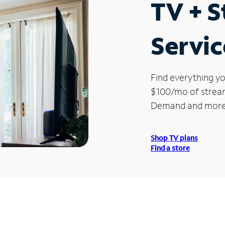
TV + 
Servic
Find everything yo
$100/mo of streami
Demand and more
Shop TV plans
Find a store