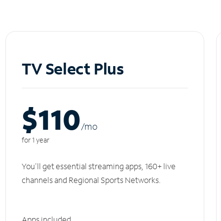
TV Select Plus
$110
/m
o
for 1 year
You'll get essential streaming apps, 160+ live
channels and Regional Sports Networks.
Apps included