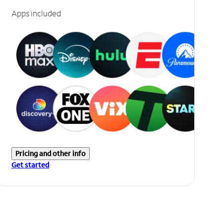
Apps included
Pricing and other info
Get started