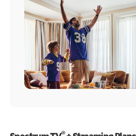
®
Spectrum TV
+ Streaming Plans