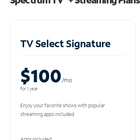
TV Select Signature
$100
/m
o
for 1 year
Enjoy your favorite shows with popular
streaming apps included.
Apps included