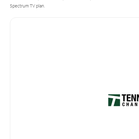
Spectrum TV plan.