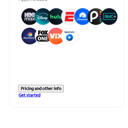
Pricing and other info
Get started