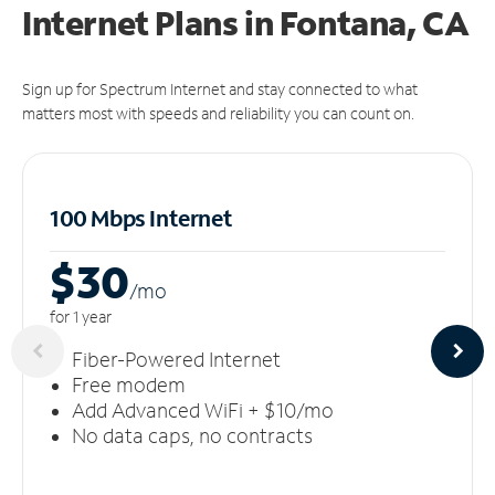
Internet Plans in Fontana, CA
Sign up for Spectrum Internet and stay connected to what
matters most with speeds and reliability you can count on.
100 Mbps Internet
$30
/m
o
for 1 year
Fiber-Powered Internet
Free modem
Add Advanced WiFi + $10/mo
No data caps, no contracts