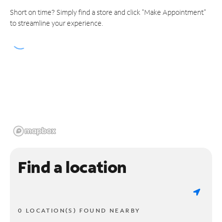
Short on time? Simply find a store and click "Make Appointment"
to streamline your experience.
Find a location
0 LOCATION(S) FOUND NEARBY