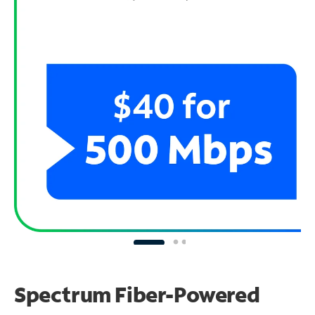
Spectrum Fiber-Powered