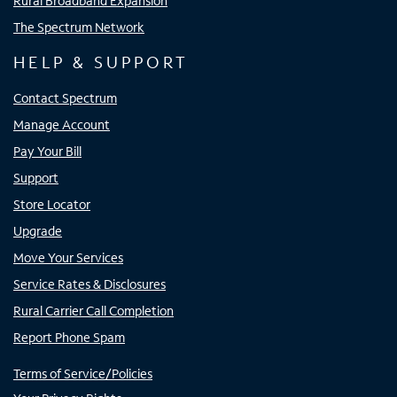
Rural Broadband Expansion
The Spectrum Network
HELP & SUPPORT
Contact Spectrum
Manage Account
Pay Your Bill
Support
Store Locator
Upgrade
Move Your Services
Service Rates & Disclosures
Rural Carrier Call Completion
Report Phone Spam
Terms of Service/Policies