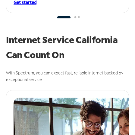
Get started
Internet Service California
Can
Count On
With Spectrum, you can expect fast, reliable Internet backed by
exceptional service.