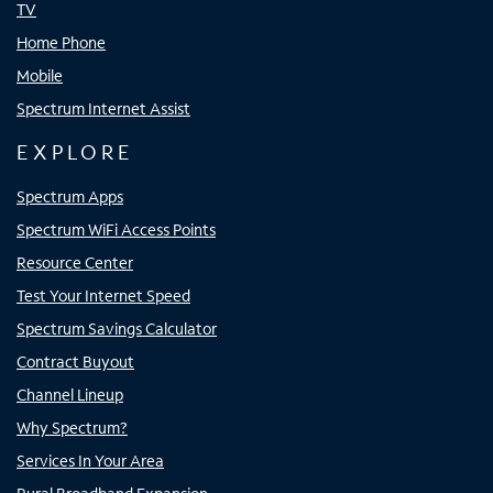
TV
Home Phone
Mobile
Spectrum Internet Assist
EXPLORE
Spectrum Apps
Spectrum WiFi Access Points
Resource Center
Test Your Internet Speed
Spectrum Savings Calculator
Contract Buyout
Channel Lineup
Why Spectrum?
Services In Your Area