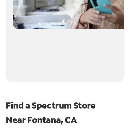
Find a Spectrum Store
Near
Fontana, CA