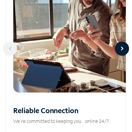
Reliable
Connection
We’re committed to keeping you online 24/7.