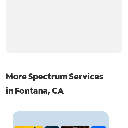
More Spectrum Services
in
Fontana, CA