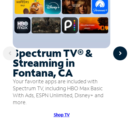
Spectrum TV® &
Streaming in
Fontana, CA
Your favorite apps are included with
Spectrum TV, including HBO Max Basic
With Ads, ESPN Unlimited, Disney+ and
more.
Shop TV