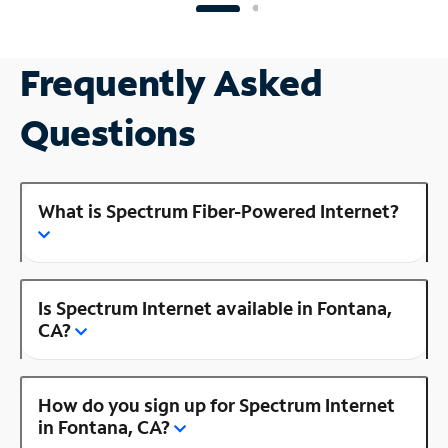
Frequently Asked
Questions
What is Spectrum Fiber-Powered Internet?
Is Spectrum Internet available in Fontana,
CA?
How do you sign up for Spectrum Internet
in Fontana, CA?