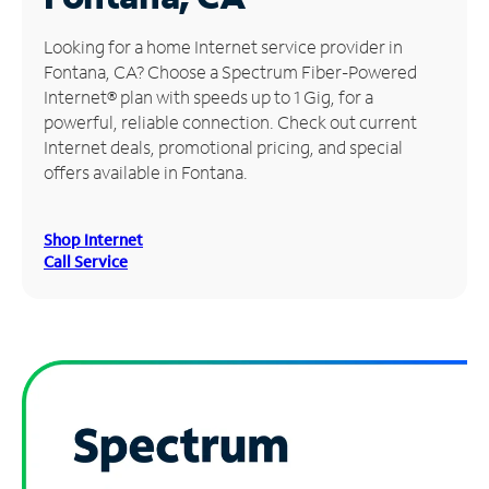
Manage
Looking for a home Internet service provider in
Account
Fontana, CA? Choose a Spectrum Fiber-Powered
Find
Internet® plan with speeds up to 1 Gig, for a
a
powerful, reliable connection. Check out current
Store
Internet deals, promotional pricing, and special
offers available in Fontana.
Shop Internet
Call Service