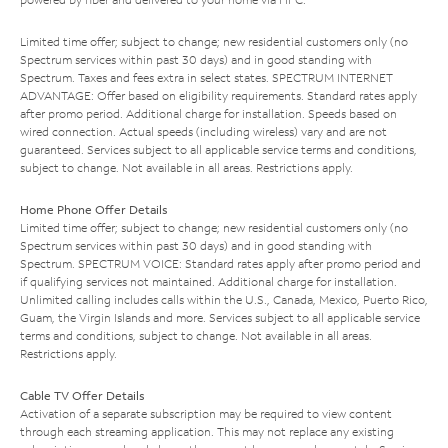
Limited time offer; subject to change; new residential customers only (no
Spectrum services within past 30 days) and in good standing with
Spectrum. Taxes and fees extra in select states. SPECTRUM INTERNET
ADVANTAGE: Offer based on eligibility requirements. Standard rates apply
after promo period. Additional charge for installation. Speeds based on
wired connection. Actual speeds (including wireless) vary and are not
guaranteed. Services subject to all applicable service terms and conditions,
subject to change. Not available in all areas. Restrictions apply.
Home Phone Offer Details
Limited time offer; subject to change; new residential customers only (no
Spectrum services within past 30 days) and in good standing with
Spectrum. SPECTRUM VOICE: Standard rates apply after promo period and
if qualifying services not maintained. Additional charge for installation.
Unlimited calling includes calls within the U.S., Canada, Mexico, Puerto Rico,
Guam, the Virgin Islands and more. Services subject to all applicable service
terms and conditions, subject to change. Not available in all areas.
Restrictions apply.
Cable TV Offer Details
Activation of a separate subscription may be required to view content
through each streaming application. This may not replace any existing