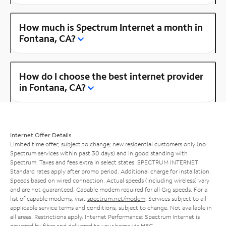
How much is Spectrum Internet a month in
Fontana, CA?
How do I choose the best internet provider
in Fontana, CA?
Internet Offer Details
Limited time offer; subject to change; new residential customers only (no
Spectrum services within past 30 days) and in good standing with
Spectrum. Taxes and fees extra in select states. SPECTRUM INTERNET:
Standard rates apply after promo period. Additional charge for installation.
Speeds based on wired connection. Actual speeds (including wireless) vary
and are not guaranteed. Capable modem required for all Gig speeds. For a
list of capable modems, visit
spectrum.net/modem
. Services subject to all
applicable service terms and conditions, subject to change. Not available in
all areas. Restrictions apply. Internet Performance: Spectrum Internet is
powered by fiber and delivered to your home via HFC.