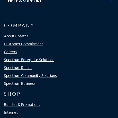
HELP & SUPPORT
COMPANY
About Charter
Customer Commitment
Careers
Spectrum Enterprise Solutions
Spectrum Reach
Spectrum Community Solutions
Spectrum Business
SHOP
Bundles & Promotions
Internet