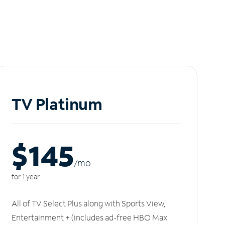
TV Platinum
$145
/m
o
for 1 year
All of TV Select Plus along with Sports View,
Entertainment + (includes ad-free HBO Max