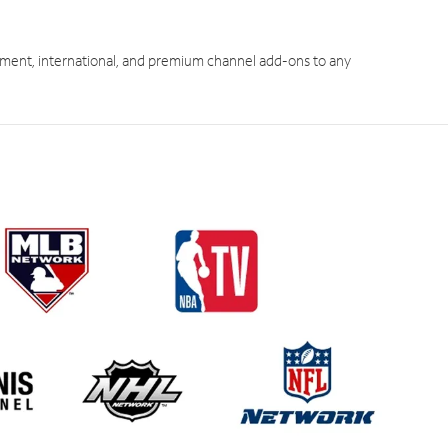
ment, international, and premium channel add-ons to any