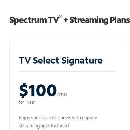
®
Spectrum TV
+ Streaming Plans
TV Select Signature
$100
/m
o
for 1 year
Enjoy your favorite shows with popular
streaming apps included.