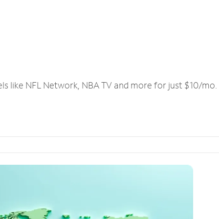
els like NFL Network, NBA TV and more for just $10/mo.