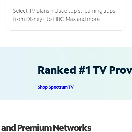
Select TV plans include top streaming apps
from Disney+ to HBO Max and more.
Ranked #1 TV Provi
Shop Spectrum TV
ls and Premium Networks