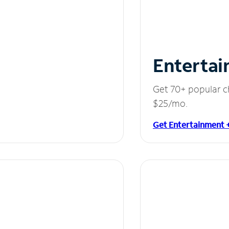
Entertai
Get 70+ popular c
$25/mo.
Get Entertainment 