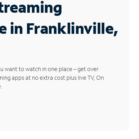
Streaming
e in Franklinville,
u want to watch in one place – get over
ng apps at no extra cost plus live TV, On
.