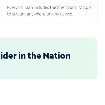
Every TV plan includes the Spectrum TV App
to stream anywhere on any device.
der in the Nation