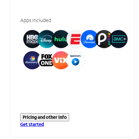
Apps included
Pricing and other info
Get started