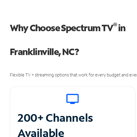
®
Why Choose Spectrum TV
in
Franklinville, NC?
Flexible TV + streaming options that work for every budget and ever
200+ Channels
Available