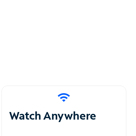
Watch Anywhere