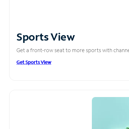
Sports View
Get a front-row seat to more sports with chann
Get Sports View