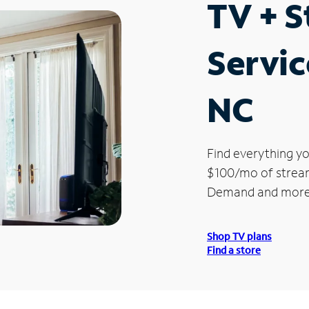
TV + 
Servic
NC
Find everything yo
$100/mo of streami
Demand and more
Shop TV plans
Find a store