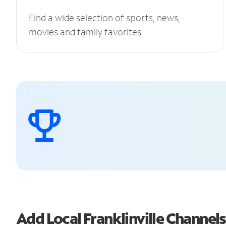
Find a wide selection of sports, news,
movies and family favorites.
Add Local Franklinville Channe