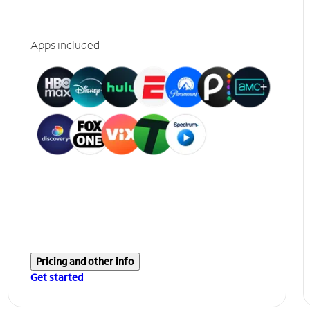
Apps included
Pricing and other info
Get started