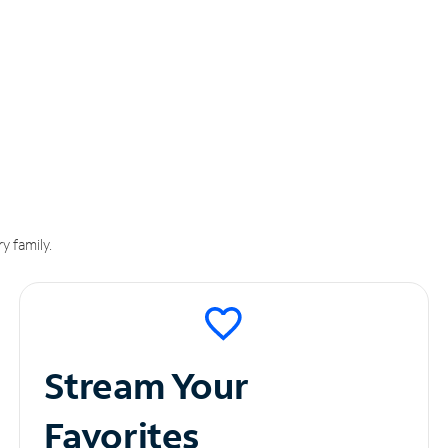
y family.
Stream Your
Favorites