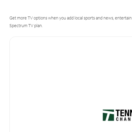
Get more TV options when you add local sports and news, entertain
Spectrum TV plan.