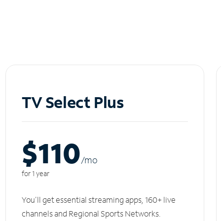
TV Select Plus
$110
/m
o
for 1 year
You'll get essential streaming apps, 160+ live
channels and Regional Sports Networks.