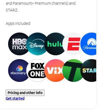
and Paramount+ Premium channels) and
STARZ.
Apps included
Pricing and other info
Get started