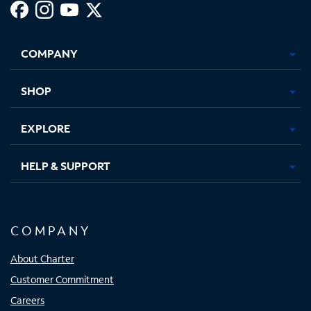
Facebook,
Instagram,
Youtube,
X,
Opens
Opens
Opens
Opens
COMPANY
in
in
in
in
new
new
new
new
tab
tab
tab
tab
SHOP
EXPLORE
HELP & SUPPORT
COMPANY
About Charter
Customer Commitment
Careers