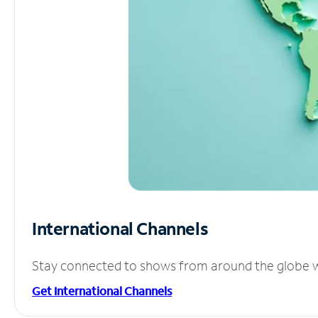
International Channels
Stay connected to shows from around the globe wit
Get International Channels