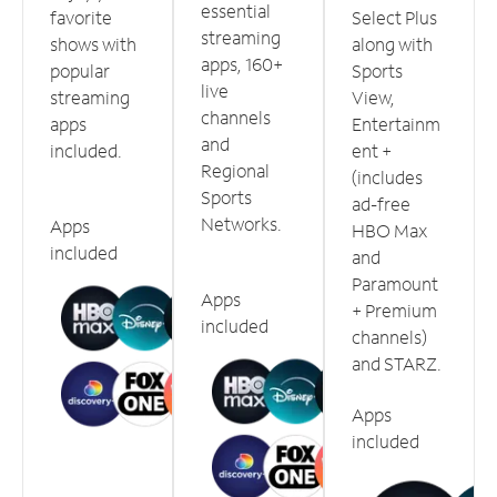
essential
favorite
Select Plus
streaming
shows with
along with
apps, 160+
popular
Sports
live
streaming
View,
channels
apps
Entertainm
and
included.
ent +
Regional
(includes
Sports
ad-free
Networks.
Apps
HBO Max
included
and
Paramount
Apps
+ Premium
included
channels)
and STARZ.
Apps
included