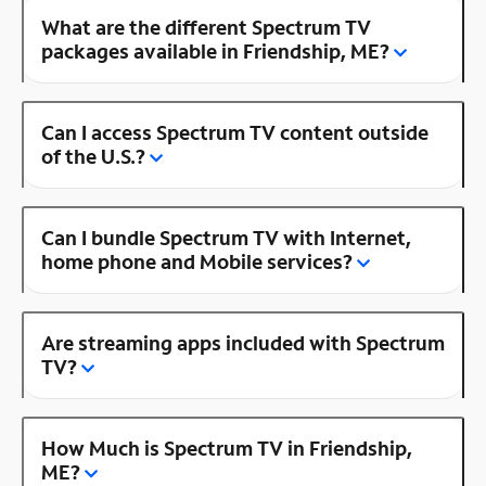
What are the different Spectrum TV
packages available in Friendship, ME?
Can I access Spectrum TV content outside
of the U.S.?
Can I bundle Spectrum TV with Internet,
home phone and Mobile services?
Are streaming apps included with Spectrum
TV?
How Much is Spectrum TV in Friendship,
ME?