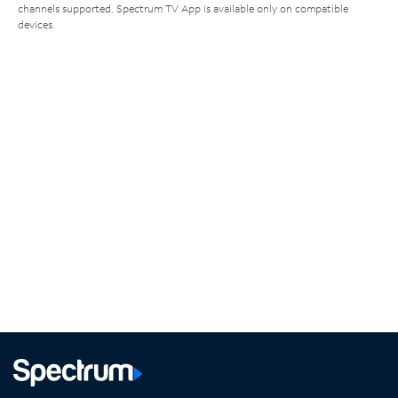
channels supported. Spectrum TV App is available only on compatible
devices.