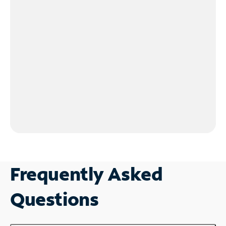
Frequently Asked
Questions