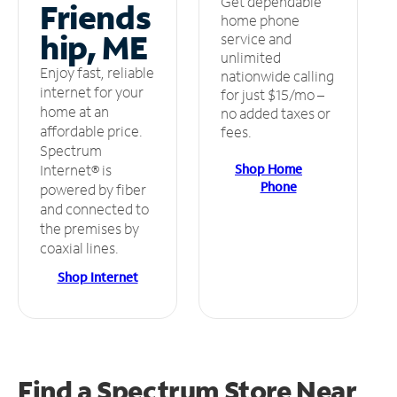
Get dependable
Friends
home phone
hip, ME
service and
unlimited
Enjoy fast, reliable
nationwide calling
internet for your
for just $15/mo –
home at an
no added taxes or
affordable price.
fees.
Spectrum
Shop Home
Internet® is
Phone
powered by fiber
and connected to
the premises by
coaxial lines.
Shop Internet
Find a Spectrum Store
Near