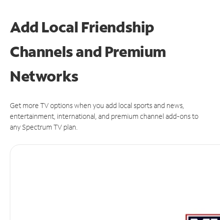
Add Local Friendship
Channels and Premium
Networks
Get more TV options when you add local sports and news,
entertainment, international, and premium channel add-ons to
any Spectrum TV plan.