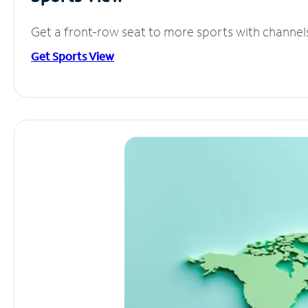
Get a front-row seat to more sports with channel
Get Sports View