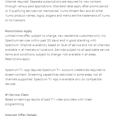
Internet required. Separate subscriptions are required to view content
through various paid applications. Standard rates apply after promo period
or if qualifying services not maintained. Xumo Stream Box and all other
Xumo product names, logos, slogans and marks are the trademarks of Xumo
or its licensors.
Restrictions Apply
Limited time offer; subject to change; new residential customers only (no
Spectrum services within past 30 days) and in good standing with
Spectrum. Channel availability based on level of service and not all channels
available in all markets or locations. Services subject to all applicable service
terms and conditions, subject to change. Not available in all areas.
Restrictions apply.
Spectrum TV App requires Spectrum TV. Account credentials required to
stream content. Streaming capabilities restricted in some areas; not all
channels supported. Spectrum TV App is available only on compatible
devices.
#1 Service Claim
Based on earnings results of paid TV video providers with linear
programming.
Internet Offer Details