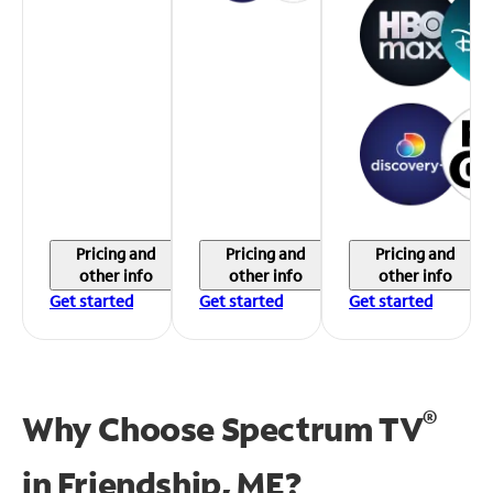
Pricing and
Pricing and
Pricing and
other info
other info
other info
Get started
Get started
Get started
®
Why Choose Spectrum TV
in
Friendship, ME?