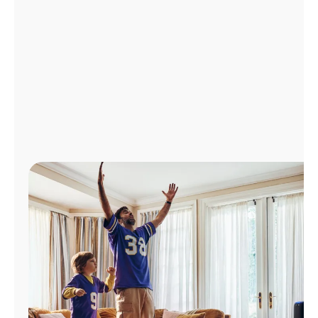
Manage
Account
Find
a
Store