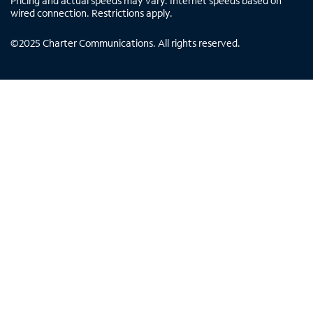
Pricing and actual speeds may vary. Internet speeds based on
wired connection. Restrictions apply.
©
2025
Charter Communications. All rights reserved.