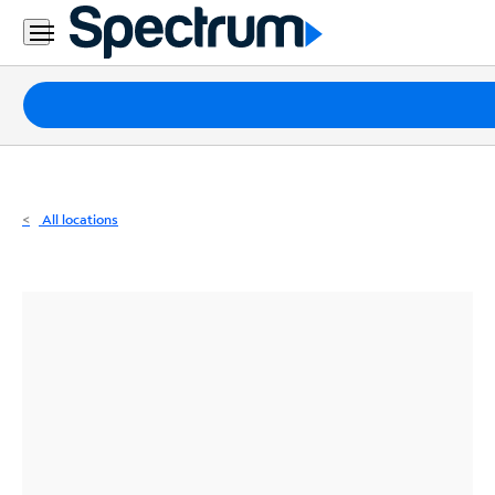
Residential
Business
Packages
Internet
TV
All locations
Mobile
Home
Phone
Business
Contact
Us
Español