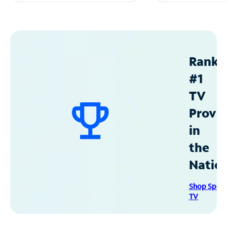
Ranke
#1
TV
Provid
in
the
Natio
Shop Spec
TV