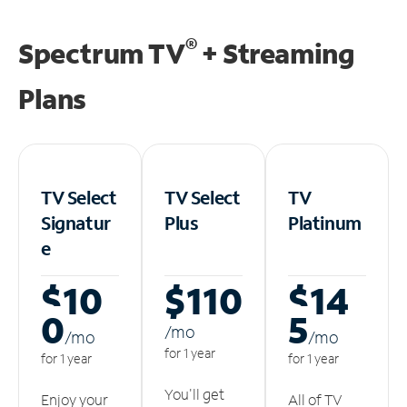
®
Spectrum TV
+ Streaming
Plans
TV Select
TV Select
TV
Signatur
Plus
Platinum
e
$10
$110
$14
0
5
/m
o
/m
o
/m
o
for 1 year
for 1 year
for 1 year
You'll get
Enjoy your
All of TV