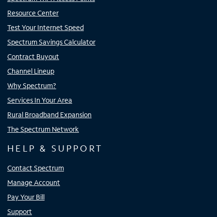
Resource Center
Test Your Internet Speed
Spectrum Savings Calculator
Contract Buyout
Channel Lineup
Why Spectrum?
Services In Your Area
Rural Broadband Expansion
The Spectrum Network
HELP & SUPPORT
Contact Spectrum
Manage Account
Pay Your Bill
Support