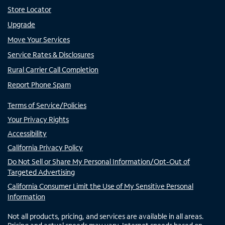
Store Locator
Upgrade
Move Your Services
Service Rates & Disclosures
Rural Carrier Call Completion
Report Phone Spam
Terms of Service/Policies
Your Privacy Rights
Accessibility
California Privacy Policy
Do Not Sell or Share My Personal Information/Opt-Out of
Targeted Advertising
California Consumer Limit the Use of My Sensitive Personal
Information
Not all products, pricing, and services are available in all areas.