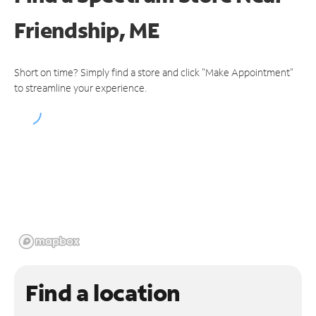
Friendship, ME
Short on time? Simply find a store and click "Make Appointment"
to streamline your experience.
Find a location