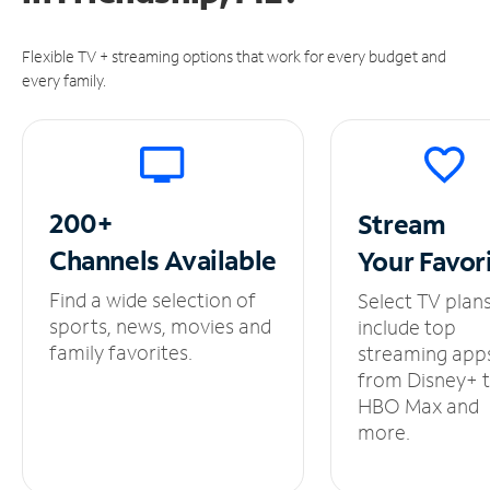
Flexible TV + streaming options that work for every budget and
every family.
200+
Stream
Channels
Available
Your
Favor
Find a wide selection of
Select TV plan
sports, news, movies and
include top
family favorites.
streaming app
from Disney+ 
HBO Max and
more.