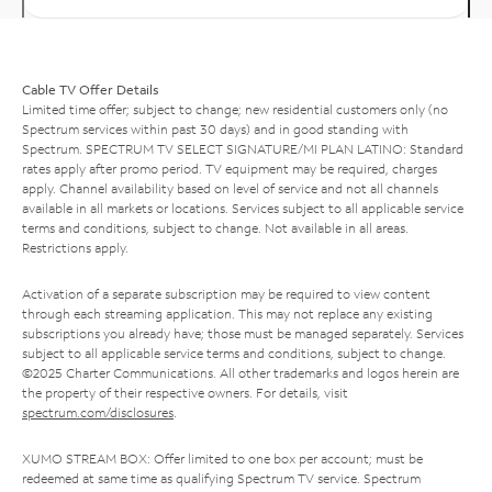
Cable TV Offer Details
Limited time offer; subject to change; new residential customers only (no
Spectrum services within past 30 days) and in good standing with
Spectrum. SPECTRUM TV SELECT SIGNATURE/MI PLAN LATINO: Standard
rates apply after promo period. TV equipment may be required, charges
apply. Channel availability based on level of service and not all channels
available in all markets or locations. Services subject to all applicable service
terms and conditions, subject to change. Not available in all areas.
Restrictions apply.
Activation of a separate subscription may be required to view content
through each streaming application. This may not replace any existing
subscriptions you already have; those must be managed separately. Services
subject to all applicable service terms and conditions, subject to change.
©2025 Charter Communications. All other trademarks and logos herein are
the property of their respective owners. For details, visit
spectrum.com/disclosures
.
XUMO STREAM BOX: Offer limited to one box per account; must be
redeemed at same time as qualifying Spectrum TV service. Spectrum