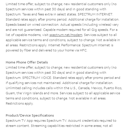
Limited time offer; subject to change; new residential customers only (no
Spectrum services within past 30 days) and in good standing with
Spectrum. Taxes and fees extra in select states. SPECTRUM INTERNET:
Standard rates apply after promo period. Additional charge for installation.
Speeds based on wired connection. Actual speeds (including wireless) vary
and are not guaranteed. Capable modem required for all Gig speeds. For a
list of capable modems, visit
spectrum.net/modem
. Services subject to all
applicable service terms and conditions, subject to change. Not available in
all areas. Restrictions apply. Internet Performance: Spectrum Internet is
powered by fiber and delivered to your home via HFC.
Home Phone Offer Details
Limited time offer; subject to change; new residential customers only (no
Spectrum services within past 30 days) and in good standing with
Spectrum. SPECTRUM VOICE: Standard rates apply after promo period and
if qualifying services not maintained. Additional charge for installation.
Unlimited calling includes calls within the U.S., Canada, Mexico, Puerto Rico,
Guam, the Virgin Islands and more. Services subject to all applicable service
terms and conditions, subject to change. Not available in all areas.
Restrictions apply.
Product/Device Specifications
Spectrum TV App requires Spectrum TV. Account credentials required to
stream content. Streaming capabilities restricted in some areas; not all