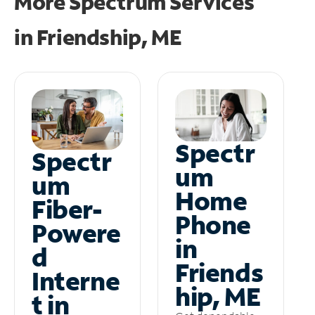
More Spectrum Services
in
Friendship, ME
Spectr
Spectr
um
um
Home
Fiber-
Phone
Powere
in
d
Friends
Interne
hip, ME
t in