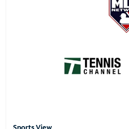
Sports View