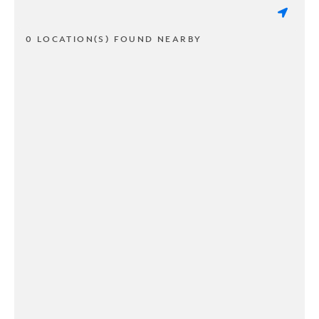
0 LOCATION(S) FOUND NEARBY