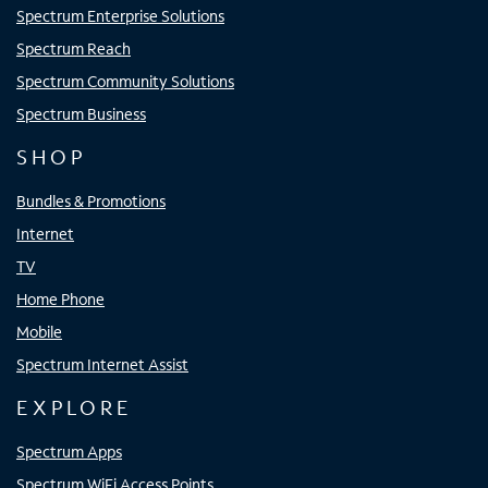
Spectrum Enterprise Solutions
Spectrum Reach
Spectrum Community Solutions
Spectrum Business
SHOP
Bundles & Promotions
Internet
TV
Home Phone
Mobile
Spectrum Internet Assist
EXPLORE
Spectrum Apps
Spectrum WiFi Access Points