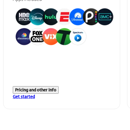
Pricing and other info
Get started