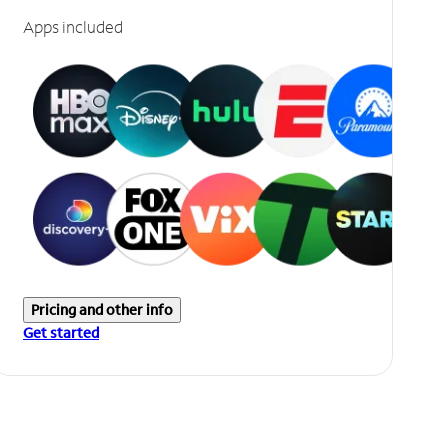
Apps included
Pricing and other info
Get started