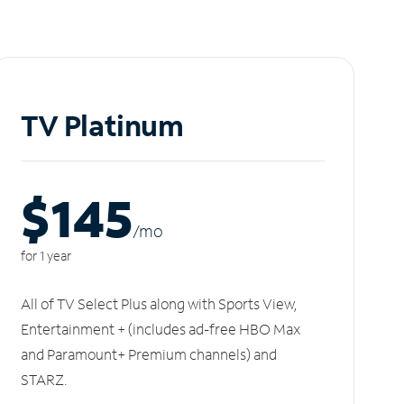
TV Platinum
$145
/m
o
for 1 year
All of TV Select Plus along with Sports View,
Entertainment + (includes ad-free HBO Max
and Paramount+ Premium channels) and
STARZ.