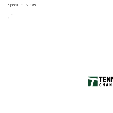
Spectrum TV plan.