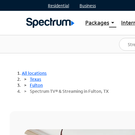
Residential
Business
Packages
Inter
arrow_drop_down
Shop Packages
S
Spectrum One
In
Best Deals
S
Shop Spectrum
In
All locations
Texas
Fulton
Spectrum TV® & Streaming in Fulton, TX