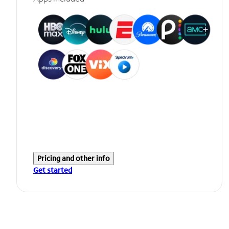
Pricing and other info
Get started