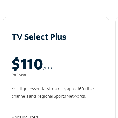
TV Select Plus
$110
/m
o
for 1 year
You'll get essential streaming apps, 160+ live
channels and Regional Sports Networks.
Apps included