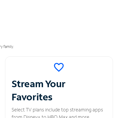
y family.
Stream Your
Favorites
Select TV plans include top streaming apps
from Disney+ to HBO Max and more.