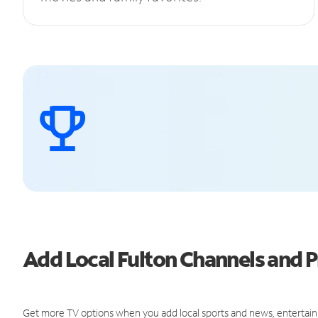
Add Local Fulton Channels and
Get more TV options when you add local sports and news, entertain