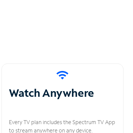
Watch Anywhere
Every TV plan includes the Spectrum TV App
to stream anywhere on any device.