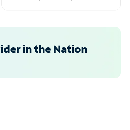
der in the Nation