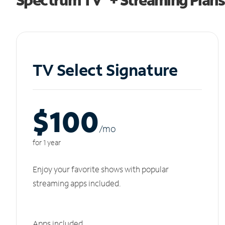
TV Select Signature
$100
/m
o
for 1 year
Enjoy your favorite shows with popular
streaming apps included.
Apps included