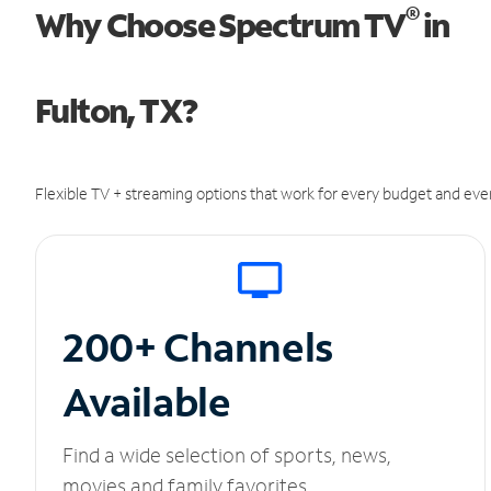
®
Why Choose Spectrum TV
in
Fulton, TX?
Flexible TV + streaming options that work for every budget and ever
200+ Channels
Available
Find a wide selection of sports, news,
movies and family favorites.