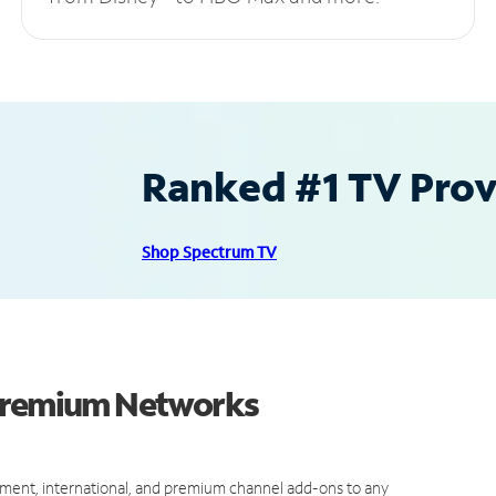
Ranked #1 TV Provi
Shop Spectrum TV
 Premium Networks
ment, international, and premium channel add-ons to any