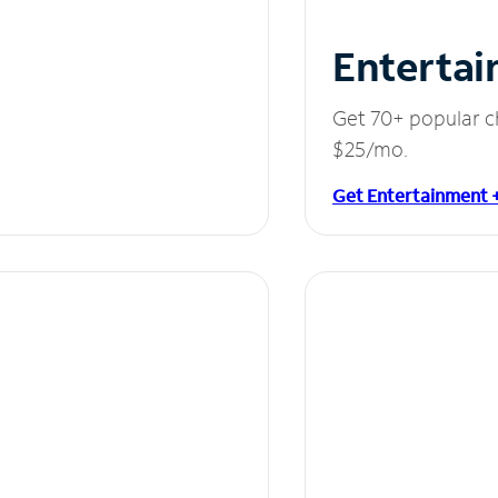
Entertai
Get 70+ popular c
$25/mo.
Get Entertainment 