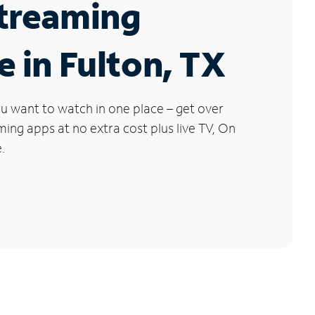
Streaming
e in Fulton, TX
u want to watch in one place – get over
ng apps at no extra cost plus live TV, On
.