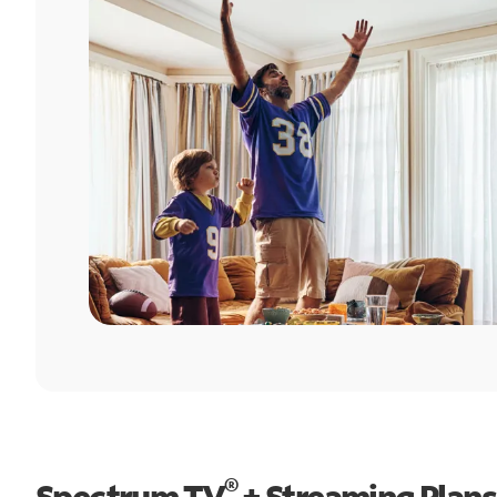
®
Spectrum TV
+ Streaming Plans