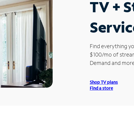
TV + 
Servic
Find everything yo
$100/mo of streami
Demand and more
Shop TV plans
Find a store