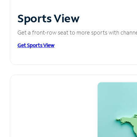
Sports View
Get a front-row seat to more sports with chann
Get Sports View