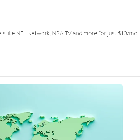
els like NFL Network, NBA TV and more for just $10/mo.