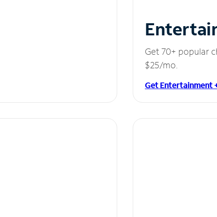
Entertai
Get 70+ popular c
$25/mo.
Get Entertainment 