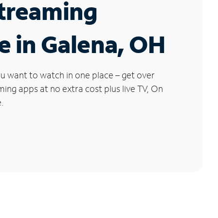
Streaming
e in Galena, OH
u want to watch in one place – get over
ng apps at no extra cost plus live TV, On
.