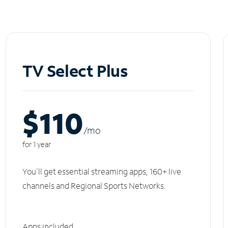
TV Select Plus
$110
/m
o
for 1 year
You'll get essential streaming apps, 160+ live
channels and Regional Sports Networks.
Apps included