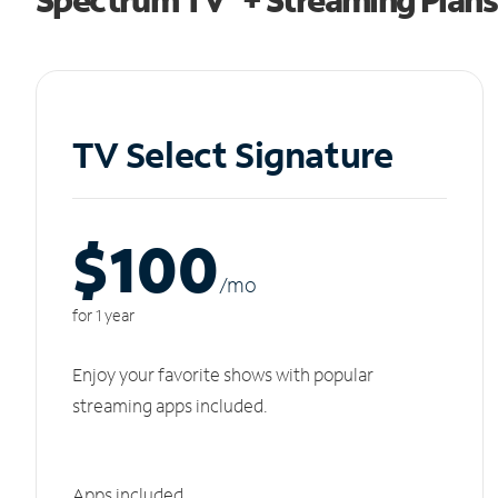
TV Select Signature
$100
/m
o
for 1 year
Enjoy your favorite shows with popular
streaming apps included.
Apps included