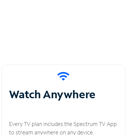
Watch Anywhere
Every TV plan includes the Spectrum TV App
to stream anywhere on any device.