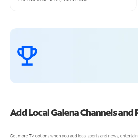
Add Local Galena Channels and
Get more TV options when you add local sports and news, entertain