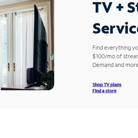
TV + 
Servic
Find everything yo
$100/mo of streami
Demand and more
Shop TV plans
Find a store