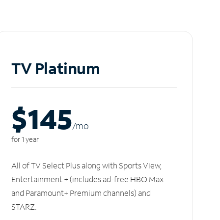
TV Platinum
$145
/m
o
for 1 year
All of TV Select Plus along with Sports View,
Entertainment + (includes ad-free HBO Max
and Paramount+ Premium channels) and
STARZ.