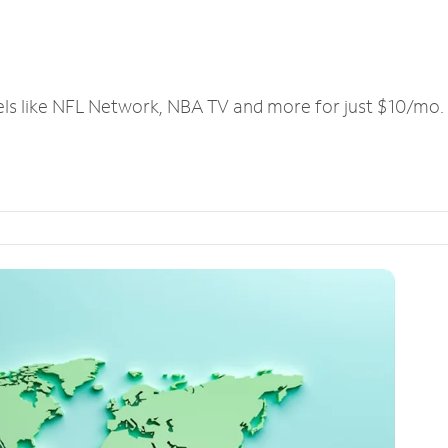
els like NFL Network, NBA TV and more for just $10/mo.