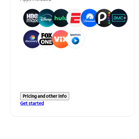
Pricing and other info
Get started