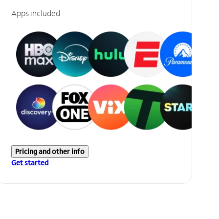
Apps included
Pricing and other info
Get started