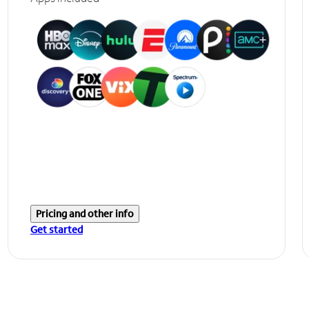
Pricing and other info
Get started