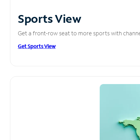
Sports View
Get a front-row seat to more sports with chann
Get Sports View