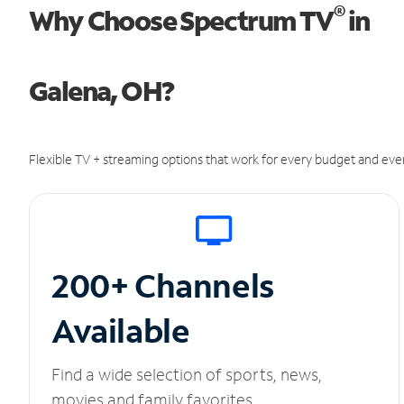
®
Why Choose Spectrum TV
in
Galena, OH?
Flexible TV + streaming options that work for every budget and ever
200+ Channels
Available
Find a wide selection of sports, news,
movies and family favorites.