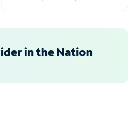
der in the Nation