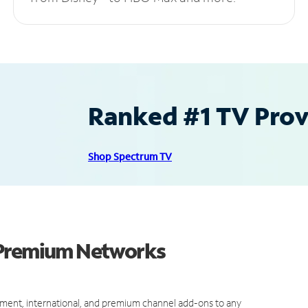
Ranked #1 TV Provi
Shop Spectrum TV
 Premium Networks
ment, international, and premium channel add-ons to any