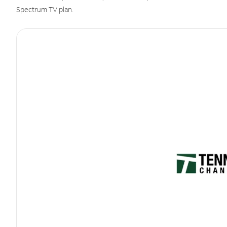
Spectrum TV plan.