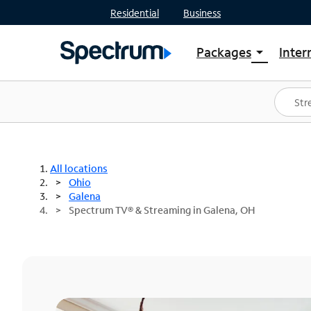
Residential
Business
Packages
Inter
arrow_drop_down
Shop Packages
S
Spectrum One
In
Best Deals
S
Shop Spectrum
In
All locations
Ohio
Galena
Spectrum TV® & Streaming in Galena, OH