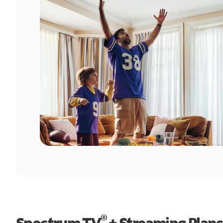
®
Spectrum TV
+ Streaming Plans