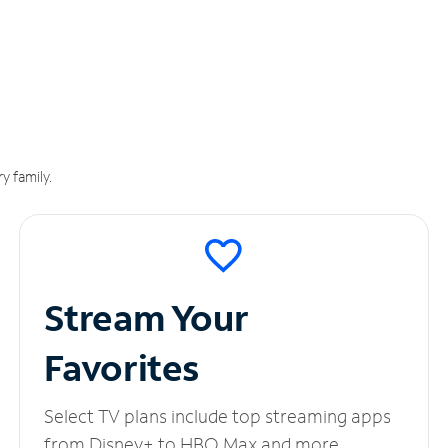
y family.
Stream Your
Favorites
Select TV plans include top streaming apps
from Disney+ to HBO Max and more.