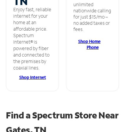
TN
unlimited
Enjoy fast, reliable
nationwide calling
internet for your
for just $15/mo –
home at an
no added taxes or
affordable price.
fees.
Spectrum
Shop Home
Internet® is
Phone
powered by fiber
and connected to
the premises by
coaxial lines.
Shop Internet
Find a Spectrum Store
Near
Gates, TN