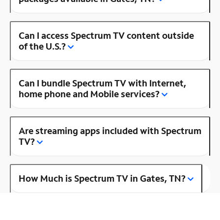
Can I access Spectrum TV content outside
of the U.S.?
Can I bundle Spectrum TV with Internet,
home phone and Mobile services?
Are streaming apps included with Spectrum
TV?
How Much is Spectrum TV in Gates, TN?