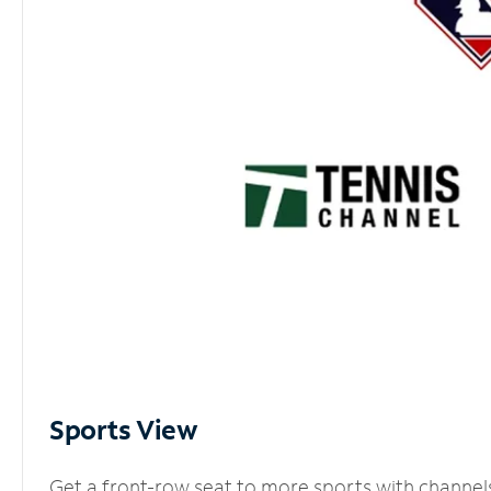
Sports View
Get a front-row seat to more sports with channel