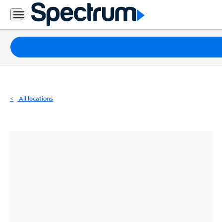
Residential
Business
Packages
Internet
TV
All locations
Mobile
Home
Phone
Business
Contact
Us
Español