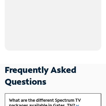
Frequently Asked
Questions
What are the different Spectrum TV
packages available in Gates, TN?