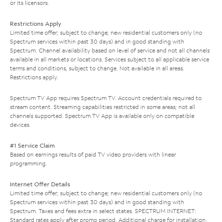
or its licensors.
Restrictions Apply
Limited time offer; subject to change; new residential customers only (no
Spectrum services within past 30 days) and in good standing with
Spectrum. Channel availability based on level of service and not all channels
available in all markets or locations. Services subject to all applicable service
terms and conditions, subject to change. Not available in all areas.
Restrictions apply.
Spectrum TV App requires Spectrum TV. Account credentials required to
stream content. Streaming capabilities restricted in some areas; not all
channels supported. Spectrum TV App is available only on compatible
devices.
#1 Service Claim
Based on earnings results of paid TV video providers with linear
programming.
Internet Offer Details
Limited time offer; subject to change; new residential customers only (no
Spectrum services within past 30 days) and in good standing with
Spectrum. Taxes and fees extra in select states. SPECTRUM INTERNET:
Standard rates apply after promo period. Additional charge for installation.