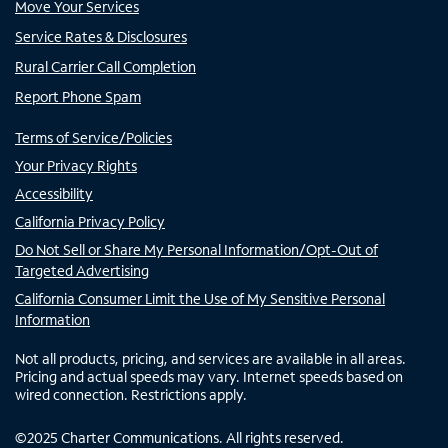
Move Your Services
Service Rates & Disclosures
Rural Carrier Call Completion
Report Phone Spam
Terms of Service/Policies
Your Privacy Rights
Accessibility
California Privacy Policy
Do Not Sell or Share My Personal Information/Opt-Out of
Targeted Advertising
California Consumer Limit the Use of My Sensitive Personal
Information
Not all products, pricing, and services are available in all areas.
Pricing and actual speeds may vary. Internet speeds based on
wired connection. Restrictions apply.
©
2025
Charter Communications. All rights reserved.