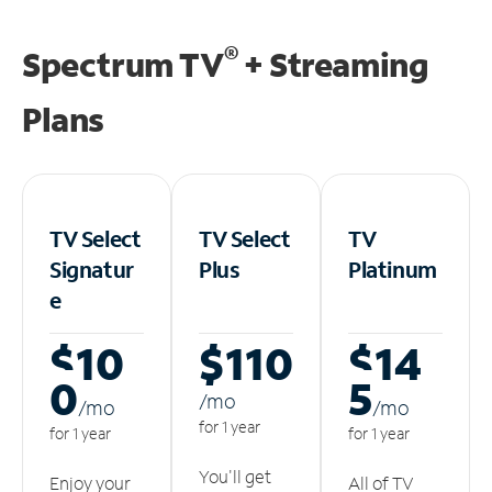
®
Spectrum TV
+ Streaming
Plans
TV Select
TV Select
TV
Signatur
Plus
Platinum
e
$10
$110
$14
0
5
/m
o
/m
o
/m
o
for 1 year
for 1 year
for 1 year
You'll get
Enjoy your
All of TV