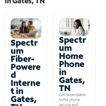
in
Gates, TN
Spectr
Spectr
um
um
Home
Fiber-
Phone
Powere
in
d
Gates,
Interne
TN
t in
Get dependable
Gates,
home phone
service and