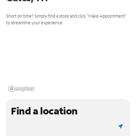
Short on time? Simply find a store and click "Make Appointment"
to streamline your experience.
Find a location