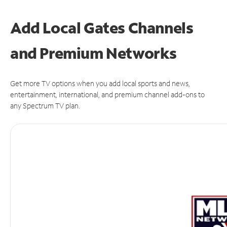
Add Local Gates Channels
and Premium Networks
Get more TV options when you add local sports and news,
entertainment, international, and premium channel add-ons to
any Spectrum TV plan.