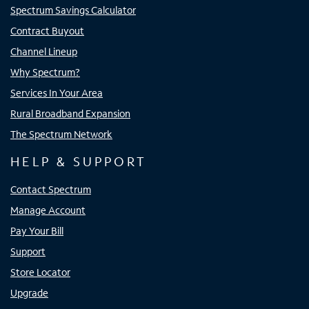
Spectrum Savings Calculator
Contract Buyout
Channel Lineup
Why Spectrum?
Services In Your Area
Rural Broadband Expansion
The Spectrum Network
HELP & SUPPORT
Contact Spectrum
Manage Account
Pay Your Bill
Support
Store Locator
Upgrade