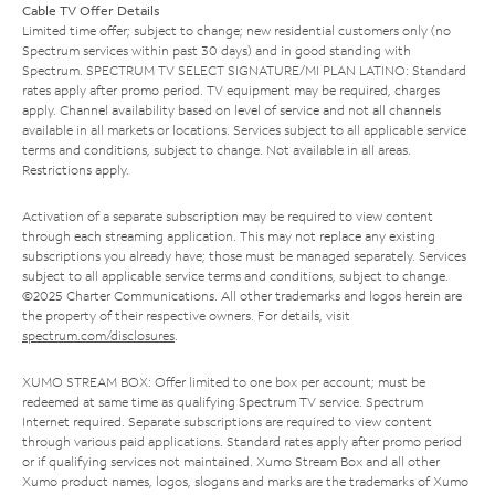
Cable TV Offer Details
Limited time offer; subject to change; new residential customers only (no
Spectrum services within past 30 days) and in good standing with
Spectrum. SPECTRUM TV SELECT SIGNATURE/MI PLAN LATINO: Standard
rates apply after promo period. TV equipment may be required, charges
apply. Channel availability based on level of service and not all channels
available in all markets or locations. Services subject to all applicable service
terms and conditions, subject to change. Not available in all areas.
Restrictions apply.
Activation of a separate subscription may be required to view content
through each streaming application. This may not replace any existing
subscriptions you already have; those must be managed separately. Services
subject to all applicable service terms and conditions, subject to change.
©2025 Charter Communications. All other trademarks and logos herein are
the property of their respective owners. For details, visit
spectrum.com/disclosures
.
XUMO STREAM BOX: Offer limited to one box per account; must be
redeemed at same time as qualifying Spectrum TV service. Spectrum
Internet required. Separate subscriptions are required to view content
through various paid applications. Standard rates apply after promo period
or if qualifying services not maintained. Xumo Stream Box and all other
Xumo product names, logos, slogans and marks are the trademarks of Xumo