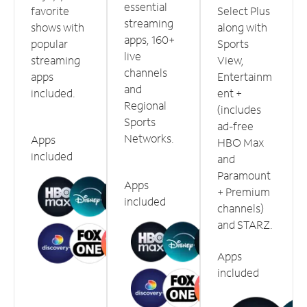
essential
favorite
Select Plus
streaming
shows with
along with
apps, 160+
popular
Sports
live
streaming
View,
channels
apps
Entertainm
and
included.
ent +
Regional
(includes
Sports
ad-free
Networks.
Apps
HBO Max
included
and
Paramount
Apps
+ Premium
included
channels)
and STARZ.
Apps
included