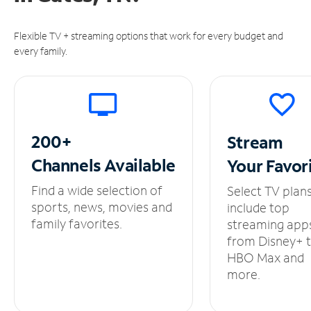
Flexible TV + streaming options that work for every budget and
every family.
200+
Stream
Channels
Available
Your
Favor
Find a wide selection of
Select TV plan
sports, news, movies and
include top
family favorites.
streaming app
from Disney+ 
HBO Max and
more.