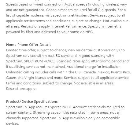
Speeds based on wired connection. Actual speeds (including wireless) vary
and are not guaranteed. Capable modem required for all Gig speeds. For a
list of capable modems, visit
spectrum.net/modem
. Services subject to all
applicable service terms and conditions, subject to change. Not available in
all areas. Restrictions apply. Internet Performance: Spectrum Internet is
powered by fiber and delivered to your home via HFC.
Home Phone Offer Details
Limited time offer; subject to change; new residential customers only (no
Spectrum services within past 30 days) and in good standing with
Spectrum. SPECTRUM VOICE: Standard rates apply after promo period and
if qualifying services not maintained. Additional charge for installation.
Unlimited calling includes calls within the U.S., Canada, Mexico, Puerto Rico,
Guam, the Virgin Islands and more. Services subject to all applicable service
terms and conditions, subject to change. Not available in all areas.
Restrictions apply.
Product/Device Specifications
Spectrum TV App requires Spectrum TV. Account credentials required to
stream content. Streaming capabilities restricted in some areas; not all
channels supported. Spectrum TV App is available only on compatible
devices.