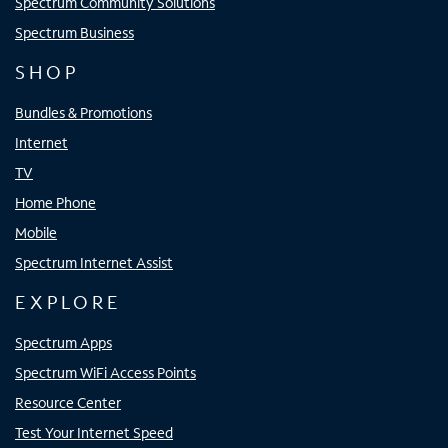
Spectrum Community Solutions
Spectrum Business
SHOP
Bundles & Promotions
Internet
TV
Home Phone
Mobile
Spectrum Internet Assist
EXPLORE
Spectrum Apps
Spectrum WiFi Access Points
Resource Center
Test Your Internet Speed