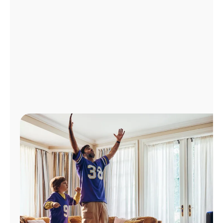
Manage
Account
Find
a
Store