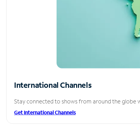
International Channels
Stay connected to shows from around the globe wit
Get International Channels