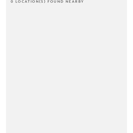
0 LOCATION(S) FOUND NEARBY