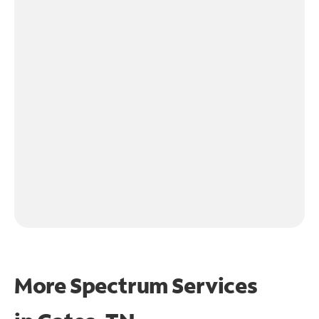
More Spectrum Services