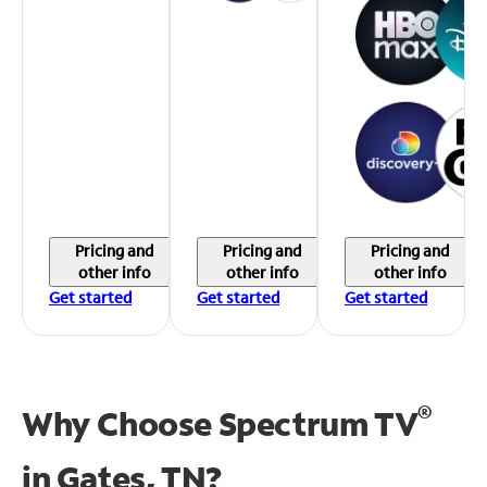
Pricing and
Pricing and
Pricing and
other info
other info
other info
Get started
Get started
Get started
®
Why Choose Spectrum TV
in
Gates, TN?