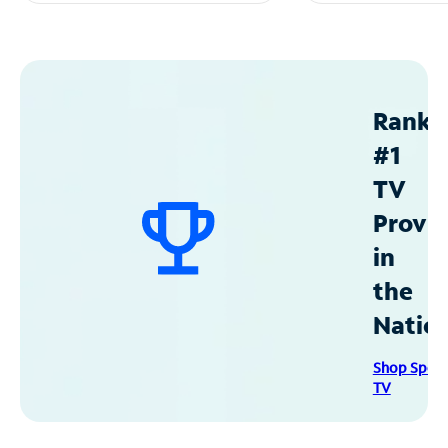
Ranke
#1
TV
Provid
in
the
Natio
Shop Spec
TV