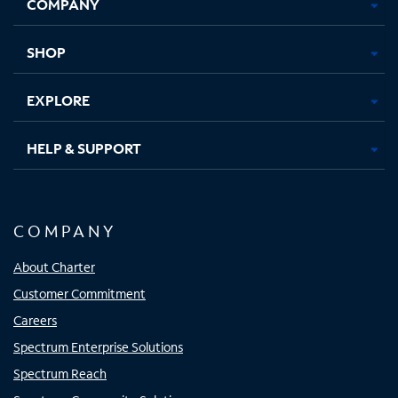
COMPANY
in
in
in
in
new
new
new
new
tab
tab
tab
tab
SHOP
EXPLORE
HELP & SUPPORT
COMPANY
About Charter
Customer Commitment
Careers
Spectrum Enterprise Solutions
Spectrum Reach