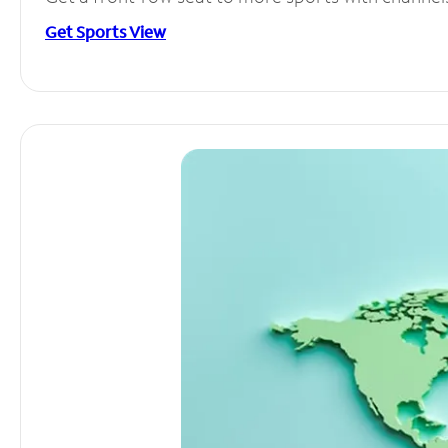
Get Sports View