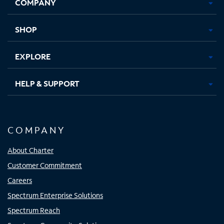
COMPANY
in
in
in
in
new
new
new
new
tab
tab
tab
tab
SHOP
EXPLORE
HELP & SUPPORT
COMPANY
About Charter
Customer Commitment
Careers
Spectrum Enterprise Solutions
Spectrum Reach