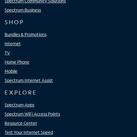
Spectrum Community Solutions
Spectrum Business
SHOP
Bundles & Promotions
Internet
TV
Home Phone
Mobile
Spectrum Internet Assist
EXPLORE
Spectrum Apps
Spectrum WiFi Access Points
Resource Center
Test Your Internet Speed