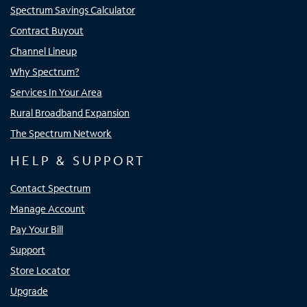
Spectrum Savings Calculator
Contract Buyout
Channel Lineup
Why Spectrum?
Services In Your Area
Rural Broadband Expansion
The Spectrum Network
HELP & SUPPORT
Contact Spectrum
Manage Account
Pay Your Bill
Support
Store Locator
Upgrade