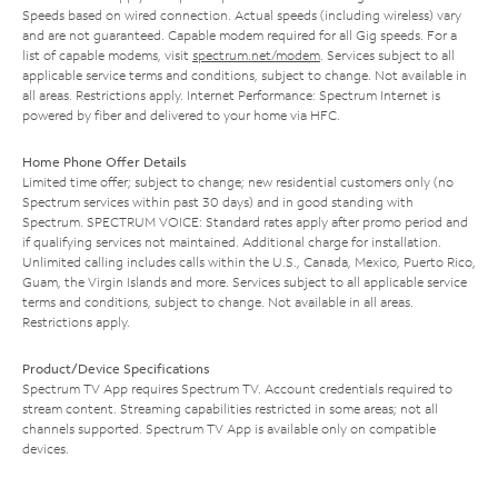
Speeds based on wired connection. Actual speeds (including wireless) vary
and are not guaranteed. Capable modem required for all Gig speeds. For a
list of capable modems, visit
spectrum.net/modem
. Services subject to all
applicable service terms and conditions, subject to change. Not available in
all areas. Restrictions apply. Internet Performance: Spectrum Internet is
powered by fiber and delivered to your home via HFC.
Home Phone Offer Details
Limited time offer; subject to change; new residential customers only (no
Spectrum services within past 30 days) and in good standing with
Spectrum. SPECTRUM VOICE: Standard rates apply after promo period and
if qualifying services not maintained. Additional charge for installation.
Unlimited calling includes calls within the U.S., Canada, Mexico, Puerto Rico,
Guam, the Virgin Islands and more. Services subject to all applicable service
terms and conditions, subject to change. Not available in all areas.
Restrictions apply.
Product/Device Specifications
Spectrum TV App requires Spectrum TV. Account credentials required to
stream content. Streaming capabilities restricted in some areas; not all
channels supported. Spectrum TV App is available only on compatible
devices.