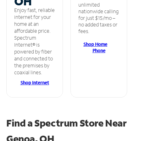
OH
unlimited
Enjoy fast, reliable
nationwide calling
internet for your
for just $15/mo –
home at an
no added taxes or
affordable price.
fees.
Spectrum
Shop Home
Internet® is
Phone
powered by fiber
and connected to
the premises by
coaxial lines.
Shop Internet
Find a Spectrum Store
Near
Genoa, OH