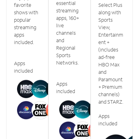
essential
favorite
Select Plus
streaming
shows with
along with
apps, 160+
popular
Sports
live
streaming
View,
channels
apps
Entertainm
and
included.
ent +
Regional
(includes
Sports
ad-free
Networks.
Apps
HBO Max
included
and
Paramount
Apps
+ Premium
included
channels)
and STARZ.
Apps
included