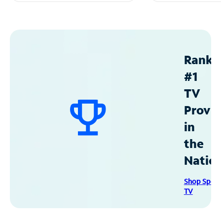
Ranke
#1
TV
Provid
in
the
Natio
Shop Spec
TV