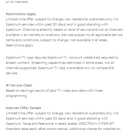
or its licensors.
Restrictions Apply
Limited time offer; subject to change; new residential customers only (no
Spectrum services within past 30 days) and in good standing with
Spectrum. Channel availability based on level of service and not all channels
available in all markets or locations. Services subject to all applicable service
terms and conditions, subject to change. Not available in all areas.
Restrictions apply.
Spectrum TV App requires Spectrum TV. Account credentials required to
stream content. Streaming capabilities restricted in some areas; not all
channels supported. Spectrum TV App is available only on compatible
devices.
#1 Service Claim
Based on earnings results of paid TV video providers with linear
programming.
Internet Offer Details
Limited time offer; subject to change; new residential customers only (no
Spectrum services within past 30 days) and in good standing with
Spectrum. Taxes and fees extra in select states. SPECTRUM INTERNET:
Standard rates apply after promo period. Additional charge for installation.