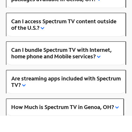
Can I access Spectrum TV content outside
of the U.S.?
Can I bundle Spectrum TV with Internet,
home phone and Mobile services?
Are streaming apps included with Spectrum
TV?
How Much is Spectrum TV in Genoa, OH?