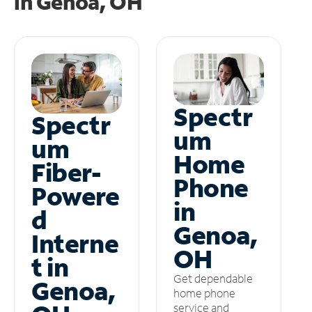
in
Genoa, OH
Spectr
Spectr
um
um
Home
Fiber-
Phone
Powere
in
d
Genoa,
Interne
OH
t in
Get dependable
Genoa,
home phone
service and