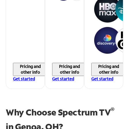
Pricing and
Pricing and
Pricing and
other info
other info
other info
Get started
Get started
Get started
®
Why Choose Spectrum TV
in
Genoa, OH?