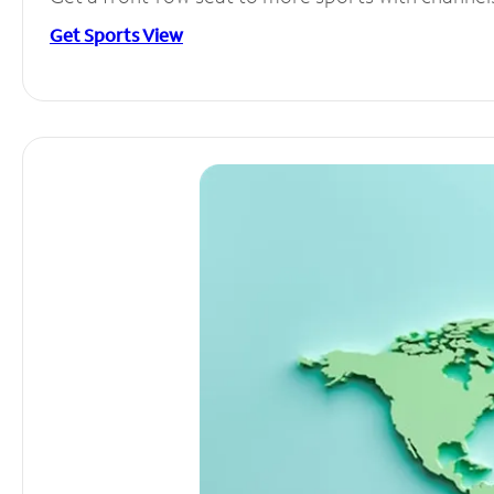
Get Sports View