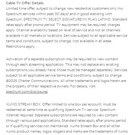
Cable TV Offer Details
Limited time offer; subject to change; new residential customers only (no
Spectrum services within past 30 days) and in good standing with
Spectrum. SPECTRUM TV SELECT SIGNATURE/MI PLAN LATINO: Standard
rates apply after promo period. TV equipment may be required, charges
apply. Channel availability based on level of service and not all channels
available in all markets or locations. Services subject to all applicable service
terms and conditions, subject to change. Not available in all areas.
Restrictions apply.
Activation of a separate subscription may be required to view content
through each streaming application. This may not replace any existing
subscriptions you already have; those must be managed separately. Services
subject to all applicable service terms and conditions, subject to change.
©2025 Charter Communications. All other trademarks and logos herein are
the property of their respective owners. For details, visit
spectrum.com/disclosures
.
XUMO STREAM BOX: Offer limited to one box per account; must be
redeemed at same time as qualifying Spectrum TV service. Spectrum
Internet required. Separate subscriptions are required to view content
through various paid applications. Standard rates apply after promo period
or if qualifying services not maintained. Xumo Stream Box and all other
Xumo product names, logos, slogans and marks are the trademarks of Xumo