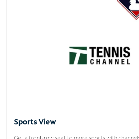
Sports View
Get a front-row seat to more sports with channel