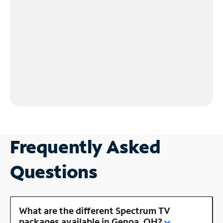
Frequently Asked
Questions
What are the different Spectrum TV
packages available in Genoa, OH?