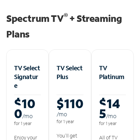
®
Spectrum TV
+ Streaming
Plans
TV Select
TV Select
TV
Signatur
Plus
Platinum
e
$10
$110
$14
0
5
/m
o
/m
o
/m
o
for 1 year
for 1 year
for 1 year
You'll get
Enjoy your
All of TV