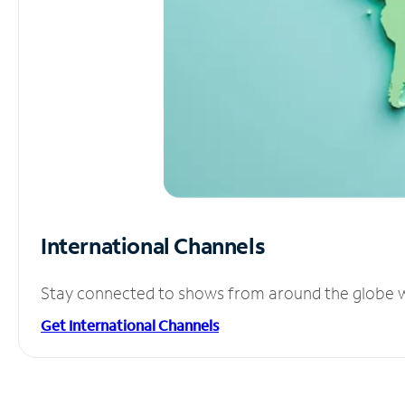
International Channels
Stay connected to shows from around the globe wit
Get International Channels