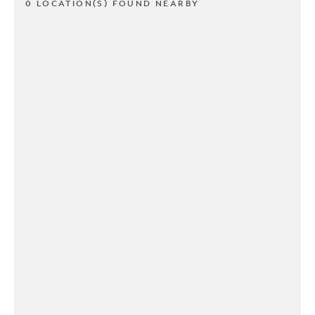
0 LOCATION(S) FOUND NEARBY