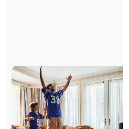
Manage
Account
Find
a
Store