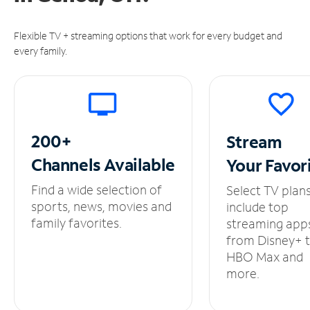
Flexible TV + streaming options that work for every budget and
every family.
200+
Stream
Channels
Available
Your
Favor
Find a wide selection of
Select TV plan
sports, news, movies and
include top
family favorites.
streaming app
from Disney+ 
HBO Max and
more.