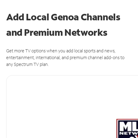
Add Local Genoa Channels
and Premium Networks
Get more TV options when you add local sports and news,
entertainment, international, and premium channel add-ons to
any Spectrum TV plan.