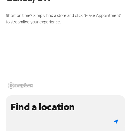
Short on time? Simply find a store and click "Make Appointment"
to streamline your experience.
Find a location