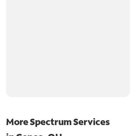
More Spectrum Services