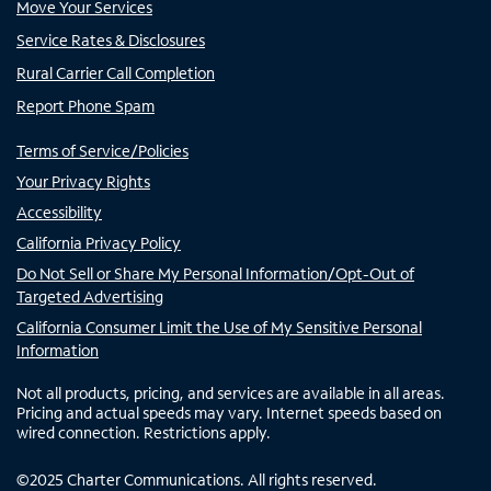
Move Your Services
Service Rates & Disclosures
Rural Carrier Call Completion
Report Phone Spam
Terms of Service/Policies
Your Privacy Rights
Accessibility
California Privacy Policy
Do Not Sell or Share My Personal Information/Opt-Out of
Targeted Advertising
California Consumer Limit the Use of My Sensitive Personal
Information
Not all products, pricing, and services are available in all areas.
Pricing and actual speeds may vary. Internet speeds based on
wired connection. Restrictions apply.
©
2025
Charter Communications. All rights reserved.