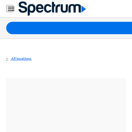
Residential
Business
Packages
Internet
TV
All locations
Mobile
Home
Phone
Business
Contact
Us
Español