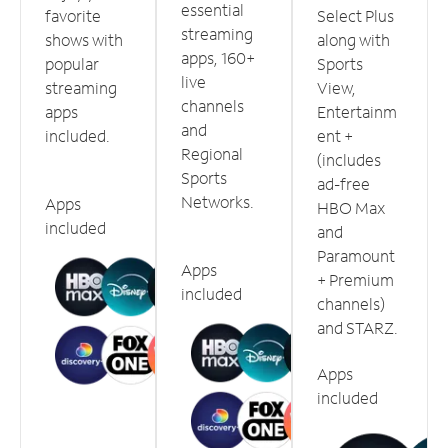
essential
favorite
Select Plus
streaming
shows with
along with
apps, 160+
popular
Sports
live
streaming
View,
channels
apps
Entertainm
and
included.
ent +
Regional
(includes
Sports
ad-free
Networks.
Apps
HBO Max
included
and
Paramount
Apps
+ Premium
included
channels)
and STARZ.
Apps
included