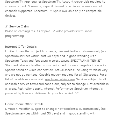
Spectrum TV App requires Spectrum TV. Account credentials required to
stream content. Streaming capabilities restricted in some areas; not all
channels supported. Spectrum TV App is available only on compatible
devices.
#1 Service Claim
Based on earnings results of paid TV video providers with linear
programming.
Internet Offer Details
Limited time offer; subject to change; new residential customers only (no
Spectrum services within past 30 days) and in good standing with
Spectrum. Taxes and fees extra in select states. SPECTRUM INTERNET:
Standard rates apply after promo period. Additional charge for installation.
Speeds based on wired connection. Actual speeds (including wireless) vary
and are not guaranteed. Capable modem required for all Gig speeds. For a
list of capable modems, visit
spectrum.net/modem
. Services subject to all
applicable service terms and conditions, subject to change. Not available in
all areas. Restrictions apply. Internet Performance: Spectrum Internet is
powered by fiber and delivered to your home via HFC.
Home Phone Offer Details
Limited time offer; subject to change; new residential customers only (no
Spectrum services within past 30 days) and in good standing with