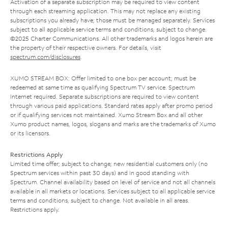
Activation of a separate subscription may be required to view content
through each streaming application. This may not replace any existing
subscriptions you already have; those must be managed separately. Services
subject to all applicable service terms and conditions, subject to change.
©2025 Charter Communications. All other trademarks and logos herein are
the property of their respective owners. For details, visit
spectrum.com/disclosures
.
XUMO STREAM BOX: Offer limited to one box per account; must be
redeemed at same time as qualifying Spectrum TV service. Spectrum
Internet required. Separate subscriptions are required to view content
through various paid applications. Standard rates apply after promo period
or if qualifying services not maintained. Xumo Stream Box and all other
Xumo product names, logos, slogans and marks are the trademarks of Xumo
or its licensors.
Restrictions Apply
Limited time offer; subject to change; new residential customers only (no
Spectrum services within past 30 days) and in good standing with
Spectrum. Channel availability based on level of service and not all channels
available in all markets or locations. Services subject to all applicable service
terms and conditions, subject to change. Not available in all areas.
Restrictions apply.