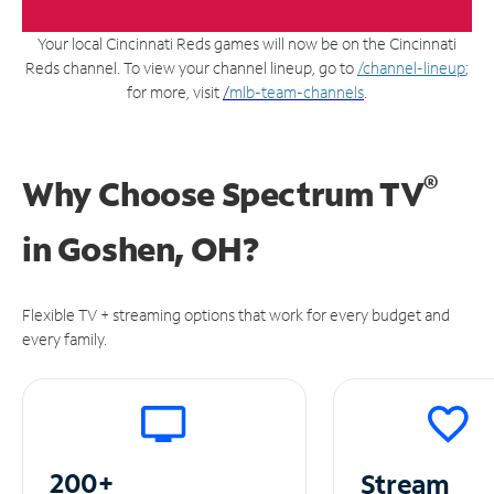
Your local Cincinnati Reds games will now be on the Cincinnati
Reds channel. To view your channel lineup, go to
/channel-lineup
;
for more, visit
/
mlb-team-channels
.
®
Why Choose Spectrum TV
in
Goshen, OH?
Flexible TV + streaming options that work for every budget and
every family.
200+
Stream