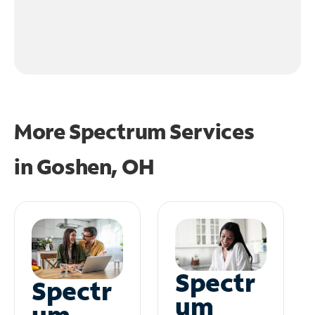
More Spectrum Services
in
Goshen, OH
Spectr
Spectr
um
um