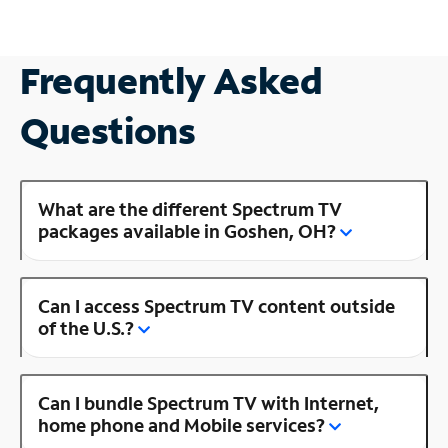
Frequently Asked
Questions
What are the different Spectrum TV
packages available in Goshen, OH?
Can I access Spectrum TV content outside
of the U.S.?
Can I bundle Spectrum TV with Internet,
home phone and Mobile services?