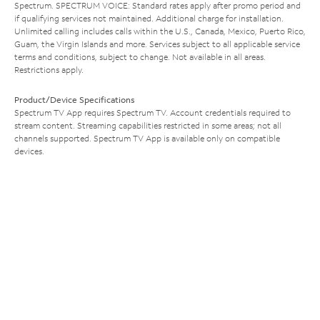
Spectrum. SPECTRUM VOICE: Standard rates apply after promo period and
if qualifying services not maintained. Additional charge for installation.
Unlimited calling includes calls within the U.S., Canada, Mexico, Puerto Rico,
Guam, the Virgin Islands and more. Services subject to all applicable service
terms and conditions, subject to change. Not available in all areas.
Restrictions apply.
Product/Device Specifications
Spectrum TV App requires Spectrum TV. Account credentials required to
stream content. Streaming capabilities restricted in some areas; not all
channels supported. Spectrum TV App is available only on compatible
devices.