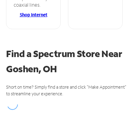
coaxial lines.
Shop Internet
Find a Spectrum Store
Near
Goshen, OH
Short on time? Simply find a store and click "Make Appointment"
to streamline your experience.