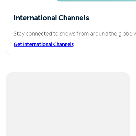
International Channels
Stay connected to shows from around the globe wit
Get International Channels