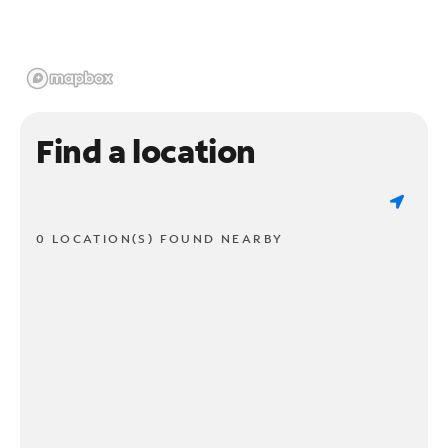
Find a location
0 LOCATION(S) FOUND NEARBY