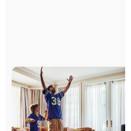
Manage
Account
Find
a
Store