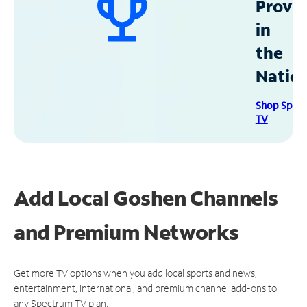
Provid
in
the
Natio
Shop Spec
TV
Add Local Goshen Channels
and Premium Networks
Get more TV options when you add local sports and news,
entertainment, international, and premium channel add-ons to
any Spectrum TV plan.