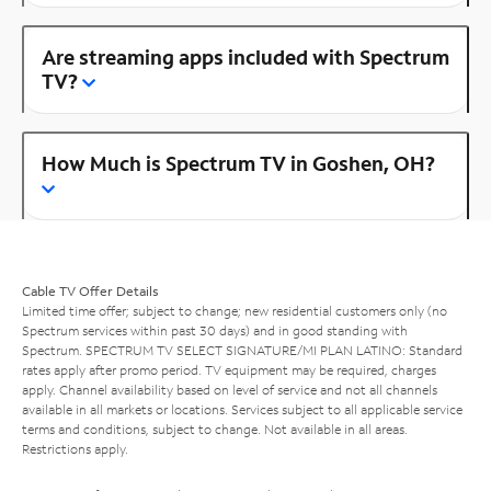
Are streaming apps included with Spectrum
TV?
How Much is Spectrum TV in Goshen, OH?
Cable TV Offer Details
Limited time offer; subject to change; new residential customers only (no
Spectrum services within past 30 days) and in good standing with
Spectrum. SPECTRUM TV SELECT SIGNATURE/MI PLAN LATINO: Standard
rates apply after promo period. TV equipment may be required, charges
apply. Channel availability based on level of service and not all channels
available in all markets or locations. Services subject to all applicable service
terms and conditions, subject to change. Not available in all areas.
Restrictions apply.