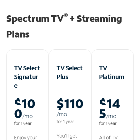
®
Spectrum TV
+ Streaming
Plans
TV Select
TV Select
TV
Signatur
Plus
Platinum
e
$10
$110
$14
0
5
/m
o
/m
o
/m
o
for 1 year
for 1 year
for 1 year
You'll get
Enjoy your
All of TV