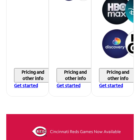
Pricing and
Pricing and
Pricing and
other info
other info
other info
Get started
Get started
Get started