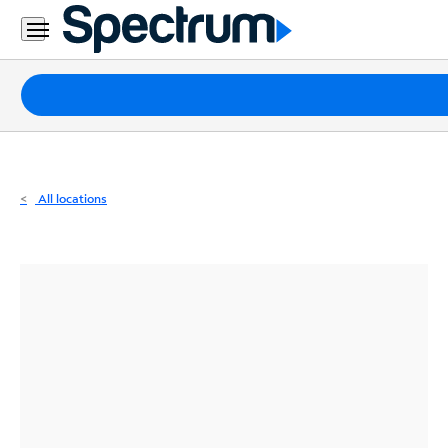
Residential
Business
Packages
Internet
TV
All locations
Mobile
Home
Phone
Business
Contact
Us
Español