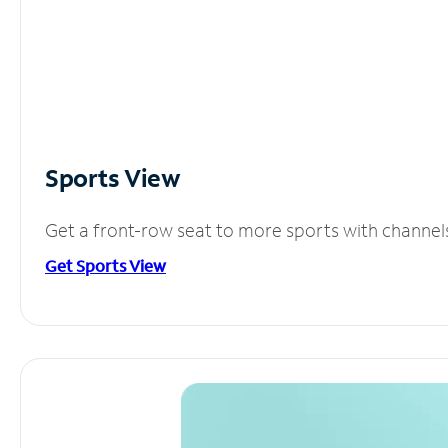
Sports View
Get a front-row seat to more sports with channel
Get Sports View