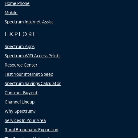
Home Phone
Mobile
Spectrum Internet Assist
EXPLORE
Spectrum Apps
Spectrum WiFi Access Points
Resource Center
Test Your Internet Speed
Spectrum Savings Calculator
Contract Buyout
Channel Lineup
Why Spectrum?
Services In Your Area
Rural Broadband Expansion