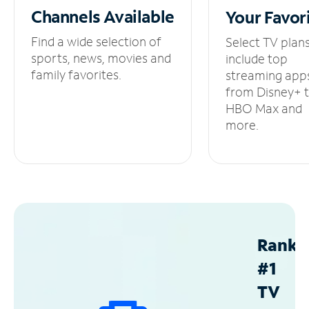
Channels
Available
Your
Favor
Find a wide selection of
Select TV plan
sports, news, movies and
include top
family favorites.
streaming app
from Disney+ 
HBO Max and
more.
Ranke
#1
TV