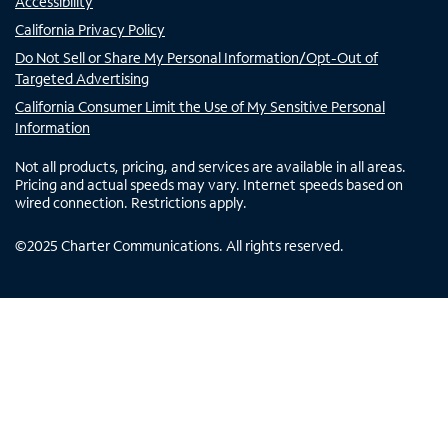
Accessibility
California Privacy Policy
Do Not Sell or Share My Personal Information/Opt-Out of
Targeted Advertising
California Consumer Limit the Use of My Sensitive Personal
Information
Not all products, pricing, and services are available in all areas.
Pricing and actual speeds may vary. Internet speeds based on
wired connection. Restrictions apply.
©
2025
Charter Communications. All rights reserved.