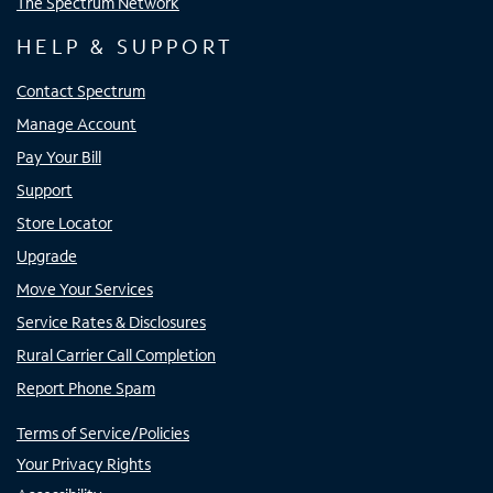
The Spectrum Network
HELP & SUPPORT
Contact Spectrum
Manage Account
Pay Your Bill
Support
Store Locator
Upgrade
Move Your Services
Service Rates & Disclosures
Rural Carrier Call Completion
Report Phone Spam
Terms of Service/Policies
Your Privacy Rights