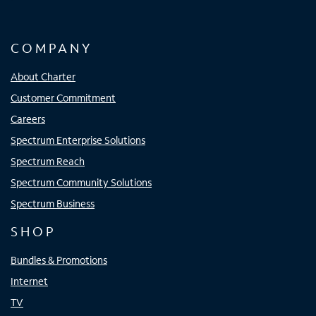
COMPANY
About Charter
Customer Commitment
Careers
Spectrum Enterprise Solutions
Spectrum Reach
Spectrum Community Solutions
Spectrum Business
SHOP
Bundles & Promotions
Internet
TV