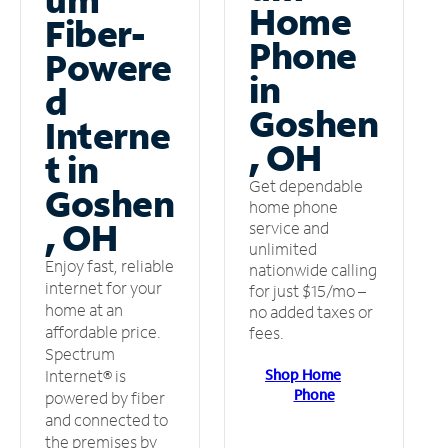
Home
Fiber-
Phone
Powere
in
d
Goshen
Interne
, OH
t in
Get dependable
Goshen
home phone
, OH
service and
unlimited
Enjoy fast, reliable
nationwide calling
internet for your
for just $15/mo –
home at an
no added taxes or
affordable price.
fees.
Spectrum
Shop Home
Internet® is
Phone
powered by fiber
and connected to
the premises by