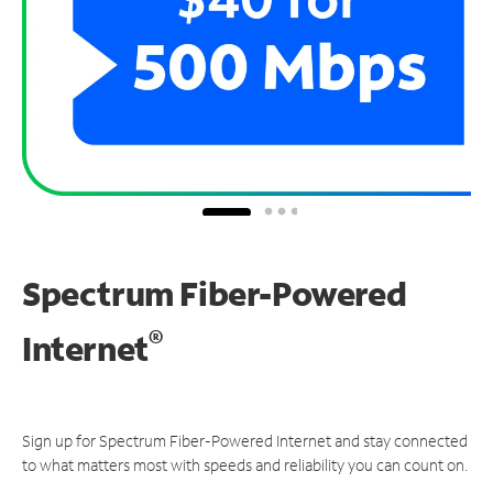
Spectrum Fiber-Powered
®
Internet
Sign up for Spectrum Fiber-Powered Internet and stay connected
to what matters most with speeds and reliability you can count on.