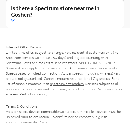
Is there a Spectrum store near me in
Goshen?
Internet Offer Details
Limited time offer; subject to change; new residential customers only (no
Spectrum services within past 30 days) and in good standing with
Spectrum. Taxes and fees extra in select states. SPECTRUM INTERNET:
Standard rates apply after promo period. Additional charge for installation.
Speeds based on wired connection. Actual speeds (including wireless) vary
and are not guaranteed. Capable modem required for all Gig speeds. For a
list of capable modems, visit
spectrum.net/modem
. Services subject to all
applicable service terms and conditions, subject to change. Not available in
all areas. Restrictions apply.
Terms & Conditions
Valid on select devices compatible with Spectrum Mobile. Devices must be
unlocked prior to activation. To confirm device compatibility, visit
spectrum.com/mobile/byod
.