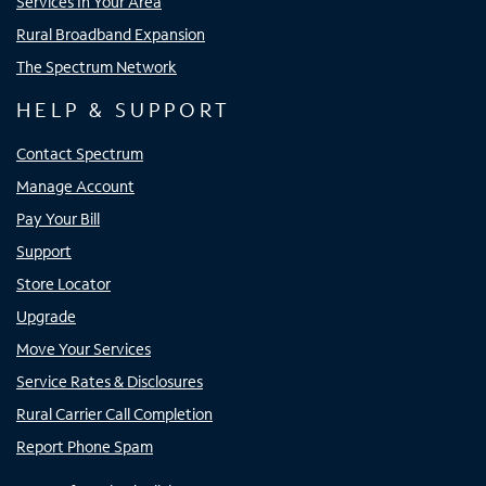
Services In Your Area
Rural Broadband Expansion
The Spectrum Network
HELP & SUPPORT
Contact Spectrum
Manage Account
Pay Your Bill
Support
Store Locator
Upgrade
Move Your Services
Service Rates & Disclosures
Rural Carrier Call Completion
Report Phone Spam