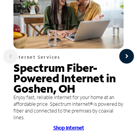
Internet Services
Spectrum Fiber-
Powered Internet in
Goshen, OH
Enjoy fast, reliable internet for your home at an
affordable price. Spectrum Internet® is powered by
fiber and connected to the premises by coaxial
lines.
Shop Internet