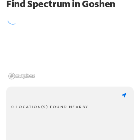
Find Spectrum in Goshen
0 LOCATION(S) FOUND NEARBY