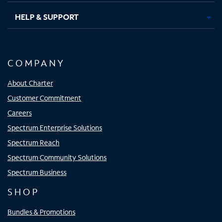
HELP & SUPPORT
COMPANY
About Charter
Customer Commitment
Careers
Spectrum Enterprise Solutions
Spectrum Reach
Spectrum Community Solutions
Spectrum Business
SHOP
Bundles & Promotions