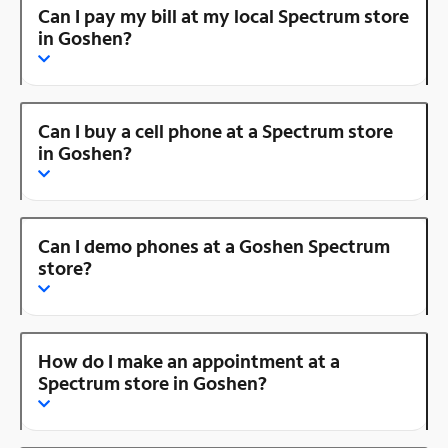
Can I pay my bill at my local Spectrum store
in Goshen?
Can I buy a cell phone at a Spectrum store
in Goshen?
Can I demo phones at a Goshen Spectrum
store?
How do I make an appointment at a
Spectrum store in Goshen?