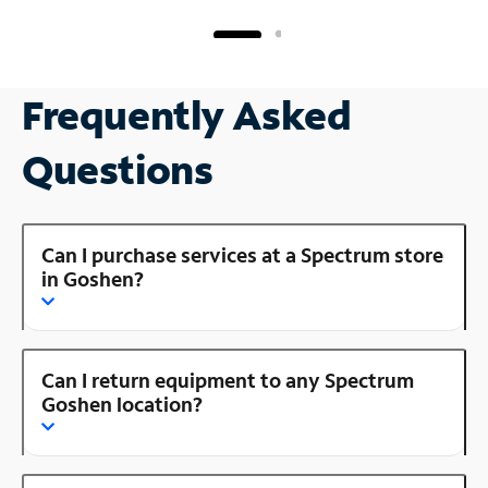
Frequently Asked
Questions
Can I purchase services at a Spectrum store
in Goshen?
Can I return equipment to any Spectrum
Goshen location?