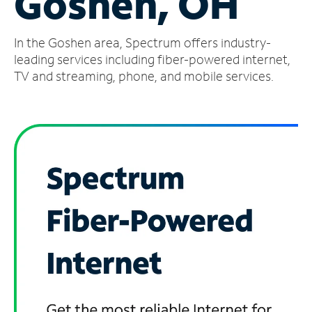
Goshen, OH
Manage
In the Goshen area, Spectrum offers industry-
Account
Find
leading services including fiber-powered internet,
a
TV and streaming, phone, and mobile services.
Store