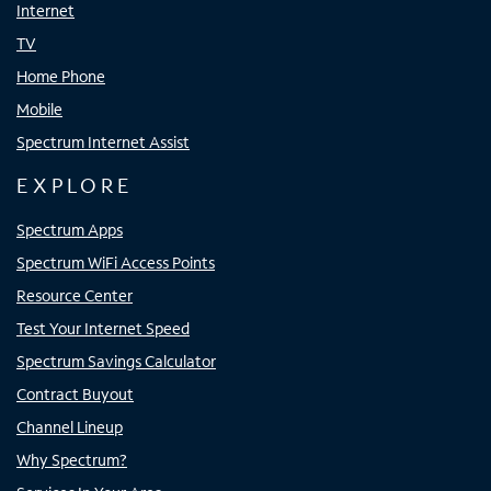
Internet
TV
Home Phone
Mobile
Spectrum Internet Assist
EXPLORE
Spectrum Apps
Spectrum WiFi Access Points
Resource Center
Test Your Internet Speed
Spectrum Savings Calculator
Contract Buyout
Channel Lineup
Why Spectrum?