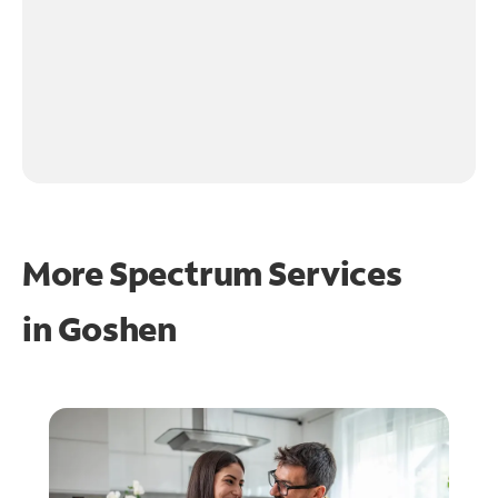
More Spectrum Services
in
Goshen