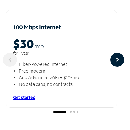
100 Mbps Internet
$30
/m
o
for 1 year
Fiber-Powered Internet
Free modem
Add Advanced WiFi + $10/mo
No data caps, no contracts
Get started