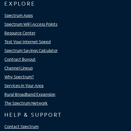
EXPLORE
Spectrum Apps
Spectrum WiFi Access Points
Resource Center
Test Your Internet Speed
Spectrum Savings Calculator
Contract Buyout
Channel Lineup
Why Spectrum?
Services In Your Area
Rural Broadband Expansion
The Spectrum Network
HELP & SUPPORT
Contact Spectrum