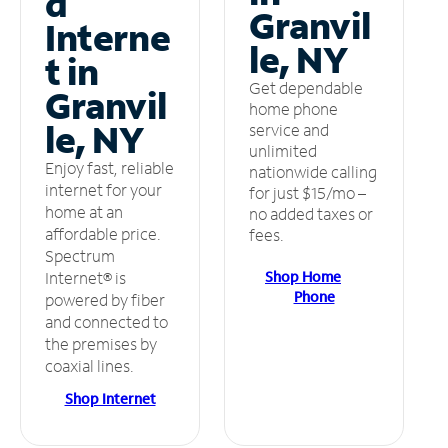
d
Granvil
Interne
le, NY
t in
Get dependable
Granvil
home phone
le, NY
service and
unlimited
Enjoy fast, reliable
nationwide calling
internet for your
for just $15/mo –
home at an
no added taxes or
affordable price.
fees.
Spectrum
Shop Home
Internet® is
Phone
powered by fiber
and connected to
the premises by
coaxial lines.
Shop Internet