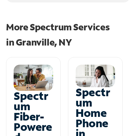
More Spectrum Services
in
Granville, NY
Spectr
Spectr
um
um
Home
Fiber-
Phone
Powere
in