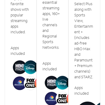
essential
favorite
Select Plus
streaming
shows with
along with
apps, 160+
popular
Sports
live
streaming
View,
channels
apps
Entertainm
and
included.
ent +
Regional
(includes
Sports
ad-free
Networks.
Apps
HBO Max
included
and
Paramount
Apps
+ Premium
included
channels)
and STARZ.
Apps
included