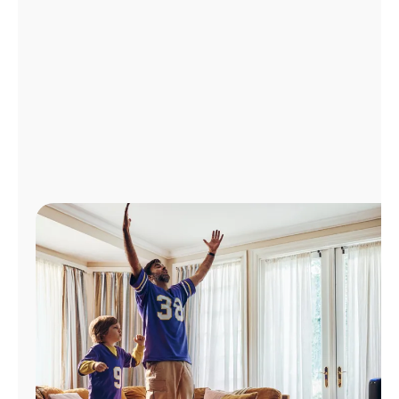
Manage
Account
Find
a
Store