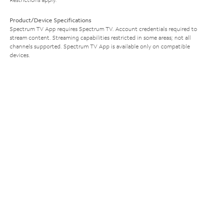
Product/Device Specifications
Spectrum TV App requires Spectrum TV. Account credentials required to
stream content. Streaming capabilities restricted in some areas; not all
channels supported. Spectrum TV App is available only on compatible
devices.