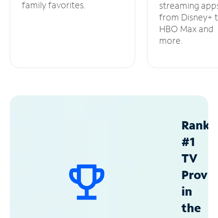
family favorites.
streaming app
from Disney+ 
HBO Max and
more.
Ranke
#1
TV
Provid
in
the