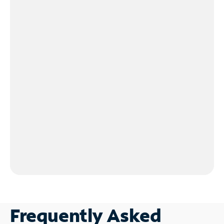
Frequently Asked