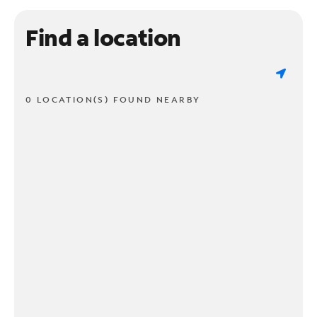
Find a location
0 LOCATION(S) FOUND NEARBY