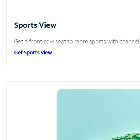
Sports View
Get a front-row seat to more sports with channel
Get Sports View