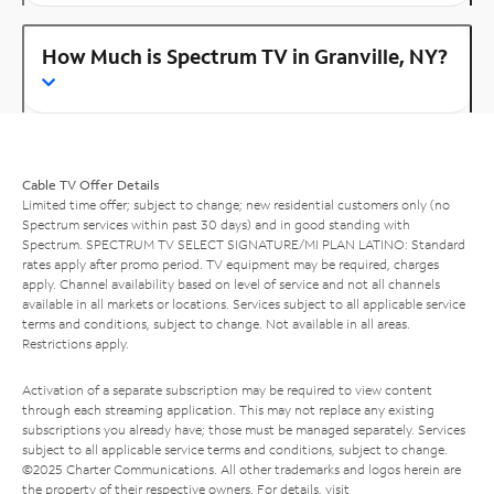
How Much is Spectrum TV in Granville, NY?
Cable TV Offer Details
Limited time offer; subject to change; new residential customers only (no
Spectrum services within past 30 days) and in good standing with
Spectrum. SPECTRUM TV SELECT SIGNATURE/MI PLAN LATINO: Standard
rates apply after promo period. TV equipment may be required, charges
apply. Channel availability based on level of service and not all channels
available in all markets or locations. Services subject to all applicable service
terms and conditions, subject to change. Not available in all areas.
Restrictions apply.
Activation of a separate subscription may be required to view content
through each streaming application. This may not replace any existing
subscriptions you already have; those must be managed separately. Services
subject to all applicable service terms and conditions, subject to change.
©2025 Charter Communications. All other trademarks and logos herein are
the property of their respective owners. For details, visit