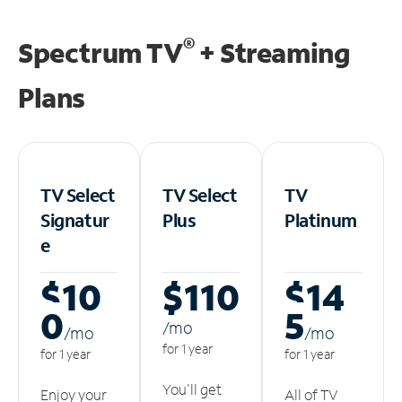
®
Spectrum TV
+ Streaming
Plans
TV Select
TV Select
TV
Signatur
Plus
Platinum
e
$10
$110
$14
0
5
/m
o
/m
o
/m
o
for 1 year
for 1 year
for 1 year
You'll get
Enjoy your
All of TV