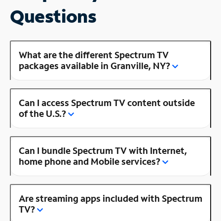
Questions
What are the different Spectrum TV
packages available in Granville, NY?
Can I access Spectrum TV content outside
of the U.S.?
Can I bundle Spectrum TV with Internet,
home phone and Mobile services?
Are streaming apps included with Spectrum
TV?