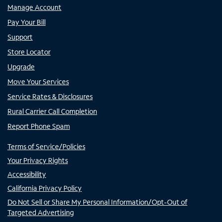
Manage Account
Pay Your Bill
Support
Store Locator
Upgrade
Move Your Services
Service Rates & Disclosures
Rural Carrier Call Completion
Report Phone Spam
Terms of Service/Policies
Your Privacy Rights
Accessibility
California Privacy Policy
Do Not Sell or Share My Personal Information/Opt-Out of
Targeted Advertising