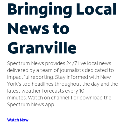
Bringing Local
News to
Granville
Spectrum News provides 24/7 live local news
delivered by a team of journalists dedicated to
impactful reporting.
Stay informed with New
York's top headlines throughout the day and the
latest weather forecasts every 10
minutes.
Watch on channel 1 or download the
Spectrum News app.
Watch Now