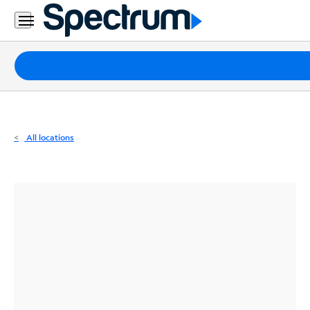
Residential
Business
Packages
Internet
TV
All locations
Mobile
Home
Phone
Business
Contact
Us
Español