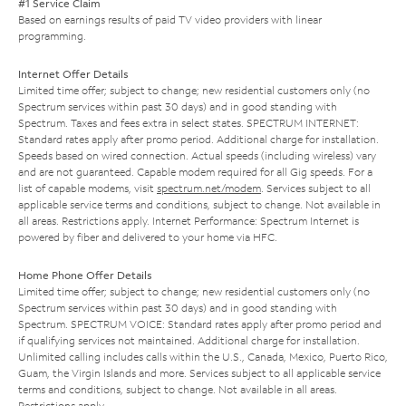
#1 Service Claim
Based on earnings results of paid TV video providers with linear
programming.
Internet Offer Details
Limited time offer; subject to change; new residential customers only (no
Spectrum services within past 30 days) and in good standing with
Spectrum. Taxes and fees extra in select states. SPECTRUM INTERNET:
Standard rates apply after promo period. Additional charge for installation.
Speeds based on wired connection. Actual speeds (including wireless) vary
and are not guaranteed. Capable modem required for all Gig speeds. For a
list of capable modems, visit
spectrum.net/modem
. Services subject to all
applicable service terms and conditions, subject to change. Not available in
all areas. Restrictions apply. Internet Performance: Spectrum Internet is
powered by fiber and delivered to your home via HFC.
Home Phone Offer Details
Limited time offer; subject to change; new residential customers only (no
Spectrum services within past 30 days) and in good standing with
Spectrum. SPECTRUM VOICE: Standard rates apply after promo period and
if qualifying services not maintained. Additional charge for installation.
Unlimited calling includes calls within the U.S., Canada, Mexico, Puerto Rico,
Guam, the Virgin Islands and more. Services subject to all applicable service
terms and conditions, subject to change. Not available in all areas.
Restrictions apply.