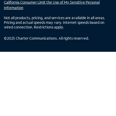
California Consumer Limit the Use of My Sensitive Personal
Information
Not all products, pricing, and services are available in all areas.
Pricing and actual speeds may vary. Internet speeds based on
wired connection. Restrictions apply.
©
2025
Charter Communications. All rights reserved.