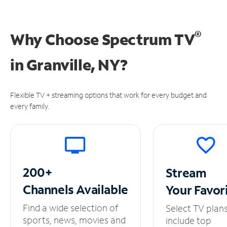
®
Why Choose Spectrum TV
in
Granville, NY?
Flexible TV + streaming options that work for every budget and
every family.
200+
Stream
Channels
Available
Your
Favor
Find a wide selection of
Select TV plan
sports, news, movies and
include top