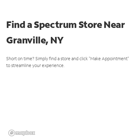
Find a Spectrum Store
Near
Granville, NY
Short on time? Simply find a store and click "Make Appointment"
to streamline your experience.