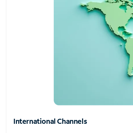
International Channels