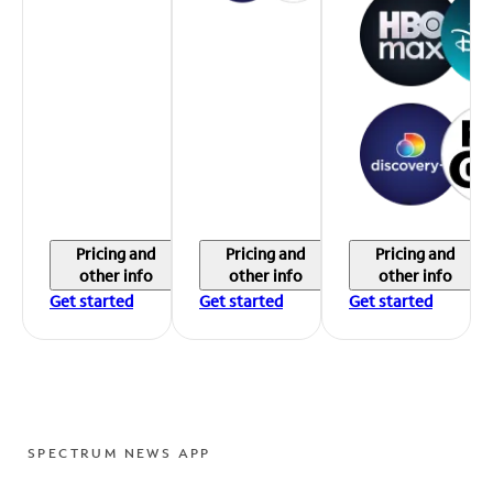
Pricing and
Pricing and
Pricing and
other info
other info
other info
Get started
Get started
Get started
SPECTRUM NEWS APP