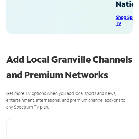
Natio
Shop Spec
TV
Add Local Granville Channels
and Premium Networks
Get more TV options when you add local sports and news,
entertainment, international, and premium channel add-ons to
any Spectrum TV plan.