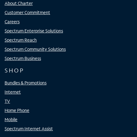
About Charter
Customer Commitment
Careers
Spectrum Enterprise Solutions
Spectrum Reach
Spectrum Community Solutions
Spectrum Business
SHOP
Bundles & Promotions
Internet
TV
Home Phone
Mobile
Spectrum Internet Assist