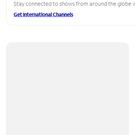
Stay connected to shows from around the globe wit
Get International Channels