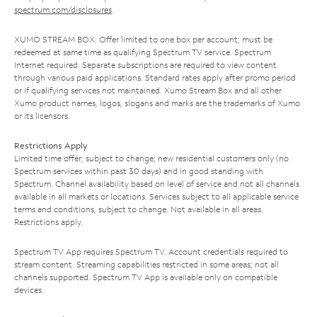
spectrum.com/disclosures
.
XUMO STREAM BOX: Offer limited to one box per account; must be
redeemed at same time as qualifying Spectrum TV service. Spectrum
Internet required. Separate subscriptions are required to view content
through various paid applications. Standard rates apply after promo period
or if qualifying services not maintained. Xumo Stream Box and all other
Xumo product names, logos, slogans and marks are the trademarks of Xumo
or its licensors.
Restrictions Apply
Limited time offer; subject to change; new residential customers only (no
Spectrum services within past 30 days) and in good standing with
Spectrum. Channel availability based on level of service and not all channels
available in all markets or locations. Services subject to all applicable service
terms and conditions, subject to change. Not available in all areas.
Restrictions apply.
Spectrum TV App requires Spectrum TV. Account credentials required to
stream content. Streaming capabilities restricted in some areas; not all
channels supported. Spectrum TV App is available only on compatible
devices.