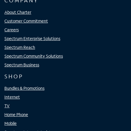
COMPANY
About Charter
Customer Commitment
Careers
Spectrum Enterprise Solutions
Spectrum Reach
Spectrum Community Solutions
Spectrum Business
SHOP
Bundles & Promotions
Internet
TV
Home Phone
Mobile