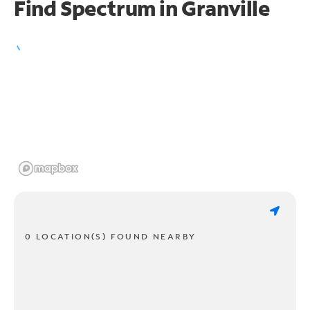
Find Spectrum in Granville
0 LOCATION(S) FOUND NEARBY