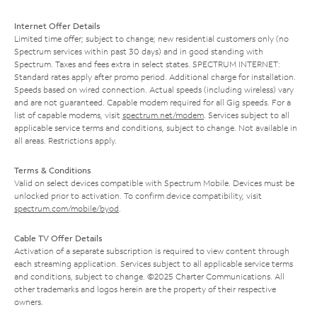
Internet Offer Details
Limited time offer; subject to change; new residential customers only (no
Spectrum services within past 30 days) and in good standing with
Spectrum. Taxes and fees extra in select states. SPECTRUM INTERNET:
Standard rates apply after promo period. Additional charge for installation.
Speeds based on wired connection. Actual speeds (including wireless) vary
and are not guaranteed. Capable modem required for all Gig speeds. For a
list of capable modems, visit
spectrum.net/modem
. Services subject to all
applicable service terms and conditions, subject to change. Not available in
all areas. Restrictions apply.
Terms & Conditions
Valid on select devices compatible with Spectrum Mobile. Devices must be
unlocked prior to activation. To confirm device compatibility, visit
spectrum.com/mobile/byod
.
Cable TV Offer Details
Activation of a separate subscription is required to view content through
each streaming application. Services subject to all applicable service terms
and conditions, subject to change. ©2025 Charter Communications. All
other trademarks and logos herein are the property of their respective
owners.