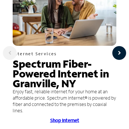
Internet Services
Spectrum Fiber-
Powered Internet in
Granville, NY
Enjoy fast, reliable internet for your home at an
affordable price. Spectrum Internet® is powered by
fiber and connected to the premises by coaxial
lines.
Shop Internet