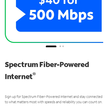
Spectrum Fiber-Powered
®
Internet
Sign up for Spectrum Fiber-Powered Internet and stay connected
to what matters most with speeds and reliability you can count on.