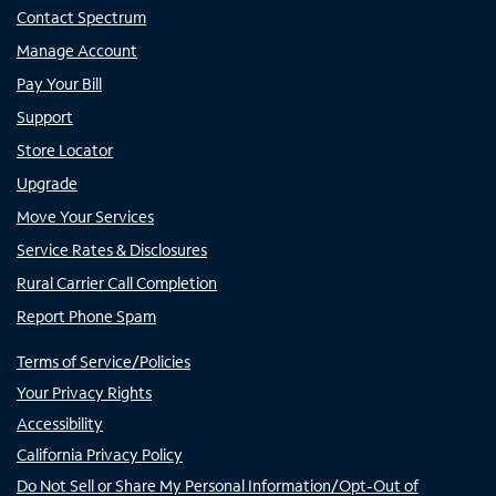
Contact Spectrum
Manage Account
Pay Your Bill
Support
Store Locator
Upgrade
Move Your Services
Service Rates & Disclosures
Rural Carrier Call Completion
Report Phone Spam
Terms of Service/Policies
Your Privacy Rights
Accessibility
California Privacy Policy
Do Not Sell or Share My Personal Information/Opt-Out of