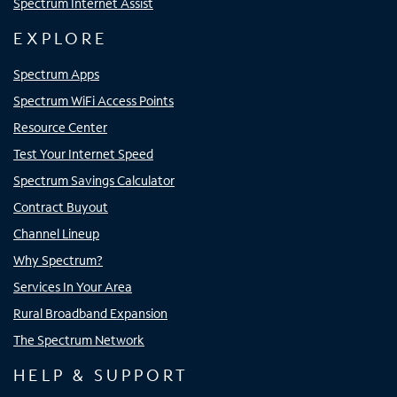
Spectrum Internet Assist
EXPLORE
Spectrum Apps
Spectrum WiFi Access Points
Resource Center
Test Your Internet Speed
Spectrum Savings Calculator
Contract Buyout
Channel Lineup
Why Spectrum?
Services In Your Area
Rural Broadband Expansion
The Spectrum Network
HELP & SUPPORT