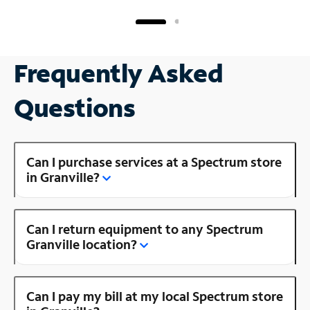
Frequently Asked
Questions
Can I purchase services at a Spectrum store
in Granville?
Can I return equipment to any Spectrum
Granville location?
Can I pay my bill at my local Spectrum store