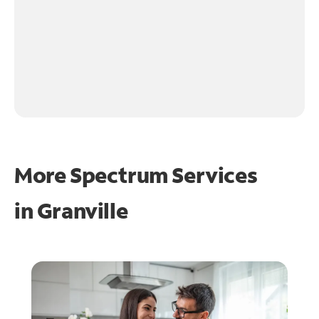
More Spectrum Services
in
Granville