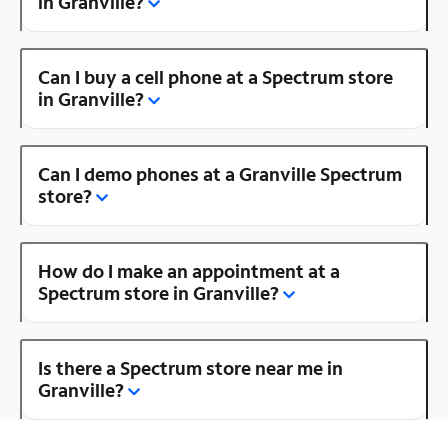
in Granville?
Can I buy a cell phone at a Spectrum store
in Granville?
Can I demo phones at a Granville Spectrum
store?
How do I make an appointment at a
Spectrum store in Granville?
Is there a Spectrum store near me in
Granville?