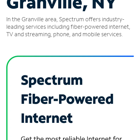
Granville, NY
Manage
In the Granville area, Spectrum offers industry-
Account
Find
leading services including fiber-powered internet,
a
TV and streaming, phone, and mobile services.
Store