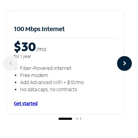
100 Mbps Internet
$30
/m
o
for 1 year
Fiber-Powered Internet
Free modem
Add Advanced WiFi + $10/mo
No data caps, no contracts
Get started