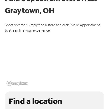
Graytown, OH
Short on time? Simply find a store and click "Make Appointment"
to streamline your experience.
Find a location