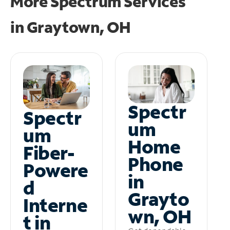
More Spectrum Services
in
Graytown, OH
Spectr
Spectr
um
um
Home
Fiber-
Phone
Powere
in
d
Grayto
Interne
wn, OH
t in