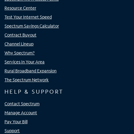
Resource Center
Test Your Internet Speed
Spectrum Savings Calculator
Contract Buyout
Channel Lineup
Why Spectrum?
Services In Your Area
Rural Broadband Expansion
The Spectrum Network
HELP & SUPPORT
Contact Spectrum
Manage Account
Pay Your Bill
Support