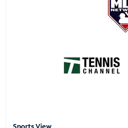
Sports View