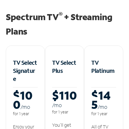
®
Spectrum TV
+ Streaming
Plans
TV Select
TV Select
TV
Signatur
Plus
Platinum
e
$10
$110
$14
0
5
/m
o
/m
o
/m
o
for 1 year
for 1 year
for 1 year
You'll get
Enjoy your
All of TV