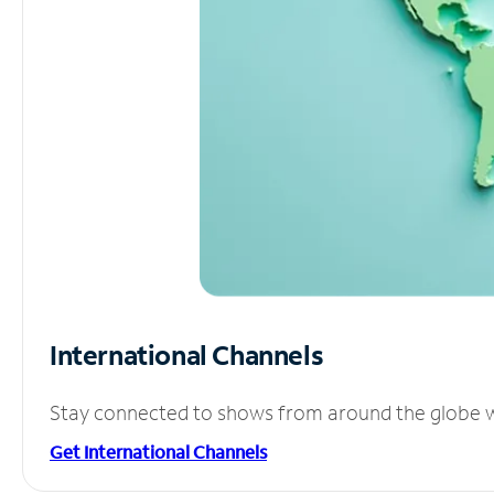
International Channels
Stay connected to shows from around the globe wit
Get International Channels