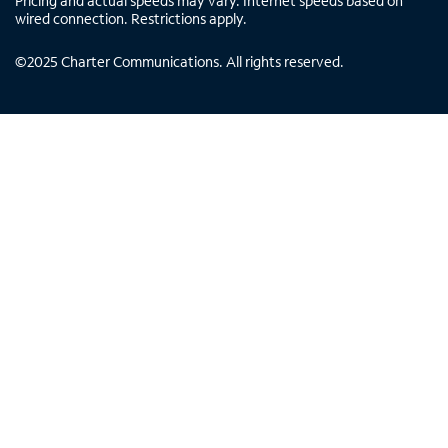
Pricing and actual speeds may vary. Internet speeds based on
wired connection. Restrictions apply.
©
2025
Charter Communications. All rights reserved.