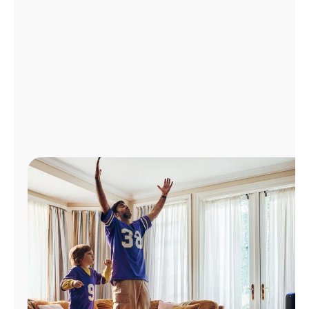
Manage
Account
Find
a
Store