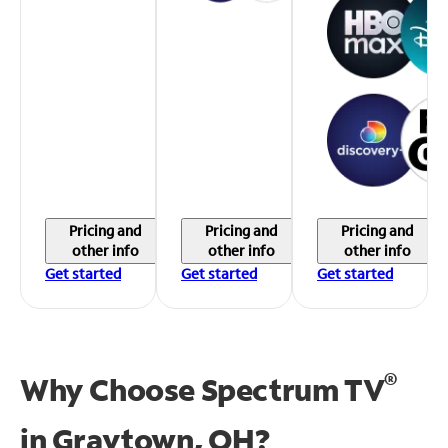
Pricing and
Pricing and
Pricing and
other info
other info
other info
Get started
Get started
Get started
®
Why Choose Spectrum TV
in
Graytown, OH?