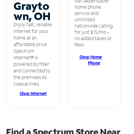
Get dependable
Grayto
home phone
wn, OH
service and
unlimited
Enjoy fast, reliable
nationwide calling
internet for your
for just $15/mo –
home at an
no added taxes or
affordable price.
fees.
Spectrum
Shop Home
Internet® is
Phone
powered by fiber
and connected to
the premises by
coaxial lines.
Shop Internet
Find a Spectrum Store
Near