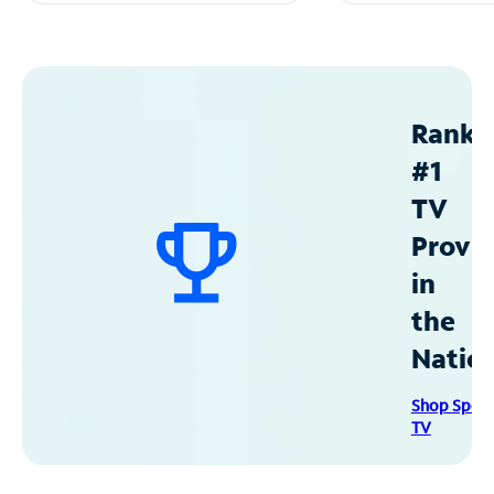
Ranke
#1
TV
Provid
in
the
Natio
Shop Spec
TV