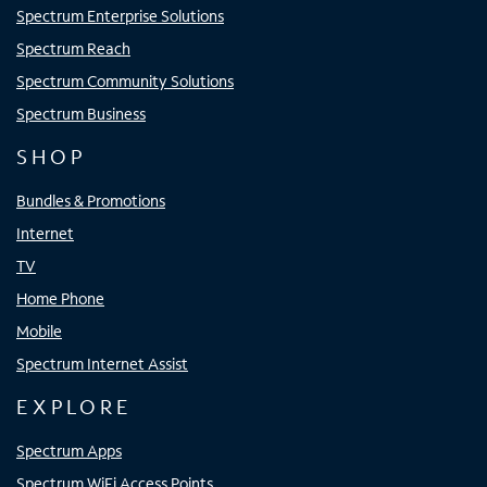
Spectrum Enterprise Solutions
Spectrum Reach
Spectrum Community Solutions
Spectrum Business
SHOP
Bundles & Promotions
Internet
TV
Home Phone
Mobile
Spectrum Internet Assist
EXPLORE
Spectrum Apps
Spectrum WiFi Access Points