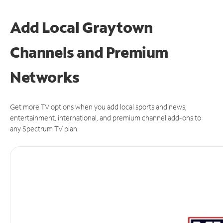
Add Local Graytown
Channels and Premium
Networks
Get more TV options when you add local sports and news,
entertainment, international, and premium channel add-ons to
any Spectrum TV plan.