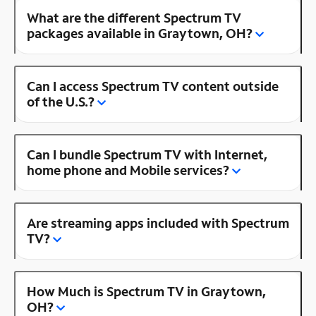
What are the different Spectrum TV
packages available in Graytown, OH?
Can I access Spectrum TV content outside
of the U.S.?
Can I bundle Spectrum TV with Internet,
home phone and Mobile services?
Are streaming apps included with Spectrum
TV?
How Much is Spectrum TV in Graytown,
OH?