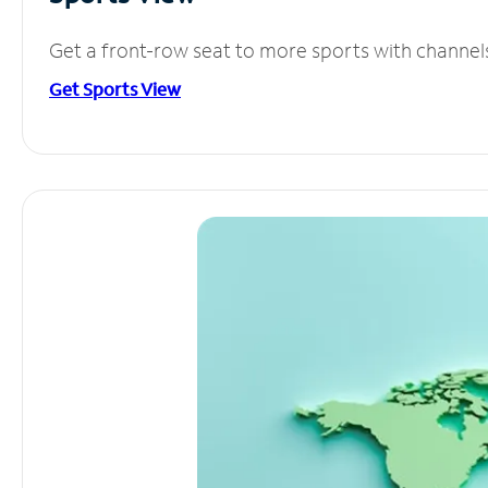
Get a front-row seat to more sports with channel
Get Sports View