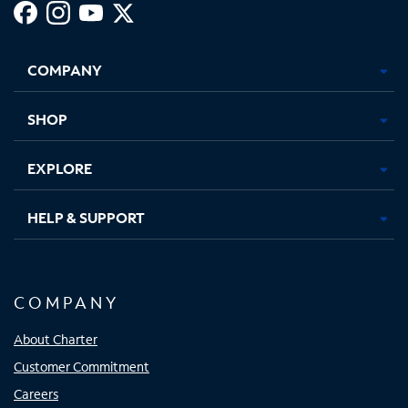
Facebook,
Instagram,
Youtube,
X,
Opens
Opens
Opens
Opens
COMPANY
in
in
in
in
new
new
new
new
tab
tab
tab
tab
SHOP
EXPLORE
HELP & SUPPORT
COMPANY
About Charter
Customer Commitment
Careers