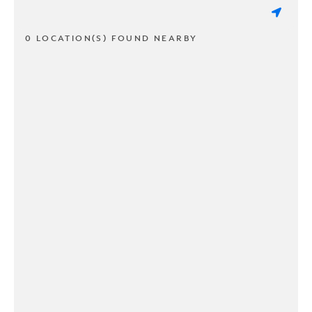
0 LOCATION(S) FOUND NEARBY