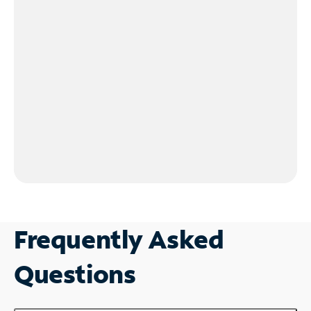
Frequently Asked
Questions