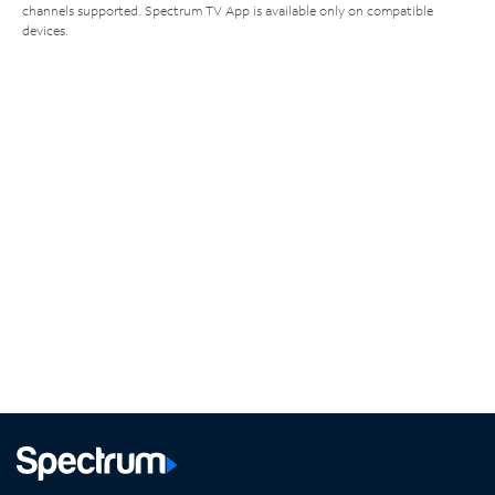
channels supported. Spectrum TV App is available only on compatible
devices.