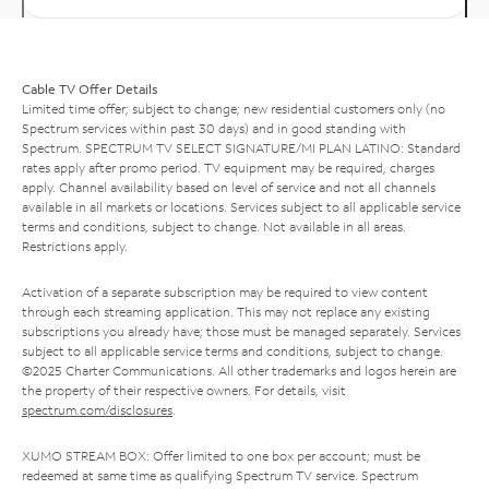
Cable TV Offer Details
Limited time offer; subject to change; new residential customers only (no
Spectrum services within past 30 days) and in good standing with
Spectrum. SPECTRUM TV SELECT SIGNATURE/MI PLAN LATINO: Standard
rates apply after promo period. TV equipment may be required, charges
apply. Channel availability based on level of service and not all channels
available in all markets or locations. Services subject to all applicable service
terms and conditions, subject to change. Not available in all areas.
Restrictions apply.
Activation of a separate subscription may be required to view content
through each streaming application. This may not replace any existing
subscriptions you already have; those must be managed separately. Services
subject to all applicable service terms and conditions, subject to change.
©2025 Charter Communications. All other trademarks and logos herein are
the property of their respective owners. For details, visit
spectrum.com/disclosures
.
XUMO STREAM BOX: Offer limited to one box per account; must be
redeemed at same time as qualifying Spectrum TV service. Spectrum