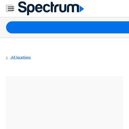
Residential
Business
Packages
Internet
TV
All locations
Mobile
Home
Phone
Business
Contact
Us
Español