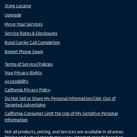
Store Locator
Upgrade
Move Your Services
Service Rates & Disclosures
Rural Carrier Call Completion
Report Phone Spam
Terms of Service/Policies
Your Privacy Rights
Accessibility
California Privacy Policy
Do Not Sell or Share My Personal Information/Opt-Out of
Targeted Advertising
California Consumer Limit the Use of My Sensitive Personal
Information
Not all products, pricing, and services are available in all areas.