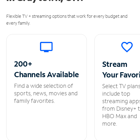
Flexible TV + streaming options that work for every budget and
every family.
200+
Stream
Channels
Available
Your
Favor
Find a wide selection of
Select TV plan
sports, news, movies and
include top
family favorites.
streaming app
from Disney+ 
HBO Max and
more.