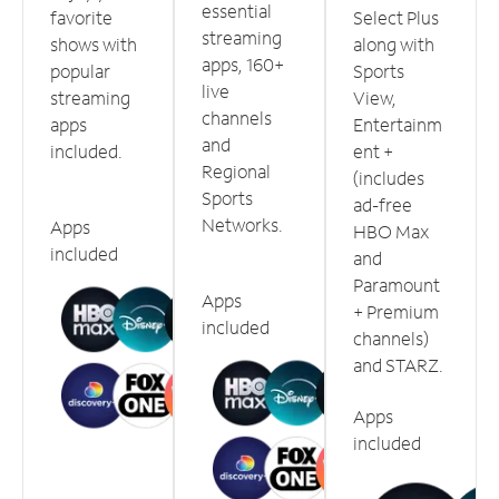
essential
favorite
Select Plus
streaming
shows with
along with
apps, 160+
popular
Sports
live
streaming
View,
channels
apps
Entertainm
and
included.
ent +
Regional
(includes
Sports
ad-free
Networks.
Apps
HBO Max
included
and
Paramount
Apps
+ Premium
included
channels)
and STARZ.
Apps
included