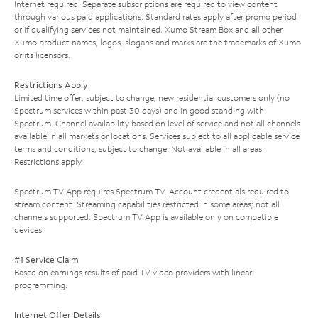
Internet required. Separate subscriptions are required to view content
through various paid applications. Standard rates apply after promo period
or if qualifying services not maintained. Xumo Stream Box and all other
Xumo product names, logos, slogans and marks are the trademarks of Xumo
or its licensors.
Restrictions Apply
Limited time offer; subject to change; new residential customers only (no
Spectrum services within past 30 days) and in good standing with
Spectrum. Channel availability based on level of service and not all channels
available in all markets or locations. Services subject to all applicable service
terms and conditions, subject to change. Not available in all areas.
Restrictions apply.
Spectrum TV App requires Spectrum TV. Account credentials required to
stream content. Streaming capabilities restricted in some areas; not all
channels supported. Spectrum TV App is available only on compatible
devices.
#1 Service Claim
Based on earnings results of paid TV video providers with linear
programming.
Internet Offer Details