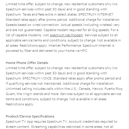
Limited time offer; subject to change; new residential customers only (no
Spectrum services within past 30 days) and in good standing with
Spectrum. Taxes and fees extra in select states. SPECTRUM INTERNET:
Standard rates apply after promo period. Additional charge for installation.
Speeds based on wired connection. Actual speeds (including wireless) vary
and are not guaranteed. Capable modem required for all Gig speeds. For a
list of capable modems, visit
spectrum.net/modem
. Services subject to all
applicable service terms and conditions, subject to change. Not available in
all areas. Restrictions apply. Internet Performance: Spectrum Internet is
powered by fiber and delivered to your home via HFC.
Home Phone Offer Details
Limited time offer; subject to change; new residential customers only (no
Spectrum services within past 30 days) and in good standing with
Spectrum. SPECTRUM VOICE: Standard rates apply after promo period and
if qualifying services not maintained. Additional charge for installation.
Unlimited calling includes calls within the U.S., Canada, Mexico, Puerto Rico,
Guam, the Virgin Islands and more. Services subject to all applicable service
terms and conditions, subject to change. Not available in all areas.
Restrictions apply.
Product/Device Specifications
Spectrum TV App requires Spectrum TV. Account credentials required to
stream content. Streaming capabilities restricted in some areas; not all