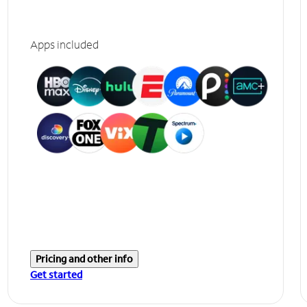
Apps included
Pricing and other info
Get started