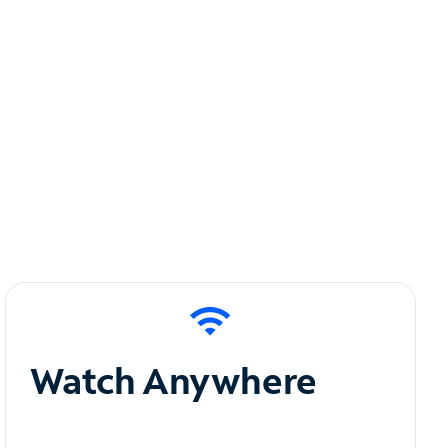
Watch Anywhere