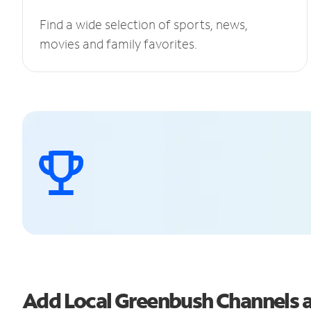
Find a wide selection of sports, news,
movies and family favorites.
Add Local Greenbush Channels