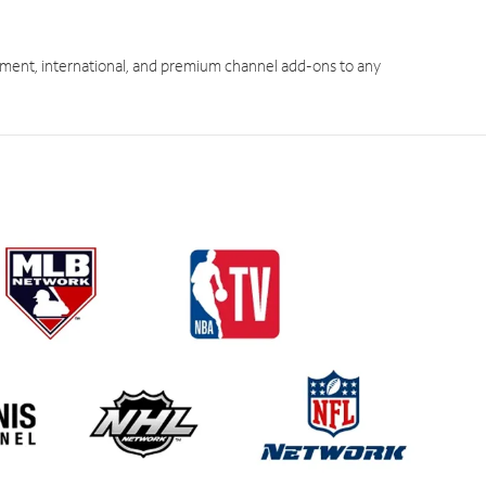
ment, international, and premium channel add-ons to any