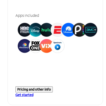
Apps included
Pricing and other info
Get started