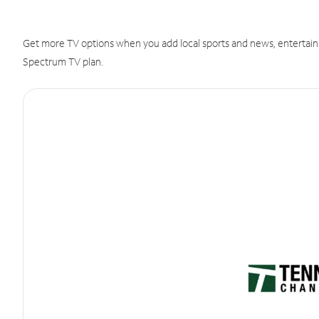
Get more TV options when you add local sports and news, entertain
Spectrum TV plan.