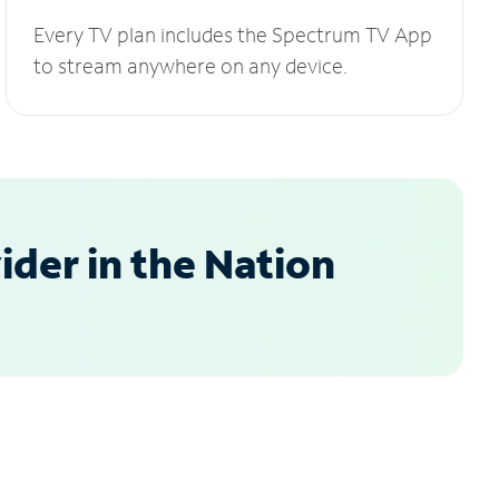
Every TV plan includes the Spectrum TV App
to stream anywhere on any device.
der in the Nation