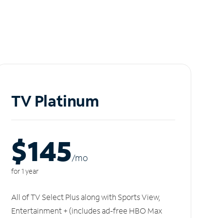
TV Platinum
$145
/m
o
for 1 year
All of TV Select Plus along with Sports View,
Entertainment + (includes ad-free HBO Max