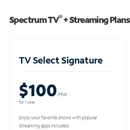
®
Spectrum TV
+ Streaming Plans
TV Select Signature
$100
/m
o
for 1 year
Enjoy your favorite shows with popular
streaming apps included.