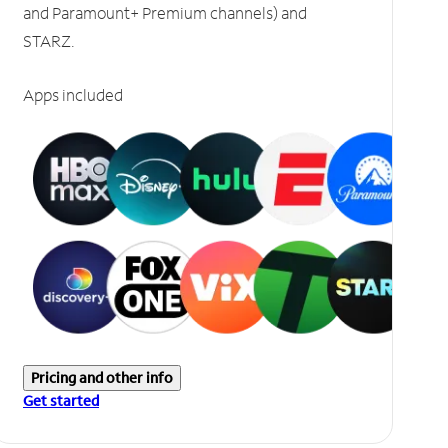
and Paramount+ Premium channels) and
STARZ.
Apps included
Pricing and other info
Get started