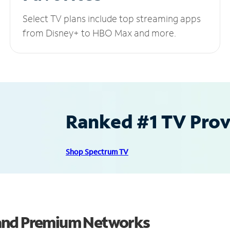
Select TV plans include top streaming apps
from Disney+ to HBO Max and more.
Ranked #1 TV Provi
Shop Spectrum TV
 and Premium Networks