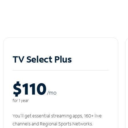
TV Select Plus
$110
/m
o
for 1 year
You'll get essential streaming apps, 160+ live
channels and Regional Sports Networks.