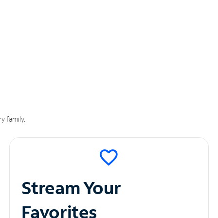
y family.
Stream Your
Favorites