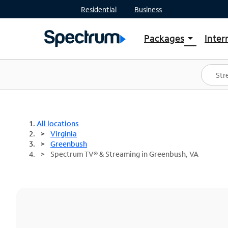
Residential
Business
Packages
Inter
arrow_drop_down
Shop Packages
S
Spectrum One
In
Best Deals
S
Shop Spectrum
In
All locations
Virginia
Greenbush
Spectrum TV® & Streaming in Greenbush, VA