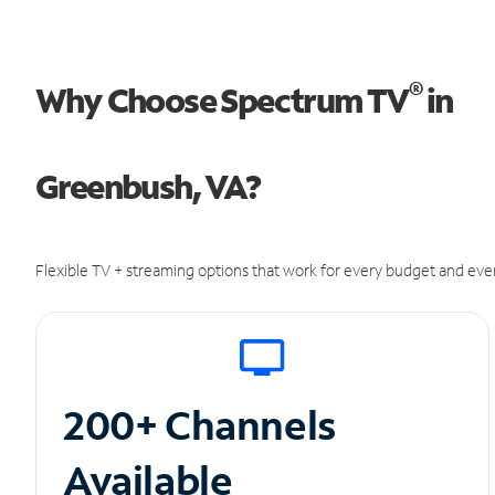
®
Why Choose Spectrum TV
in
Greenbush, VA?
Flexible TV + streaming options that work for every budget and ever
200+ Channels
Available