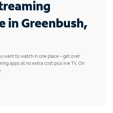
Streaming
e in Greenbush,
u want to watch in one place – get over
ng apps at no extra cost plus live TV, On
.