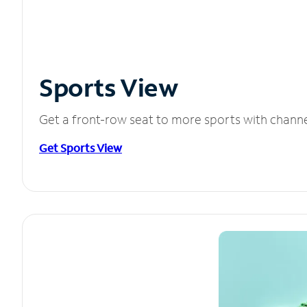
Sports View
Get a front-row seat to more sports with chann
Get Sports View