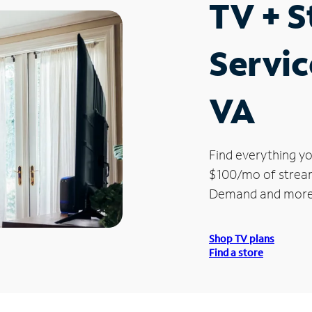
TV + 
Servic
VA
Find everything yo
$100/mo of streami
Demand and more
Shop TV plans
Find a store