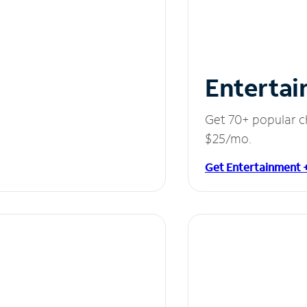
Entertai
Get 70+ popular c
$25/mo.
Get Entertainment 