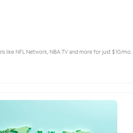
els like NFL Network, NBA TV and more for just $10/mo.