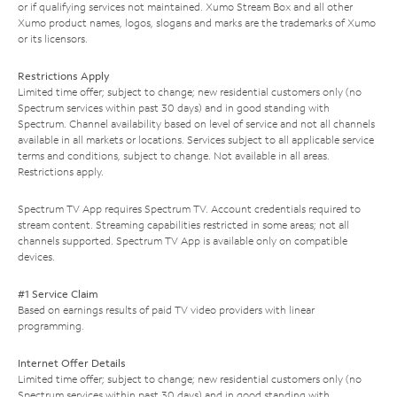
or if qualifying services not maintained. Xumo Stream Box and all other
Xumo product names, logos, slogans and marks are the trademarks of Xumo
or its licensors.
Restrictions Apply
Limited time offer; subject to change; new residential customers only (no
Spectrum services within past 30 days) and in good standing with
Spectrum. Channel availability based on level of service and not all channels
available in all markets or locations. Services subject to all applicable service
terms and conditions, subject to change. Not available in all areas.
Restrictions apply.
Spectrum TV App requires Spectrum TV. Account credentials required to
stream content. Streaming capabilities restricted in some areas; not all
channels supported. Spectrum TV App is available only on compatible
devices.
#1 Service Claim
Based on earnings results of paid TV video providers with linear
programming.
Internet Offer Details
Limited time offer; subject to change; new residential customers only (no
Spectrum services within past 30 days) and in good standing with