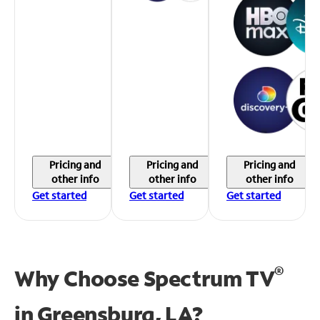
Pricing and
Pricing and
Pricing and
other info
other info
other info
Get started
Get started
Get started
®
Why Choose Spectrum TV
in
Greensburg, LA?