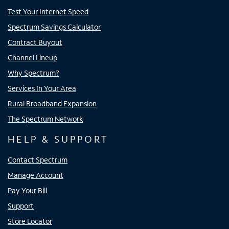
Test Your Internet Speed
Spectrum Savings Calculator
Contract Buyout
Channel Lineup
Why Spectrum?
Services In Your Area
Rural Broadband Expansion
The Spectrum Network
HELP & SUPPORT
Contact Spectrum
Manage Account
Pay Your Bill
Support
Store Locator