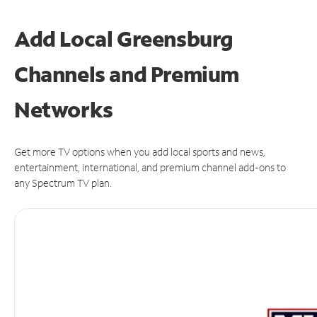
Add Local Greensburg
Channels and Premium
Networks
Get more TV options when you add local sports and news,
entertainment, international, and premium channel add-ons to
any Spectrum TV plan.