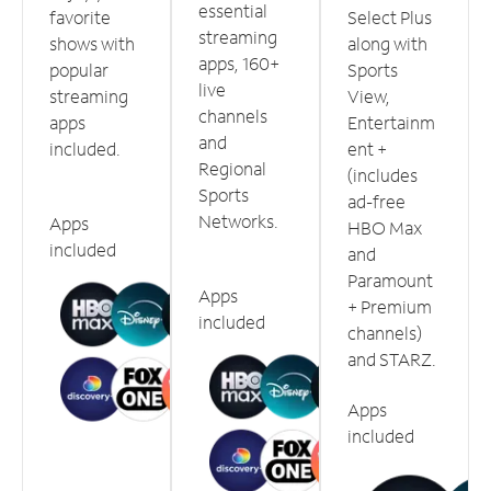
essential
favorite
Select Plus
streaming
shows with
along with
apps, 160+
popular
Sports
live
streaming
View,
channels
apps
Entertainm
and
included.
ent +
Regional
(includes
Sports
ad-free
Networks.
Apps
HBO Max
included
and
Paramount
Apps
+ Premium
included
channels)
and STARZ.
Apps
included