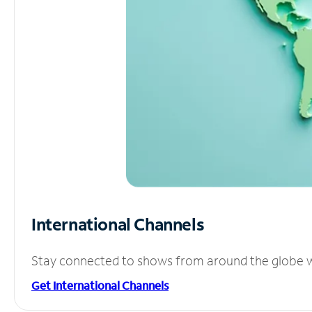
International Channels
Stay connected to shows from around the globe wit
Get International Channels