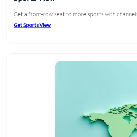
Get a front-row seat to more sports with channel
Get Sports View