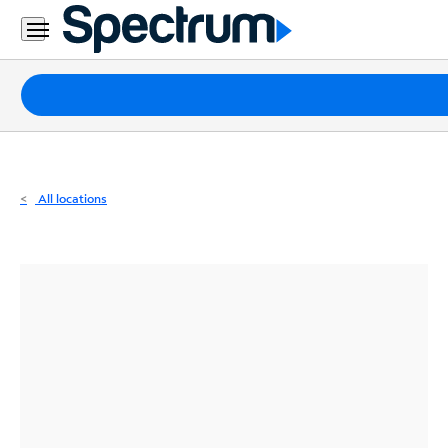
Residential
Business
Packages
Internet
TV
All locations
Mobile
Home
Phone
Business
Contact
Us
Español