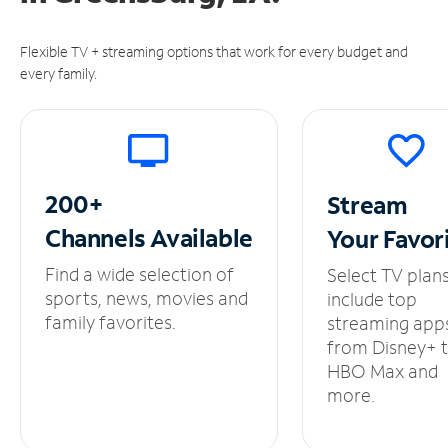
Flexible TV + streaming options that work for every budget and
every family.
200+
Stream
Channels
Available
Your
Favor
Find a wide selection of
Select TV plan
sports, news, movies and
include top
family favorites.
streaming app
from Disney+ 
HBO Max and
more.