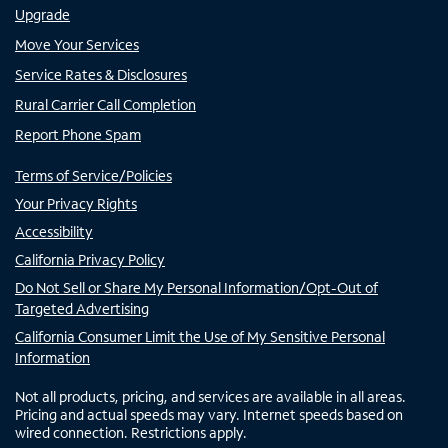
Upgrade
Move Your Services
Service Rates & Disclosures
Rural Carrier Call Completion
Report Phone Spam
Terms of Service/Policies
Your Privacy Rights
Accessibility
California Privacy Policy
Do Not Sell or Share My Personal Information/Opt-Out of
Targeted Advertising
California Consumer Limit the Use of My Sensitive Personal
Information
Not all products, pricing, and services are available in all areas.
Pricing and actual speeds may vary. Internet speeds based on
wired connection. Restrictions apply.