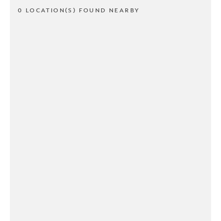
0 LOCATION(S) FOUND NEARBY