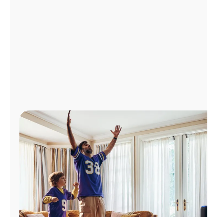
Manage
Account
Find
a
Store