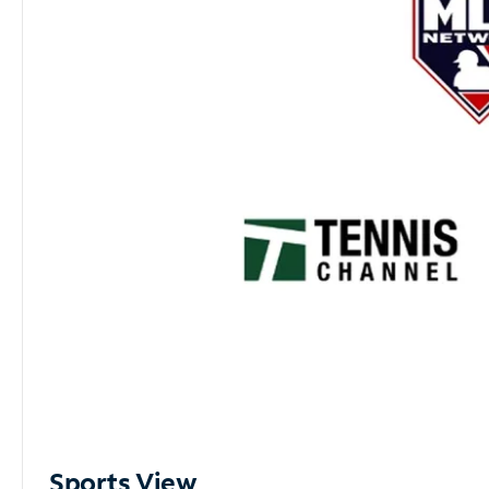
Sports View