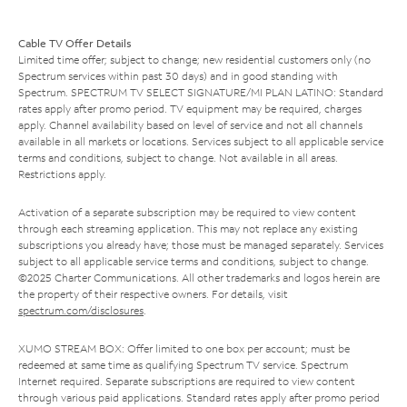
Cable TV Offer Details
Limited time offer; subject to change; new residential customers only (no
Spectrum services within past 30 days) and in good standing with
Spectrum. SPECTRUM TV SELECT SIGNATURE/MI PLAN LATINO: Standard
rates apply after promo period. TV equipment may be required, charges
apply. Channel availability based on level of service and not all channels
available in all markets or locations. Services subject to all applicable service
terms and conditions, subject to change. Not available in all areas.
Restrictions apply.
Activation of a separate subscription may be required to view content
through each streaming application. This may not replace any existing
subscriptions you already have; those must be managed separately. Services
subject to all applicable service terms and conditions, subject to change.
©2025 Charter Communications. All other trademarks and logos herein are
the property of their respective owners. For details, visit
spectrum.com/disclosures
.
XUMO STREAM BOX: Offer limited to one box per account; must be
redeemed at same time as qualifying Spectrum TV service. Spectrum
Internet required. Separate subscriptions are required to view content
through various paid applications. Standard rates apply after promo period