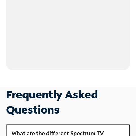
Frequently Asked
Questions
What are the different Spectrum TV