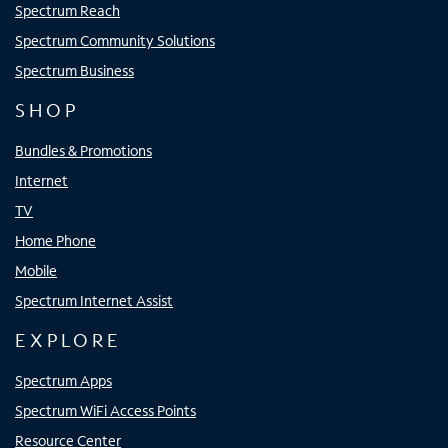
Spectrum Reach
Spectrum Community Solutions
Spectrum Business
SHOP
Bundles & Promotions
Internet
TV
Home Phone
Mobile
Spectrum Internet Assist
EXPLORE
Spectrum Apps
Spectrum WiFi Access Points
Resource Center