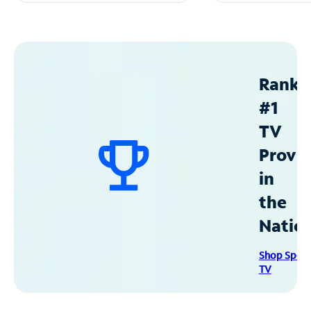
Ranke
#1
TV
Provid
in
the
Natio
Shop Spec
TV