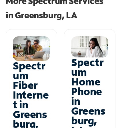
More Spectrum Services
in
Greensburg, LA
Spectr
Spectr
um
um
Home
Fiber
Phone
Interne
in
t in
Greens
Greens
burg,
burg,