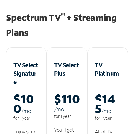
®
Spectrum TV
+ Streaming
Plans
TV Select
TV Select
TV
Signatur
Plus
Platinum
e
$10
$110
$14
0
5
/m
o
/m
o
/m
o
for 1 year
for 1 year
for 1 year
You'll get
Enjoy your
All of TV