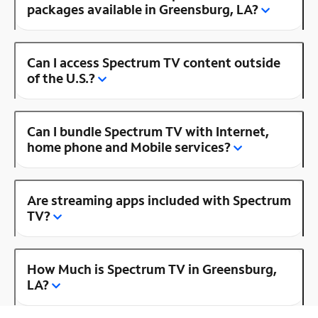
packages available in Greensburg, LA?
Can I access Spectrum TV content outside
of the U.S.?
Can I bundle Spectrum TV with Internet,
home phone and Mobile services?
Are streaming apps included with Spectrum
TV?
How Much is Spectrum TV in Greensburg,
LA?