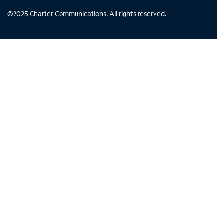
©
2025
Charter Communications. All rights reserved.