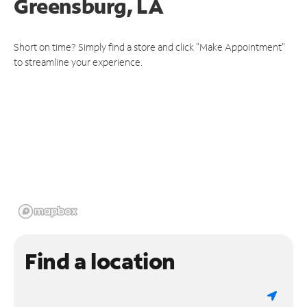
Greensburg, LA
Short on time? Simply find a store and click "Make Appointment"
to streamline your experience.
Find a location