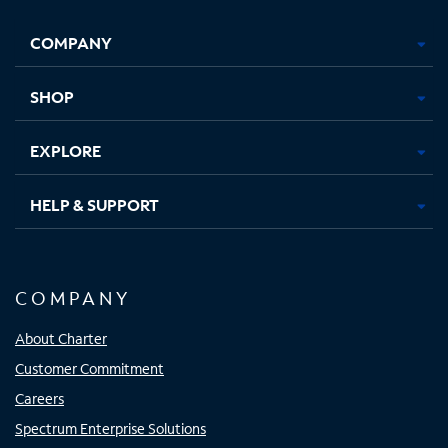
Facebook,
Instagram,
Youtube,
X,
Opens
Opens
Opens
Opens
COMPANY
in
in
in
in
new
new
new
new
tab
tab
tab
tab
SHOP
EXPLORE
HELP & SUPPORT
COMPANY
About Charter
Customer Commitment
Careers
Spectrum Enterprise Solutions