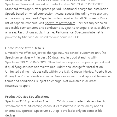
Spectrum. Taxes and fees extra in select states. SPECTRUM INTERNET:
Standard rates apply after promo period. Additional charge for installation.
Speeds based on wired connection. Actual speeds (including wireless) vary
and are not guaranteed. Capable modem required for all Gig speeds. For a
list of capable modems, visit
spectrum.net/modem
. Services subject to all
applicable service terms and conditions, subject to change. Not available in
all areas. Restrictions apply. Internet Performance: Spectrum Internet is
powered by fiber and delivered to your home via HFC.
Home Phone Offer Details
Limited time offer; subject to change; new residential customers only (no
Spectrum services within past 30 days) and in good standing with
Spectrum. SPECTRUM VOICE: Standard rates apply after promo period and
if qualifying services not maintained. Additional charge for installation.
Unlimited calling includes calls within the U.S., Canada, Mexico, Puerto Rico,
Guam, the Virgin Islands and more. Services subject to all applicable service
terms and conditions, subject to change. Not available in all areas.
Restrictions apply.
Product/Device Specifications
Spectrum TV App requires Spectrum TV. Account credentials required to
stream content. Streaming capabilities restricted in some areas; not all
channels supported. Spectrum TV App is available only on compatible
devices.