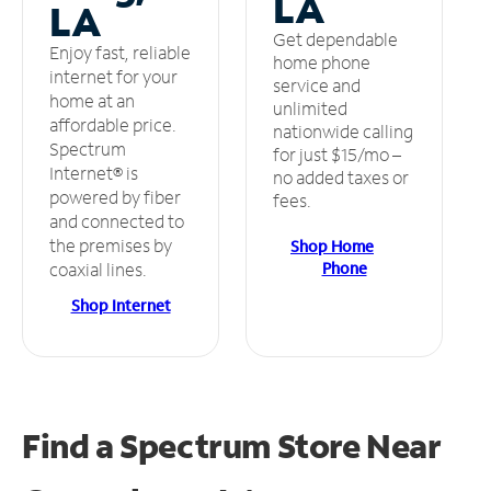
LA
LA
Get dependable
Enjoy fast, reliable
home phone
internet for your
service and
home at an
unlimited
affordable price.
nationwide calling
Spectrum
for just $15/mo –
Internet® is
no added taxes or
powered by fiber
fees.
and connected to
the premises by
Shop Home
Phone
coaxial lines.
Shop Internet
Find a Spectrum Store
Near