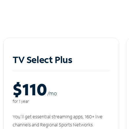
TV Select Plus
$110
/m
o
for 1 year
You'll get essential streaming apps, 160+ live
channels and Regional Sports Networks.