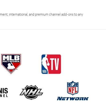
ment, international, and premium channel add-ons to any