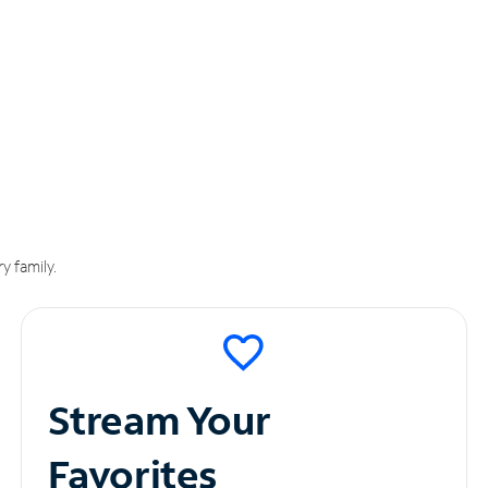
y family.
Stream Your
Favorites