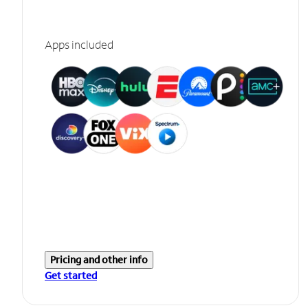
Apps included
Pricing and other info
Get started