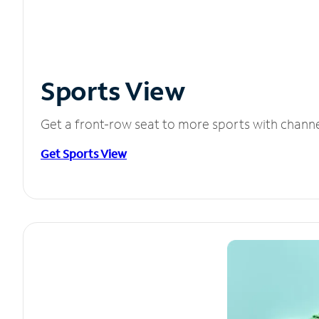
Sports View
Get a front-row seat to more sports with chann
Get Sports View