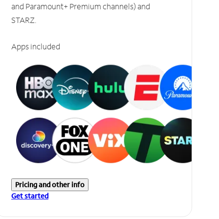
and Paramount+ Premium channels) and
STARZ.
Apps included
Pricing and other info
Get started