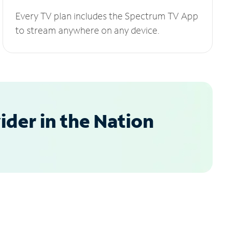
Every TV plan includes the Spectrum TV App
to stream anywhere on any device.
der in the Nation