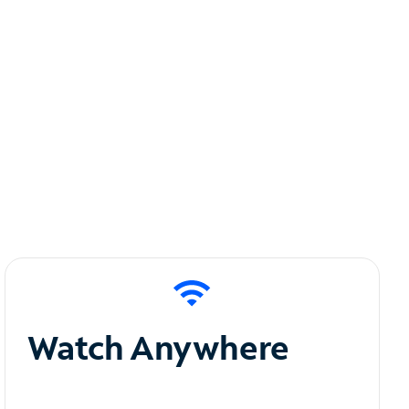
Watch Anywhere