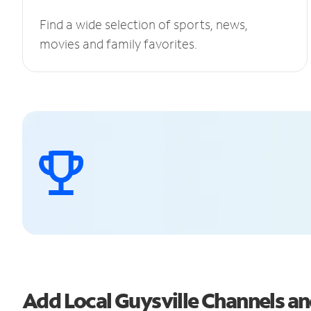
Find a wide selection of sports, news,
movies and family favorites.
Add Local Guysville Channels 