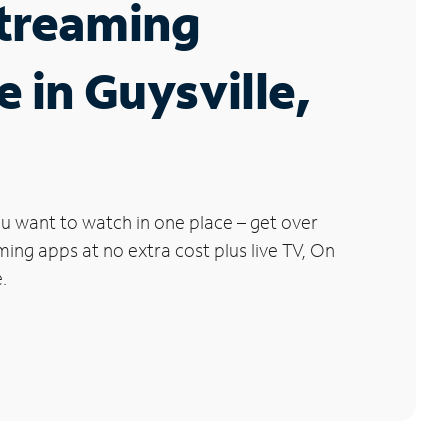
Streaming
e in Guysville,
u want to watch in one place – get over
ng apps at no extra cost plus live TV, On
.