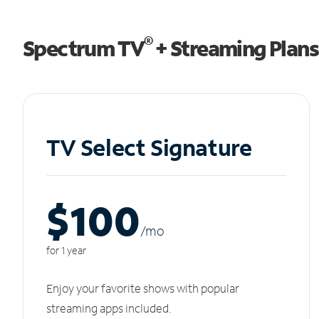
®
Spectrum TV
+ Streaming Plans
TV Select Signature
$100
/m
o
for 1 year
Enjoy your favorite shows with popular
streaming apps included.