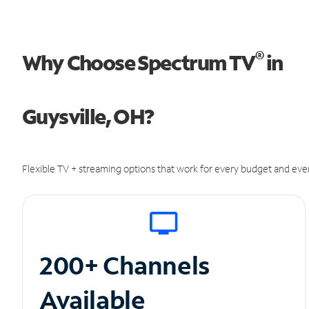
®
Why Choose Spectrum TV
in
Guysville, OH?
Flexible TV + streaming options that work for every budget and ever
200+ Channels
Available