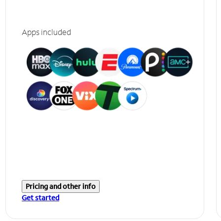
Apps included
Pricing and other info
Get started