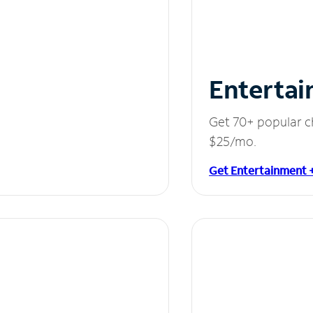
Entertai
Get 70+ popular c
$25/mo.
Get Entertainment 