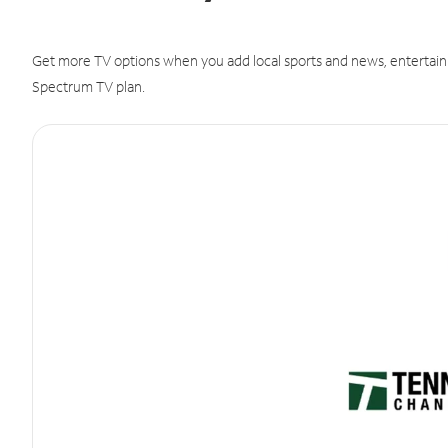
Get more TV options when you add local sports and news, entertain
Spectrum TV plan.