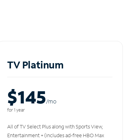
TV Platinum
$145
/m
o
for 1 year
All of TV Select Plus along with Sports View,
Entertainment + (includes ad-free HBO Max