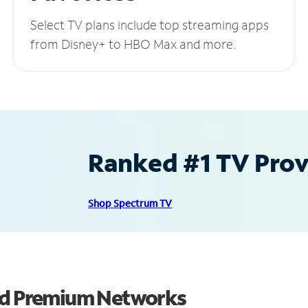
Select TV plans include top streaming apps
from Disney+ to HBO Max and more.
Ranked #1 TV Provi
Shop Spectrum TV
and Premium Networks