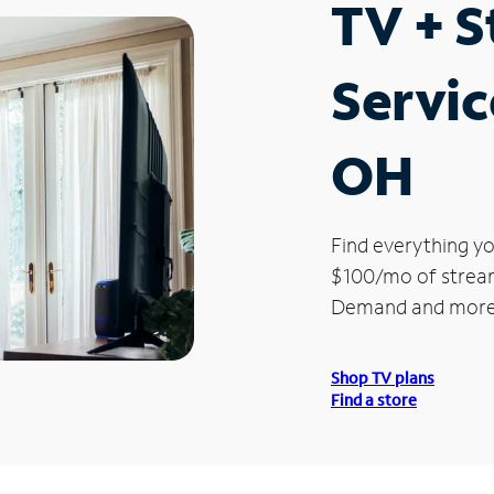
TV + 
Servic
OH
Find everything yo
$100/mo of streami
Demand and more
Shop TV plans
Find a store