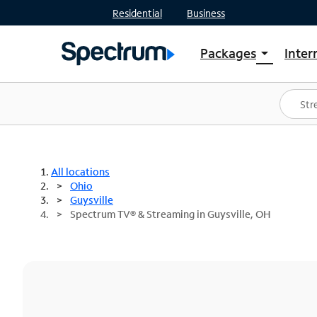
Residential
Business
Packages
Inter
arrow_drop_down
Shop Packages
S
Spectrum One
In
Best Deals
S
Shop Spectrum
In
All locations
Ohio
Guysville
Spectrum TV® & Streaming in Guysville, OH