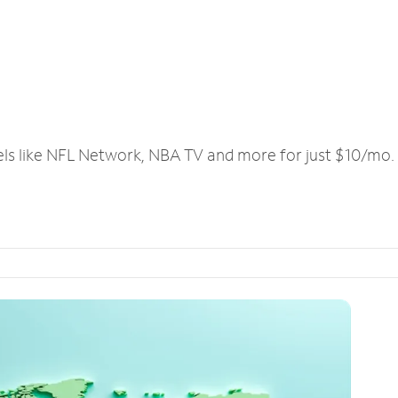
els like NFL Network, NBA TV and more for just $10/mo.