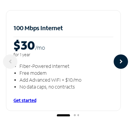
100 Mbps Internet
$30
/m
o
for 1 year
Fiber-Powered Internet
Free modem
Add Advanced WiFi + $10/mo
No data caps, no contracts
Get started