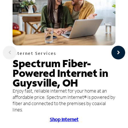
Internet Services
Spectrum Fiber-
Powered Internet in
Guysville, OH
Enjoy fast, reliable internet for your home at an
affordable price. Spectrum Internet® is powered by
fiber and connected to the premises by coaxial
lines.
Shop Internet