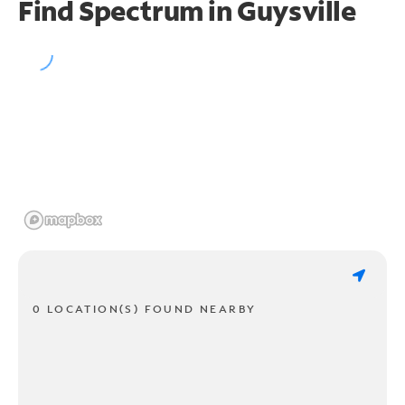
Find Spectrum in Guysville
0 LOCATION(S) FOUND NEARBY