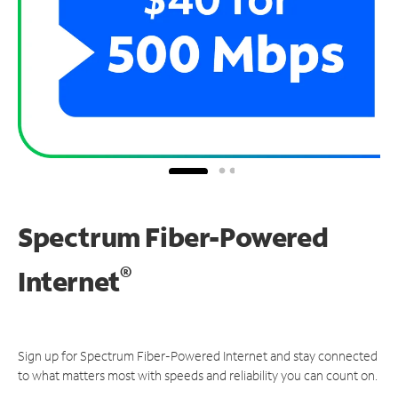
Spectrum Fiber-Powered
®
Internet
Sign up for Spectrum Fiber-Powered Internet and stay connected
to what matters most with speeds and reliability you can count on.