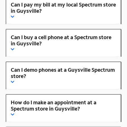
Can I pay my bill at my local Spectrum store
in Guysville?
Can I buy a cell phone at a Spectrum store
in Guysville?
Can I demo phones at a Guysville Spectrum
store?
How do I make an appointment at a
Spectrum store in Guysville?