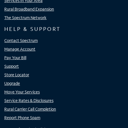
Services In Your Area
Rural Broadband Expansion
The Spectrum Network
HELP & SUPPORT
Contact Spectrum
Manage Account
Pay Your Bill
Support
Store Locator
Upgrade
Move Your Services
Service Rates & Disclosures
Rural Carrier Call Completion
Report Phone Spam