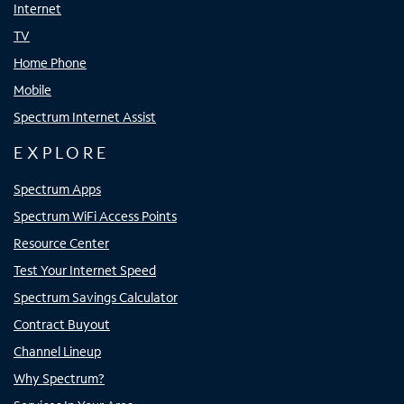
Internet
TV
Home Phone
Mobile
Spectrum Internet Assist
EXPLORE
Spectrum Apps
Spectrum WiFi Access Points
Resource Center
Test Your Internet Speed
Spectrum Savings Calculator
Contract Buyout
Channel Lineup
Why Spectrum?