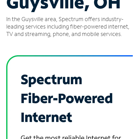
Guysville, OH
Manage
In the Guysville area, Spectrum offers industry-
Account
Find
leading services including fiber-powered internet,
a
TV and streaming, phone, and mobile services.
Store