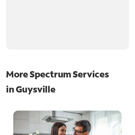
More Spectrum Services
in
Guysville