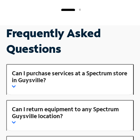
Frequently Asked
Questions
Can I purchase services at a Spectrum store
in Guysville?
Can I return equipment to any Spectrum
Guysville location?