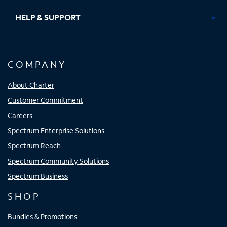
HELP & SUPPORT
COMPANY
About Charter
Customer Commitment
Careers
Spectrum Enterprise Solutions
Spectrum Reach
Spectrum Community Solutions
Spectrum Business
SHOP
Bundles & Promotions