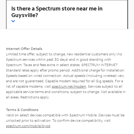
Is there a Spectrum store near me in
Guysville?
Internet Offer Details
Limited time offer; subject to change; new residential customers only (no
Spectrum services within past 30 days) and in good standing with
Spectrum. Taxes and fees extra in select states. SPECTRUM INTERNET:
Standard rates apply after promo period. Additional charge for installation.
Speeds based on wired connection. Actual speeds (including wireless) vary
and are not guaranteed. Capable modem required for all Gig speeds. For a
list of capable modems, visit
spectrum.net/modem
. Services subject to all
applicable service terms and conditions, subject to change. Not available in
all areas. Restrictions apply.
Terms & Conditions
Valid on select devices compatible with Spectrum Mobile. Devices must be
unlocked prior to activation. To confirm device compatibility, visit
spectrum.com/mobile/byod
.